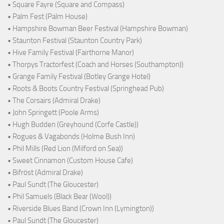
• Square Fayre (Square and Compass)
• Palm Fest (Palm House)
• Hampshire Bowman Beer Festival (Hampshire Bowman)
• Staunton Festival (Staunton Country Park)
• Hive Family Festival (Fairthorne Manor)
• Thorpys Tractorfest (Coach and Horses (Southampton))
• Grange Family Festival (Botley Grange Hotel)
• Roots & Boots Country Festival (Springhead Pub)
• The Corsairs (Admiral Drake)
• John Springett (Poole Arms)
• Hugh Budden (Greyhound (Corfe Castle))
• Rogues & Vagabonds (Holme Bush Inn)
• Phil Mills (Red Lion (Milford on Sea))
• Sweet Cinnamon (Custom House Cafe)
• Bifröst (Admiral Drake)
• Paul Sundt (The Gloucester)
• Phil Samuels (Black Bear (Wool))
• Riverside Blues Band (Crown Inn (Lymington))
• Paul Sundt (The Gloucester)