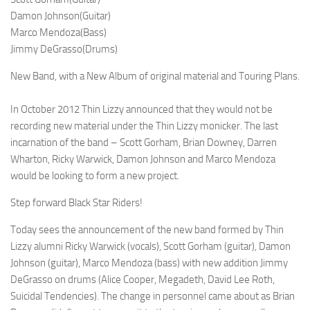
Damon Johnson(Guitar)
Marco Mendoza(Bass)
Jimmy DeGrasso(Drums)
New Band, with a New Album of original material and Touring Plans.
In October 2012 Thin Lizzy announced that they would not be
recording new material under the Thin Lizzy monicker. The last
incarnation of the band – Scott Gorham, Brian Downey, Darren
Wharton, Ricky Warwick, Damon Johnson and Marco Mendoza
would be looking to form a new project.
Step forward Black Star Riders!
Today sees the announcement of the new band formed by Thin
Lizzy alumni Ricky Warwick (vocals), Scott Gorham (guitar), Damon
Johnson (guitar), Marco Mendoza (bass) with new addition Jimmy
DeGrasso on drums (Alice Cooper, Megadeth, David Lee Roth,
Suicidal Tendencies). The change in personnel came about as Brian