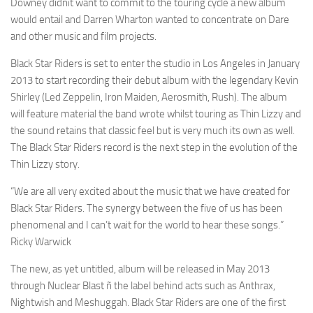
Downey didnít want to commit to the touring cycle a new album
would entail and Darren Wharton wanted to concentrate on Dare
and other music and film projects.
Black Star Riders is set to enter the studio in Los Angeles in January
2013 to start recording their debut album with the legendary Kevin
Shirley (Led Zeppelin, Iron Maiden, Aerosmith, Rush). The album
will feature material the band wrote whilst touring as Thin Lizzy and
the sound retains that classic feel but is very much its own as well.
The Black Star Riders record is the next step in the evolution of the
Thin Lizzy story.
“We are all very excited about the music that we have created for
Black Star Riders. The synergy between the five of us has been
phenomenal and I can’t wait for the world to hear these songs.”
Ricky Warwick
The new, as yet untitled, album will be released in May 2013
through Nuclear Blast ñ the label behind acts such as Anthrax,
Nightwish and Meshuggah. Black Star Riders are one of the first