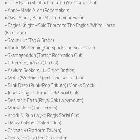
• Terry Nash (Meatloaf Tribute) (Yachtsman Pub)
• Anne-Marie Allen (Ropemakers)
• Dave Stacey Band (Steamtownbrewco)
• Eagles Knight - Solo Tribute to The Eagles (White Horse
(Fareham))
• Scout Hut (Tap & Grape)
• Route 66 (Pennington Sports and Social Club)
• Skamageddon (Totton Recreation Club)
• El Combo Jurásica (Tin Cat)
• Asylum Seekers (33 Green Bottles)
• Mafia (Worthies Sports and Social Club)
• Blink Daze (Punk/Pop Tribute) (Monks Brook)
• Juno Rising (Bitterne Park Social Club)
• Desirable Faith (Royal Oak (Weymouth))
• Mama Belle (The Heroes)
• Knock N' Run (Wyke Regis Social Club)
• Heavy Colours (Boldre Club)
• Chicago 9 (Platform Tavern)
• Bex & the City (The Gloucester)