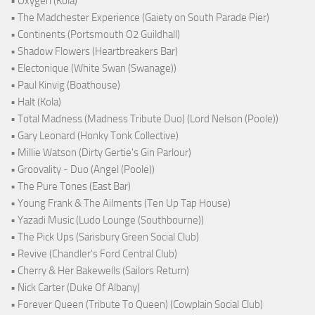
• Oxygen (Kola)
• The Madchester Experience (Gaiety on South Parade Pier)
• Continents (Portsmouth O2 Guildhall)
• Shadow Flowers (Heartbreakers Bar)
• Electonique (White Swan (Swanage))
• Paul Kinvig (Boathouse)
• Halt (Kola)
• Total Madness (Madness Tribute Duo) (Lord Nelson (Poole))
• Gary Leonard (Honky Tonk Collective)
• Millie Watson (Dirty Gertie's Gin Parlour)
• Groovality - Duo (Angel (Poole))
• The Pure Tones (East Bar)
• Young Frank & The Ailments (Ten Up Tap House)
• Yazadi Music (Ludo Lounge (Southbourne))
• The Pick Ups (Sarisbury Green Social Club)
• Revive (Chandler's Ford Central Club)
• Cherry & Her Bakewells (Sailors Return)
• Nick Carter (Duke Of Albany)
• Forever Queen (Tribute To Queen) (Cowplain Social Club)