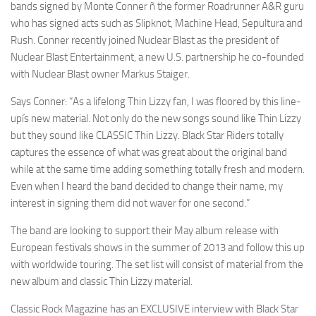
bands signed by Monte Conner ñ the former Roadrunner A&R guru
who has signed acts such as Slipknot, Machine Head, Sepultura and
Rush. Conner recently joined Nuclear Blast as the president of
Nuclear Blast Entertainment, a new U.S. partnership he co-founded
with Nuclear Blast owner Markus Staiger.
Says Conner: “As a lifelong Thin Lizzy fan, I was floored by this line-
upís new material. Not only do the new songs sound like Thin Lizzy
but they sound like CLASSIC Thin Lizzy. Black Star Riders totally
captures the essence of what was great about the original band
while at the same time adding something totally fresh and modern.
Even when I heard the band decided to change their name, my
interest in signing them did not waver for one second.”
The band are looking to support their May album release with
European festivals shows in the summer of 2013 and follow this up
with worldwide touring. The set list will consist of material from the
new album and classic Thin Lizzy material.
Classic Rock Magazine has an EXCLUSIVE interview with Black Star