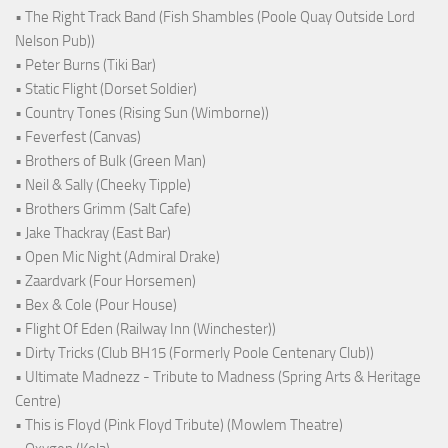
• The Right Track Band (Fish Shambles (Poole Quay Outside Lord
Nelson Pub))
• Peter Burns (Tiki Bar)
• Static Flight (Dorset Soldier)
• Country Tones (Rising Sun (Wimborne))
• Feverfest (Canvas)
• Brothers of Bulk (Green Man)
• Neil & Sally (Cheeky Tipple)
• Brothers Grimm (Salt Cafe)
• Jake Thackray (East Bar)
• Open Mic Night (Admiral Drake)
• Zaardvark (Four Horsemen)
• Bex & Cole (Pour House)
• Flight Of Eden (Railway Inn (Winchester))
• Dirty Tricks (Club BH15 (Formerly Poole Centenary Club))
• Ultimate Madnezz - Tribute to Madness (Spring Arts & Heritage
Centre)
• This is Floyd (Pink Floyd Tribute) (Mowlem Theatre)