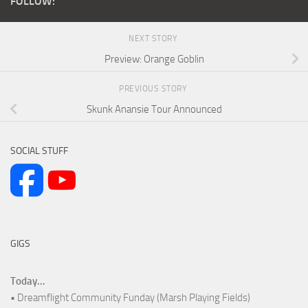
FOLLOW:
NEXT STORY
Preview: Orange Goblin
PREVIOUS STORY
Skunk Anansie Tour Announced
SOCIAL STUFF
GIGS
Today...
• Dreamflight Community Funday (Marsh Playing Fields)