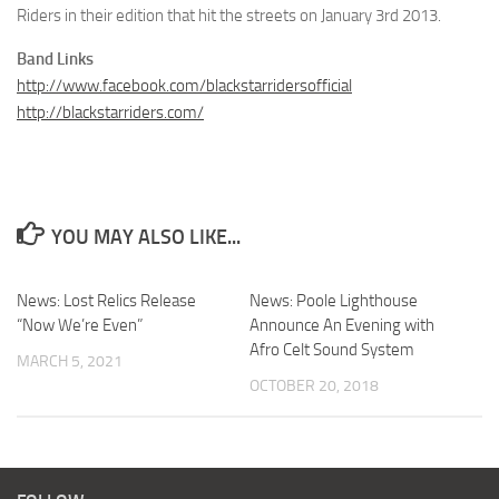
Riders in their edition that hit the streets on January 3rd 2013.
Band Links
http://www.facebook.com/blackstarridersofficial
http://blackstarriders.com/
YOU MAY ALSO LIKE...
News: Lost Relics Release
News: Poole Lighthouse
“Now We’re Even”
Announce An Evening with
Afro Celt Sound System
MARCH 5, 2021
OCTOBER 20, 2018