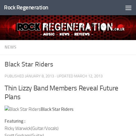
Rock Regeneration
Skip to content
NEWS
Black Star Riders
PUBLISHED
JANUARY 8, 2013
· UPDATED
MARCH 12, 2013
Thin Lizzy Band Members Reveal Future
Plans
Black Star Riders
Featuring :
Ricky Warwick(Guitar/Vocals)
Scott Gorham(Guitar)