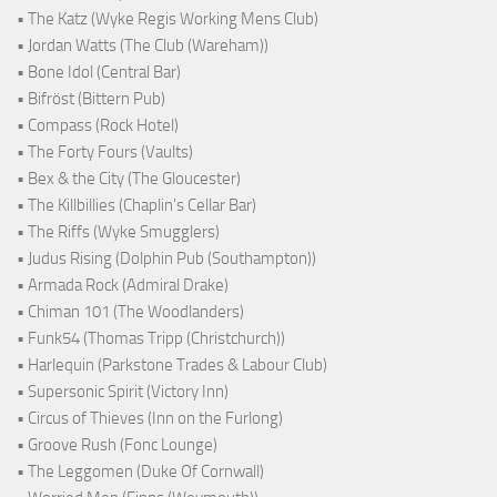
• The Katz (Wyke Regis Working Mens Club)
• Jordan Watts (The Club (Wareham))
• Bone Idol (Central Bar)
• Bifröst (Bittern Pub)
• Compass (Rock Hotel)
• The Forty Fours (Vaults)
• Bex & the City (The Gloucester)
• The Killbillies (Chaplin's Cellar Bar)
• The Riffs (Wyke Smugglers)
• Judus Rising (Dolphin Pub (Southampton))
• Armada Rock (Admiral Drake)
• Chiman 101 (The Woodlanders)
• Funk54 (Thomas Tripp (Christchurch))
• Harlequin (Parkstone Trades & Labour Club)
• Supersonic Spirit (Victory Inn)
• Circus of Thieves (Inn on the Furlong)
• Groove Rush (Fonc Lounge)
• The Leggomen (Duke Of Cornwall)