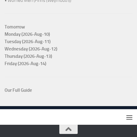
• Worried Men (Finns (Weymouth))
Tomorrow
Monday (2026-Aug-10)
Tuesday (2026-Aug-11)
Wednesday (2026-Aug-12)
Thursday (2026-Aug-13)
Friday (2026-Aug-14)
Our Full Guide