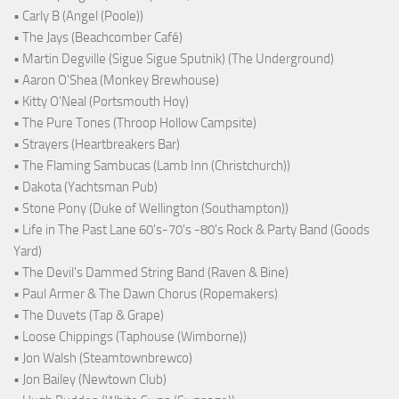
• Carly B (Angel (Poole))
• The Jays (Beachcomber Café)
• Martin Degville (Sigue Sigue Sputnik) (The Underground)
• Aaron O'Shea (Monkey Brewhouse)
• Kitty O'Neal (Portsmouth Hoy)
• The Pure Tones (Throop Hollow Campsite)
• Strayers (Heartbreakers Bar)
• The Flaming Sambucas (Lamb Inn (Christchurch))
• Dakota (Yachtsman Pub)
• Stone Pony (Duke of Wellington (Southampton))
• Life in The Past Lane 60's-70's -80's Rock & Party Band (Goods
Yard)
• The Devil's Dammed String Band (Raven & Bine)
• Paul Armer & The Dawn Chorus (Ropemakers)
• The Duvets (Tap & Grape)
• Loose Chippings (Taphouse (Wimborne))
• Jon Walsh (Steamtownbrewco)
• Jon Bailey (Newtown Club)