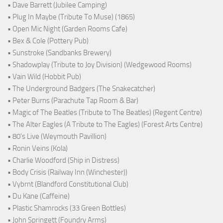
• Dave Barrett (Jubilee Camping)
• Plug In Maybe (Tribute To Muse) (1865)
• Open Mic Night (Garden Rooms Cafe)
• Bex & Cole (Pottery Pub)
• Sunstroke (Sandbanks Brewery)
• Shadowplay (Tribute to Joy Division) (Wedgewood Rooms)
• Vain Wild (Hobbit Pub)
• The Underground Badgers (The Snakecatcher)
• Peter Burns (Parachute Tap Room & Bar)
• Magic of The Beatles (Tribute to The Beatles) (Regent Centre)
• The Alter Eagles (A Tribute to The Eagles) (Forest Arts Centre)
• 80's Live (Weymouth Pavillion)
• Ronin Veins (Kola)
• Charlie Woodford (Ship in Distress)
• Body Crisis (Railway Inn (Winchester))
• Vybrnt (Blandford Constitutional Club)
• Du Kane (Caffeine)
• Plastic Shamrocks (33 Green Bottles)
• John Springett (Foundry Arms)