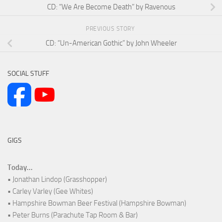
CD: “We Are Become Death” by Ravenous
PREVIOUS STORY
CD: “Un-American Gothic” by John Wheeler
SOCIAL STUFF
GIGS
Today...
• Jonathan Lindop (Grasshopper)
• Carley Varley (Gee Whites)
• Hampshire Bowman Beer Festival (Hampshire Bowman)
• Peter Burns (Parachute Tap Room & Bar)