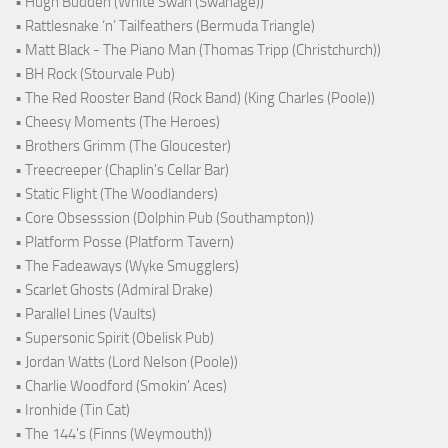
• Hugh Budden (White Swan (Swanage))
• Rattlesnake ‘n’ Tailfeathers (Bermuda Triangle)
• Matt Black - The Piano Man (Thomas Tripp (Christchurch))
• BH Rock (Stourvale Pub)
• The Red Rooster Band (Rock Band) (King Charles (Poole))
• Cheesy Moments (The Heroes)
• Brothers Grimm (The Gloucester)
• Treecreeper (Chaplin's Cellar Bar)
• Static Flight (The Woodlanders)
• Core Obsesssion (Dolphin Pub (Southampton))
• Platform Posse (Platform Tavern)
• The Fadeaways (Wyke Smugglers)
• Scarlet Ghosts (Admiral Drake)
• Parallel Lines (Vaults)
• Supersonic Spirit (Obelisk Pub)
• Jordan Watts (Lord Nelson (Poole))
• Charlie Woodford (Smokin' Aces)
• Ironhide (Tin Cat)
• The 144's (Finns (Weymouth))