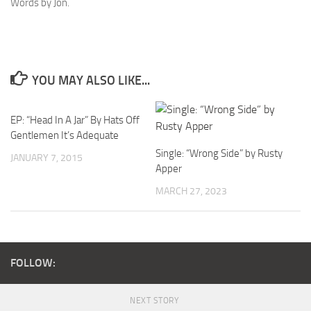
Words by Jon.
YOU MAY ALSO LIKE...
EP: “Head In A Jar” By Hats Off
Gentlemen It’s Adequate
Single: “Wrong Side” by Rusty
JANUARY 7, 2015
Apper
MARCH 27, 2023
FOLLOW:
NEXT STORY