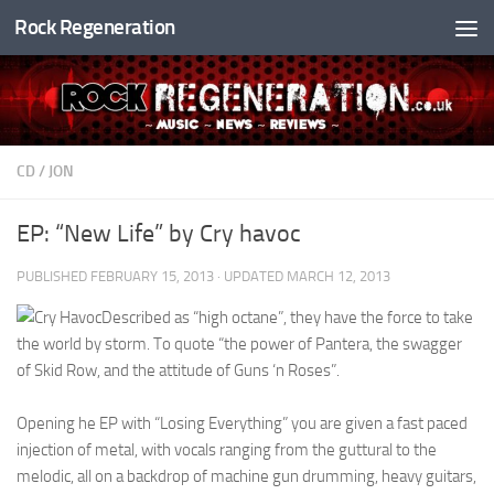
Rock Regeneration
Skip to content
CD
/
JON
EP: “New Life” by Cry havoc
PUBLISHED
FEBRUARY 15, 2013
· UPDATED
MARCH 12, 2013
Described as “high octane”, they have the force to take
the world by storm. To quote “the power of Pantera, the swagger
of Skid Row, and the attitude of Guns ‘n Roses”.
Opening he EP with “Losing Everything” you are given a fast paced
injection of metal, with vocals ranging from the guttural to the
melodic, all on a backdrop of machine gun drumming, heavy guitars,