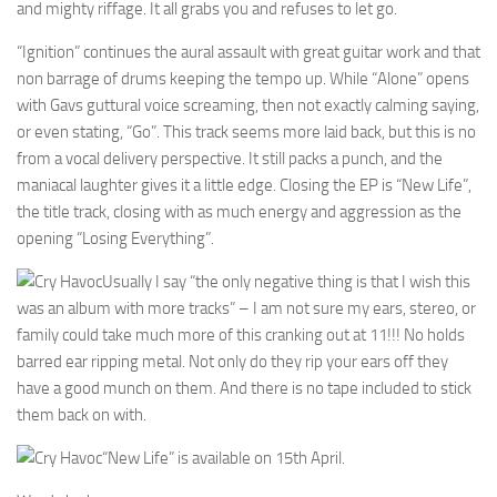
and mighty riffage. It all grabs you and refuses to let go.
“Ignition” continues the aural assault with great guitar work and that
non barrage of drums keeping the tempo up. While “Alone” opens
with Gavs guttural voice screaming, then not exactly calming saying,
or even stating, “Go”. This track seems more laid back, but this is no
from a vocal delivery perspective. It still packs a punch, and the
maniacal laughter gives it a little edge. Closing the EP is “New Life”,
the title track, closing with as much energy and aggression as the
opening “Losing Everything”.
Usually I say “the only negative thing is that I wish this
was an album with more tracks” – I am not sure my ears, stereo, or
family could take much more of this cranking out at 11!!! No holds
barred ear ripping metal. Not only do they rip your ears off they
have a good munch on them. And there is no tape included to stick
them back on with.
“New Life” is available on 15th April.