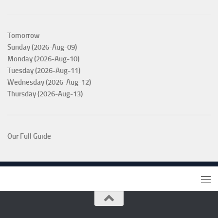
Tomorrow
Sunday (2026-Aug-09)
Monday (2026-Aug-10)
Tuesday (2026-Aug-11)
Wednesday (2026-Aug-12)
Thursday (2026-Aug-13)
Our Full Guide