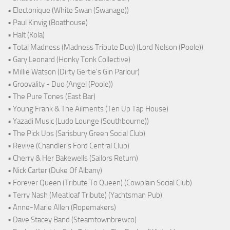
• Electonique (White Swan (Swanage))
• Paul Kinvig (Boathouse)
• Halt (Kola)
• Total Madness (Madness Tribute Duo) (Lord Nelson (Poole))
• Gary Leonard (Honky Tonk Collective)
• Millie Watson (Dirty Gertie's Gin Parlour)
• Groovality - Duo (Angel (Poole))
• The Pure Tones (East Bar)
• Young Frank & The Ailments (Ten Up Tap House)
• Yazadi Music (Ludo Lounge (Southbourne))
• The Pick Ups (Sarisbury Green Social Club)
• Revive (Chandler's Ford Central Club)
• Cherry & Her Bakewells (Sailors Return)
• Nick Carter (Duke Of Albany)
• Forever Queen (Tribute To Queen) (Cowplain Social Club)
• Terry Nash (Meatloaf Tribute) (Yachtsman Pub)
• Anne-Marie Allen (Ropemakers)
• Dave Stacey Band (Steamtownbrewco)