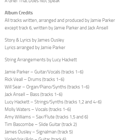
A Grief That Does Not Speak
Album Credits
All tracks written, arranged and produced by Jamie Parker
except track 6, written by Jamie Parker and Jack Ansell
Story & Lyrics by James Ousley
Lyrics arranged by Jamie Parker
String Arrangements by Lucy Hackett
Jamie Parker – Guitar/Vocals (tracks 1-6)
Rick Veall – Drums (tracks 1-6)
Will Sear – Organ/Piano/Synths (tracks 1-6)
Jack Ansell – Bass (tracks 1-6)
Lucy Hackett – Strings/Synths (tracks 1,2 and 4-6)
Molly Waters – Vocals (tracks 1-6)
Amy Williams – Sax/Flute (tracks 1,5 and 6)
Tim Bascombe – Slide Guitar (track 2)
James Ousley – Signalman (track 5)
Violet/Iris/Arlo – Guitar (track 6)