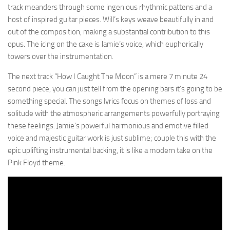
track meanders through some ingenious rhythmic pattens and a
host of inspired guitar pieces. Will’s keys weave beautifully in and
out of the composition, making a substantial contribution to this
opus. The icing on the cake is Jamie’s voice, which euphorically
towers over the instrumentation.
The next track “How I Caught The Moon” is a mere 7 minute 24
second piece, you can just tell from the opening bars it’s going to be
something special. The songs lyrics focus on themes of loss and
solitude with the atmospheric arrangements powerfully portraying
these feelings. Jamie’s powerful harmonious and emotive filled
voice and majestic guitar work is just sublime; couple this with the
epic uplifting instrumental backing, it is like a modern take on the
Pink Floyd theme.