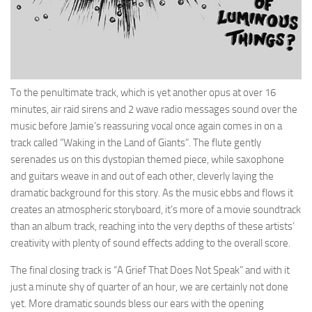
To the penultimate track, which is yet another opus at over 16
minutes, air raid sirens and 2 wave radio messages sound over the
music before Jamie’s reassuring vocal once again comes in on a
track called “Waking in the Land of Giants”. The flute gently
serenades us on this dystopian themed piece, while saxophone
and guitars weave in and out of each other, cleverly laying the
dramatic background for this story. As the music ebbs and flows it
creates an atmospheric storyboard, it’s more of a movie soundtrack
than an album track, reaching into the very depths of these artists’
creativity with plenty of sound effects adding to the overall score.
The final closing track is “A Grief That Does Not Speak” and with it
just a minute shy of quarter of an hour, we are certainly not done
yet. More dramatic sounds bless our ears with the opening