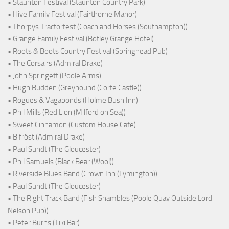
• Staunton Festival (Staunton Country Park)
• Hive Family Festival (Fairthorne Manor)
• Thorpys Tractorfest (Coach and Horses (Southampton))
• Grange Family Festival (Botley Grange Hotel)
• Roots & Boots Country Festival (Springhead Pub)
• The Corsairs (Admiral Drake)
• John Springett (Poole Arms)
• Hugh Budden (Greyhound (Corfe Castle))
• Rogues & Vagabonds (Holme Bush Inn)
• Phil Mills (Red Lion (Milford on Sea))
• Sweet Cinnamon (Custom House Cafe)
• Bifröst (Admiral Drake)
• Paul Sundt (The Gloucester)
• Phil Samuels (Black Bear (Wool))
• Riverside Blues Band (Crown Inn (Lymington))
• Paul Sundt (The Gloucester)
• The Right Track Band (Fish Shambles (Poole Quay Outside Lord
Nelson Pub))
• Peter Burns (Tiki Bar)