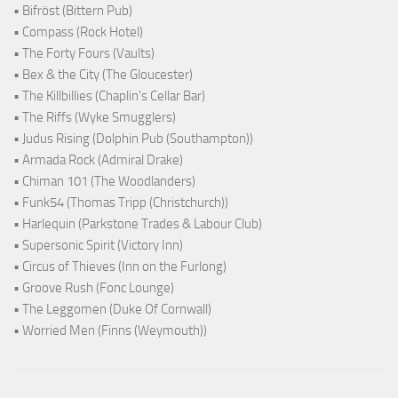
• Bifröst (Bittern Pub)
• Compass (Rock Hotel)
• The Forty Fours (Vaults)
• Bex & the City (The Gloucester)
• The Killbillies (Chaplin's Cellar Bar)
• The Riffs (Wyke Smugglers)
• Judus Rising (Dolphin Pub (Southampton))
• Armada Rock (Admiral Drake)
• Chiman 101 (The Woodlanders)
• Funk54 (Thomas Tripp (Christchurch))
• Harlequin (Parkstone Trades & Labour Club)
• Supersonic Spirit (Victory Inn)
• Circus of Thieves (Inn on the Furlong)
• Groove Rush (Fonc Lounge)
• The Leggomen (Duke Of Cornwall)
• Worried Men (Finns (Weymouth))