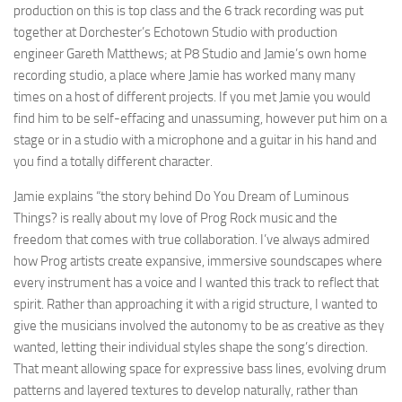
production on this is top class and the 6 track recording was put
together at Dorchester’s Echotown Studio with production
engineer Gareth Matthews; at P8 Studio and Jamie’s own home
recording studio, a place where Jamie has worked many many
times on a host of different projects. If you met Jamie you would
find him to be self-effacing and unassuming, however put him on a
stage or in a studio with a microphone and a guitar in his hand and
you find a totally different character.
Jamie explains “the story behind Do You Dream of Luminous
Things? is really about my love of Prog Rock music and the
freedom that comes with true collaboration. I’ve always admired
how Prog artists create expansive, immersive soundscapes where
every instrument has a voice and I wanted this track to reflect that
spirit. Rather than approaching it with a rigid structure, I wanted to
give the musicians involved the autonomy to be as creative as they
wanted, letting their individual styles shape the song’s direction.
That meant allowing space for expressive bass lines, evolving drum
patterns and layered textures to develop naturally, rather than