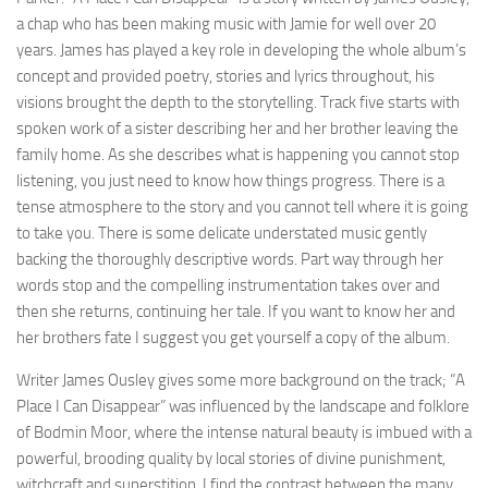
a chap who has been making music with Jamie for well over 20
years. James has played a key role in developing the whole album’s
concept and provided poetry, stories and lyrics throughout, his
visions brought the depth to the storytelling. Track five starts with
spoken work of a sister describing her and her brother leaving the
family home. As she describes what is happening you cannot stop
listening, you just need to know how things progress. There is a
tense atmosphere to the story and you cannot tell where it is going
to take you. There is some delicate understated music gently
backing the thoroughly descriptive words. Part way through her
words stop and the compelling instrumentation takes over and
then she returns, continuing her tale. If you want to know her and
her brothers fate I suggest you get yourself a copy of the album.
Writer James Ousley gives some more background on the track; “A
Place I Can Disappear” was influenced by the landscape and folklore
of Bodmin Moor, where the intense natural beauty is imbued with a
powerful, brooding quality by local stories of divine punishment,
witchcraft and superstition. I find the contrast between the many