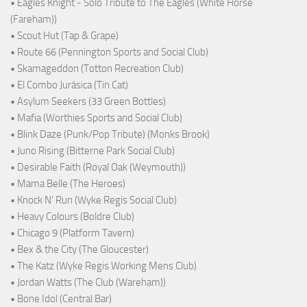
• Eagles Knight - Solo Tribute to The Eagles (White Horse
(Fareham))
• Scout Hut (Tap & Grape)
• Route 66 (Pennington Sports and Social Club)
• Skamageddon (Totton Recreation Club)
• El Combo Jurásica (Tin Cat)
• Asylum Seekers (33 Green Bottles)
• Mafia (Worthies Sports and Social Club)
• Blink Daze (Punk/Pop Tribute) (Monks Brook)
• Juno Rising (Bitterne Park Social Club)
• Desirable Faith (Royal Oak (Weymouth))
• Mama Belle (The Heroes)
• Knock N' Run (Wyke Regis Social Club)
• Heavy Colours (Boldre Club)
• Chicago 9 (Platform Tavern)
• Bex & the City (The Gloucester)
• The Katz (Wyke Regis Working Mens Club)
• Jordan Watts (The Club (Wareham))
• Bone Idol (Central Bar)