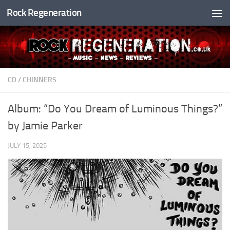
Rock Regeneration
Skip to content
CD
/
CHINNERS
Album: “Do You Dream of Luminous Things?”
by Jamie Parker
JULY 15, 2025