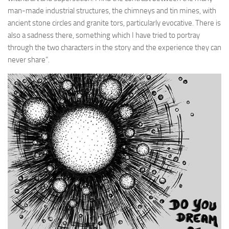
man-made industrial structures, the chimneys and tin mines, with
ancient stone circles and granite tors, particularly evocative. There is
also a sadness there, something which I have tried to portray
through the two characters in the story and the experience they can
never share”.