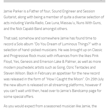
Jamie Parker is a Father of four; Sound Engineer and Session
Guitarist, along with being a member of quite a diverse selection of
acts including Vanilla Radio, Cee Luna, Massau’u, Nuns With Guns,
and the Nick Capaldi Band amongst others.
That said, somehow and somewhere Jamie has found time to
record a Solo album “Do You Dream of Luminous Things?” with a
selection of hand-picked musicians. He was brought up on Classic
and Progressive Rock music with influences from the likes Pink
Floyd, Yes, Genesis and Emerson Lake & Palmer, as well as more
modern psychedelic artists such as Gong, Ozric Tentacles and
Steven Wilson. Back in February an appetiser for the new record
was released in the form of “How I Caught the Moon”. On 25th July
the new album is released on all streaming platforms, however if
you can’t wait until then, head over to Jamie’s Bandcamp page for
some special offers.
As you would expect from a seasoned musician like Jamie, the