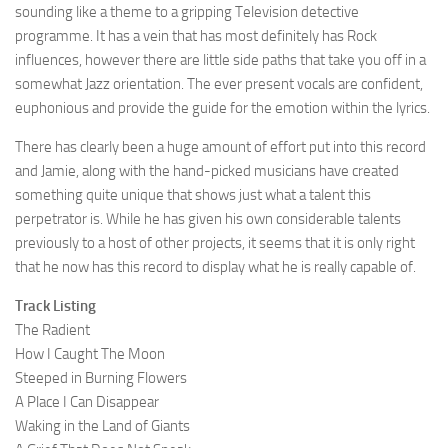
sounding like a theme to a gripping Television detective
programme. It has a vein that has most definitely has Rock
influences, however there are little side paths that take you off in a
somewhat Jazz orientation. The ever present vocals are confident,
euphonious and provide the guide for the emotion within the lyrics.
There has clearly been a huge amount of effort put into this record
and Jamie, along with the hand-picked musicians have created
something quite unique that shows just what a talent this
perpetrator is. While he has given his own considerable talents
previously to a host of other projects, it seems that it is only right
that he now has this record to display what he is really capable of.
Track Listing
The Radient
How I Caught The Moon
Steeped in Burning Flowers
A Place I Can Disappear
Waking in the Land of Giants