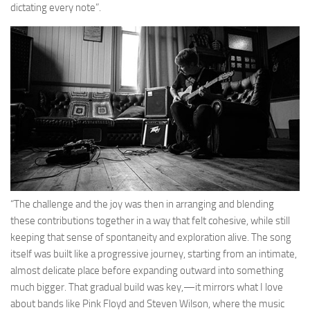
dictating every note”.
“The challenge and the joy was then in arranging and blending
these contributions together in a way that felt cohesive, while still
keeping that sense of spontaneity and exploration alive. The song
itself was built like a progressive journey, starting from an intimate,
almost delicate place before expanding outward into something
much bigger. That gradual build was key,—it mirrors what I love
about bands like Pink Floyd and Steven Wilson, where the music