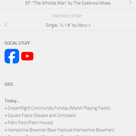
EP: “The Whistle Man” by The Eyebrow Wives
PREVIOUS STORY
Single: “4 1 8” by Nory-J
SOCIAL STUFF
GIGS
Today...
• Dreamflight Community Funday (Marsh Playing Fields)
• Square Fayre (Square and Compass)
• Palm Fest (Palm House)
• Hampshire Bowman Beer Festival (Hampshire Bowman)