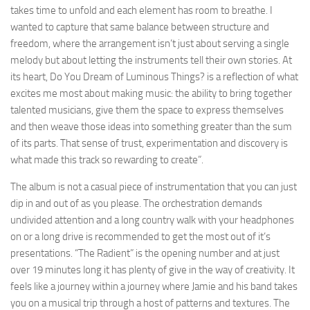
takes time to unfold and each element has room to breathe. I
wanted to capture that same balance between structure and
freedom, where the arrangement isn’t just about serving a single
melody but about letting the instruments tell their own stories. At
its heart, Do You Dream of Luminous Things? is a reflection of what
excites me most about making music: the ability to bring together
talented musicians, give them the space to express themselves
and then weave those ideas into something greater than the sum
of its parts. That sense of trust, experimentation and discovery is
what made this track so rewarding to create”.
The album is not a casual piece of instrumentation that you can just
dip in and out of as you please. The orchestration demands
undivided attention and a long country walk with your headphones
on or a long drive is recommended to get the most out of it’s
presentations. “The Radient” is the opening number and at just
over 19 minutes long it has plenty of give in the way of creativity. It
feels like a journey within a journey where Jamie and his band takes
you on a musical trip through a host of patterns and textures. The