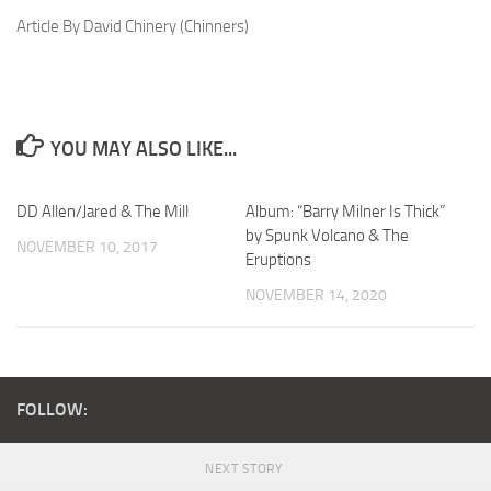
Article By David Chinery (Chinners)
YOU MAY ALSO LIKE...
DD Allen/Jared & The Mill
Album: “Barry Milner Is Thick”
by Spunk Volcano & The
NOVEMBER 10, 2017
Eruptions
NOVEMBER 14, 2020
FOLLOW:
NEXT STORY