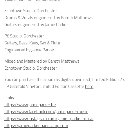
Echotown Studio, Dorchester
Drums & Vocals engineered by Gareth Matthews
Guitars engineered by Jamie Parker
P8 Studio, Dorchester
Guitars, Bass, Keys, Sax & Flute
Engineered by Jamie Parker
Mixed and Mastered by Gareth Matthews
Echotown Studio, Dorchester
You can purchase the album as digital download, Limited Edition 2 x
LP Gatefold Vinyl or Limited Edition Cassette
here
.
Links
https://www.jamieparker.biz
https://www.facebook.com/jamieparkermusic
https://www.instagram.com/jamie_parker.music
https://jamieparker.bandcamp.com