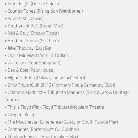
• Static Flight (Dorset Soldier)
• Country Tones (Rising Sun (Wimborne))
• Feverfest (Canvas)
• Brothers of Bulk (Green Man)
• Neil & Sally (Cheeky Tipple)
• Brothers Grimm (Salt Cafe)
• Jake Thackray (East Bar)
• Open Mic Night (Admiral Drake)
• Zaardvark (Four Horsemen)
• Bex & Cole (Pour House)
• Flight Of Eden (Railway Inn (Winchester))
• Dirty Tricks (Club BH15 (Formerly Poole Centenary Club))
• Ultimate Madnezz - Tribute to Madness (Spring Arts & Heritage
Centre)
• This is Floyd (Pink Floyd Tribute) (Mowlem Theatre)
• Oxygen (Kola)
• The Madchester Experience (Gaiety on South Parade Pier)
• Continents (Portsmouth O2 Guildhall)
• Shadow Flowers (Heartbreakers Bar)