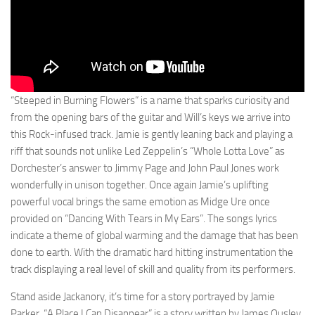
“Steeped in Burning Flowers” is a name that sparks curiosity and
from the opening bars of the guitar and Will’s keys we arrive into
this Rock-infused track. Jamie is gently leaning back and playing a
riff that sounds not unlike Led Zeppelin’s “Whole Lotta Love” as
Dorchester’s answer to Jimmy Page and John Paul Jones work
wonderfully in unison together. Once again Jamie’s uplifting
powerful vocal brings the same emotion as Midge Ure once
provided on “Dancing With Tears in My Ears”. The songs lyrics
indicate a theme of global warming and the damage that has been
done to earth. With the dramatic hard hitting instrumentation the
track displaying a real level of skill and quality from its performers.
Stand aside Jackanory, it’s time for a story portrayed by Jamie
Parker. “A Place I Can Disappear” is a story written by James Ousley,