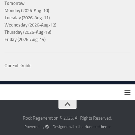
Tomorrow
Monday (2026-Aug-10)
Tuesday (2026-Aug-11)
Wednesday (2026-Aug-12)
Thursday (2026-Aug-13)
Friday (2026-Aug-14)
Our Full Guide
Rock Regeneration © 2026. All Rights Reserved.
Powered by
- Designed with the
Hueman theme