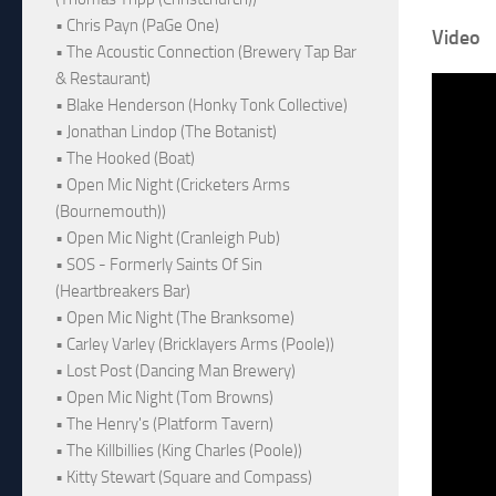
• Chris Payn (PaGe One)
Video
• The Acoustic Connection (Brewery Tap Bar
& Restaurant)
• Blake Henderson (Honky Tonk Collective)
• Jonathan Lindop (The Botanist)
• The Hooked (Boat)
• Open Mic Night (Cricketers Arms
(Bournemouth))
• Open Mic Night (Cranleigh Pub)
• SOS - Formerly Saints Of Sin
(Heartbreakers Bar)
• Open Mic Night (The Branksome)
• Carley Varley (Bricklayers Arms (Poole))
• Lost Post (Dancing Man Brewery)
• Open Mic Night (Tom Browns)
• The Henry's (Platform Tavern)
• The Killbillies (King Charles (Poole))
• Kitty Stewart (Square and Compass)