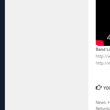
Band L
http:/
http:/
YOU
News: H
Returns