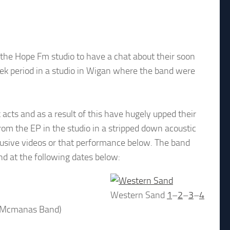
he Hope Fm studio to have a chat about their soon
eek period in a studio in Wigan where the band were
 acts and as a result of this have hugely upped their
om the EP in the studio in a stripped down acoustic
lusive videos or that performance below. The band
nd at the following dates below:
Western Sand
1
–
2
–
3
–
4
t Mcmanas Band)