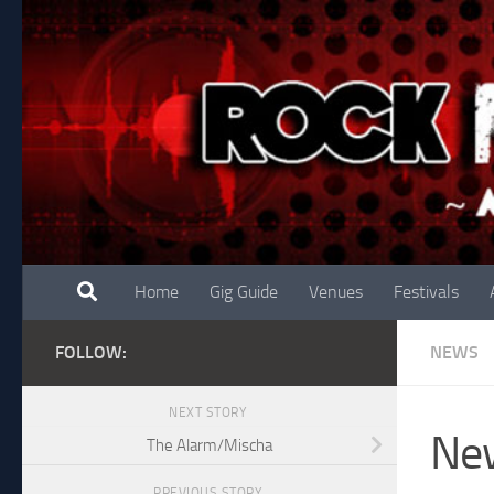
Skip to content
Home
Gig Guide
Venues
Festivals
FOLLOW:
NEWS
NEXT STORY
New
The Alarm/Mischa
PREVIOUS STORY