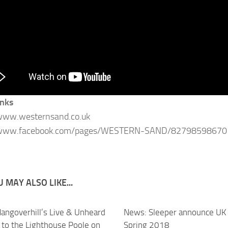
inks
/www.westernsand.co.uk
/www.facebook.com/pages/WESTERN-SAND/82798598670
 MAY ALSO LIKE...
angoverhill’s Live & Unheard
News: Sleeper announce UK 
 to the Lighthouse Poole on
Spring 2018