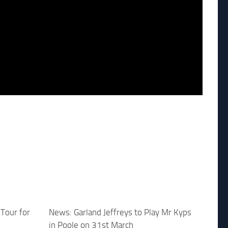
Tour for
News: Garland Jeffreys to Play Mr Kyps
in Poole on 31st March