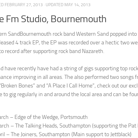
ED
FEBRUARY 27, 2013
· UPDATED
MAY 14, 2013
e Fm Studio, Bournemouth
Bournemouth rock band Western Sand popped into t
eleased 4 track EP, the EP was recorded over a hectic two w
 to record after supporting rock band Nazareth.
d have recently have had a string of gigs supporting top rock
ance improving in all areas. The also performed two songs fr
“Broken Bones” and “A Place I Call Home”, check out our exc
e to gig regularly in and around the local area and can be fou
rch – Edge of the Wedge, Portsmouth
rch – The Talking Heads, Southampton (supporting the Pa
ril – The Joiners, Southampton (Main support to Jettblack)