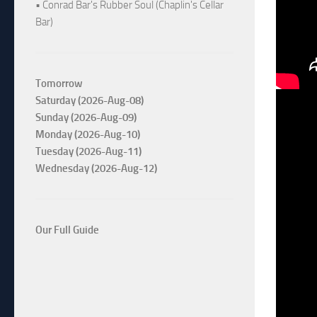
• Conrad Bar's Rubber Soul (Chaplin's Cellar
Bar)
Tomorrow
Saturday (2026-Aug-08)
Sunday (2026-Aug-09)
Monday (2026-Aug-10)
Tuesday (2026-Aug-11)
Wednesday (2026-Aug-12)
Our Full Guide