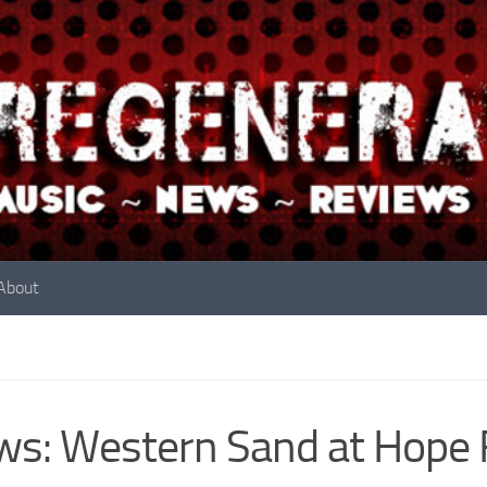
About
s: Western Sand at Hope