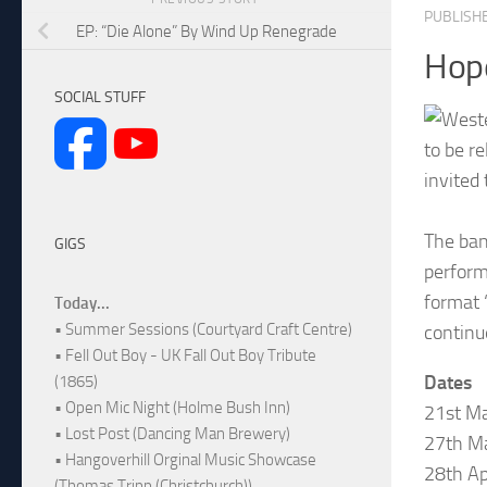
PUBLISH
EP: “Die Alone” By Wind Up Renegrade
Hop
SOCIAL STUFF
to be r
invited
The ban
GIGS
perform
format 
Today...
• Summer Sessions (Courtyard Craft Centre)
continu
• Fell Out Boy - UK Fall Out Boy Tribute
Dates
(1865)
• Open Mic Night (Holme Bush Inn)
21st Ma
• Lost Post (Dancing Man Brewery)
27th Ma
• Hangoverhill Orginal Music Showcase
28th Ap
(Thomas Tripp (Christchurch))