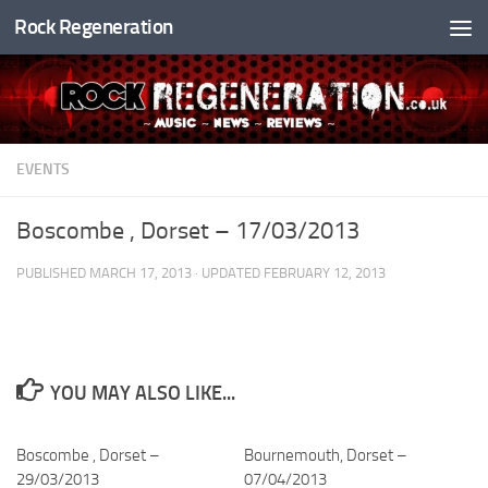
Rock Regeneration
Skip to content
EVENTS
Boscombe , Dorset – 17/03/2013
PUBLISHED
MARCH 17, 2013
· UPDATED
FEBRUARY 12, 2013
YOU MAY ALSO LIKE...
Boscombe , Dorset –
Bournemouth, Dorset –
29/03/2013
07/04/2013