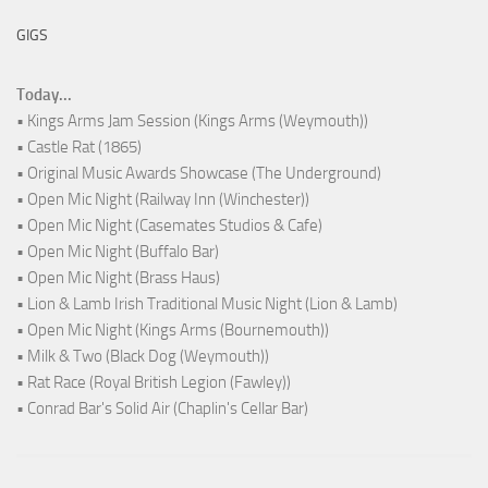
GIGS
Today...
• Kings Arms Jam Session (Kings Arms (Weymouth))
• Castle Rat (1865)
• Original Music Awards Showcase (The Underground)
• Open Mic Night (Railway Inn (Winchester))
• Open Mic Night (Casemates Studios & Cafe)
• Open Mic Night (Buffalo Bar)
• Open Mic Night (Brass Haus)
• Lion & Lamb Irish Traditional Music Night (Lion & Lamb)
• Open Mic Night (Kings Arms (Bournemouth))
• Milk & Two (Black Dog (Weymouth))
• Rat Race (Royal British Legion (Fawley))
• Conrad Bar's Solid Air (Chaplin's Cellar Bar)