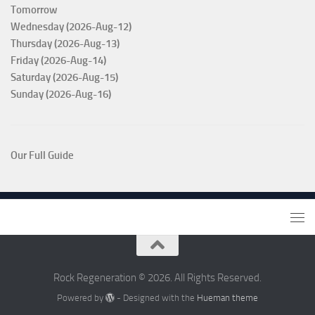
Tomorrow
Wednesday (2026-Aug-12)
Thursday (2026-Aug-13)
Friday (2026-Aug-14)
Saturday (2026-Aug-15)
Sunday (2026-Aug-16)
Our Full Guide
Rock Regeneration © 2026. All Rights Reserved.
Powered by
- Designed with the
Hueman theme