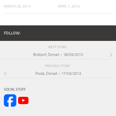
MARCH 29, 2013
APRIL 7, 2013
FOLLOW:
NEXT STORY
Bridport, Dorset – 18/03/2013
PREVIOUS STORY
Poole, Dorset – 17/03/2013
SOCIAL STUFF