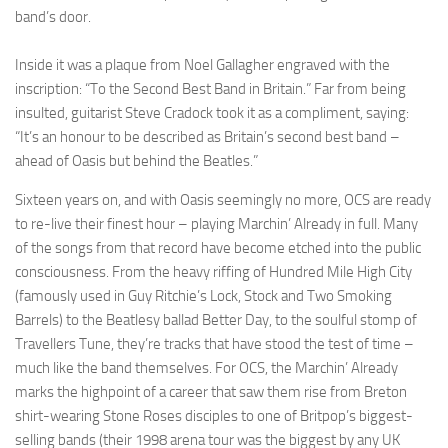
band’s door.
Inside it was a plaque from Noel Gallagher engraved with the
inscription: “To the Second Best Band in Britain.” Far from being
insulted, guitarist Steve Cradock took it as a compliment, saying:
“It’s an honour to be described as Britain’s second best band –
ahead of Oasis but behind the Beatles.”
Sixteen years on, and with Oasis seemingly no more, OCS are ready
to re-live their finest hour – playing Marchin’ Already in full. Many
of the songs from that record have become etched into the public
consciousness. From the heavy riffing of Hundred Mile High City
(famously used in Guy Ritchie’s Lock, Stock and Two Smoking
Barrels) to the Beatlesy ballad Better Day, to the soulful stomp of
Travellers Tune, they’re tracks that have stood the test of time –
much like the band themselves. For OCS, the Marchin’ Already
marks the highpoint of a career that saw them rise from Breton
shirt-wearing Stone Roses disciples to one of Britpop’s biggest-
selling bands (their 1998 arena tour was the biggest by any UK