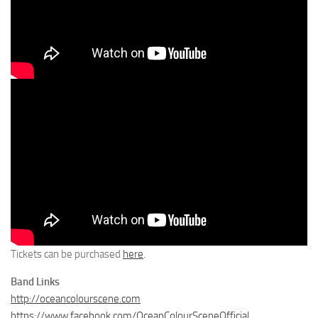
Tickets can be purchased
here
.
Band Links
http://oceancolourscene.com
https://www.facebook.com/OceanColourSceneOfficial