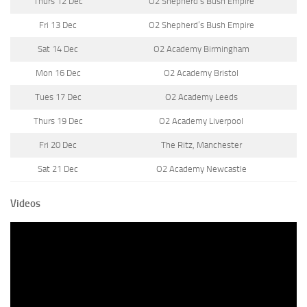
Thurs 12 Dec
O2 Shepherd’s Bush Empire
Fri 13 Dec
O2 Shepherd’s Bush Empire
Sat 14 Dec
O2 Academy Birmingham
Mon 16 Dec
O2 Academy Bristol
Tues 17 Dec
O2 Academy Leeds
Thurs 19 Dec
O2 Academy Liverpool
Fri 20 Dec
The Ritz, Manchester
Sat 21 Dec
O2 Academy Newcastle
Videos