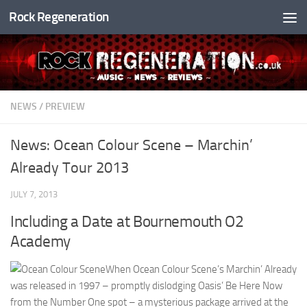
Rock Regeneration
Skip to content
NEWS
/
PREVIEW
News: Ocean Colour Scene – Marchin’
Already Tour 2013
JULY 7, 2013
Including a Date at Bournemouth O2
Academy
When Ocean Colour Scene’s Marchin’ Already
was released in 1997 – promptly dislodging Oasis’ Be Here Now
from the Number One spot – a mysterious package arrived at the