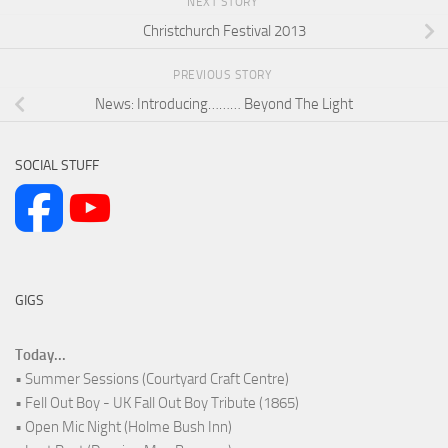
NEXT STORY
Christchurch Festival 2013
PREVIOUS STORY
News: Introducing……… Beyond The Light
SOCIAL STUFF
GIGS
Today...
• Summer Sessions (Courtyard Craft Centre)
• Fell Out Boy - UK Fall Out Boy Tribute (1865)
• Open Mic Night (Holme Bush Inn)