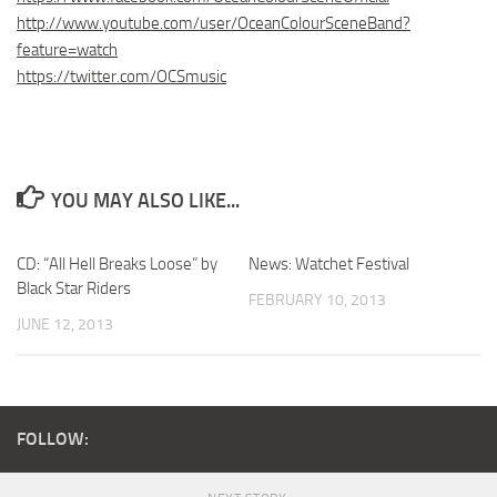
http://www.youtube.com/user/OceanColourSceneBand?
feature=watch
https://twitter.com/OCSmusic
YOU MAY ALSO LIKE...
CD: “All Hell Breaks Loose” by
News: Watchet Festival
Black Star Riders
FEBRUARY 10, 2013
JUNE 12, 2013
FOLLOW: