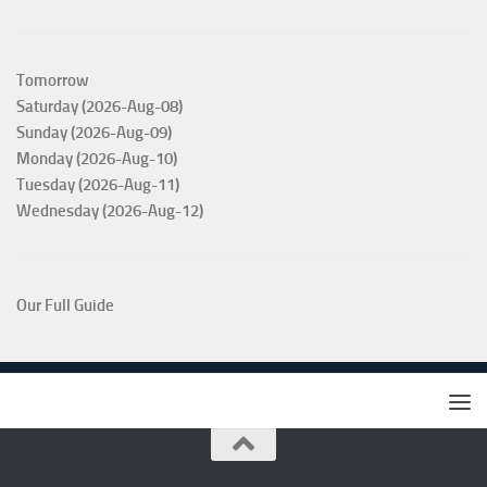
Tomorrow
Saturday (2026-Aug-08)
Sunday (2026-Aug-09)
Monday (2026-Aug-10)
Tuesday (2026-Aug-11)
Wednesday (2026-Aug-12)
Our Full Guide