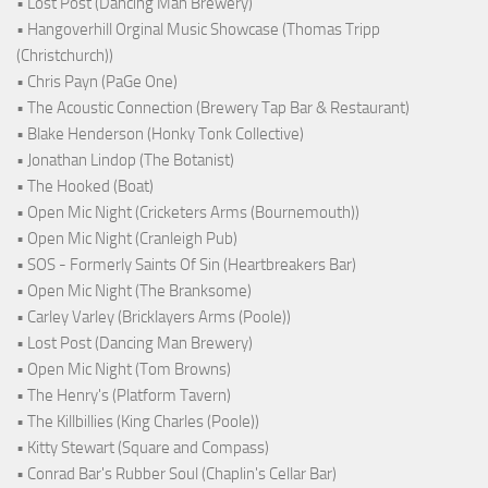
• Lost Post (Dancing Man Brewery)
• Hangoverhill Orginal Music Showcase (Thomas Tripp
(Christchurch))
• Chris Payn (PaGe One)
• The Acoustic Connection (Brewery Tap Bar & Restaurant)
• Blake Henderson (Honky Tonk Collective)
• Jonathan Lindop (The Botanist)
• The Hooked (Boat)
• Open Mic Night (Cricketers Arms (Bournemouth))
• Open Mic Night (Cranleigh Pub)
• SOS - Formerly Saints Of Sin (Heartbreakers Bar)
• Open Mic Night (The Branksome)
• Carley Varley (Bricklayers Arms (Poole))
• Lost Post (Dancing Man Brewery)
• Open Mic Night (Tom Browns)
• The Henry's (Platform Tavern)
• The Killbillies (King Charles (Poole))
• Kitty Stewart (Square and Compass)
• Conrad Bar's Rubber Soul (Chaplin's Cellar Bar)