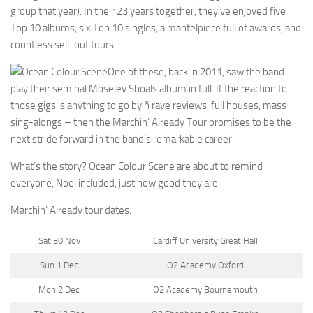
group that year). In their 23 years together, they’ve enjoyed five
Top 10 albums, six Top 10 singles, a mantelpiece full of awards, and
countless sell-out tours.
One of these, back in 2011, saw the band
play their seminal Moseley Shoals album in full. If the reaction to
those gigs is anything to go by ñ rave reviews, full houses, mass
sing-alongs – then the Marchin’ Already Tour promises to be the
next stride forward in the band’s remarkable career.
What’s the story? Ocean Colour Scene are about to remind
everyone, Noel included, just how good they are.
Marchin’ Already tour dates:
Sat 30 Nov
Cardiff University Great Hall
Sun 1 Dec
O2 Academy Oxford
Mon 2 Dec
O2 Academy Bournemouth