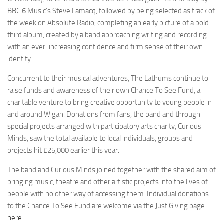
BBC 6 Music’s Steve Lamacq, followed by being selected as track of
the week on Absolute Radio, completing an early picture of a bold
third album, created by a band approaching writing and recording
with an ever-increasing confidence and firm sense of their own
identity.
Concurrent to their musical adventures, The Lathums continue to
raise funds and awareness of their own Chance To See Fund, a
charitable venture to bring creative opportunity to young people in
and around Wigan. Donations from fans, the band and through
special projects arranged with participatory arts charity, Curious
Minds, saw the total available to local individuals, groups and
projects hit £25,000 earlier this year.
The band and Curious Minds joined together with the shared aim of
bringing music, theatre and other artistic projects into the lives of
people with no other way of accessing them. Individual donations
to the Chance To See Fund are welcome via the Just Giving page
here
.