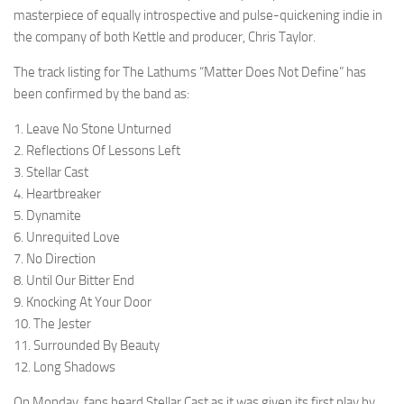
masterpiece of equally introspective and pulse-quickening indie in
the company of both Kettle and producer, Chris Taylor.
The track listing for The Lathums “Matter Does Not Define” has
been confirmed by the band as:
1. Leave No Stone Unturned
2. Reflections Of Lessons Left
3. Stellar Cast
4. Heartbreaker
5. Dynamite
6. Unrequited Love
7. No Direction
8. Until Our Bitter End
9. Knocking At Your Door
10. The Jester
11. Surrounded By Beauty
12. Long Shadows
On Monday, fans heard Stellar Cast as it was given its first play by