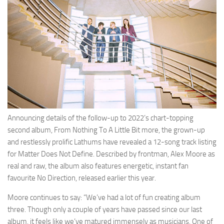
Announcing details of the follow-up to 2022’s chart-topping
second album, From Nothing To A Little Bit more, the grown-up
and restlessly prolific Lathums have revealed a 12-song track listing
for Matter Does Not Define. Described by frontman, Alex Moore as
real and raw, the album also features energetic, instant fan
favourite No Direction, released earlier this year.
Moore continues to say: “We’ve had a lot of fun creating album
three. Though only a couple of years have passed since our last
album, it feels like we’ve matured immensely as musicians. One of