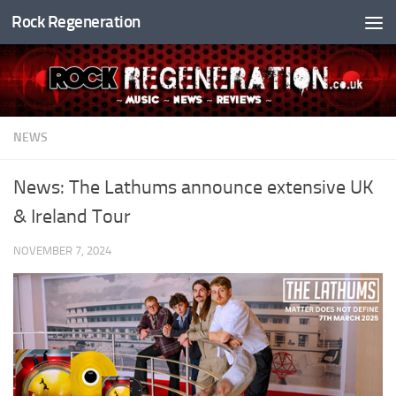
Rock Regeneration
Skip to content
NEWS
News: The Lathums announce extensive UK
& Ireland Tour
NOVEMBER 7, 2024