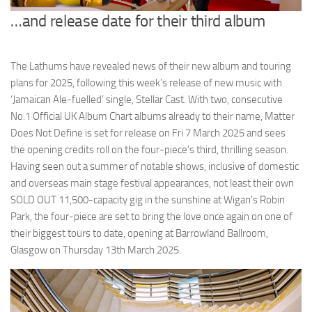
…and release date for their third album
The Lathums have revealed news of their new album and touring
plans for 2025, following this week’s release of new music with
‘Jamaican Ale-fuelled’ single, Stellar Cast. With two, consecutive
No.1 Official UK Album Chart albums already to their name, Matter
Does Not Define is set for release on Fri 7 March 2025 and sees
the opening credits roll on the four-piece’s third, thrilling season.
Having seen out a summer of notable shows, inclusive of domestic
and overseas main stage festival appearances, not least their own
SOLD OUT 11,500-capacity gig in the sunshine at Wigan’s Robin
Park, the four-piece are set to bring the love once again on one of
their biggest tours to date, opening at Barrowland Ballroom,
Glasgow on Thursday 13th March 2025.