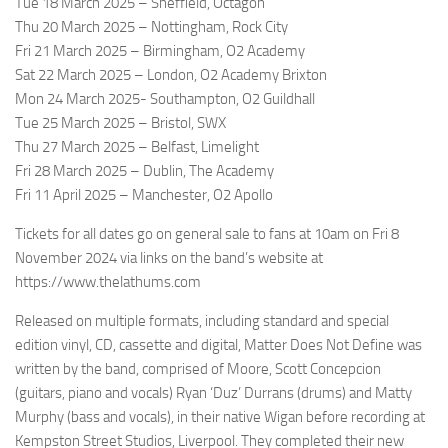
Tue 18 March 2025 – Sheffield, Octagon
Thu 20 March 2025 – Nottingham, Rock City
Fri 21 March 2025 – Birmingham, O2 Academy
Sat 22 March 2025 – London, O2 Academy Brixton
Mon 24 March 2025- Southampton, O2 Guildhall
Tue 25 March 2025 – Bristol, SWX
Thu 27 March 2025 – Belfast, Limelight
Fri 28 March 2025 – Dublin, The Academy
Fri 11 April 2025 – Manchester, O2 Apollo
Tickets for all dates go on general sale to fans at 10am on Fri 8
November 2024 via links on the band’s website at
https://www.thelathums.com
Released on multiple formats, including standard and special
edition vinyl, CD, cassette and digital, Matter Does Not Define was
written by the band, comprised of Moore, Scott Concepcion
(guitars, piano and vocals) Ryan ‘Duz’ Durrans (drums) and Matty
Murphy (bass and vocals), in their native Wigan before recording at
Kempston Street Studios, Liverpool. They completed their new