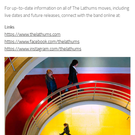
For up-to-date information on all of The Lathums moves, including
live dates and future releases, connect with the band online at:
Links
https://www.thelathums.com
https://www.facebook.com/thelathums
https://www.instagram.com/thelathums