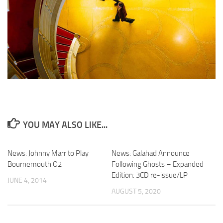
YOU MAY ALSO LIKE...
News: Johnny Marr to Play
News: Galahad Announce
Bournemouth O2
Following Ghosts – Expanded
Edition: 3CD re-issue/LP
JUNE 4, 2014
AUGUST 5, 2020