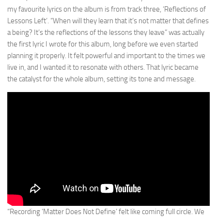
my favourite lyrics on the album is from track three, ‘Reflections of
Lessons Left’. “When will they learn that it’s not matter that defines
a being? It’s the reflections of the lessons they leave” was actually
the first lyric I wrote for this album, long before we even started
planning it properly. It felt powerful and important to the times we
live in, and I wanted it to resonate with others. That lyric became
the catalyst for the whole album, setting its tone and message.
“Recording ‘Matter Does Not Define’ felt like coming full circle. We