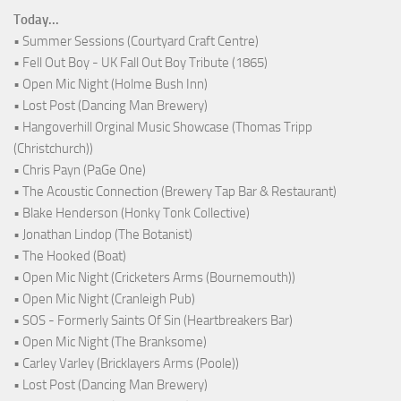
Today...
• Summer Sessions (Courtyard Craft Centre)
• Fell Out Boy - UK Fall Out Boy Tribute (1865)
• Open Mic Night (Holme Bush Inn)
• Lost Post (Dancing Man Brewery)
• Hangoverhill Orginal Music Showcase (Thomas Tripp
(Christchurch))
• Chris Payn (PaGe One)
• The Acoustic Connection (Brewery Tap Bar & Restaurant)
• Blake Henderson (Honky Tonk Collective)
• Jonathan Lindop (The Botanist)
• The Hooked (Boat)
• Open Mic Night (Cricketers Arms (Bournemouth))
• Open Mic Night (Cranleigh Pub)
• SOS - Formerly Saints Of Sin (Heartbreakers Bar)
• Open Mic Night (The Branksome)
• Carley Varley (Bricklayers Arms (Poole))
• Lost Post (Dancing Man Brewery)