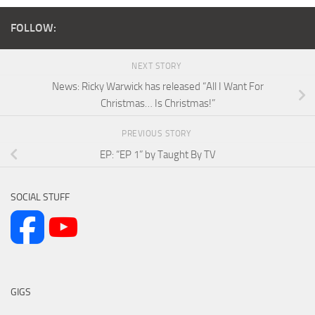
FOLLOW:
NEXT STORY
News: Ricky Warwick has released “All I Want For
Christmas… Is Christmas!”
PREVIOUS STORY
EP: “EP 1” by Taught By TV
SOCIAL STUFF
GIGS