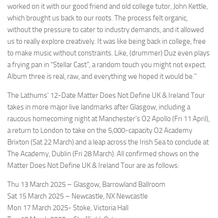
worked on it with our good friend and old college tutor, John Kettle,
which brought us back to our roots. The process felt organic,
without the pressure to cater to industry demands, and it allowed
us to really explore creatively. It was like being back in college, free
to make music without constraints. Like, (drummer) Duz even plays
a frying pan in “Stellar Cast”, a random touch you might not expect.
Album three is real, raw, and everything we hoped it would be.”
The Lathums’ 12-Date Matter Does Not Define UK & Ireland Tour
takes in more major live landmarks after Glasgow, including a
raucous homecoming night at Manchester’s O2 Apollo (Fri 11 April),
a return to London to take on the 5,000-capacity O2 Academy
Brixton (Sat 22 March) and a leap across the Irish Sea to conclude at
The Academy, Dublin (Fri 28 March). All confirmed shows on the
Matter Does Not Define UK & Ireland Tour are as follows:
Thu 13 March 2025 – Glasgow, Barrowland Ballroom
Sat 15 March 2025 – Newcastle, NX Newcastle
Mon 17 March 2025- Stoke, Victoria Hall