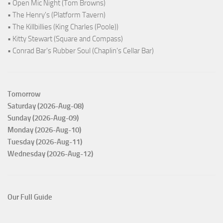
• Open Mic Night (Tom Browns)
• The Henry's (Platform Tavern)
• The Killbillies (King Charles (Poole))
• Kitty Stewart (Square and Compass)
• Conrad Bar's Rubber Soul (Chaplin's Cellar Bar)
Tomorrow
Saturday (2026-Aug-08)
Sunday (2026-Aug-09)
Monday (2026-Aug-10)
Tuesday (2026-Aug-11)
Wednesday (2026-Aug-12)
Our Full Guide