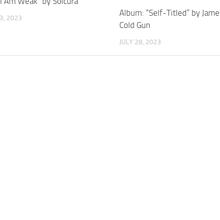
“I Am Weak” by Solcura
Album: “Self-Titled” by Jam
3, 2023
Cold Gun
JULY 28, 2023