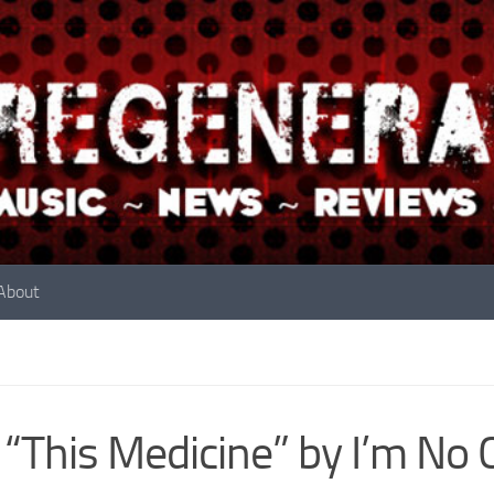
About
 “This Medicine” by I’m N