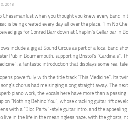
0, 2013
Just when you thought you knew every band in th
ic is being created every day all over the place. “I’m No 
ceived gigs for Conrad Barr down at Chaplin’s Cellar bar in
hows include a gig at Sound Circus as part of a local band sh
ter Pub in Bournemouth, supporting Bristol’s “Cardinals”. Th
dicine”: a fantastic introduction that displays some real tale
opens powerfully with the title track “This Medicine”. Its twi
 song’s chorus had me singing along straight away. The next 
perb piano work; the vocals here have more than a passin
 up on “Nothing Behind You”, whose cracking guitar rift develo
ens with a “Bloc Party”-style guitar intro, and the appealing 
o live in the life in the meaningless haze, with the ghosts, 