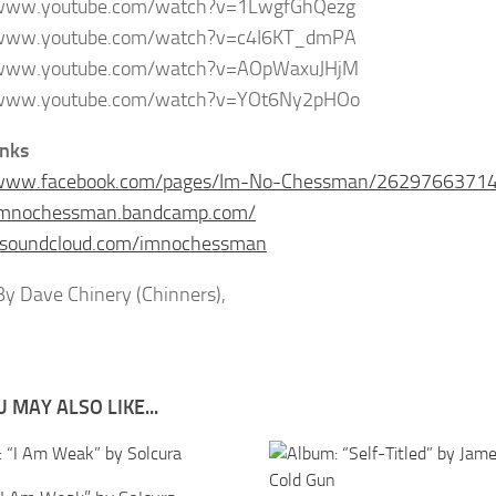
/www.youtube.com/watch?v=1LwgfGhQezg
/www.youtube.com/watch?v=c4I6KT_dmPA
/www.youtube.com/watch?v=AOpWaxuJHjM
/www.youtube.com/watch?v=YOt6Ny2pHOo
inks
/www.facebook.com/pages/Im-No-Chessman/2629766371
/imnochessman.bandcamp.com/
//soundcloud.com/imnochessman
y Dave Chinery (Chinners),
 MAY ALSO LIKE...