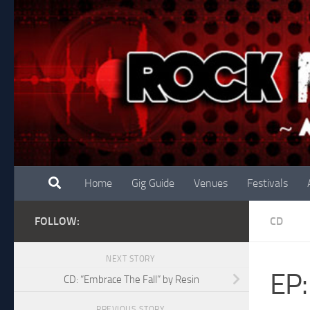
Skip to content
Home
Gig Guide
Venues
Festivals
FOLLOW:
CD
NEXT STORY
EP:
CD: “Embrace The Fall” by Resin
PREVIOUS STORY