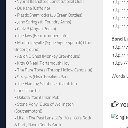
http:/
• Vybrnt (Blandford Constitutional Club)
• Du Kane (Caffeine)
http:/
• Plastic Shamrocks (33 Green Bottles)
http:/
• John Springett (Foundry Arms)
http:/
• Carly B (Angel (Poole))
• The Jays (Beachcomber Café)
Band L
• Martin Degville (Sigue Sigue Sputnik) (The
http:/
Underground)
http:/
• Aaron O'Shea (Monkey Brewhouse)
https:
• Kitty O'Neal (Portsmouth Hoy)
• The Pure Tones (Throop Hollow Campsite)
Words B
• Strayers (Heartbreakers Bar)
• The Flaming Sambucas (Lamb Inn
(Christchurch))
• Dakota (Yachtsman Pub)
• Stone Pony (Duke of Wellington
YOU
(Southampton))
• Life in The Past Lane 60's-70's -80's Rock
& Party Band (Goods Yard)