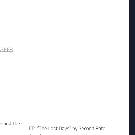
43668
EP: “The Lost Days” by Second Rate