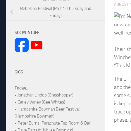
AUGUST 1
Rebellion Festival (Part 1: Thursday and
Friday)
new mus
well-re
SOCIAL STUFF
Their s
Winches
“This Me
GIGS
The EP 
and the
Today...
some su
• Jonathan Lindop (Grasshopper)
• Carley Varley (Gee Whites)
is kept
• Hampshire Bowman Beer Festival
track op
(Hampshire Bowman)
phase, t
• Peter Burns (Parachute Tap Room & Bar)
• Dave Barrett (Jubilee Camping)