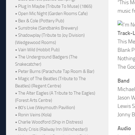
“This M
• Plug In Maybe (Tribute To Muse) (1865)
music f
• Open Mic Night (Garden Rooms Cafe)
• Bex & Cole (Pottery Pub)
• Sunstroke (Sandbanks Brewery)
Track-L
• Shadowplay (Tribute to Joy Division)
This Me
(Wedgewood Rooms)
Blank 
• Vain Wild (Hobbit Pub)
• The Underground Badgers (The
Nothing
Snakecatcher)
The Goo
• Peter Burns (Parachute Tap Room & Bar)
• Magic of The Beatles (Tribute to The
Band
Beatles) (Regent Centre)
Michael
• The Alter Eagles (A Tribute to The Eagles)
Jason W
(Forest Arts Centre)
Lewis S
• 80's Live (Weymouth Pavillion)
Jonny 
• Ronin Veins (Kola)
• Charlie Woodford (Ship in Distress)
Audio
• Body Crisis (Railway Inn (Winchester))