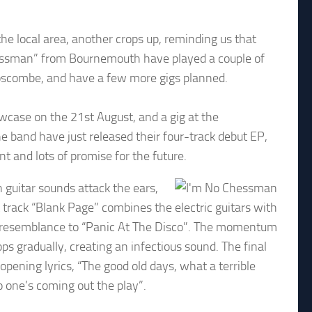
e local area, another crops up, reminding us that
Chessman” from Bournemouth have played a couple of
 Boscombe, and have a few more gigs planned.
owcase on the 21st August, and a gig at the
e band have just released their four-track debut EP,
nt and lots of promise for the future.
n guitar sounds attack the ears,
track “Blank Page” combines the electric guitars with
g resemblance to “Panic At The Disco”. The momentum
ps gradually, creating an infectious sound. The final
opening lyrics, “The good old days, what a terrible
no one’s coming out the play”.