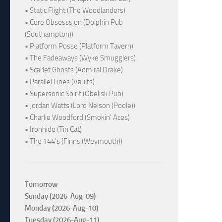
• Static Flight (The Woodlanders)
• Core Obsesssion (Dolphin Pub
(Southampton))
• Platform Posse (Platform Tavern)
• The Fadeaways (Wyke Smugglers)
• Scarlet Ghosts (Admiral Drake)
• Parallel Lines (Vaults)
• Supersonic Spirit (Obelisk Pub)
• Jordan Watts (Lord Nelson (Poole))
• Charlie Woodford (Smokin' Aces)
• Ironhide (Tin Cat)
• The 144's (Finns (Weymouth))
Tomorrow
Sunday (2026-Aug-09)
Monday (2026-Aug-10)
Tuesday (2026-Aug-11)