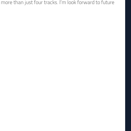
more than just four tracks. I’m look forward to future