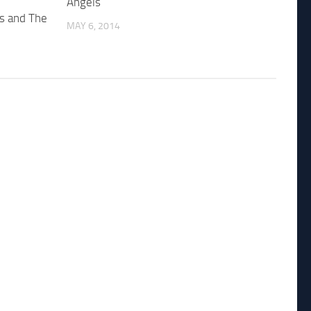
Angels
es and The
MAY 6, 2014