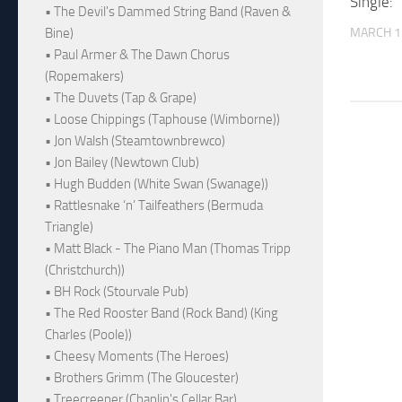
Single: 
• The Devil's Dammed String Band (Raven &
MARCH 1
Bine)
• Paul Armer & The Dawn Chorus
(Ropemakers)
• The Duvets (Tap & Grape)
• Loose Chippings (Taphouse (Wimborne))
• Jon Walsh (Steamtownbrewco)
• Jon Bailey (Newtown Club)
• Hugh Budden (White Swan (Swanage))
• Rattlesnake ‘n’ Tailfeathers (Bermuda
Triangle)
• Matt Black - The Piano Man (Thomas Tripp
(Christchurch))
• BH Rock (Stourvale Pub)
• The Red Rooster Band (Rock Band) (King
Charles (Poole))
• Cheesy Moments (The Heroes)
• Brothers Grimm (The Gloucester)
• Treecreeper (Chaplin's Cellar Bar)