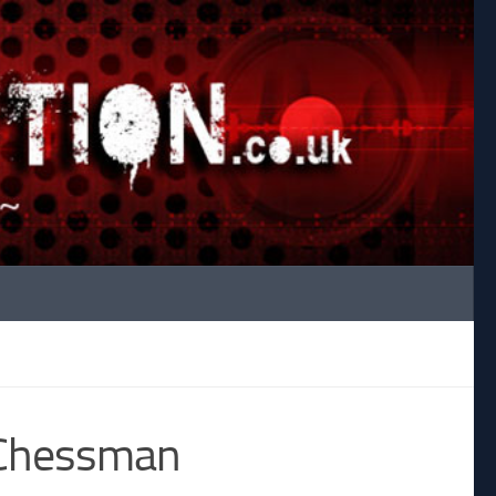
o Chessman