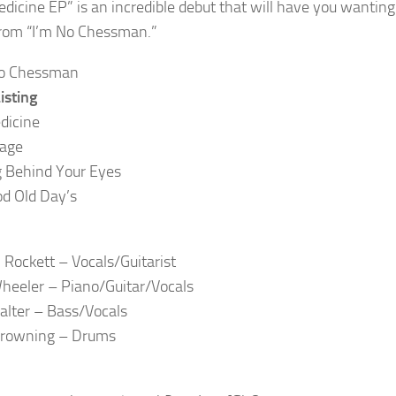
edicine EP” is an incredible debut that will have you wanting 
rom “I’m No Chessman.”
isting
dicine
Page
 Behind Your Eyes
d Old Day’s
 Rockett – Vocals/Guitarist
heeler – Piano/Guitar/Vocals
alter – Bass/Vocals
Browning – Drums