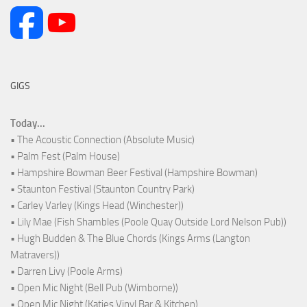
GIGS
Today...
• The Acoustic Connection (Absolute Music)
• Palm Fest (Palm House)
• Hampshire Bowman Beer Festival (Hampshire Bowman)
• Staunton Festival (Staunton Country Park)
• Carley Varley (Kings Head (Winchester))
• Lily Mae (Fish Shambles (Poole Quay Outside Lord Nelson Pub))
• Hugh Budden & The Blue Chords (Kings Arms (Langton
Matravers))
• Darren Livy (Poole Arms)
• Open Mic Night (Bell Pub (Wimborne))
• Open Mic Night (Katies Vinyl Bar & Kitchen)