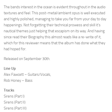
The bands interest in the ocean is evident throughout in the audio
textures and feel. This post-metal/ambient opus is well executed
and highly polished, managing to take you far from your day to day
happenings. Not forgetting their technical prowess and skill it’s
nautical themes just helping that escapism on its way. And having
since read their Biography this almost reads like a re-write of it,
which for this reviewer means that the album has done what they
had hoped for.
Released on September 30th.
Line Up
Alex Fawcett – Guitars/Vocals,
Rob Honey – Bass
Tracks
Sirens (Part I)
Sirens (Part II)
Sirens (Part III)