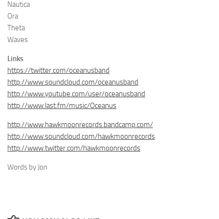
Nautica
Ora
Theta
Waves
Links
https://twitter.com/oceanusband
http://www.soundcloud.com/oceanusband
http://www.youtube.com/user/oceanusband
http://www.last.fm/music/Oceanus
http://www.hawkmoonrecords.bandcamp.com/
http://www.soundcloud.com/hawkmoonrecords
http://www.twitter.com/hawkmoonrecords
Words by Jon