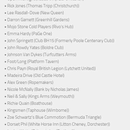
• Rick Jones (Thomas Tripp (Christchurch))
• Lee Rasdall-Dove (New Queen)
• Darron Garnett (Greenhill Gardens)
• Mojo Stone Cold Players (Rivo's Hub)
• Emma Hardy (PaGe One)
• John Springett (Club BH15 (Formerly Poole Centenary Club))
• John Rowdy Yates (Boldre Club)
• Johnson Van Dykes (Turfcutters Arms)
• Foot/Long (Platform Tavern)
• Chris Payn (Royal British Legion (Lytchett United))
• Madeira Drive (Old Castle Hotel)
• Alex Green (Ropemakers)
• Nicole McNally (Bank by Nicholas James)
• Neil & Sally (Kings Arms (Weymouth))
• Richie Quain (Boathouse)
• Kingsmen (Taphouse (Wimborne))
• Zoe Schwartz's Blue Commotion (Bermuda Triangle)
• Dorset Phil (White Horse Inn (Litton Cheney, Dorchester))