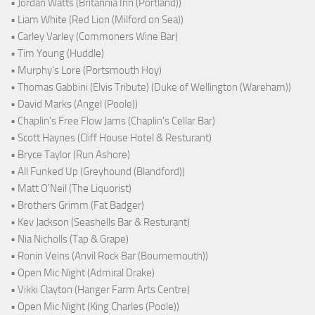
• Jordan Watts (Britannia Inn (Portland))
• Liam White (Red Lion (Milford on Sea))
• Carley Varley (Commoners Wine Bar)
• Tim Young (Huddle)
• Murphy's Lore (Portsmouth Hoy)
• Thomas Gabbini (Elvis Tribute) (Duke of Wellington (Wareham))
• David Marks (Angel (Poole))
• Chaplin's Free Flow Jams (Chaplin's Cellar Bar)
• Scott Haynes (Cliff House Hotel & Resturant)
• Bryce Taylor (Run Ashore)
• All Funked Up (Greyhound (Blandford))
• Matt O'Neil (The Liquorist)
• Brothers Grimm (Fat Badger)
• Kev Jackson (Seashells Bar & Resturant)
• Nia Nicholls (Tap & Grape)
• Ronin Veins (Anvil Rock Bar (Bournemouth))
• Open Mic Night (Admiral Drake)
• Vikki Clayton (Hanger Farm Arts Centre)
• Open Mic Night (King Charles (Poole))