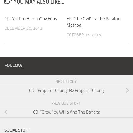
YOU MAY ALSO LIKE...
CD: “All Too Human” by Enos
EP: “The Owl” by The Parallax
Method
DECEMBER 20, 2012
OCTOBER 16, 2015
FOLLOW:
NEXT STORY
CD: “Emporer Chung” By Emporer Chung
PREVIOUS STORY
CD: “Grow” by Willie And The Bandits
SOCIAL STUFF