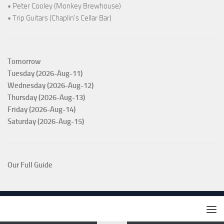
• Peter Cooley (Monkey Brewhouse)
• Trip Guitars (Chaplin's Cellar Bar)
Tomorrow
Tuesday (2026-Aug-11)
Wednesday (2026-Aug-12)
Thursday (2026-Aug-13)
Friday (2026-Aug-14)
Saturday (2026-Aug-15)
Our Full Guide