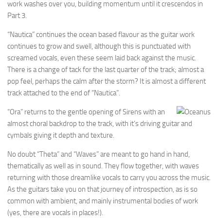
work washes over you, building momentum until it crescendos in
Part 3.
“Nautica” continues the ocean based flavour as the guitar work
continues to grow and swell, although this is punctuated with
screamed vocals, even these seem laid back against the music.
There is a change of tack for the last quarter of the track; almost a
pop feel, perhaps the calm after the storm? It is almost a different
track attached to the end of “Nautica”.
“Ora” returns to the gentle opening of Sirens with an
almost choral backdrop to the track, with it’s driving guitar and
cymbals giving it depth and texture.
No doubt “Theta” and “Waves” are meant to go hand in hand,
thematically as well as in sound. They flow together, with waves
returning with those dreamlike vocals to carry you across the music.
As the guitars take you on that journey of introspection, as is so
common with ambient, and mainly instrumental bodies of work
(yes, there are vocals in places!).