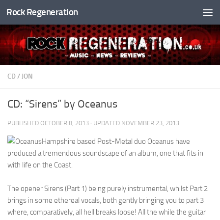
Rock Regeneration
Skip to content
CD
/
JON
CD: “Sirens” by Oceanus
PUBLISHED
OCTOBER 8, 2013
· UPDATED
NOVEMBER 23, 2013
Hampshire based Post-Metal duo Oceanus have
produced a tremendous soundscape of an album, one that fits in
with life on the Coast.
The opener Sirens (Part 1) being purely instrumental, whilst Part 2
brings in some ethereal vocals, both gently bringing you to part 3
where, comparatively, all hell breaks loose! All the while the guitar