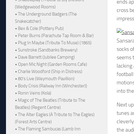
ends ap
(Wedgewood Rooms)
cross b
• The Underground Badgers (The
impress
Snakecatcher)
• Bex & Cole (Pottery Pub)
• Peter Burns (Parachute Tap Room & Bar)
Sansar
• Plug In Maybe (Tribute To Muse) (1865)
socks o
• Sunstroke (Sandbanks Brewery)
seems t
• Dave Barrett (Jubilee Camping)
• Open Mic Night (Garden Rooms Cafe)
lacking
• Charlie Woodford (Ship in Distress)
footbal
• 80's Live (Weymouth Pavillion)
motions
• Body Crisis (Railway Inn (Winchester))
into the
• Ronin Veins (Kola)
• Magic of The Beatles (Tribute to The
Next up
Beatles) (Regent Centre)
tunes a
• The Alter Eagles (A Tribute to The Eagles)
cleverly
(Forest Arts Centre)
• The Flaming Sambucas (Lamb Inn
the audi