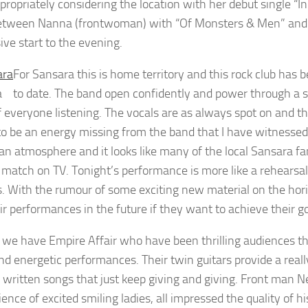
propriately considering the location with her debut single “I
etween Nanna (frontwoman) with “Of Monsters & Men” and A
ive start to the evening.
For Sansara this is home territory and this rock club has
a
to date. The band open confidently and power through a set
f everyone listening. The vocals are as always spot on and t
o be an energy missing from the band that I have witnessed
 an atmosphere and it looks like many of the local Sansara 
l match on TV. Tonight’s performance is more like a rehearsa
. With the rumour of some exciting new material on the hori
ir performances in the future if they want to achieve their go
 we have Empire Affair who have been thrilling audiences t
nd energetic performances. Their twin guitars provide a reall
 written songs that just keep giving and giving. Front man Nei
ence of excited smiling ladies, all impressed the quality of h