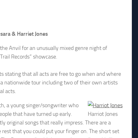
nsara & Harriet Jones
t the Anvil for an unusually mixed genre night of
 Trail Records” showcase.
sts stating that all acts are free to go when and where
 a nationwide tour including two of their own artists
al acts.
uth, a young singer/songwriter who
ople that have turned up early.
Harriot Jones
ly original songs that really impress. There are a
rest that you could put your finger on. The short set