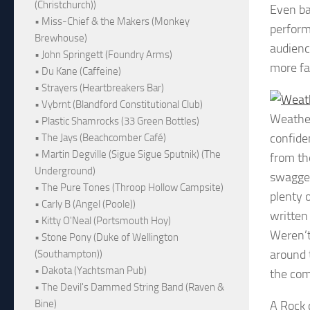
(Christchurch))
Even ba
• Miss-Chief & the Makers (Monkey
perform
Brewhouse)
audienc
• John Springett (Foundry Arms)
more fa
• Du Kane (Caffeine)
• Strayers (Heartbreakers Bar)
• Vybrnt (Blandford Constitutional Club)
Weathe
• Plastic Shamrocks (33 Green Bottles)
confide
• The Jays (Beachcomber Café)
• Martin Degville (Sigue Sigue Sputnik) (The
from th
Underground)
swagger
• The Pure Tones (Throop Hollow Campsite)
plenty 
• Carly B (Angel (Poole))
written
• Kitty O'Neal (Portsmouth Hoy)
Weren’t
• Stone Pony (Duke of Wellington
around 
(Southampton))
• Dakota (Yachtsman Pub)
the com
• The Devil's Dammed String Band (Raven &
Bine)
A Rock 