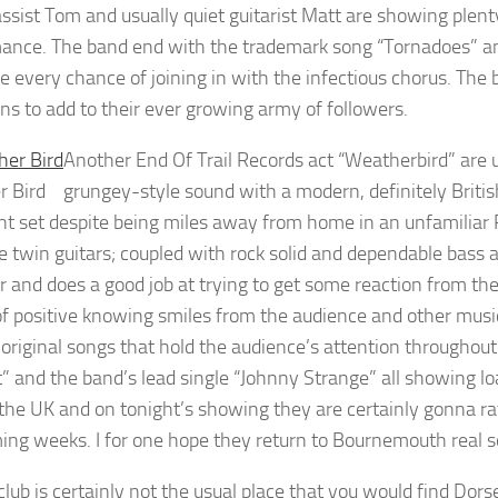
ssist Tom and usually quiet guitarist Matt are showing plenty
ance. The band end with the trademark song “Tornadoes” and t
e every chance of joining in with the infectious chorus. Th
ns to add to their ever growing army of followers.
Another End Of Trail Records act “Weatherbird” are u
r Bird
grungey-style sound with a modern, definitely Britis
nt set despite being miles away from home in an unfamiliar 
e twin guitars; coupled with rock solid and dependable bass 
 and does a good job at trying to get some reaction from t
of positive knowing smiles from the audience and other musici
 original songs that hold the audience’s attention through
” and the band’s lead single “Johnny Strange” all showing load
the UK and on tonight’s showing they are certainly gonna ra
ing weeks. I for one hope they return to Bournemouth real s
club is certainly not the usual place that you would find Do