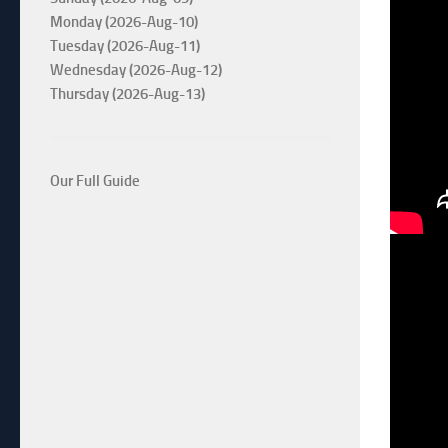
Monday (2026-Aug-10)
Tuesday (2026-Aug-11)
Wednesday (2026-Aug-12)
Thursday (2026-Aug-13)
Our Full Guide