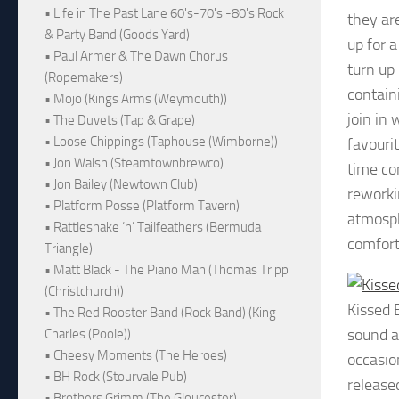
• Life in The Past Lane 60's-70's -80's Rock
they ar
& Party Band (Goods Yard)
up for a
• Paul Armer & The Dawn Chorus
turn up
(Ropemakers)
contain
• Mojo (Kings Arms (Weymouth))
join in 
• The Duvets (Tap & Grape)
• Loose Chippings (Taphouse (Wimborne))
favouri
• Jon Walsh (Steamtownbrewco)
time co
• Jon Bailey (Newtown Club)
reworki
• Platform Posse (Platform Tavern)
atmosph
• Rattlesnake ‘n’ Tailfeathers (Bermuda
comfort
Triangle)
• Matt Black - The Piano Man (Thomas Tripp
(Christchurch))
Kissed 
• The Red Rooster Band (Rock Band) (King
sound a
Charles (Poole))
• Cheesy Moments (The Heroes)
occasio
• BH Rock (Stourvale Pub)
release
• Brothers Grimm (The Gloucester)