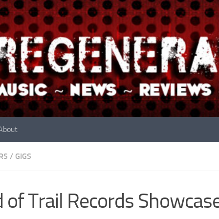
About
RS
/
GIGS
 of Trail Records Showcas