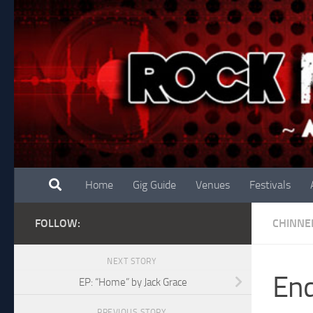
Skip to content
Home
Gig Guide
Venues
Festivals
FOLLOW:
CHINNE
NEXT STORY
End
EP: “Home” by Jack Grace
PREVIOUS STORY