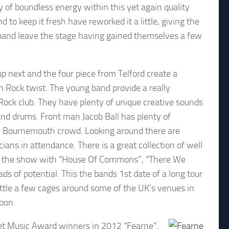
 of boundless energy within this yet again quality
o keep it fresh have reworked it a little, giving the
e band leave the stage having gained themselves a few
p next and the four piece from Telford create a
h Rock twist. The young band provide a really
Rock club. They have plenty of unique creative sounds
and drums. Front man Jacob Ball has plenty of
he Bournemouth crowd. Looking around there are
ans in attendance. There is a great collection of well
out the show with “House Of Commons”, “There We
s of potential. This the bands 1st date of a long tour
ttle a few cages around some of the UK’s venues in
oon.
rset Music Award winners in 2012 “Fearne”,