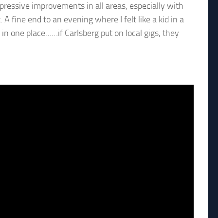
impressive improvements in all areas, especially with
 fine end to an evening where I felt like a kid in a
 in one place……if Carlsberg put on local gigs, they