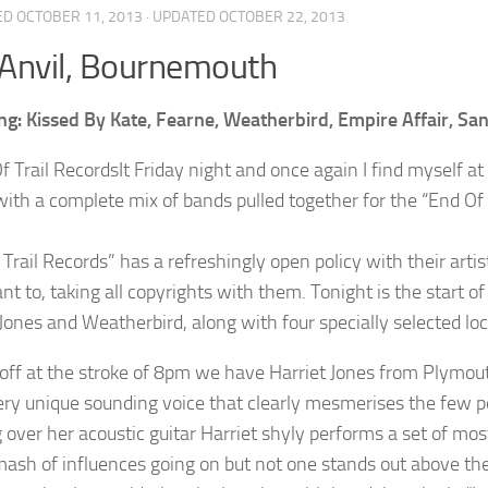
ED
OCTOBER 11, 2013
· UPDATED
OCTOBER 22, 2013
Anvil, Bournemouth
ng: Kissed By Kate, Fearne, Weatherbird, Empire Affair, Sa
It Friday night and once again I find myself a
with a complete mix of bands pulled together for the “End Of
Trail Records” has a refreshingly open policy with their arti
t to, taking all copyrights with them. Tonight is the start of
Jones and Weatherbird, along with four specially selected loc
 off at the stroke of 8pm we have Harriet Jones from Plymo
ery unique sounding voice that clearly mesmerises the few pe
 over her acoustic guitar Harriet shyly performs a set of most
ash of influences going on but not one stands out above the 