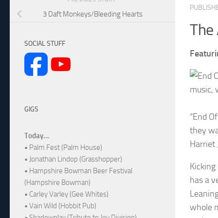
PUBLISH
3 Daft Monkeys/Bleeding Hearts
The 
SOCIAL STUFF
Featuri
music, 
GIGS
“End Of 
they wan
Today...
Harriet 
• Palm Fest (Palm House)
• Jonathan Lindop (Grasshopper)
Kicking
• Hampshire Bowman Beer Festival
has a v
(Hampshire Bowman)
Leaning
• Carley Varley (Gee Whites)
• Vain Wild (Hobbit Pub)
whole m
• Shadowplay (Tribute to Joy Division)