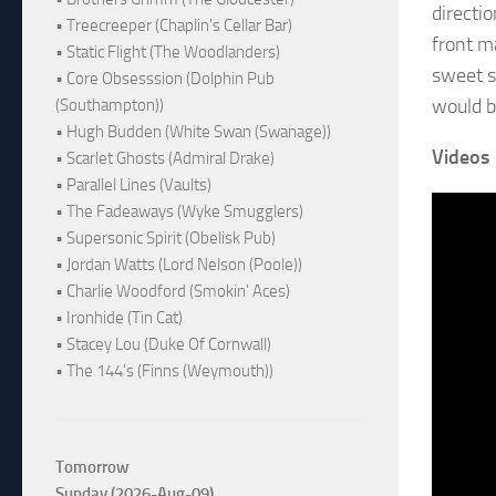
directio
• Treecreeper (Chaplin's Cellar Bar)
front m
• Static Flight (The Woodlanders)
sweet s
• Core Obsesssion (Dolphin Pub
would be
(Southampton))
• Hugh Budden (White Swan (Swanage))
Videos
• Scarlet Ghosts (Admiral Drake)
• Parallel Lines (Vaults)
• The Fadeaways (Wyke Smugglers)
• Supersonic Spirit (Obelisk Pub)
• Jordan Watts (Lord Nelson (Poole))
• Charlie Woodford (Smokin' Aces)
• Ironhide (Tin Cat)
• Stacey Lou (Duke Of Cornwall)
• The 144's (Finns (Weymouth))
Tomorrow
Sunday (2026-Aug-09)