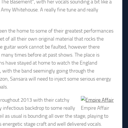
n The Basement”, with her vocals sounding a bit like a
my Whitehouse. A really fine tune and really
 been the home to some of their greatest performances
 of all their own original material that rocks the
he guitar work cannot be faulted, however there
 many times before at past shows. The place is
fans have stayed at home to watch the England
l, with the band seemingly going through the
zon, Sansara will need to inject some serious energy
als.
hroughout 2013 with their catchy
y infectious backdrop to some really
Empire Affair
l as usual is bounding all over the stage; playing to
is energetic stage craft and well delivered vocals.