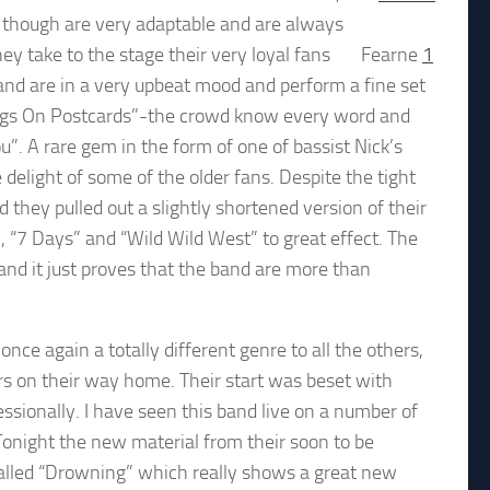
nd though are very adaptable and are always
hey take to the stage their very loyal fans
Fearne
1
 band are in a very upbeat mood and perform a fine set
ongs On Postcards”-the crowd know every word and
u”. A rare gem in the form of one of bassist Nick’s
elight of some of the older fans. Despite the tight
hey pulled out a slightly shortened version of their
“7 Days” and “Wild Wild West” to great effect. The
and it just proves that the band are more than
nce again a totally different genre to all the others,
ars on their way home. Their start was beset with
essionally. I have seen this band live on a number of
Tonight the new material from their soon to be
 called “Drowning” which really shows a great new