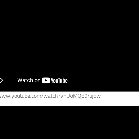
/www.youtube.com/watch?v=UoMQE9ruj5w