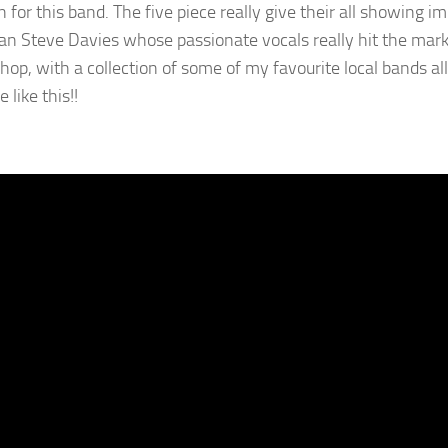
n for this band. The five piece really give their all showing 
an Steve Davies whose passionate vocals really hit the mark. A
hop, with a collection of some of my favourite local bands all
 like this!!