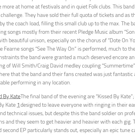
e more at home at festivals and in quiet Folk clubs. This ba
 challenge. They have sold their full quota of tickets and as t
 by the coach load, filling this small club up to the max. The
ing songs mostly from their recent Pledge Music album “S
with beautiful unison, especially on the chorus of “Dote On Yo
te Fearne songs “See The Way On” is performed, much to the d
nstraints the band were granted a much deserved encore and t
ng of Will Smith/Craig David medley coupling “Summertime”, 
ere that the band and their fans created was just fantastic 
able performing in any location.
The final band of the evening are “Kissed By Kate”; o
By Kate
1
designed to leave everyone with ringing in their e
nd technical issues, but despite this the band soldier on prof
ns and they seem to get heavier and heavier with each gig. 
d second EP particularly stands out, especially an epic tune