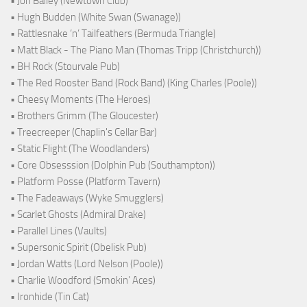
• Jon Bailey (Newtown Club)
• Hugh Budden (White Swan (Swanage))
• Rattlesnake ‘n’ Tailfeathers (Bermuda Triangle)
• Matt Black - The Piano Man (Thomas Tripp (Christchurch))
• BH Rock (Stourvale Pub)
• The Red Rooster Band (Rock Band) (King Charles (Poole))
• Cheesy Moments (The Heroes)
• Brothers Grimm (The Gloucester)
• Treecreeper (Chaplin's Cellar Bar)
• Static Flight (The Woodlanders)
• Core Obsesssion (Dolphin Pub (Southampton))
• Platform Posse (Platform Tavern)
• The Fadeaways (Wyke Smugglers)
• Scarlet Ghosts (Admiral Drake)
• Parallel Lines (Vaults)
• Supersonic Spirit (Obelisk Pub)
• Jordan Watts (Lord Nelson (Poole))
• Charlie Woodford (Smokin' Aces)
• Ironhide (Tin Cat)