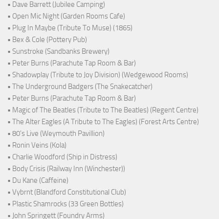
• Dave Barrett (Jubilee Camping)
• Open Mic Night (Garden Rooms Cafe)
• Plug In Maybe (Tribute To Muse) (1865)
• Bex & Cole (Pottery Pub)
• Sunstroke (Sandbanks Brewery)
• Peter Burns (Parachute Tap Room & Bar)
• Shadowplay (Tribute to Joy Division) (Wedgewood Rooms)
• The Underground Badgers (The Snakecatcher)
• Peter Burns (Parachute Tap Room & Bar)
• Magic of The Beatles (Tribute to The Beatles) (Regent Centre)
• The Alter Eagles (A Tribute to The Eagles) (Forest Arts Centre)
• 80's Live (Weymouth Pavillion)
• Ronin Veins (Kola)
• Charlie Woodford (Ship in Distress)
• Body Crisis (Railway Inn (Winchester))
• Du Kane (Caffeine)
• Vybrnt (Blandford Constitutional Club)
• Plastic Shamrocks (33 Green Bottles)
• John Springett (Foundry Arms)