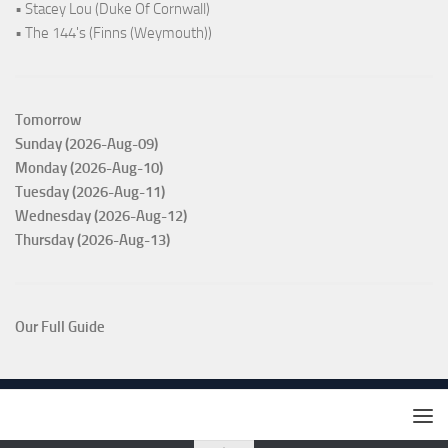
• Stacey Lou (Duke Of Cornwall)
• The 144's (Finns (Weymouth))
Tomorrow
Sunday (2026-Aug-09)
Monday (2026-Aug-10)
Tuesday (2026-Aug-11)
Wednesday (2026-Aug-12)
Thursday (2026-Aug-13)
Our Full Guide