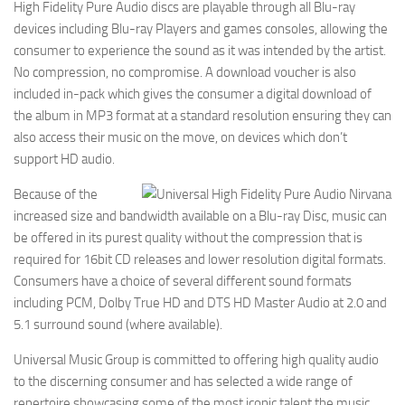
High Fidelity Pure Audio discs are playable through all Blu-ray
devices including Blu-ray Players and games consoles, allowing the
consumer to experience the sound as it was intended by the artist.
No compression, no compromise. A download voucher is also
included in-pack which gives the consumer a digital download of
the album in MP3 format at a standard resolution ensuring they can
also access their music on the move, on devices which don’t
support HD audio.
Because of the
increased size and bandwidth available on a Blu-ray Disc, music can
be offered in its purest quality without the compression that is
required for 16bit CD releases and lower resolution digital formats.
Consumers have a choice of several different sound formats
including PCM, Dolby True HD and DTS HD Master Audio at 2.0 and
5.1 surround sound (where available).
Universal Music Group is committed to offering high quality audio
to the discerning consumer and has selected a wide range of
repertoire showcasing some of the most iconic talent the music