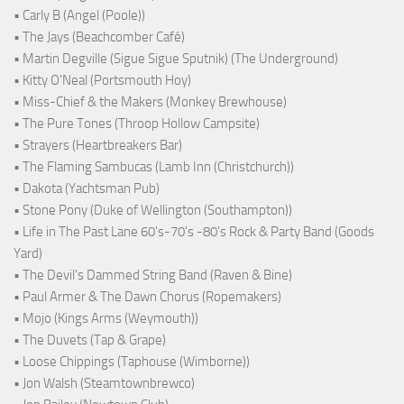
• Carly B (Angel (Poole))
• The Jays (Beachcomber Café)
• Martin Degville (Sigue Sigue Sputnik) (The Underground)
• Kitty O'Neal (Portsmouth Hoy)
• Miss-Chief & the Makers (Monkey Brewhouse)
• The Pure Tones (Throop Hollow Campsite)
• Strayers (Heartbreakers Bar)
• The Flaming Sambucas (Lamb Inn (Christchurch))
• Dakota (Yachtsman Pub)
• Stone Pony (Duke of Wellington (Southampton))
• Life in The Past Lane 60's-70's -80's Rock & Party Band (Goods
Yard)
• The Devil's Dammed String Band (Raven & Bine)
• Paul Armer & The Dawn Chorus (Ropemakers)
• Mojo (Kings Arms (Weymouth))
• The Duvets (Tap & Grape)
• Loose Chippings (Taphouse (Wimborne))
• Jon Walsh (Steamtownbrewco)