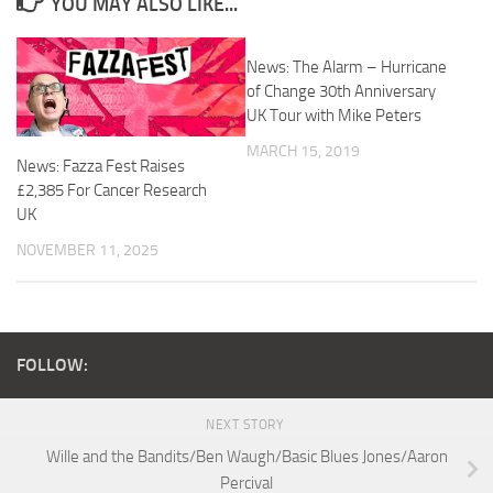
YOU MAY ALSO LIKE...
News: The Alarm – Hurricane
of Change 30th Anniversary
UK Tour with Mike Peters
MARCH 15, 2019
News: Fazza Fest Raises
£2,385 For Cancer Research
UK
NOVEMBER 11, 2025
FOLLOW:
NEXT STORY
Wille and the Bandits/Ben Waugh/Basic Blues Jones/Aaron
Percival