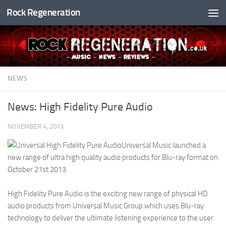
Rock Regeneration
Skip to content
NEWS
News: High Fidelity Pure Audio
NOVEMBER 4, 2013
Universal Music launched a
new range of ultra high quality audio products for Blu-ray format on
October 21st 2013.
High Fidelity Pure Audio is the exciting new range of physical HD
audio products from Universal Music Group which uses Blu-ray
technology to deliver the ultimate listening experience to the user.