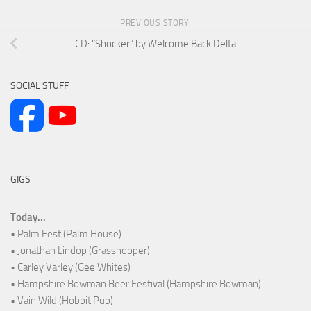
PREVIOUS STORY
CD: “Shocker” by Welcome Back Delta
SOCIAL STUFF
GIGS
Today...
• Palm Fest (Palm House)
• Jonathan Lindop (Grasshopper)
• Carley Varley (Gee Whites)
• Hampshire Bowman Beer Festival (Hampshire Bowman)
• Vain Wild (Hobbit Pub)