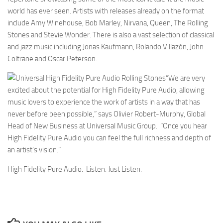
world has ever seen. Artists with releases already on the format
include Amy Winehouse, Bob Marley, Nirvana, Queen, The Rolling
Stones and Stevie Wonder. There is also a vast selection of classical
and jazz music including Jonas Kaufmann, Rolando Villazón, John
Coltrane and Oscar Peterson.
“We are very
excited about the potential for High Fidelity Pure Audio, allowing
music lovers to experience the work of artists in a way that has
never before been possible,” says Olivier Robert-Murphy, Global
Head of New Business at Universal Music Group. “Once you hear
High Fidelity Pure Audio you can feel the full richness and depth of
an artist’s vision.”
High Fidelity Pure Audio. Listen. Just Listen.