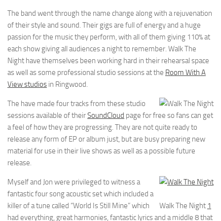
The band went through the name change along with a rejuvenation
of their style and sound. Their gigs are full of energy and a huge
passion for the music they perform, with all of them giving 110% at
each show giving all audiences a night to remember. Walk The
Night have themselves been working hard in their rehearsal space
as well as some professional studio sessions at the
Room With A
View studios
in Ringwood.
The have made four tracks from these studio
sessions available of their
SoundCloud
page for free so fans can get
a feel of how they are progressing. They are not quite ready to
release any form of EP or album just, but are busy preparing new
material for use in their live shows as well as a possible future
release.
Myself and Jon were privileged to witness a
fantastic four song acoustic set which included a
killer of a tune called “World Is Still Mine” which
Walk The Night
1
had everything, great harmonies, fantastic lyrics and a middle 8 that