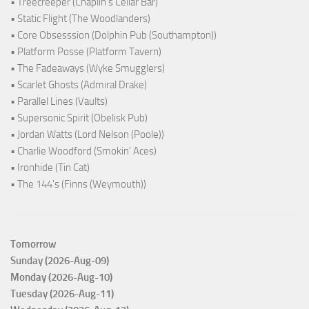
• Treecreeper (Chaplin's Cellar Bar)
• Static Flight (The Woodlanders)
• Core Obsesssion (Dolphin Pub (Southampton))
• Platform Posse (Platform Tavern)
• The Fadeaways (Wyke Smugglers)
• Scarlet Ghosts (Admiral Drake)
• Parallel Lines (Vaults)
• Supersonic Spirit (Obelisk Pub)
• Jordan Watts (Lord Nelson (Poole))
• Charlie Woodford (Smokin' Aces)
• Ironhide (Tin Cat)
• The 144's (Finns (Weymouth))
Tomorrow
Sunday (2026-Aug-09)
Monday (2026-Aug-10)
Tuesday (2026-Aug-11)