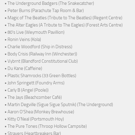
• The Underground Badgers (The Snakecatcher)
• Peter Burns (Parachute Tap Room & Bar)
• Magic of The Beatles (Tribute to The Beatles) (Regent Centre)
• The Alter Eagles (A Tribute to The Eagles) (Forest Arts Centre)
• 80's Live (Weymouth Pavillion)
• Ronin Veins (Kola)
• Charlie Woodford (Ship in Distress)
• Body Crisis (Railway Inn (Winchester))
• Vybrnt (Blandford Constitutional Club)
• Du Kane (Caffeine)
• Plastic Shamrocks (33 Green Bottles)
• John Springett (Foundry Arms)
• Carly B (Angel (Poole))
• The Jays (Beachcomber Café)
• Martin Degville (Sigue Sigue Sputnik) (The Underground)
• Aaron O'Shea (Monkey Brewhouse)
• Kitty O'Neal (Portsmouth Hoy)
• The Pure Tones (Throop Hollow Campsite)
• Strayers (Heartbreakers Bar)