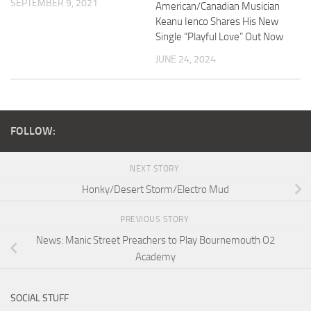
SEPTEMBER 9, 2021
American/Canadian Musician
Keanu Ienco Shares His New
Single “Playful Love” Out Now
JUNE 24, 2024
FOLLOW:
NEXT STORY
Honky/Desert Storm/Electro Mud
PREVIOUS STORY
News: Manic Street Preachers to Play Bournemouth O2
Academy
SOCIAL STUFF