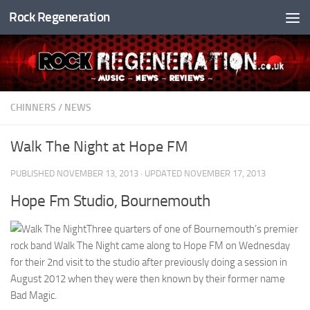
Rock Regeneration
Skip to content
CHINNERS
/
NEWS
Walk The Night at Hope FM
PUBLISHED
NOVEMBER 13, 2013
· UPDATED
NOVEMBER 17, 2013
Hope Fm Studio, Bournemouth
Three quarters of one of Bournemouth’s premier
rock band Walk The Night came along to Hope FM on Wednesday
for their 2nd visit to the studio after previously doing a session in
August 2012 when they were then known by their former name
Bad Magic.