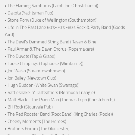
• The Flaming Sambucas (Lamb Inn (Christchurch))
• Dakota (Yachtsman Pub)
• Stone Pony (Duke of Wellington (Southampton))
• Life in The Past Lane 60's-70's -80's Rock & Party Band (Goods
Yard)
• The Devil's Dammed String Band (Raven & Bine)
• Paul Armer & The Dawn Chorus (Ropemakers)
• The Duvets (Tap & Grape)
• Loose Chippings (Taphouse (Wimborne))
• Jon Walsh (Steamtownbrewco)
• Jon Bailey (Newtown Club)
• Hugh Budden (White Swan (Swanage))
• Rattlesnake ‘n’ Tailfeathers (Bermuda Triangle)
• Matt Black - The Piano Man (Thomas Tripp (Christchurch))
• BH Rock (Stourvale Pub)
• The Red Rooster Band (Rock Band) (King Charles (Poole))
• Cheesy Moments (The Heroes)
• Brothers Grimm (The Gloucester)