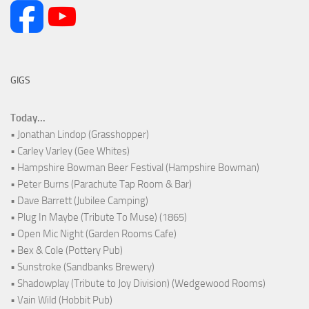
GIGS
Today...
• Jonathan Lindop (Grasshopper)
• Carley Varley (Gee Whites)
• Hampshire Bowman Beer Festival (Hampshire Bowman)
• Peter Burns (Parachute Tap Room & Bar)
• Dave Barrett (Jubilee Camping)
• Plug In Maybe (Tribute To Muse) (1865)
• Open Mic Night (Garden Rooms Cafe)
• Bex & Cole (Pottery Pub)
• Sunstroke (Sandbanks Brewery)
• Shadowplay (Tribute to Joy Division) (Wedgewood Rooms)
• Vain Wild (Hobbit Pub)