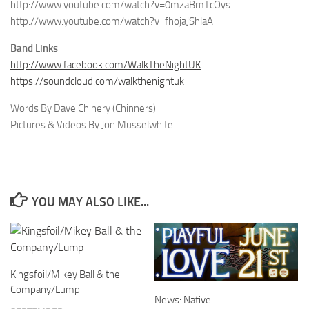
http://www.youtube.com/watch?v=0mzaBmTcOys
http://www.youtube.com/watch?v=fhojaJShlaA
Band Links
http://www.facebook.com/WalkTheNightUK
https://soundcloud.com/walkthenightuk
Words By Dave Chinery (Chinners)
Pictures & Videos By Jon Musselwhite
YOU MAY ALSO LIKE...
Kingsfoil/Mikey Ball & the
Company/Lump
News: Native