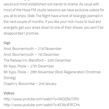
would put most established rock bands to shame. As usual with
most of the Hope FM studio sessions we have exclusive videos for
you all to enjoy. Walk The Night have a host of local gigs planned in
the next couple of months, if you like your rock music to loud and
energetic get your arses down to one of their shows, you won’t be
disappointed I promise.
Gigs
Anvil, Bournemouth – 21st November
Anvil, Bournemouth – 1st December
The Railway Inn, Blandford – 24th December
Mr Kyps, Poole – 27th December
Mr Kyps, Poole – 29th November (Rock Regeneration Christmas
Shindig)
Chaplin’s, Boscombe – 2nd January
Videos
http://www.youtube.com/watch?v=IWQQNcTiIP0
http://www.youtube.com/watch?v=KCKb3FRCCHc