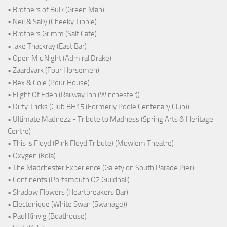
• Brothers of Bulk (Green Man)
• Neil & Sally (Cheeky Tipple)
• Brothers Grimm (Salt Cafe)
• Jake Thackray (East Bar)
• Open Mic Night (Admiral Drake)
• Zaardvark (Four Horsemen)
• Bex & Cole (Pour House)
• Flight Of Eden (Railway Inn (Winchester))
• Dirty Tricks (Club BH15 (Formerly Poole Centenary Club))
• Ultimate Madnezz - Tribute to Madness (Spring Arts & Heritage
Centre)
• This is Floyd (Pink Floyd Tribute) (Mowlem Theatre)
• Oxygen (Kola)
• The Madchester Experience (Gaiety on South Parade Pier)
• Continents (Portsmouth O2 Guildhall)
• Shadow Flowers (Heartbreakers Bar)
• Electonique (White Swan (Swanage))
• Paul Kinvig (Boathouse)