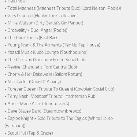
• Halt (Kola)
• Total Madness (Madness Tribute Duo) (Lord Nelson (Poole))
• Gary Leonard (Honky Tonk Collective)
• Millie Watson (Dirty Gertie's Gin Parlour)
• Groovality - Duo (Angel (Poole))
• The Pure Tones (East Bar)
• Young Frank & The Ailments (Ten Up Tap House)
• Yazadi Music (Ludo Lounge (Southbourne))
• The Pick Ups (Sarisbury Green Social Club)
• Revive (Chandler's Ford Central Club)
• Cherry & Her Bakewells (Sailors Return)
• Nick Carter (Duke Of Albany)
• Forever Queen (Tribute To Queen) (Cowplain Social Club)
• Terry Nash (Meatloaf Tribute) (Yachtsman Pub)
• Anne-Marie Allen (Ropemakers)
• Dave Stacey Band (Steamtownbrewco)
• Eagles Knight - Solo Tribute to The Eagles (White Horse
(Fareham))
• Scout Hut (Tap & Grape)