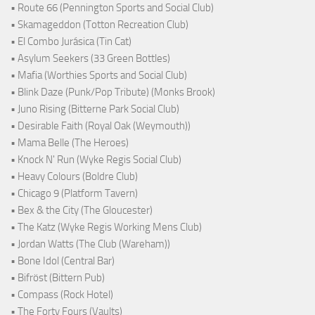
• Route 66 (Pennington Sports and Social Club)
• Skamageddon (Totton Recreation Club)
• El Combo Jurásica (Tin Cat)
• Asylum Seekers (33 Green Bottles)
• Mafia (Worthies Sports and Social Club)
• Blink Daze (Punk/Pop Tribute) (Monks Brook)
• Juno Rising (Bitterne Park Social Club)
• Desirable Faith (Royal Oak (Weymouth))
• Mama Belle (The Heroes)
• Knock N' Run (Wyke Regis Social Club)
• Heavy Colours (Boldre Club)
• Chicago 9 (Platform Tavern)
• Bex & the City (The Gloucester)
• The Katz (Wyke Regis Working Mens Club)
• Jordan Watts (The Club (Wareham))
• Bone Idol (Central Bar)
• Bifröst (Bittern Pub)
• Compass (Rock Hotel)
• The Forty Fours (Vaults)