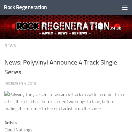
Rock Regeneration
Skip to content
NEWS
News: Polyvinyl Announce 4 Track Single
Series
DECEMBER 4, 2013
They’ve sent a Tascam 4-track cassette recorder to an
artist, the artist has then recorded two songs to tape, before
mailing the recorder to the next artist to do the same.
Artists
Cloud Nothings