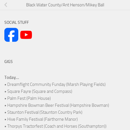
Black Water County/Ant Henson/Mikey Ball
SOCIAL STUFF
GIGS
Today...
• Dreamflight Community Funday (Marsh Playing Fields)
• Square Fayre (Square and Compass)
• Palm Fest (Palm House)
• Hampshire Bowman Beer Festival (Hampshire Bowman)
• Staunton Festival (Staunton Country Park)
• Hive Family Festival (Fairthorne Manor)
• Thorpys Tractorfest (Coach and Horses (Southampton))