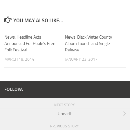
YOU MAY ALSO LIKE...
News: Headline Acts
News: Black Water County
Announced For Poole’s Free
Album Launch and Single
Folk Festival
Release
MARCH 18, 2014
JANUARY 23, 2017
FOLLOW:
NEXT STORY
Unearth
PREVIOUS STORY