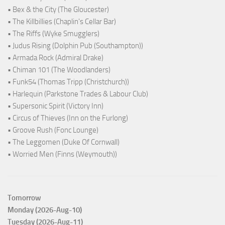
• Bex & the City (The Gloucester)
• The Killbillies (Chaplin's Cellar Bar)
• The Riffs (Wyke Smugglers)
• Judus Rising (Dolphin Pub (Southampton))
• Armada Rock (Admiral Drake)
• Chiman 101 (The Woodlanders)
• Funk54 (Thomas Tripp (Christchurch))
• Harlequin (Parkstone Trades & Labour Club)
• Supersonic Spirit (Victory Inn)
• Circus of Thieves (Inn on the Furlong)
• Groove Rush (Fonc Lounge)
• The Leggomen (Duke Of Cornwall)
• Worried Men (Finns (Weymouth))
Tomorrow
Monday (2026-Aug-10)
Tuesday (2026-Aug-11)