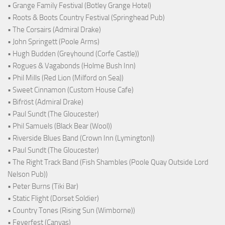
• Grange Family Festival (Botley Grange Hotel)
• Roots & Boots Country Festival (Springhead Pub)
• The Corsairs (Admiral Drake)
• John Springett (Poole Arms)
• Hugh Budden (Greyhound (Corfe Castle))
• Rogues & Vagabonds (Holme Bush Inn)
• Phil Mills (Red Lion (Milford on Sea))
• Sweet Cinnamon (Custom House Cafe)
• Bifröst (Admiral Drake)
• Paul Sundt (The Gloucester)
• Phil Samuels (Black Bear (Wool))
• Riverside Blues Band (Crown Inn (Lymington))
• Paul Sundt (The Gloucester)
• The Right Track Band (Fish Shambles (Poole Quay Outside Lord
Nelson Pub))
• Peter Burns (Tiki Bar)
• Static Flight (Dorset Soldier)
• Country Tones (Rising Sun (Wimborne))
• Feverfest (Canvas)