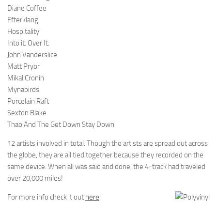
Diane Coffee
Efterklang
Hospitality
Into it. Over It.
John Vanderslice
Matt Pryor
Mikal Cronin
Mynabirds
Porcelain Raft
Sexton Blake
Thao And The Get Down Stay Down
12 artists involved in total. Though the artists are spread out across
the globe, they are all tied together because they recorded on the
same device. When all was said and done, the 4-track had traveled
over 20,000 miles!
For more info check it out
here
.