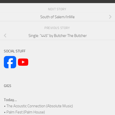
NEXT STORY
South of Salem/InMe
PREVIOUS STORY
Single: “445” by Butcher The Butcher
SOCIAL STUFF
GIGS
Today...
• The Acoustic Connection (Absolute Music)
• Palm Fest (Palm House)