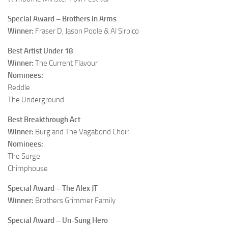
Special Award – Brothers in Arms
Winner:
Fraser D, Jason Poole & Al Sirpico
Best Artist Under 18
Winner:
The Current Flavour
Nominees:
Reddle
The Underground
Best Breakthrough Act
Winner:
Burg and The Vagabond Choir
Nominees:
The Surge
Chimphouse
Special Award – The Alex JT
Winner:
Brothers Grimmer Family
Special Award – Un-Sung Hero