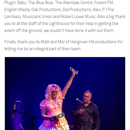
Plugin’ Baby, The Blue Boar, The Allendale Centre, Forest FM,
English Media, Oak Productions, Dal Productions, Alex JT (The
Lambies), Musicians Union and Robert Lowe Music. Also a big thank
you to all the staff of the Lighthouse for their help in getting the
event off the ground, we couldn’t have done it with out them.
Finally, thank you to Matt and Mel of Hangover Hill productions for
letting me be an integral part of their team.