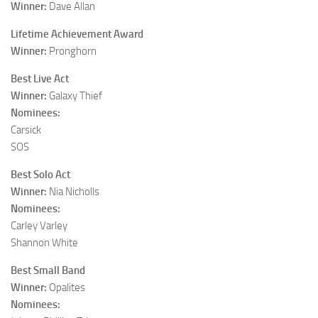
Winner:
Dave Allan
Lifetime Achievement Award
Winner:
Pronghorn
Best Live Act
Winner:
Galaxy Thief
Nominees:
Carsick
SOS
Best Solo Act
Winner:
Nia Nicholls
Nominees:
Carley Varley
Shannon White
Best Small Band
Winner:
Opalites
Nominees: