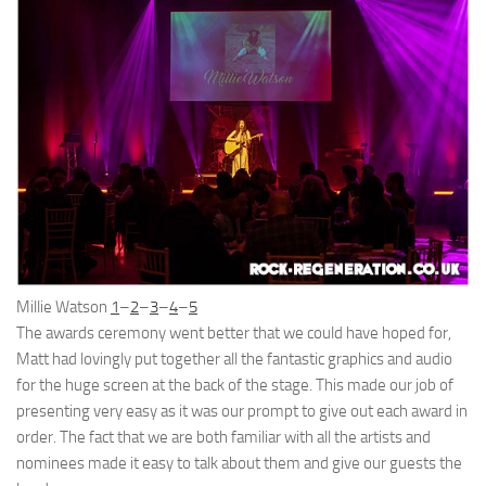
Millie Watson
1
–
2
–
3
–
4
–
5
The awards ceremony went better that we could have hoped for,
Matt had lovingly put together all the fantastic graphics and audio
for the huge screen at the back of the stage. This made our job of
presenting very easy as it was our prompt to give out each award in
order. The fact that we are both familiar with all the artists and
nominees made it easy to talk about them and give our guests the