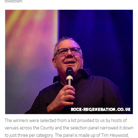
lowdown.
The winners were selected from a list provided to us by hosts of
venues across the County and the selection panel narrowed it down
to just three per category. The panel is made up of Tim Heywood,