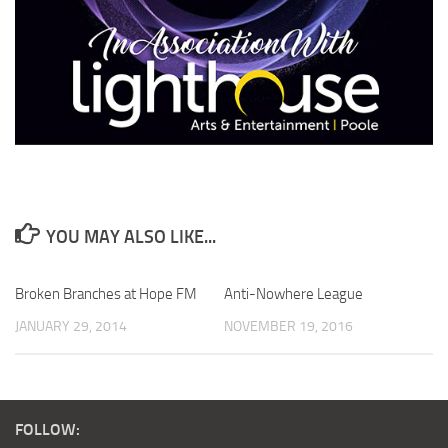
YOU MAY ALSO LIKE...
Broken Branches at Hope FM
Anti-Nowhere League
JANUARY 29, 2014
NOVEMBER 19, 2016
FOLLOW: