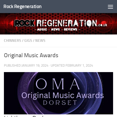
Rock Regeneration
Skip to content
CHINNERS
/
GIGS
/
NEWS
Original Music Awards
PUBLISHED
JANUARY 19, 2024
· UPDATED
FEBRUARY 1, 2024