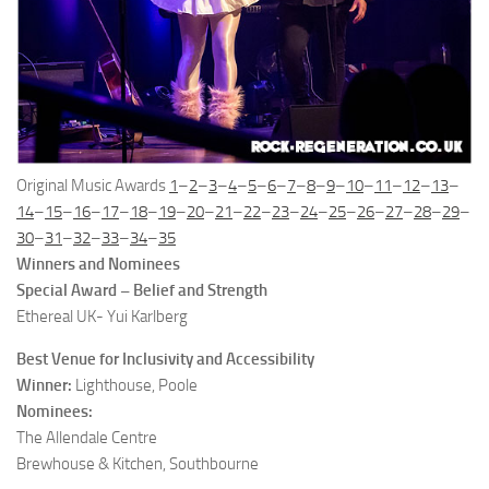
Original Music Awards
1
–
2
–
3
–
4
–
5
–
6
–
7
–
8
–
9
–
10
–
11
–
12
–
13
–
14
–
15
–
16
–
17
–
18
–
19
–
20
–
21
–
22
–
23
–
24
–
25
–
26
–
27
–
28
–
29
–
30
–
31
–
32
–
33
–
34
–
35
Winners and Nominees
Special Award – Belief and Strength
Ethereal UK- Yui Karlberg
Best Venue for Inclusivity and Accessibility
Winner:
Lighthouse, Poole
Nominees:
The Allendale Centre
Brewhouse & Kitchen, Southbourne