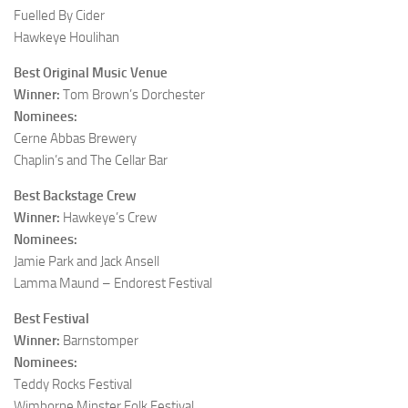
Fuelled By Cider
Hawkeye Houlihan
Best Original Music Venue
Winner:
Tom Brown’s Dorchester
Nominees:
Cerne Abbas Brewery
Chaplin’s and The Cellar Bar
Best Backstage Crew
Winner:
Hawkeye’s Crew
Nominees:
Jamie Park and Jack Ansell
Lamma Maund – Endorest Festival
Best Festival
Winner:
Barnstomper
Nominees:
Teddy Rocks Festival
Wimborne Minster Folk Festival