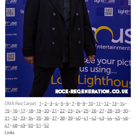
OMA Red Carpet:
1
–
2
–
3
–
4
–
5
–
6
–
7
–
8
–
9
–
10
–
11
–
12
–
13
–
14
–
15
–
16
–
17
–
18
–
19
–
20
–
21
–
22
–
23
–
24
–
25
–
26
–
27
–
28
–
29
–
30
–
31
–
32
–
33
–
34
–
35
–
36
–
37
–
38
–
39
–
40
–
41
–
42
–
43
–
44
–
45
–
46
–
47
–
48
–
49
–
50
–
51
–
52
Links