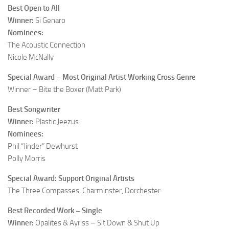
Best Open to All
Winner:
Si Genaro
Nominees:
The Acoustic Connection
Nicole McNally
Special Award – Most Original Artist Working Cross Genre
Winner – Bite the Boxer (Matt Park)
Best Songwriter
Winner:
Plastic Jeezus
Nominees:
Phil “Jinder” Dewhurst
Polly Morris
Special Award: Support Original Artists
The Three Compasses, Charminster, Dorchester
Best Recorded Work – Single
Winner:
Opalites & Ayriss – Sit Down & Shut Up