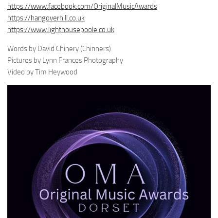
https://www.facebook.com/OriginalMusicAwards
https://hangoverhill.co.uk
https://www.lighthousepoole.co.uk
Words by David Chinery (Chinners)
Pictures by Lynn Frances Photography
Video by Tim Heywood