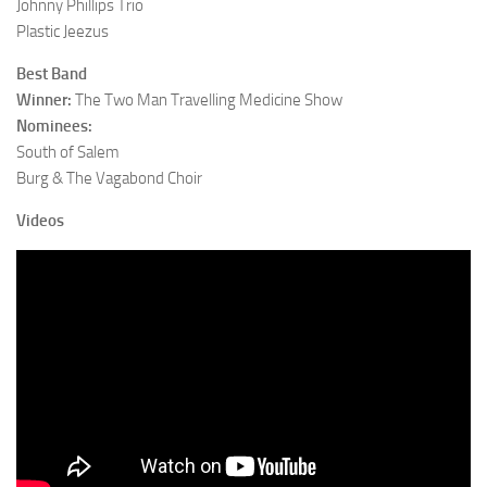
Johnny Phillips Trio
Plastic Jeezus
Best Band
Winner:
The Two Man Travelling Medicine Show
Nominees:
South of Salem
Burg & The Vagabond Choir
Videos