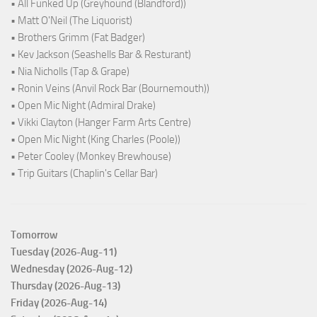
• All Funked Up (Greyhound (Blandford))
• Matt O'Neil (The Liquorist)
• Brothers Grimm (Fat Badger)
• Kev Jackson (Seashells Bar & Resturant)
• Nia Nicholls (Tap & Grape)
• Ronin Veins (Anvil Rock Bar (Bournemouth))
• Open Mic Night (Admiral Drake)
• Vikki Clayton (Hanger Farm Arts Centre)
• Open Mic Night (King Charles (Poole))
• Peter Cooley (Monkey Brewhouse)
• Trip Guitars (Chaplin's Cellar Bar)
Tomorrow
Tuesday (2026-Aug-11)
Wednesday (2026-Aug-12)
Thursday (2026-Aug-13)
Friday (2026-Aug-14)