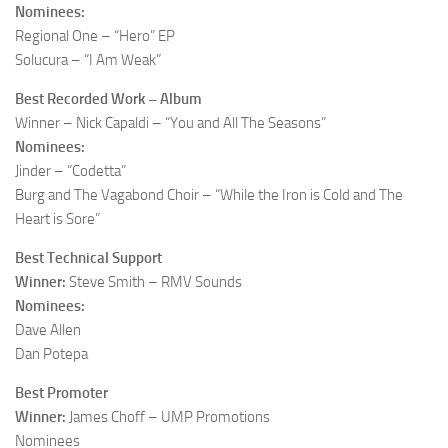
Nominees:
Regional One – “Hero” EP
Solucura – “I Am Weak”
Best Recorded Work – Album
Winner – Nick Capaldi – “You and All The Seasons”
Nominees:
Jinder – “Codetta”
Burg and The Vagabond Choir – “While the Iron is Cold and The
Heart is Sore”
Best Technical Support
Winner:
Steve Smith – RMV Sounds
Nominees:
Dave Allen
Dan Potepa
Best Promoter
Winner:
James Choff – UMP Promotions
Nominees