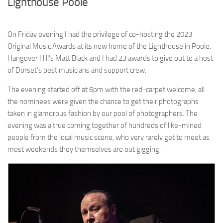
Lighthouse Poole
On Friday evening I had the privilege of co-hosting the 2023
Original Music Awards at its new home of the Lighthouse in Poole.
Hangover Hill’s Matt Black and I had 23 awards to give out to a host
of Dorset’s best musicians and support crew.
The evening started off at 6pm with the red-carpet welcome, all
the nominees were given the chance to get their photographs
taken in glamorous fashion by our pool of photographers. The
evening was a true coming together of hundreds of like-mined
people from the local music scene, who very rarely get to meet as
most weekends they themselves are out gigging.