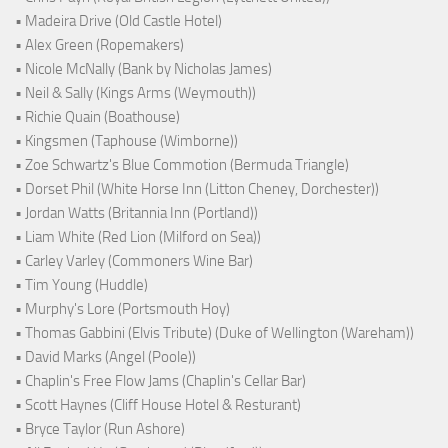
• Madeira Drive (Old Castle Hotel)
• Alex Green (Ropemakers)
• Nicole McNally (Bank by Nicholas James)
• Neil & Sally (Kings Arms (Weymouth))
• Richie Quain (Boathouse)
• Kingsmen (Taphouse (Wimborne))
• Zoe Schwartz's Blue Commotion (Bermuda Triangle)
• Dorset Phil (White Horse Inn (Litton Cheney, Dorchester))
• Jordan Watts (Britannia Inn (Portland))
• Liam White (Red Lion (Milford on Sea))
• Carley Varley (Commoners Wine Bar)
• Tim Young (Huddle)
• Murphy's Lore (Portsmouth Hoy)
• Thomas Gabbini (Elvis Tribute) (Duke of Wellington (Wareham))
• David Marks (Angel (Poole))
• Chaplin's Free Flow Jams (Chaplin's Cellar Bar)
• Scott Haynes (Cliff House Hotel & Resturant)
• Bryce Taylor (Run Ashore)