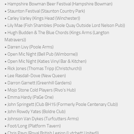
• Hampshire Bowman Beer Festival (Hampshire Bowman)
• Staunton Festival (Staunton Country Park)
• Carley Varley (Kings Head (Winchester))
• Lily Mae (Fish Shambles (Poole Quay Outside Lord Nelson Pub))
• Hugh Budden & The Blue Chords (Kings Arms (Langton
Matravers))
• Darren Livy (Poole Arms)
• Open Mic Night (Bell Pub (Wimborne))
• Open Mic Night (Katies Vinyl Bar & Kitchen)
• Rick Jones (Thomas Tripp (Christchurch))
• Lee Rasdall-Dove (New Queen)
• Darron Garnett (Greenhill Gardens)
• Mojo Stone Cold Players (Rivo's Hub)
• Emma Hardy (PaGe One)
• John Springett (Club BH15 (Formerly Poole Centenary Club))
• John Rowdy Yates (Boldre Club)
• Johnson Van Dykes (Turfcutters Arms)
• Foot/Long (Platform Tavern)
• Chris Payn (Royal British Legion (Lytchett United))