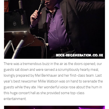
There was a tremendous buzz in the air as the doors opened; our
guests sat down and were served a scrumptiously hearty meal,
lovingly prepared by Mel Berkhauer and her first-class team. Last
year’s best newcomer Millie Watson was on hand to serenade the
guests while they ate. Her wonderful voice rose about the hum in
this huge concert hall as she provided some top-class
entertainment.