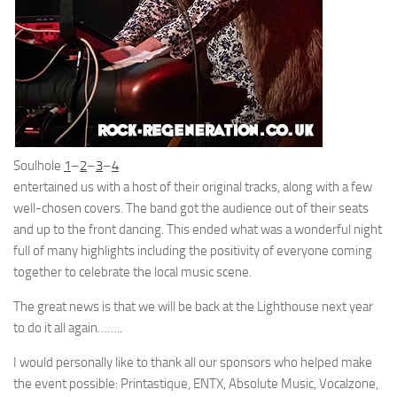
Soulhole
1
–
2
–
3
–
4
entertained us with a host of their original tracks, along with a few
well-chosen covers. The band got the audience out of their seats
and up to the front dancing. This ended what was a wonderful night
full of many highlights including the positivity of everyone coming
together to celebrate the local music scene.
The great news is that we will be back at the Lighthouse next year
to do it all again……..
I would personally like to thank all our sponsors who helped make
the event possible: Printastique, ENTX, Absolute Music, Vocalzone,