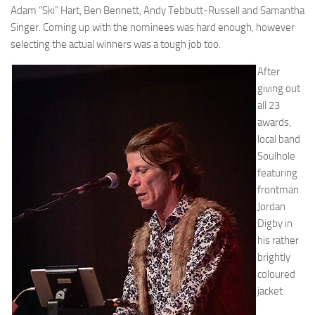
Adam “Ski” Hart, Ben Bennett, Andy Tebbutt-Russell and Samantha
Singer. Coming up with the nominees was hard enough, however
selecting the actual winners was a tough job too.
After
giving out
all 23
awards,
local band
Soulhole
featuring
frontman
Jordan
Digby in
his rather
brightly
coloured
jacket