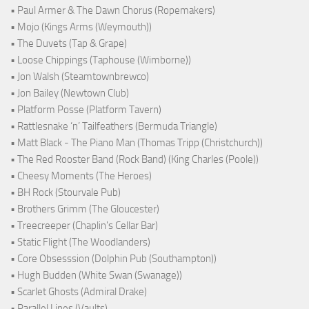
• Paul Armer & The Dawn Chorus (Ropemakers)
• Mojo (Kings Arms (Weymouth))
• The Duvets (Tap & Grape)
• Loose Chippings (Taphouse (Wimborne))
• Jon Walsh (Steamtownbrewco)
• Jon Bailey (Newtown Club)
• Platform Posse (Platform Tavern)
• Rattlesnake ‘n’ Tailfeathers (Bermuda Triangle)
• Matt Black - The Piano Man (Thomas Tripp (Christchurch))
• The Red Rooster Band (Rock Band) (King Charles (Poole))
• Cheesy Moments (The Heroes)
• BH Rock (Stourvale Pub)
• Brothers Grimm (The Gloucester)
• Treecreeper (Chaplin's Cellar Bar)
• Static Flight (The Woodlanders)
• Core Obsesssion (Dolphin Pub (Southampton))
• Hugh Budden (White Swan (Swanage))
• Scarlet Ghosts (Admiral Drake)
• Parallel Lines (Vaults)