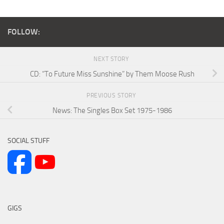
FOLLOW:
NEXT STORY
CD: “To Future Miss Sunshine” by Them Moose Rush
PREVIOUS STORY
News: The Singles Box Set 1975-1986
SOCIAL STUFF
GIGS