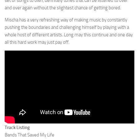
set of songs to own, definitely tunes that can be listened to over
and over again without the slightest chance of getting bored.
Mischa has a very refreshing way of making music by constantly
pushing the boundaries and challenging himself by playing with a
whole host of different artists. Long may this continue and one day
all this hard work may just pay off.
Track Listing
Bands That Saved My Life