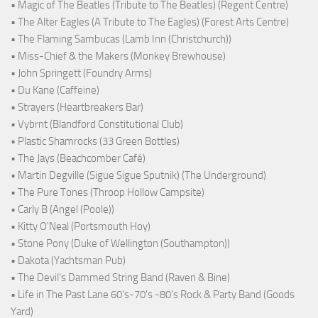
• Magic of The Beatles (Tribute to The Beatles) (Regent Centre)
• The Alter Eagles (A Tribute to The Eagles) (Forest Arts Centre)
• The Flaming Sambucas (Lamb Inn (Christchurch))
• Miss-Chief & the Makers (Monkey Brewhouse)
• John Springett (Foundry Arms)
• Du Kane (Caffeine)
• Strayers (Heartbreakers Bar)
• Vybrnt (Blandford Constitutional Club)
• Plastic Shamrocks (33 Green Bottles)
• The Jays (Beachcomber Café)
• Martin Degville (Sigue Sigue Sputnik) (The Underground)
• The Pure Tones (Throop Hollow Campsite)
• Carly B (Angel (Poole))
• Kitty O'Neal (Portsmouth Hoy)
• Stone Pony (Duke of Wellington (Southampton))
• Dakota (Yachtsman Pub)
• The Devil's Dammed String Band (Raven & Bine)
• Life in The Past Lane 60's-70's -80's Rock & Party Band (Goods
Yard)