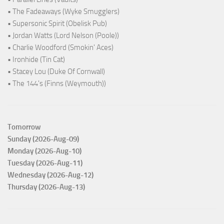
• The Fadeaways (Wyke Smugglers)
• Supersonic Spirit (Obelisk Pub)
• Jordan Watts (Lord Nelson (Poole))
• Charlie Woodford (Smokin' Aces)
• Ironhide (Tin Cat)
• Stacey Lou (Duke Of Cornwall)
• The 144's (Finns (Weymouth))
Tomorrow
Sunday (2026-Aug-09)
Monday (2026-Aug-10)
Tuesday (2026-Aug-11)
Wednesday (2026-Aug-12)
Thursday (2026-Aug-13)