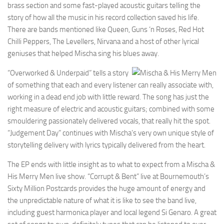
brass section and some fast-played acoustic guitars telling the
story of how all the music in his record collection saved his life.
There are bands mentioned like Queen, Guns ‘n Roses, Red Hot
Chilli Peppers, The Levellers, Nirvana and a host of other lyrical
geniuses that helped Mischa sing his blues away.
“Overworked & Underpaid” tells a story
of something that each and every listener can really associate with,
working in a dead end job with little reward. The song has just the
right measure of electric and acoustic guitars; combined with some
smouldering passionately delivered vocals, that really hit the spot.
“Judgement Day” continues with Mischa’s very own unique style of
storytelling delivery with lyrics typically delivered from the heart.
The EP ends with little insight as to what to expect from a Mischa &
His Merry Men live show. “Corrupt & Bent” live at Bournemouth’s
Sixty Million Postcards provides the huge amount of energy and
the unpredictable nature of what it is like to see the band live,
including guest harmonica player and local legend Si Genaro. A great