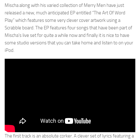
Mischa along with his varied collection of Merry Men have just
released a new, much anticipated EP entitled “The Art Of Word
Play” which features some very clever cover artwork using a
Scrabble board. The EP features four songs that have been part of
Mischa’s live set for quite a while now and finally it is nice to have
some studio versions that you can take home and listen to on your
iPod.
The first track is an absolute corker. A clever set of lyrics featuring a