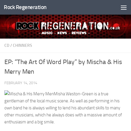
Rock Regeneration
Skip to content
CD
/
CHINNERS
EP: “The Art Of Word Play” by Mischa & His
Merry Men
FEBRUARY 14, 2014
Misha Weston-Green is a true
gentleman of the local music scene. As well as performing in his
own band he is always willing to lend his abundant skills to many
other musicians, which he always does with a massive amount of
enthusiasm and a big smile.