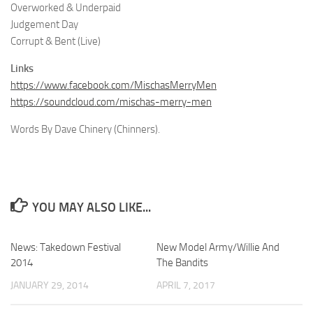
Overworked & Underpaid
Judgement Day
Corrupt & Bent (Live)
Links
https://www.facebook.com/MischasMerryMen
https://soundcloud.com/mischas-merry-men
Words By Dave Chinery (Chinners).
YOU MAY ALSO LIKE...
News: Takedown Festival
New Model Army/Willie And
2014
The Bandits
JANUARY 29, 2014
APRIL 7, 2017