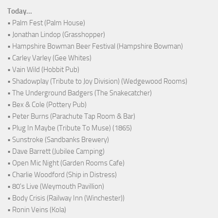
Today...
• Palm Fest (Palm House)
• Jonathan Lindop (Grasshopper)
• Hampshire Bowman Beer Festival (Hampshire Bowman)
• Carley Varley (Gee Whites)
• Vain Wild (Hobbit Pub)
• Shadowplay (Tribute to Joy Division) (Wedgewood Rooms)
• The Underground Badgers (The Snakecatcher)
• Bex & Cole (Pottery Pub)
• Peter Burns (Parachute Tap Room & Bar)
• Plug In Maybe (Tribute To Muse) (1865)
• Sunstroke (Sandbanks Brewery)
• Dave Barrett (Jubilee Camping)
• Open Mic Night (Garden Rooms Cafe)
• Charlie Woodford (Ship in Distress)
• 80's Live (Weymouth Pavillion)
• Body Crisis (Railway Inn (Winchester))
• Ronin Veins (Kola)