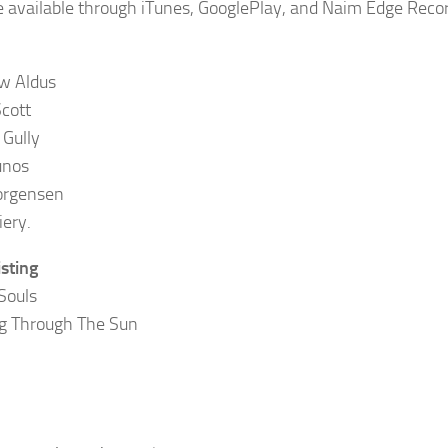
 be available through iTunes, GooglePlay, and Naim Edge Reco
w Aldus
cott
 Gully
unos
orgensen
iery.
isting
Souls
g Through The Sun
n