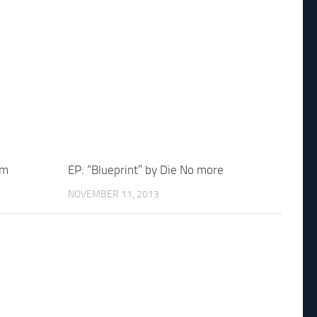
um
EP: “Blueprint” by Die No more
NOVEMBER 11, 2013