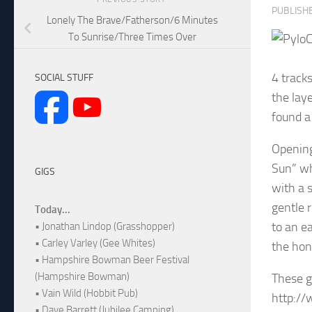
PUBLISH
Lonely The Brave/Fatherson/6 Minutes
To Sunrise/Three Times Over
C
4 track
SOCIAL STUFF
the lay
found a
Opening
Sun” wh
GIGS
with a 
gentle 
Today...
to an e
• Jonathan Lindop (Grasshopper)
• Carley Varley (Gee Whites)
the hon
• Hampshire Bowman Beer Festival
(Hampshire Bowman)
These g
• Vain Wild (Hobbit Pub)
http:/
• Dave Barrett (Jubilee Camping)