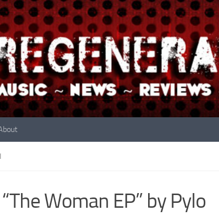
About
N
 “The Woman EP” by Pylo