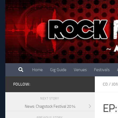
Skip to content
Home
Gig Guide
Venues
Festivals
FOLLOW:
CD
/
JO
NEXT STORY
EP:
News: Chagstock Festival 2014
PREVIOUS STORY