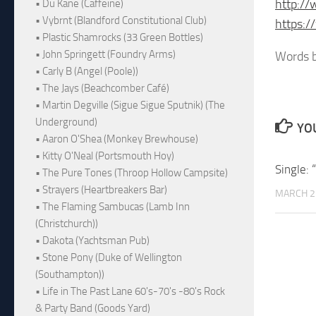
http:/
• Du Kane (Caffeine)
• Vybrnt (Blandford Constitutional Club)
https:
• Plastic Shamrocks (33 Green Bottles)
• John Springett (Foundry Arms)
Words b
• Carly B (Angel (Poole))
• The Jays (Beachcomber Café)
• Martin Degville (Sigue Sigue Sputnik) (The
Underground)
YOU
• Aaron O'Shea (Monkey Brewhouse)
• Kitty O'Neal (Portsmouth Hoy)
Single: 
• The Pure Tones (Throop Hollow Campsite)
• Strayers (Heartbreakers Bar)
MARCH 2
• The Flaming Sambucas (Lamb Inn
(Christchurch))
• Dakota (Yachtsman Pub)
• Stone Pony (Duke of Wellington
(Southampton))
• Life in The Past Lane 60's-70's -80's Rock
& Party Band (Goods Yard)