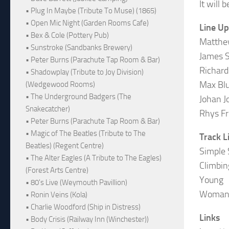
It will
• Plug In Maybe (Tribute To Muse) (1865)
• Open Mic Night (Garden Rooms Cafe)
Line Up
• Bex & Cole (Pottery Pub)
Matthe
• Sunstroke (Sandbanks Brewery)
James S
• Peter Burns (Parachute Tap Room & Bar)
Richard
• Shadowplay (Tribute to Joy Division)
Max Bl
(Wedgewood Rooms)
• The Underground Badgers (The
Johan J
Snakecatcher)
Rhys Fr
• Peter Burns (Parachute Tap Room & Bar)
• Magic of The Beatles (Tribute to The
Track L
Beatles) (Regent Centre)
Simple 
• The Alter Eagles (A Tribute to The Eagles)
Climbin
(Forest Arts Centre)
Young
• 80's Live (Weymouth Pavillion)
Woma
• Ronin Veins (Kola)
• Charlie Woodford (Ship in Distress)
Links
• Body Crisis (Railway Inn (Winchester))