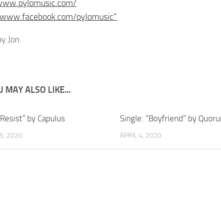
/www.pylomusic.com/
//www.facebook.com/pylomusic”
y Jon.
 MAY ALSO LIKE...
“Resist” by Capulus
Single: “Boyfriend” by Quor
5, 2020
APRIL 4, 2020