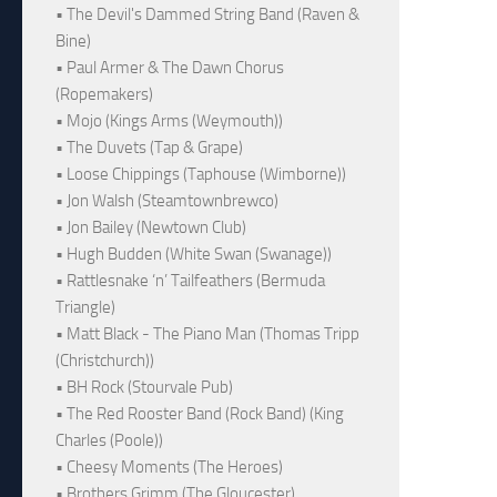
• The Devil's Dammed String Band (Raven &
Bine)
• Paul Armer & The Dawn Chorus
(Ropemakers)
• Mojo (Kings Arms (Weymouth))
• The Duvets (Tap & Grape)
• Loose Chippings (Taphouse (Wimborne))
• Jon Walsh (Steamtownbrewco)
• Jon Bailey (Newtown Club)
• Hugh Budden (White Swan (Swanage))
• Rattlesnake ‘n’ Tailfeathers (Bermuda
Triangle)
• Matt Black - The Piano Man (Thomas Tripp
(Christchurch))
• BH Rock (Stourvale Pub)
• The Red Rooster Band (Rock Band) (King
Charles (Poole))
• Cheesy Moments (The Heroes)
• Brothers Grimm (The Gloucester)