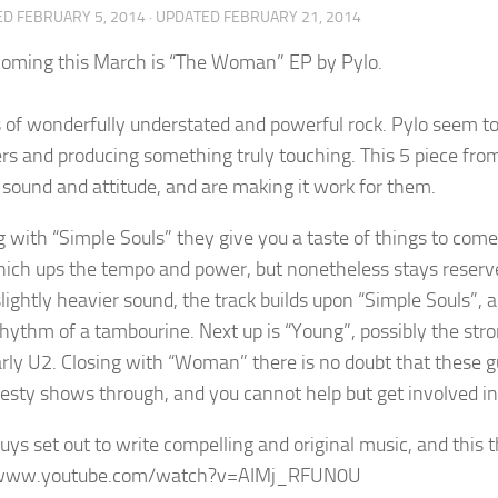
ED
FEBRUARY 5, 2014
· UPDATED
FEBRUARY 21, 2014
oming this March is “The Woman” EP by Pylo.
s of wonderfully understated and powerful rock. Pylo seem to
ers and producing something truly touching. This 5 piece fro
 sound and attitude, and are making it work for them.
 with “Simple Souls” they give you a taste of things to com
ich ups the tempo and power, but nonetheless stays reserve
slightly heavier sound, the track builds upon “Simple Souls”, 
rhythm of a tambourine. Next up is “Young”, possibly the stro
arly U2. Closing with “Woman” there is no doubt that these gu
esty shows through, and you cannot help but get involved in t
uys set out to write compelling and original music, and this
/www.youtube.com/watch?v=AIMj_RFUN0U