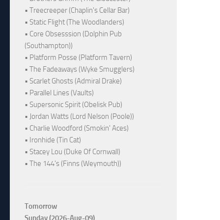
• Treecreeper (Chaplin's Cellar Bar)
• Static Flight (The Woodlanders)
• Core Obsesssion (Dolphin Pub
(Southampton))
• Platform Posse (Platform Tavern)
• The Fadeaways (Wyke Smugglers)
• Scarlet Ghosts (Admiral Drake)
• Parallel Lines (Vaults)
• Supersonic Spirit (Obelisk Pub)
• Jordan Watts (Lord Nelson (Poole))
• Charlie Woodford (Smokin' Aces)
• Ironhide (Tin Cat)
• Stacey Lou (Duke Of Cornwall)
• The 144's (Finns (Weymouth))
Tomorrow
Sunday (2026-Aug-09)