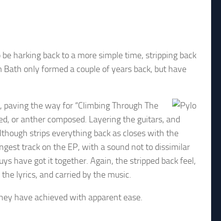
 be harking back to a more simple time, stripping back
m Bath only formed a couple of years back, but have
e, paving the way for “Climbing Through The
d, or anther composed. Layering the guitars, and
although strips everything back as closes with the
ngest track on the EP, with a sound not to dissimilar
ys have got it together. Again, the stripped back feel,
he lyrics, and carried by the music.
 they have achieved with apparent ease.