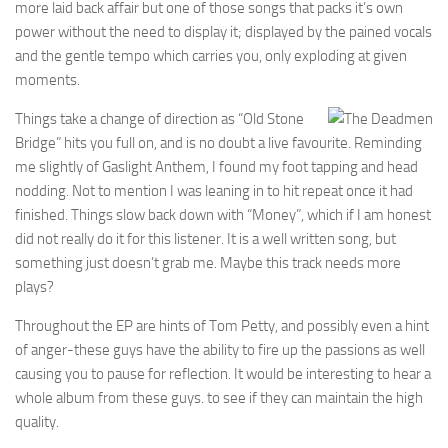
more laid back affair but one of those songs that packs it’s own
power without the need to display it; displayed by the pained vocals
and the gentle tempo which carries you, only exploding at given
moments.
Things take a change of direction as “Old Stone
Bridge” hits you full on, and is no doubt a live favourite. Reminding
me slightly of Gaslight Anthem, I found my foot tapping and head
nodding. Not to mention I was leaning in to hit repeat once it had
finished. Things slow back down with “Money”, which if I am honest
did not really do it for this listener. It is a well written song, but
something just doesn’t grab me. Maybe this track needs more
plays?
Throughout the EP are hints of Tom Petty, and possibly even a hint
of anger-these guys have the ability to fire up the passions as well
causing you to pause for reflection. It would be interesting to hear a
whole album from these guys. to see if they can maintain the high
quality.