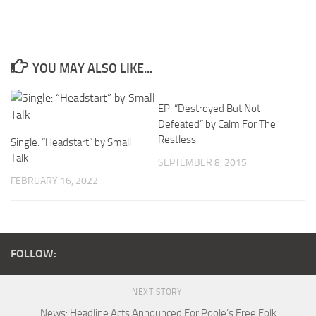
YOU MAY ALSO LIKE...
EP: “Destroyed But Not
Defeated” by Calm For The
Restless
Single: “Headstart” by Small
Talk
SEPTEMBER 8, 2015
FEBRUARY 16, 2022
FOLLOW:
NEXT STORY
News: Headline Acts Announced For Poole’s Free Folk