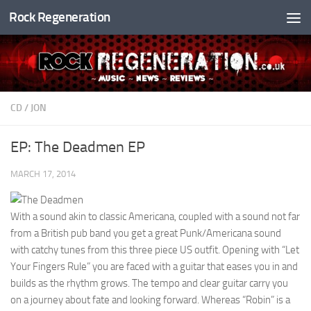
Rock Regeneration
Skip to content
CD
/
JON
EP: The Deadmen EP
MARCH 17, 2014
With a sound akin to classic Americana, coupled with a sound not far
from a British pub band you get a great Punk/Americana sound
with catchy tunes from this three piece US outfit. Opening with “Let
Your Fingers Rule” you are faced with a guitar that eases you in and
builds as the rhythm grows. The tempo and clear guitar carry you
on a journey about fate and looking forward. Whereas “Robin” is a