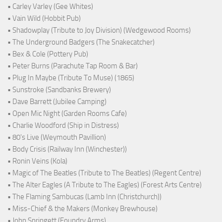
• Carley Varley (Gee Whites)
• Vain Wild (Hobbit Pub)
• Shadowplay (Tribute to Joy Division) (Wedgewood Rooms)
• The Underground Badgers (The Snakecatcher)
• Bex & Cole (Pottery Pub)
• Peter Burns (Parachute Tap Room & Bar)
• Plug In Maybe (Tribute To Muse) (1865)
• Sunstroke (Sandbanks Brewery)
• Dave Barrett (Jubilee Camping)
• Open Mic Night (Garden Rooms Cafe)
• Charlie Woodford (Ship in Distress)
• 80's Live (Weymouth Pavillion)
• Body Crisis (Railway Inn (Winchester))
• Ronin Veins (Kola)
• Magic of The Beatles (Tribute to The Beatles) (Regent Centre)
• The Alter Eagles (A Tribute to The Eagles) (Forest Arts Centre)
• The Flaming Sambucas (Lamb Inn (Christchurch))
• Miss-Chief & the Makers (Monkey Brewhouse)
• John Springett (Foundry Arms)