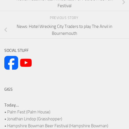
Festival
PREVIOUS STORY
News: Hotel Wrecking City Traders to play The Anvil in
Bournemouth
SOCIAL STUFF
GIGS
Today...
• Palm Fest (Palm House)
• Jonathan Lindop (Grasshopper)
• Hampshire Bowman Beer Festival (Hampshire Bowman)