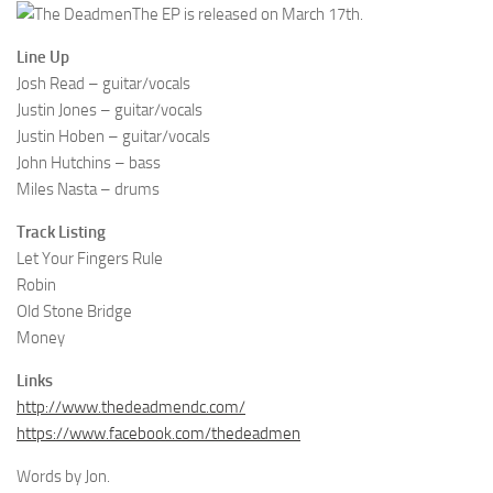
The EP is released on March 17th.
Line Up
Josh Read – guitar/vocals
Justin Jones – guitar/vocals
Justin Hoben – guitar/vocals
John Hutchins – bass
Miles Nasta – drums
Track Listing
Let Your Fingers Rule
Robin
Old Stone Bridge
Money
Links
http://www.thedeadmendc.com/
https://www.facebook.com/thedeadmen
Words by Jon.