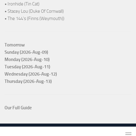
• Ironhide (Tin Cat)
• Stacey Lou (Duke Of Cornwall)
• The 144's (Finns (Weymouth))
Tomorrow
Sunday (2026-Aug-09)
Monday (2026-Aug-10)
Tuesday (2026-Aug-11)
Wednesday (2026-Aug-12)
Thursday (2026-Aug-13)
Our Full Guide