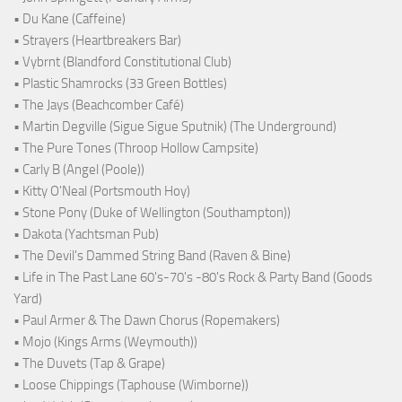
• Du Kane (Caffeine)
• Strayers (Heartbreakers Bar)
• Vybrnt (Blandford Constitutional Club)
• Plastic Shamrocks (33 Green Bottles)
• The Jays (Beachcomber Café)
• Martin Degville (Sigue Sigue Sputnik) (The Underground)
• The Pure Tones (Throop Hollow Campsite)
• Carly B (Angel (Poole))
• Kitty O'Neal (Portsmouth Hoy)
• Stone Pony (Duke of Wellington (Southampton))
• Dakota (Yachtsman Pub)
• The Devil's Dammed String Band (Raven & Bine)
• Life in The Past Lane 60's-70's -80's Rock & Party Band (Goods
Yard)
• Paul Armer & The Dawn Chorus (Ropemakers)
• Mojo (Kings Arms (Weymouth))
• The Duvets (Tap & Grape)
• Loose Chippings (Taphouse (Wimborne))