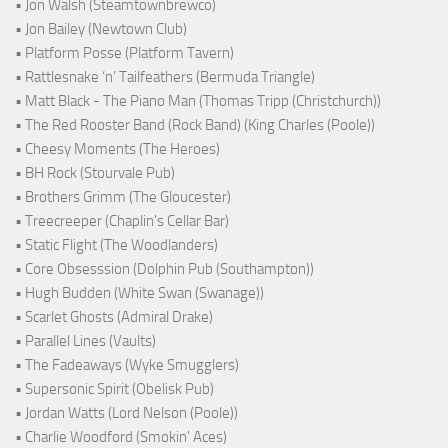
• Jon Walsh (Steamtownbrewco)
• Jon Bailey (Newtown Club)
• Platform Posse (Platform Tavern)
• Rattlesnake ‘n’ Tailfeathers (Bermuda Triangle)
• Matt Black - The Piano Man (Thomas Tripp (Christchurch))
• The Red Rooster Band (Rock Band) (King Charles (Poole))
• Cheesy Moments (The Heroes)
• BH Rock (Stourvale Pub)
• Brothers Grimm (The Gloucester)
• Treecreeper (Chaplin's Cellar Bar)
• Static Flight (The Woodlanders)
• Core Obsesssion (Dolphin Pub (Southampton))
• Hugh Budden (White Swan (Swanage))
• Scarlet Ghosts (Admiral Drake)
• Parallel Lines (Vaults)
• The Fadeaways (Wyke Smugglers)
• Supersonic Spirit (Obelisk Pub)
• Jordan Watts (Lord Nelson (Poole))
• Charlie Woodford (Smokin' Aces)