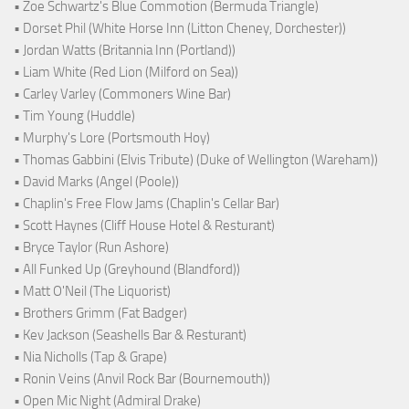
• Zoe Schwartz's Blue Commotion (Bermuda Triangle)
• Dorset Phil (White Horse Inn (Litton Cheney, Dorchester))
• Jordan Watts (Britannia Inn (Portland))
• Liam White (Red Lion (Milford on Sea))
• Carley Varley (Commoners Wine Bar)
• Tim Young (Huddle)
• Murphy's Lore (Portsmouth Hoy)
• Thomas Gabbini (Elvis Tribute) (Duke of Wellington (Wareham))
• David Marks (Angel (Poole))
• Chaplin's Free Flow Jams (Chaplin's Cellar Bar)
• Scott Haynes (Cliff House Hotel & Resturant)
• Bryce Taylor (Run Ashore)
• All Funked Up (Greyhound (Blandford))
• Matt O'Neil (The Liquorist)
• Brothers Grimm (Fat Badger)
• Kev Jackson (Seashells Bar & Resturant)
• Nia Nicholls (Tap & Grape)
• Ronin Veins (Anvil Rock Bar (Bournemouth))
• Open Mic Night (Admiral Drake)