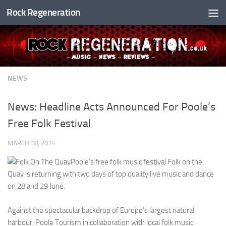
Rock Regeneration
Skip to content
NEWS
News: Headline Acts Announced For Poole’s
Free Folk Festival
MARCH 18, 2014
Poole’s free folk music festival Folk on the
Quay is returning with two days of top quality live music and dance
on 28 and 29 June.
Against the spectacular backdrop of Europe’s largest natural
harbour, Poole Tourism in collaboration with local folk music