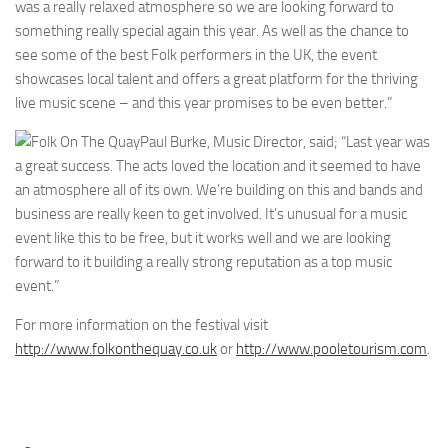
was a really relaxed atmosphere so we are looking forward to
something really special again this year. As well as the chance to
see some of the best Folk performers in the UK, the event
showcases local talent and offers a great platform for the thriving
live music scene – and this year promises to be even better.”
Paul Burke, Music Director, said; “Last year was
a great success. The acts loved the location and it seemed to have
an atmosphere all of its own. We’re building on this and bands and
business are really keen to get involved. It’s unusual for a music
event like this to be free, but it works well and we are looking
forward to it building a really strong reputation as a top music
event.”
For more information on the festival visit
http://www.folkonthequay.co.uk
or
http://www.pooletourism.com
.