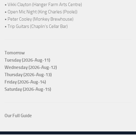
• Vikki Clayton (Hanger Farm Arts Centre)
• Open Mic Night (King Charles (Poole))
• Peter Cooley (Monkey Brewhouse)
• Trip Guitars (Chaplin's Cellar Bar)
Tomorrow
Tuesday (2026-Aug-11)
Wednesday (2026-Aug-12)
Thursday (2026-Aug-13)
Friday (2026-Aug-14)
Saturday (2026-Aug-15)
Our Full Guide