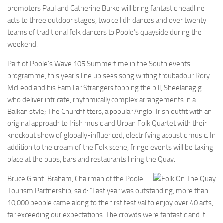
promoters Paul and Catherine Burke will bring fantastic headline
acts to three outdoor stages, two ceilidh dances and over twenty
teams of traditional folk dancers to Poole’s quayside during the
weekend.
Part of Poole’s Wave 105 Summertime in the South events
programme, this year’s line up sees song writing troubadour Rory
McLeod and his Familiar Strangers topping the bill, Sheelanagig
who deliver intricate, rhythmically complex arrangements in a
Balkan style; The Churchfitters, a popular Anglo-Irish outfit with an
original approach to Irish music and Urban Folk Quartet with their
knockout show of globally-influenced, electrifying acoustic music. In
addition to the cream of the Folk scene, fringe events will be taking
place at the pubs, bars and restaurants lining the Quay.
Bruce Grant-Braham, Chairman of the Poole
Tourism Partnership, said: “Last year was outstanding, more than
10,000 people came along to the first festival to enjoy over 40 acts,
far exceeding our expectations. The crowds were fantastic and it