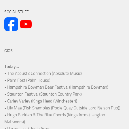
SOCIAL STUFF
GIGS
Today...
• The Acoustic Connection (Absolute Music)
• Palm Fest (Palm House)
• Hampshire Bowman Beer Festival (Hampshire Bowman)
• Staunton Festival (Staunton Country Park)
• Carley Varley (Kings Head (Winchester))
• Lily Mae (Fish Shambles (Poole Quay Outside Lord Nelson Pub))
• Hugh Budden & The Blue Chords (Kings Arms (Langton
Matravers))
• Darren Livy (Poole Arms)