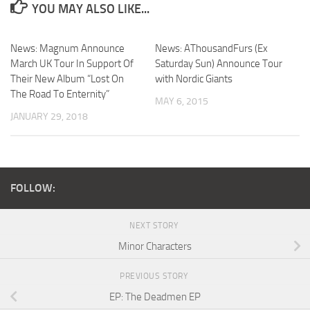
YOU MAY ALSO LIKE...
News: Magnum Announce
News: AThousandFurs (Ex
March UK Tour In Support Of
Saturday Sun) Announce Tour
Their New Album “Lost On
with Nordic Giants
The Road To Enternity”
MAY 6, 2015
JANUARY 29, 2018
FOLLOW:
NEXT STORY
Minor Characters
PREVIOUS STORY
EP: The Deadmen EP