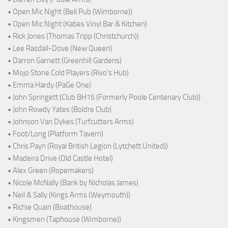
• Open Mic Night (Bell Pub (Wimborne))
• Open Mic Night (Katies Vinyl Bar & Kitchen)
• Rick Jones (Thomas Tripp (Christchurch))
• Lee Rasdall-Dove (New Queen)
• Darron Garnett (Greenhill Gardens)
• Mojo Stone Cold Players (Rivo's Hub)
• Emma Hardy (PaGe One)
• John Springett (Club BH15 (Formerly Poole Centenary Club))
• John Rowdy Yates (Boldre Club)
• Johnson Van Dykes (Turfcutters Arms)
• Foot/Long (Platform Tavern)
• Chris Payn (Royal British Legion (Lytchett United))
• Madeira Drive (Old Castle Hotel)
• Alex Green (Ropemakers)
• Nicole McNally (Bank by Nicholas James)
• Neil & Sally (Kings Arms (Weymouth))
• Richie Quain (Boathouse)
• Kingsmen (Taphouse (Wimborne))