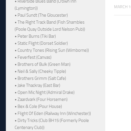
• Riverside Blues Band (Crown Inn
MARCH 1
(Lymington))
• Paul Sundt (The Gloucester)
• The Right Track Band (Fish Shambles
(Poole Quay Outside Lord Nelson Pub))
• Peter Burns (Tiki Bar)
• Static Flight (Dorset Soldier)
• Country Tones (Rising Sun (Wimborne))
• Feverfest (Canvas)
• Brothers of Bulk (Green Man)
• Neil & Sally (Cheeky Tipple)
• Brothers Grimm (Salt Cafe)
• Jake Thackray (East Bar)
• Open Mic Night (Admiral Drake)
• Zaardvark (Four Horsemen)
• Bex & Cole (Pour House)
• Flight Of Eden (Railway Inn (Winchester))
• Dirty Tricks (Club BH15 (Formerly Poole
Centenary Club))