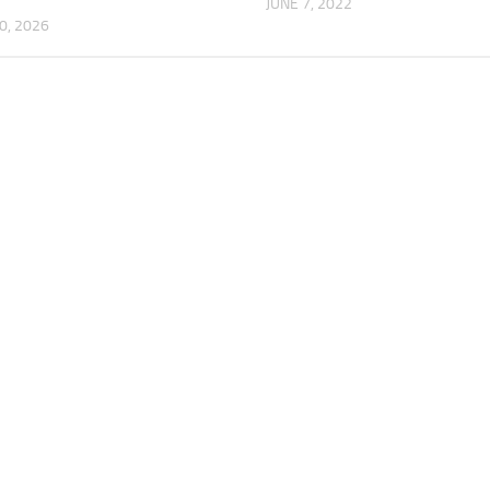
JUNE 7, 2022
0, 2026