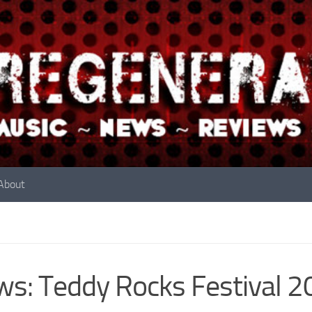
About
s: Teddy Rocks Festival 