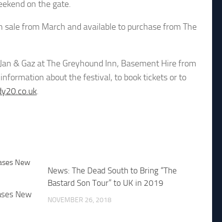
eekend on the gate.
 on sale from March and available to purchase from The
m Jan & Gaz at The Greyhound Inn, Basement Hire from
nformation about the festival, to book tickets or to
y20.co.uk
.
News: The Dead South to Bring “The
Bastard Son Tour” to UK in 2019
ases New
NOVEMBER 26, 2018