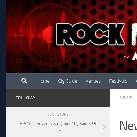
Skip to content
Home
Gig Guide
Venues
Festivals
FOLLOW:
NEWS
NEXT STORY
New
EP: “The Seven Deadly Sins” by Saints Of
Sin