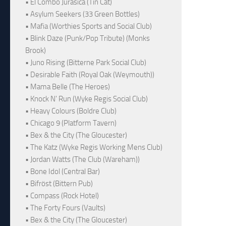
• El Combo Jurásica (Tin Cat)
• Asylum Seekers (33 Green Bottles)
• Mafia (Worthies Sports and Social Club)
• Blink Daze (Punk/Pop Tribute) (Monks
Brook)
• Juno Rising (Bitterne Park Social Club)
• Desirable Faith (Royal Oak (Weymouth))
• Mama Belle (The Heroes)
• Knock N' Run (Wyke Regis Social Club)
• Heavy Colours (Boldre Club)
• Chicago 9 (Platform Tavern)
• Bex & the City (The Gloucester)
• The Katz (Wyke Regis Working Mens Club)
• Jordan Watts (The Club (Wareham))
• Bone Idol (Central Bar)
• Bifröst (Bittern Pub)
• Compass (Rock Hotel)
• The Forty Fours (Vaults)
• Bex & the City (The Gloucester)