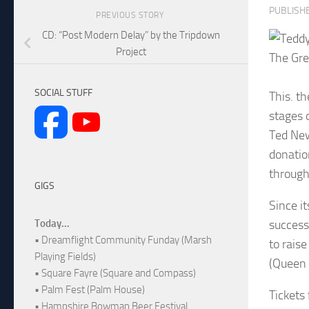
PUBLISH
PREVIOUS STORY
CD: “Post Modern Delay” by the Tripdown
Project
The Gre
SOCIAL STUFF
This. t
stages 
Ted New
donatio
through 
GIGS
Since i
success
Today...
• Dreamflight Community Funday (Marsh
to rais
Playing Fields)
(Queen 
• Square Fayre (Square and Compass)
• Palm Fest (Palm House)
Tickets
• Hampshire Bowman Beer Festival