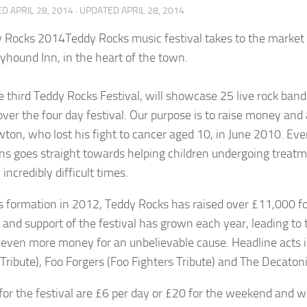
ED
APRIL 28, 2014
· UPDATED
APRIL 28, 2014
Teddy Rocks music festival takes to the market
yhound Inn, in the heart of the town.
he third Teddy Rocks Festival, will showcase 25 live rock ban
over the four day festival. Our purpose is to raise money an
ton, who lost his fight to cancer aged 10, in June 2010. Ev
ns goes straight towards helping children undergoing treatme
incredibly difficult times.
ts formation in 2012, Teddy Rocks has raised over £11,000 for
 and support of the festival has grown each year, leading t
e even more money for an unbelievable cause. Headline acts i
Tribute), Foo Forgers (Foo Fighters Tribute) and The Decato
 for the festival are £6 per day or £20 for the weekend and wi