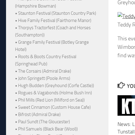
Greyhou
(Hampshire Bowman)
• Staunton Festival (Staunton Country Park)
• Hive Family Festival (Fairthorne Manor)
Teddy 
• Thorpys Tractorfest (Coach and Horses
(Southampton))
This ev
• Grange Family Festival (Botley Grange
Wimborn
Hotel)
find wa
• Roots & Boots Country Festival
(Springhead Pub)
• The Corsairs (Admiral Drake)
• John Springett (Poole Arms)
YOU
• Hugh Budden (Greyhound (Corfe Castle))
• Rogues & Vagabonds (Holme Bush Inn)
• Phil Mills (Red Lion (Milford on Sea))
• Sweet Cinnamon (Custom House Cafe)
• Bifröst (Admiral Drake)
• Paul Sundt (The Gloucester)
News: L
• Phil Samuels (Black Bear (Wool))
Tunstall