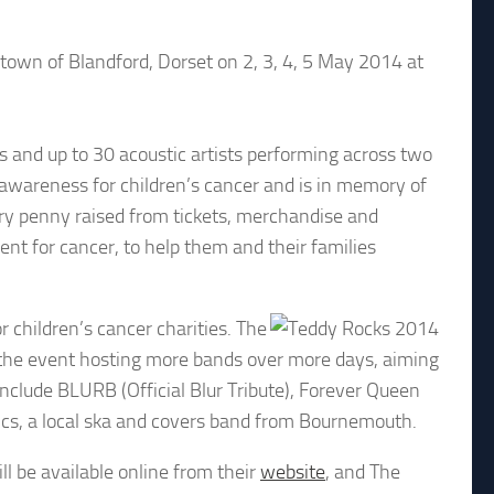
 town of Blandford, Dorset on 2, 3, 4, 5 May 2014 at
ds and up to 30 acoustic artists performing across two
d awareness for children’s cancer and is in memory of
ery penny raised from tickets, merchandise and
nt for cancer, to help them and their families
 children’s cancer charities. The
o the event hosting more bands over more days, aiming
nclude BLURB (Official Blur Tribute), Forever Queen
nics, a local ska and covers band from Bournemouth.
ll be available online from their
website
, and The