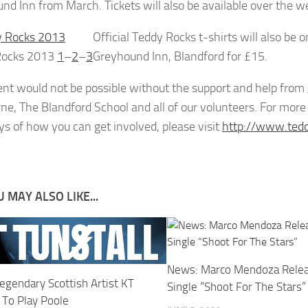
nd Inn from March. Tickets will also be available over the w
Official Teddy Rocks t-shirts will also be
Rocks 2013
1
–
2
–
3
Greyhound Inn, Blandford for £15.
ent would not be possible without the support and help fro
e, The Blandford School and all of our volunteers. For more i
ys of how you can get involved, please visit
http://www.tedd
 MAY ALSO LIKE...
News: Marco Mendoza Rele
egendary Scottish Artist KT
Single “Shoot For The Stars”
 To Play Poole