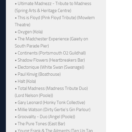
• Ultimate Madnezz - Tribute to Madness
(Spring Arts & Heritage Centre)
• This is Floyd (Pink Floyd Tribute) (Mowlem
Theatre)
• Oxygen (Kola)
• The Madchester Experience (Gaiety on
South Parade Pier)
• Continents (Portsmouth O2 Guildhall)
• Shadow Flowers (Heartbreakers Bar)
• Electonique (White Swan (Swanage))
• Paul Kinvig (Boathouse)
• Halt (Kola)
• Total Madness (Madness Tribute Duo)
(Lord Nelson (Poole))
• Gary Leonard (Honky Tonk Collective)
• Millie Watson (Dirty Gertie's Gin Parlour)
• Groovality - Duo (Angel (Poole))
• The Pure Tones (East Bar)
• Young Frank & The Ailments (Ten Up Tap