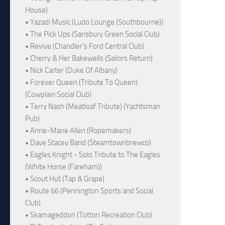
House)
• Yazadi Music (Ludo Lounge (Southbourne))
• The Pick Ups (Sarisbury Green Social Club)
• Revive (Chandler's Ford Central Club)
• Cherry & Her Bakewells (Sailors Return)
• Nick Carter (Duke Of Albany)
• Forever Queen (Tribute To Queen)
(Cowplain Social Club)
• Terry Nash (Meatloaf Tribute) (Yachtsman
Pub)
• Anne-Marie Allen (Ropemakers)
• Dave Stacey Band (Steamtownbrewco)
• Eagles Knight - Solo Tribute to The Eagles
(White Horse (Fareham))
• Scout Hut (Tap & Grape)
• Route 66 (Pennington Sports and Social
Club)
• Skamageddon (Totton Recreation Club)