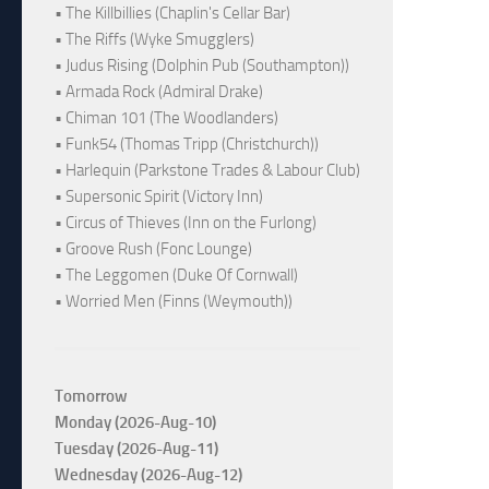
• The Killbillies (Chaplin's Cellar Bar)
• The Riffs (Wyke Smugglers)
• Judus Rising (Dolphin Pub (Southampton))
• Armada Rock (Admiral Drake)
• Chiman 101 (The Woodlanders)
• Funk54 (Thomas Tripp (Christchurch))
• Harlequin (Parkstone Trades & Labour Club)
• Supersonic Spirit (Victory Inn)
• Circus of Thieves (Inn on the Furlong)
• Groove Rush (Fonc Lounge)
• The Leggomen (Duke Of Cornwall)
• Worried Men (Finns (Weymouth))
Tomorrow
Monday (2026-Aug-10)
Tuesday (2026-Aug-11)
Wednesday (2026-Aug-12)