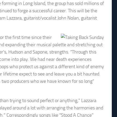
forming in Long Island, the group has sold millions of
ued to forge a successful career. This will be the
am Lazzara, guitarist/vocalist John Nolan, guitarist
r the first time since their
nd expanding their musical palette and stretching out
cer’s, Hudson and Sapone, strengths. “Through this
come into play. We had near death experiences
oops who protect us against a different kind of enemy
r lifetime expect to see and leave you a bit haunted.
ith two producers who we have known for so long”
f than trying to sound perfect or anything,” Lazzara
layed around a lot with arranging the harmonies and
ich.” Correspondingly songs like “Stood A Chance”