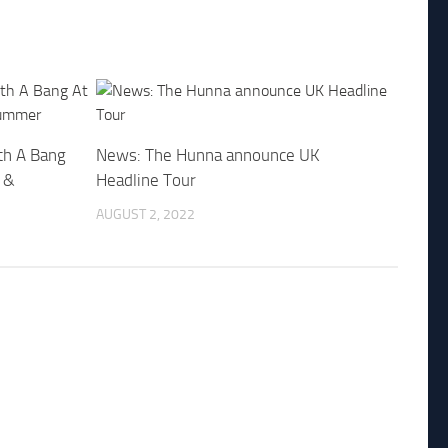
th A Bang
News: The Hunna announce UK
 &
Headline Tour
AUGUST 2, 2022