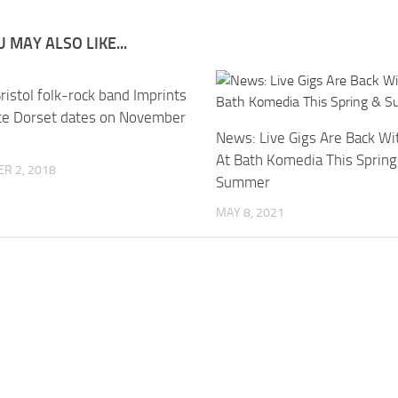
 MAY ALSO LIKE...
istol folk-rock band Imprints
e Dorset dates on November
News: Live Gigs Are Back Wi
At Bath Komedia This Spring
R 2, 2018
Summer
MAY 8, 2021