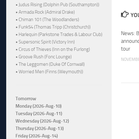
• Judus Rising (Dolphin Pub (Southampton))
• Armada Rock (Admiral Drake)
YOU
• Chiman 101 (The Woodlanders)
• Funk54 (Thomas Tripp (Christchurch))
News: Br
• Harlequin (Parkstone Trades & Labour Club)
announc
• Supersonic Spirit (Victory Inn)
tour
• Circus of Thieves (Inn on the Furlong)
• Groove Rush (Fonc Lounge)
NOVEMBE
• The Leggomen (Duke Of Cornwall)
• Worried Men (Finns (Weymouth))
Tomorrow
Monday (2026-Aug-10)
Tuesday (2026-Aug-11)
Wednesday (2026-Aug-12)
Thursday (2026-Aug-13)
Friday (2026-Aug-14)