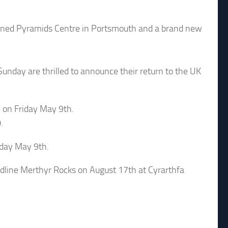
pened Pyramids Centre in Portsmouth and a brand new
Sunday are thrilled to announce their return to the UK
 on Friday May 9th.
.
riday May 9th.
line Merthyr Rocks on August 17th at Cyrarthfa