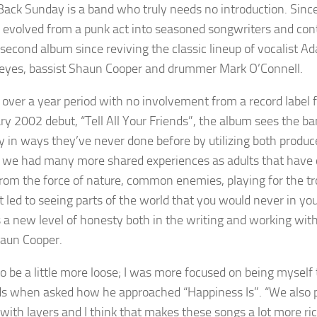
Back Sunday is a band who truly needs no introduction. Since 
 evolved from a punk act into seasoned songwriters and contin
second album since reviving the classic lineup of vocalist Ad
eyes, bassist Shaun Cooper and drummer Mark O’Connell.
 over a year period with no involvement from a record label fo
ry 2002 debut, “Tell All Your Friends”, the album sees the ba
ly in ways they’ve never done before by utilizing both produ
 we had many more shared experiences as adults that have 
from the force of nature, common enemies, playing for the tr
t led to seeing parts of the world that you would never in you
s a new level of honesty both in the writing and working w
aun Cooper.
 to be a little more loose; I was more focused on being mysel
s when asked how he approached “Happiness Is”. “We also p
 with layers and I think that makes these songs a lot more r