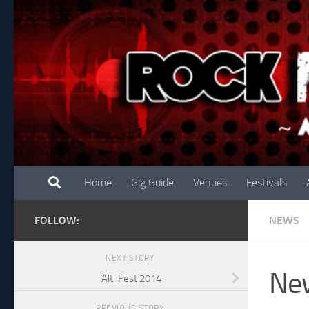
Skip to content
Home
Gig Guide
Venues
Festivals
FOLLOW:
NEWS
NEXT STORY
New
Alt-Fest 2014
PREVIOUS STORY