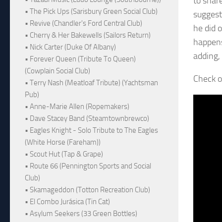
to shar
• The Pick Ups (Sarisbury Green Social Club)
suggest
• Revive (Chandler's Ford Central Club)
he did 
• Cherry & Her Bakewells (Sailors Return)
happens
• Nick Carter (Duke Of Albany)
adding, 
• Forever Queen (Tribute To Queen)
(Cowplain Social Club)
Check o
• Terry Nash (Meatloaf Tribute) (Yachtsman
Pub)
• Anne-Marie Allen (Ropemakers)
• Dave Stacey Band (Steamtownbrewco)
• Eagles Knight - Solo Tribute to The Eagles
(White Horse (Fareham))
• Scout Hut (Tap & Grape)
• Route 66 (Pennington Sports and Social
Club)
• Skamageddon (Totton Recreation Club)
• El Combo Jurásica (Tin Cat)
• Asylum Seekers (33 Green Bottles)