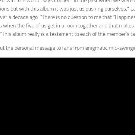
e it with the world” says Cooper. “In the past when we were 
ions but with this album it was just us pushing ourselves,”
over a decade ago. “There is no question to me that “Happines
 when the five of us get in a room together and that makes 
“This album really is a testament to each of the member’s tale
ut the personal message to fans from enigmatic mic-swing