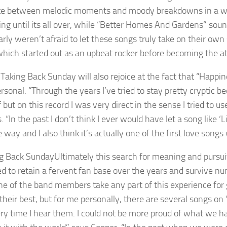
te between melodic moments and moody breakdowns in a way t
ng until its all over, while “Better Homes And Gardens” sound
arly weren’t afraid to let these songs truly take on their own
hich started out as an upbeat rocker before becoming the at
 Taking Back Sunday will also rejoice at the fact that “Happi
sonal. “Through the years I’ve tried to stay pretty cryptic be
 but on this record I was very direct in the sense I tried to 
. “In the past I don’t think I ever would have let a song like 
 way and I also think it’s actually one of the first love songs
Ultimately this search for meaning and pursuit
 to retain a fervent fan base over the years and survive num
ne of the band members take any part of this experience for 
 their best, but for me personally, there are several songs on
ry time I hear them. I could not be more proud of what we h