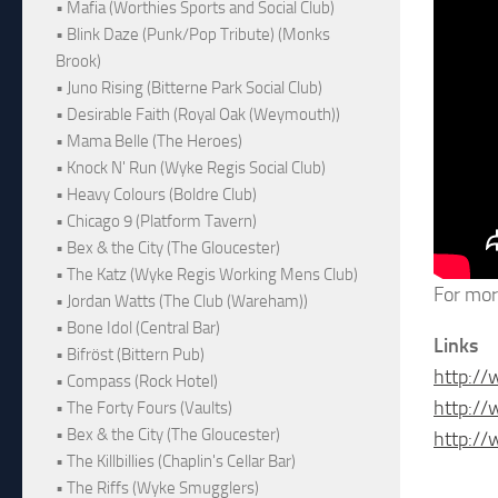
• Mafia (Worthies Sports and Social Club)
• Blink Daze (Punk/Pop Tribute) (Monks
Brook)
• Juno Rising (Bitterne Park Social Club)
• Desirable Faith (Royal Oak (Weymouth))
• Mama Belle (The Heroes)
• Knock N' Run (Wyke Regis Social Club)
• Heavy Colours (Boldre Club)
• Chicago 9 (Platform Tavern)
• Bex & the City (The Gloucester)
• The Katz (Wyke Regis Working Mens Club)
For mor
• Jordan Watts (The Club (Wareham))
• Bone Idol (Central Bar)
Links
• Bifröst (Bittern Pub)
http:/
• Compass (Rock Hotel)
http:/
• The Forty Fours (Vaults)
• Bex & the City (The Gloucester)
http:/
• The Killbillies (Chaplin's Cellar Bar)
• The Riffs (Wyke Smugglers)