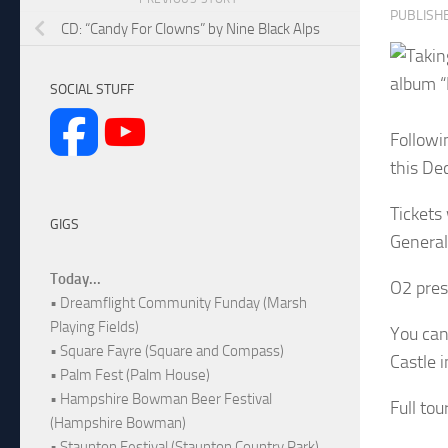
PUBLISH
CD: “Candy For Clowns” by Nine Black Alps
album “
SOCIAL STUFF
Followi
this De
Tickets
GIGS
General 
Today...
O2 pres
• Dreamflight Community Funday (Marsh
Playing Fields)
You can
• Square Fayre (Square and Compass)
Castle i
• Palm Fest (Palm House)
• Hampshire Bowman Beer Festival
Full to
(Hampshire Bowman)
• Staunton Festival (Staunton Country Park)