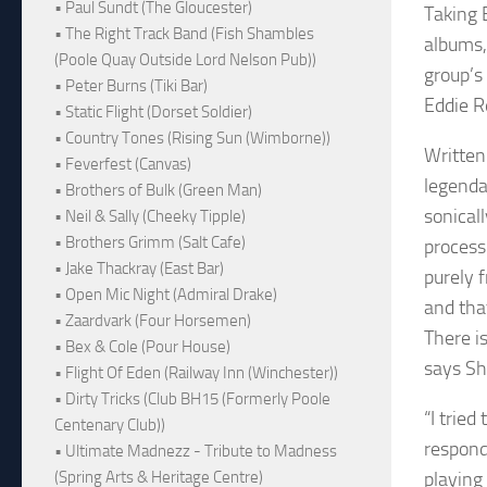
• Paul Sundt (The Gloucester)
Taking 
• The Right Track Band (Fish Shambles
albums,
(Poole Quay Outside Lord Nelson Pub))
group’s 
• Peter Burns (Tiki Bar)
Eddie R
• Static Flight (Dorset Soldier)
• Country Tones (Rising Sun (Wimborne))
Written
• Feverfest (Canvas)
legenda
• Brothers of Bulk (Green Man)
sonical
• Neil & Sally (Cheeky Tipple)
• Brothers Grimm (Salt Cafe)
process
• Jake Thackray (East Bar)
purely 
• Open Mic Night (Admiral Drake)
and tha
• Zaardvark (Four Horsemen)
There i
• Bex & Cole (Pour House)
says Sh
• Flight Of Eden (Railway Inn (Winchester))
• Dirty Tricks (Club BH15 (Formerly Poole
“I tried
Centenary Club))
respond
• Ultimate Madnezz - Tribute to Madness
playing
(Spring Arts & Heritage Centre)