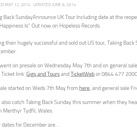
ED
MAY 12, 2014
· UPDATED
JUNE 8, 2014
Announce UK Tour Including date at the reo
Happiness Is” Out now on Hopeless Records.
ng their hugely successful and sold out US tour, Taking Back 
cember.
 went on presale on Wednesday May 7th and on general sale
Ticket link:
Gigs and Tours
and
TicketWeb
or 0844 477 2000
ale started on Weds 7th May from
here
, and general sale F
 also catch Taking Back Sunday this summer when they head
n Merthyr Tydfil, Wales.
ur dates for December are…