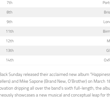
7th
Port
8th
Bri
9th
Lon
11th
Birm
12th
M
13th
G
14th
Oxf
Back Sunday released their acclaimed new album “Happiness
llers) and Mike Sapone (Brand New, O’Brother) on March 18th
ovation dripping all over the band’s sixth full-length, the a
neously showcases a new musical and conceptual leap for th