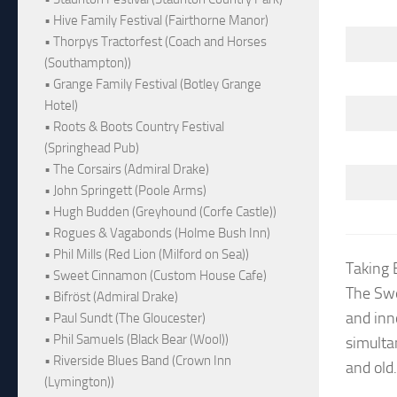
• Hive Family Festival (Fairthorne Manor)
• Thorpys Tractorfest (Coach and Horses
(Southampton))
• Grange Family Festival (Botley Grange
Hotel)
• Roots & Boots Country Festival
(Springhead Pub)
• The Corsairs (Admiral Drake)
• John Springett (Poole Arms)
• Hugh Budden (Greyhound (Corfe Castle))
• Rogues & Vagabonds (Holme Bush Inn)
• Phil Mills (Red Lion (Milford on Sea))
Taking 
• Sweet Cinnamon (Custom House Cafe)
The Swe
• Bifröst (Admiral Drake)
and inn
• Paul Sundt (The Gloucester)
• Phil Samuels (Black Bear (Wool))
simulta
• Riverside Blues Band (Crown Inn
and old.
(Lymington))