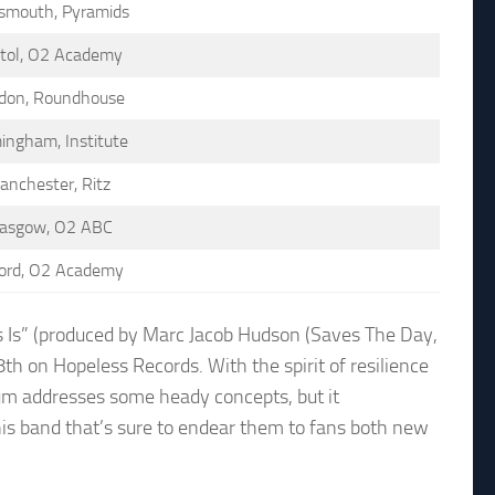
smouth, Pyramids
stol, O2 Academy
don, Roundhouse
ingham, Institute
anchester, Ritz
lasgow, O2 ABC
ord, O2 Academy
 Is” (produced by Marc Jacob Hudson (Saves The Day,
 on Hopeless Records. With the spirit of resilience
lbum addresses some heady concepts, but it
is band that’s sure to endear them to fans both new