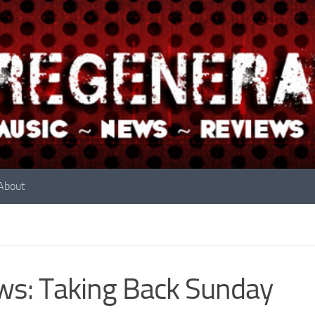
About
s: Taking Back Sunday