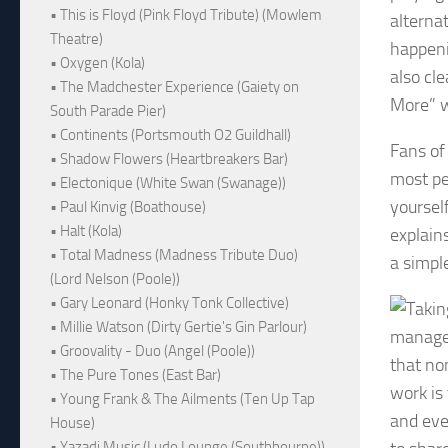
• This is Floyd (Pink Floyd Tribute) (Mowlem
alterna
Theatre)
happeni
• Oxygen (Kola)
also cle
• The Madchester Experience (Gaiety on
More” w
South Parade Pier)
• Continents (Portsmouth O2 Guildhall)
Fans of
• Shadow Flowers (Heartbreakers Bar)
most per
• Electonique (White Swan (Swanage))
yourself
• Paul Kinvig (Boathouse)
• Halt (Kola)
explains
• Total Madness (Madness Tribute Duo)
a simple
(Lord Nelson (Poole))
• Gary Leonard (Honky Tonk Collective)
• Millie Watson (Dirty Gertie's Gin Parlour)
managed
• Groovality - Duo (Angel (Poole))
that no
• The Pure Tones (East Bar)
work is
• Young Frank & The Ailments (Ten Up Tap
and eve
House)
• Yazadi Music (Ludo Lounge (Southbourne))