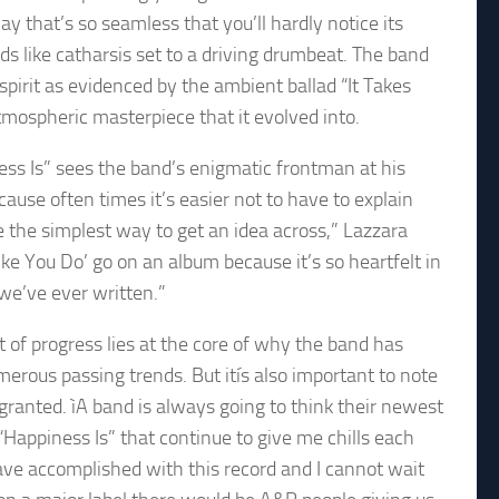
hat’s so seamless that you’ll hardly notice its
s like catharsis set to a driving drumbeat. The band
 spirit as evidenced by the ambient ballad “It Takes
mospheric masterpiece that it evolved into.
ness Is” sees the band’s enigmatic frontman at his
cause often times it’s easier not to have to explain
use the simplest way to get an idea across,” Lazzara
‘Like You Do’ go on an album because it’s so heartfelt in
 we’ve ever written.”
 of progress lies at the core of why the band has
erous passing trends. But itís also important to note
granted. ìA band is always going to think their newest
 “Happiness Is” that continue to give me chills each
ave accomplished with this record and I cannot wait