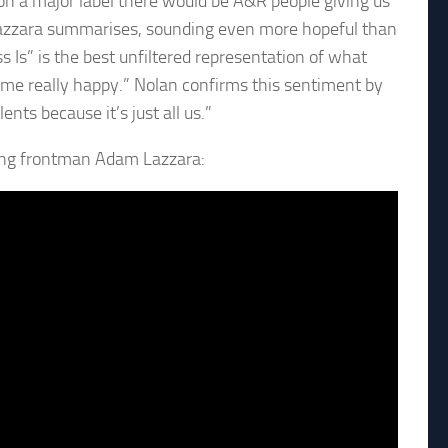
on a major label there would be A&R people giving us
 Lazzara summarises, sounding even more hopeful than
s Is” is the best unfiltered representation of what
me really happy.” Nolan confirms this sentiment by
nts because it’s just all us.”
ing frontman Adam Lazzara: