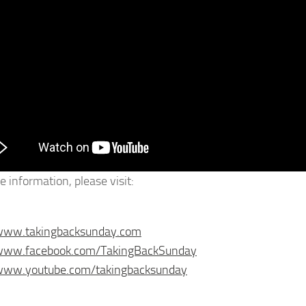
e information, please visit:
/www.takingbacksunday.com
/www.facebook.com/TakingBackSunday
/www.youtube.com/takingbacksunday