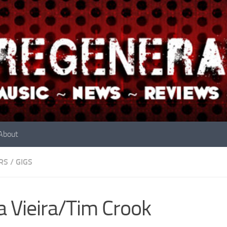
About
RS
/
GIGS
a Vieira/Tim Crook