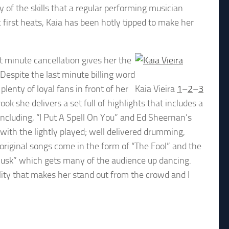
of the skills that a regular performing musician
irst heats, Kaia has been hotly tipped to make her
st minute cancellation gives her the
espite the last minute billing word
lenty of loyal fans in front of her
Kaia Vieira
1
–
2
–
3
 she delivers a set full of highlights that includes a
 including, “I Put A Spell On You” and Ed Sheernan’s
with the lightly played; well delivered drumming,
original songs come in the form of “The Fool” and the
usk” which gets many of the audience up dancing.
lity that makes her stand out from the crowd and I