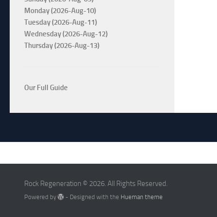
Monday (2026-Aug-10)
Tuesday (2026-Aug-11)
Wednesday (2026-Aug-12)
Thursday (2026-Aug-13)
Our Full Guide
Rock Regeneration © 2026. All Rights Reserved.
Powered by
- Designed with the
Hueman theme