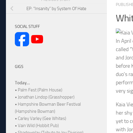
PUBLISH
EP: “Insanity” by System Of Hate
Whit
SOCIAL STUFF
In April
called 
and Jor
before 
GIGS
duo’s r
perform
Today...
• Palm Fest (Palm House)
very sig
• Jonathan Lindop (Grasshopper)
Kaia Vi
• Hampshire Bowman Beer Festival
(Hampshire Bowman)
her shy
• Carley Varley (Gee Whites)
yet to 
• Vain Wild (Hobbit Pub)
with Jor
• Shadowplay (Tribute to Joy Division)