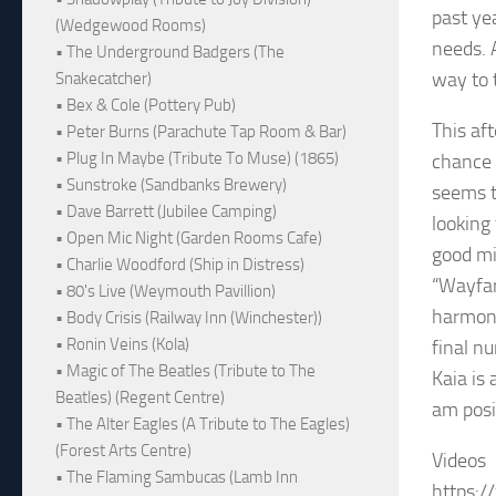
past ye
(Wedgewood Rooms)
needs. 
• The Underground Badgers (The
way to t
Snakecatcher)
• Bex & Cole (Pottery Pub)
This af
• Peter Burns (Parachute Tap Room & Bar)
• Plug In Maybe (Tribute To Muse) (1865)
chance 
• Sunstroke (Sandbanks Brewery)
seems t
• Dave Barrett (Jubilee Camping)
looking
• Open Mic Night (Garden Rooms Cafe)
good mi
• Charlie Woodford (Ship in Distress)
“Wayfar
• 80's Live (Weymouth Pavillion)
harmoni
• Body Crisis (Railway Inn (Winchester))
• Ronin Veins (Kola)
final n
• Magic of The Beatles (Tribute to The
Kaia is
Beatles) (Regent Centre)
am posit
• The Alter Eagles (A Tribute to The Eagles)
(Forest Arts Centre)
Videos
• The Flaming Sambucas (Lamb Inn
https: