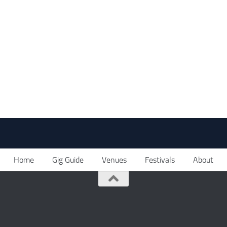
Home
Gig Guide
Venues
Festivals
About