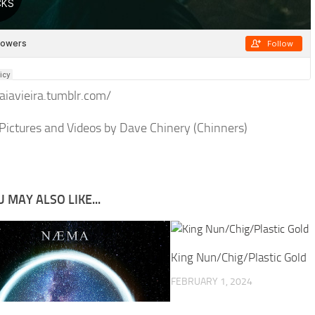
kaiavieira.tumblr.com/
Pictures and Videos by Dave Chinery (Chinners)
 MAY ALSO LIKE...
King Nun/Chig/Plastic Gold
FEBRUARY 1, 2024