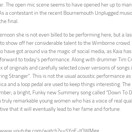
ar. The open mic scene seems to have opened her up to many 
As a contestant in the recent Bournemouth Unplugged music f
he final.
ternoon she is not even billed to be performing here, but a la
to show off her considerable talent to the Wimborne crowd. D
o have got around via the magic of social media, as Kaia has p
 forward to today’s performance. Along with drummer Tim Crook
x of originals and carefully selected cover versions of songs
ing Stranger”. This is not the usual acoustic performance as 
ca and a loop pedal are used to keep things interesting. The 
umber; a bright, Funky new Summery song called “Down To D
 a truly remarkable young women who has a voice of real qua
ive that it will eventually lead to her fame and fortune.
//www.youtube.com/watch?v=5YoE-tQWMgg