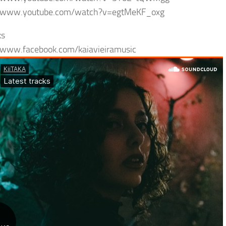
//www.youtube.com/watch?v=egtMeKF_oxg
ks
/www.facebook.com/kaiavieiramusic