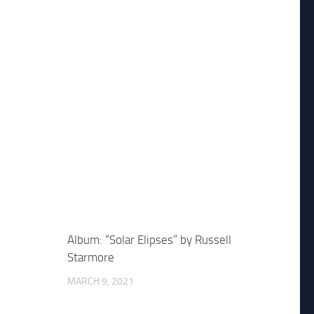
Album: “Solar Elipses” by Russell
Starmore
MARCH 9, 2021