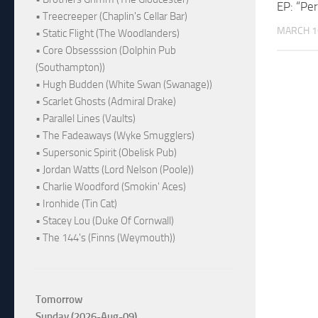
EP: “Pe
• Treecreeper (Chaplin's Cellar Bar)
MARCH 1
• Static Flight (The Woodlanders)
• Core Obsesssion (Dolphin Pub
(Southampton))
• Hugh Budden (White Swan (Swanage))
• Scarlet Ghosts (Admiral Drake)
• Parallel Lines (Vaults)
• The Fadeaways (Wyke Smugglers)
• Supersonic Spirit (Obelisk Pub)
• Jordan Watts (Lord Nelson (Poole))
• Charlie Woodford (Smokin' Aces)
• Ironhide (Tin Cat)
• Stacey Lou (Duke Of Cornwall)
• The 144's (Finns (Weymouth))
Tomorrow
Sunday (2026-Aug-09)