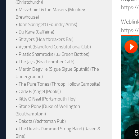
(Christchurch))
https:
• Miss-Chief & the Makers (Monkey
Brewhouse)
Weblin
• John Springett (Foundry Arms)
https:/
• Du Kane (Caffeine)
• Strayers (Heartbreakers Bar)
• Vybrnt (Blandford Constitutional Club)
• Plastic Shamrocks (33 Green Bottles)
• The Jays (Beachcomber Café)
• Martin Degville (Sigue Sigue Sputnik) (The
Underground)
• The Pure Tones (Throop Hollow Campsite)
• Carly B (Angel (Poole))
• Kitty O'Neal (Portsmouth Hoy)
• Stone Pony (Duke of Wellington
(Southampton))
• Dakota (Yachtsman Pub)
• The Devil's Dammed String Band (Raven &
Bine)