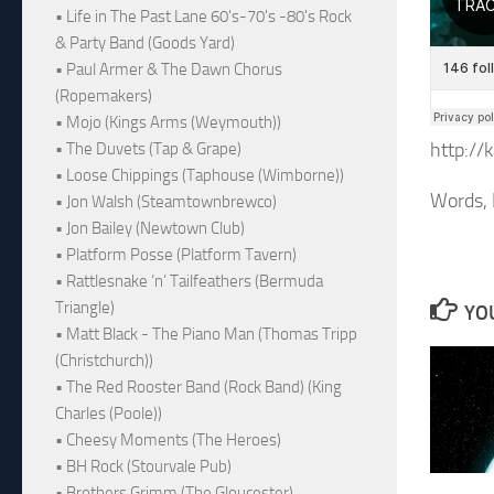
• Life in The Past Lane 60's-70's -80's Rock
& Party Band (Goods Yard)
• Paul Armer & The Dawn Chorus
(Ropemakers)
• Mojo (Kings Arms (Weymouth))
http://
• The Duvets (Tap & Grape)
• Loose Chippings (Taphouse (Wimborne))
Words, 
• Jon Walsh (Steamtownbrewco)
• Jon Bailey (Newtown Club)
• Platform Posse (Platform Tavern)
• Rattlesnake ‘n’ Tailfeathers (Bermuda
Triangle)
YOU
• Matt Black - The Piano Man (Thomas Tripp
(Christchurch))
• The Red Rooster Band (Rock Band) (King
Charles (Poole))
• Cheesy Moments (The Heroes)
• BH Rock (Stourvale Pub)
• Brothers Grimm (The Gloucester)