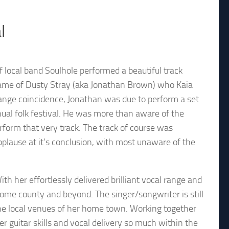
l
of local band Soulhole performed a beautiful track
e name of Dusty Stray (aka Jonathan Brown) who Kaia
trange coincidence, Jonathan was due to perform a set
ual folk festival. He was more than aware of the
rform that very track. The track of course was
plause at it’s conclusion, with most unaware of the
th her effortlessly delivered brilliant vocal range and
home county and beyond. The singer/songwriter is still
d the local venues of her home town. Working together
er guitar skills and vocal delivery so much within the