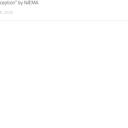
rception” by NÆMA
6, 2026