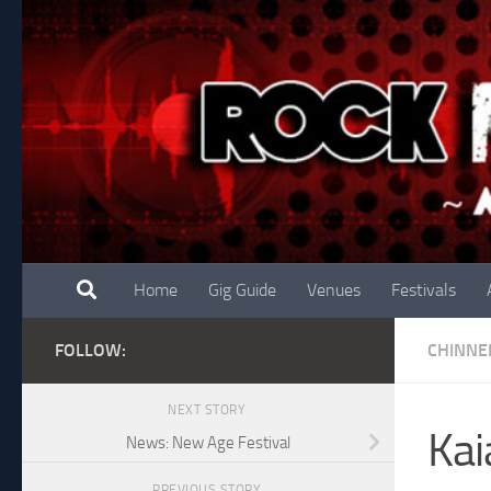
Skip to content
Home
Gig Guide
Venues
Festivals
FOLLOW:
CHINNE
NEXT STORY
Kai
News: New Age Festival
PREVIOUS STORY