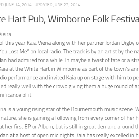
ED
JUNE 14, 2014
· UPDATED
JUNE 23, 2014
e Hart Pub, Wimborne Folk Festiva
 of this year Kaia Vieria along with her partner Jordan Digby 
“You Lost Me” on local radio. The track is by an artist by th
dan had admired for a while. In maybe a twist of fate or a s
Kaia at the White Hart in Wimborne as part of the town’s ann
adio performance and invited Kaia up on stage with him to pe
ed really well with the crowd giving them a huge round of ap
nificance of it.
eria is a young rising star of the Bournemouth music scene. Wi
 nature, she is gaining a following from every corner of her 
cut her first EP or Album, but is still in great demand aroun
dan at a host of open mic nights Kaia has really excelled in h