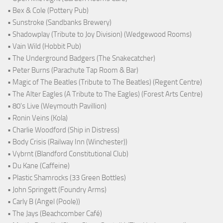
• Bex & Cole (Pottery Pub)
• Sunstroke (Sandbanks Brewery)
• Shadowplay (Tribute to Joy Division) (Wedgewood Rooms)
• Vain Wild (Hobbit Pub)
• The Underground Badgers (The Snakecatcher)
• Peter Burns (Parachute Tap Room & Bar)
• Magic of The Beatles (Tribute to The Beatles) (Regent Centre)
• The Alter Eagles (A Tribute to The Eagles) (Forest Arts Centre)
• 80's Live (Weymouth Pavillion)
• Ronin Veins (Kola)
• Charlie Woodford (Ship in Distress)
• Body Crisis (Railway Inn (Winchester))
• Vybrnt (Blandford Constitutional Club)
• Du Kane (Caffeine)
• Plastic Shamrocks (33 Green Bottles)
• John Springett (Foundry Arms)
• Carly B (Angel (Poole))
• The Jays (Beachcomber Café)