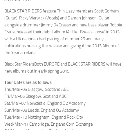
BLACK STAR RIDERS feature Thin Lizzy members Scott Gorham
(Guitar), Ricky Warwick (Vocals) and Damon Johnson (Guitar),
alongside drummer Jimmy DeGrasso and new bass player Robbie
Crane, released their debut album ìAll Hell Breaks Looseî in 2013
with a UK national chart placing of number 25 and many
publications praising the release and giving it the 2013 Album of
the Year accolade.
Black Star Riders
Both EUROPE and BLACK STAR RIDERS will have
new albums out in early spring 2015.
Tour Dates are as follows
Thu/Mar-05 Glasgow, Scotland ABC
Fri/Mar-06 Glasgow, Scotland ABC
Sat/Mar-07 Newcastle, England O2 Academy
Sun/Mar-08 Leeds, England O2 Academy
Tue/Mar-10 Nottingham, England Rock City
Wed/Mar-11 Cambridge, England Corn Exchange