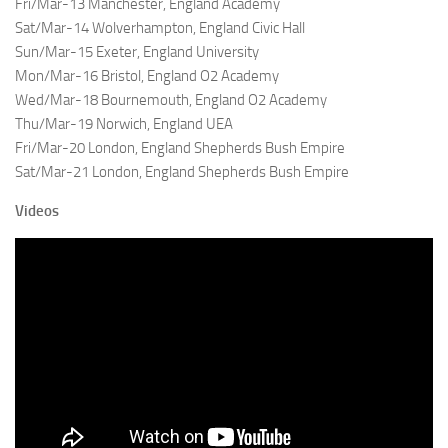
Fri/Mar-13 Manchester, England Academy
Sat/Mar-14 Wolverhampton, England Civic Hall
Sun/Mar-15 Exeter, England University
Mon/Mar-16 Bristol, England O2 Academy
Wed/Mar-18 Bournemouth, England O2 Academy
Thu/Mar-19 Norwich, England UEA
Fri/Mar-20 London, England Shepherds Bush Empire
Sat/Mar-21 London, England Shepherds Bush Empire
Videos