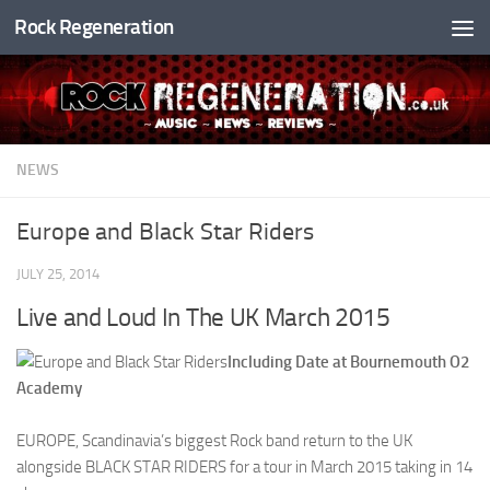
Rock Regeneration
Skip to content
NEWS
Europe and Black Star Riders
JULY 25, 2014
Live and Loud In The UK March 2015
Including Date at Bournemouth O2
Academy
EUROPE, Scandinavia’s biggest Rock band return to the UK
alongside BLACK STAR RIDERS for a tour in March 2015 taking in 14