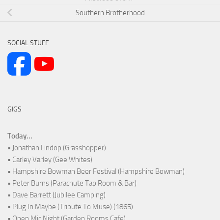
Southern Brotherhood
SOCIAL STUFF
GIGS
Today...
• Jonathan Lindop (Grasshopper)
• Carley Varley (Gee Whites)
• Hampshire Bowman Beer Festival (Hampshire Bowman)
• Peter Burns (Parachute Tap Room & Bar)
• Dave Barrett (Jubilee Camping)
• Plug In Maybe (Tribute To Muse) (1865)
• Open Mic Night (Garden Rooms Cafe)