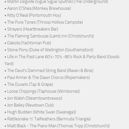
• Martin Degville (Sigue Sigue Sputnik) (The Underground)
• Aaron O'Shea (Monkey Brewhouse)
• Kitty O'Neal (Portsmouth Hoy)
• The Pure Tones (Throop Hollow Campsite)
• Strayers (Heartbreakers Bar)
• The Flaming Sambucas (Lamb Inn (Christchurch))
• Dakota (Yachtsman Pub)
• Stone Pony (Duke of Wellington (Southampton))
• Life in The Past Lane 60's-70's -80's Rock & Party Band (Goods
Yard)
• The Devil's Dammed String Band (Raven & Bine)
• Paul Armer & The Dawn Chorus (Ropemakers)
• The Duvets (Tap & Grape)
• Loose Chippings (Taphouse (Wimborne))
• Jon Walsh (Steamtownbrewco)
• Jon Bailey (Newtown Club)
• Hugh Budden (White Swan (Swanage))
• Rattlesnake ‘n’ Tailfeathers (Bermuda Triangle)
• Matt Black - The Piano Man (Thomas Tripp (Christchurch))