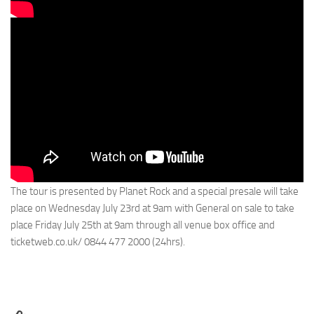
The tour is presented by Planet Rock and a special presale will take
place on Wednesday July 23rd at 9am with General on sale to take
place Friday July 25th at 9am through all venue box office and
ticketweb.co.uk/ 0844 477 2000 (24hrs).