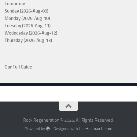
Tomorrow
Sunday (2026-Aug-09)
Monday (2026-Aug-10)
Tuesday (2026-Aug-11)
Wednesday (2026-Aug-12)
Thursday (2026-Aug-13)
Our Full Guide
Rock Regeneration © 2026. All Rights Reserved.
Powered by
- Designed with the
Hueman theme