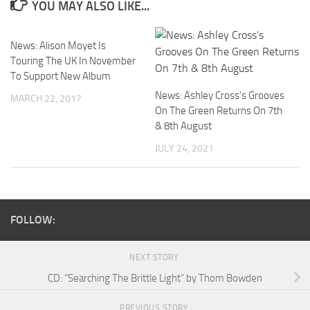
YOU MAY ALSO LIKE...
News: Alison Moyet Is
Touring The UK In November
To Support New Album
News: Ashley Cross’s Grooves
MARCH 22, 2017
On The Green Returns On 7th
& 8th August
JULY 24, 2021
FOLLOW:
NEXT STORY
CD: “Searching The Brittle Light” by Thom Bowden
PREVIOUS STORY