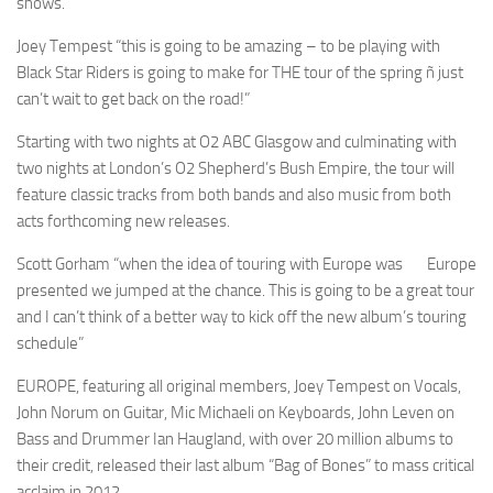
shows.
Joey Tempest “this is going to be amazing – to be playing with
Black Star Riders is going to make for THE tour of the spring ñ just
can’t wait to get back on the road!”
Starting with two nights at O2 ABC Glasgow and culminating with
two nights at London’s O2 Shepherd’s Bush Empire, the tour will
feature classic tracks from both bands and also music from both
acts forthcoming new releases.
Scott Gorham “when the idea of touring with Europe was
Europe
presented we jumped at the chance. This is going to be a great tour
and I can’t think of a better way to kick off the new album’s touring
schedule”
EUROPE, featuring all original members, Joey Tempest on Vocals,
John Norum on Guitar, Mic Michaeli on Keyboards, John Leven on
Bass and Drummer Ian Haugland, with over 20 million albums to
their credit, released their last album “Bag of Bones” to mass critical
acclaim in 2012.