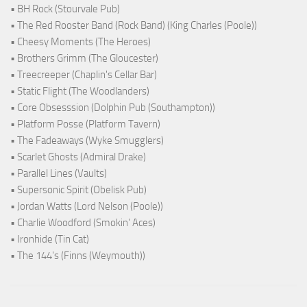
• BH Rock (Stourvale Pub)
• The Red Rooster Band (Rock Band) (King Charles (Poole))
• Cheesy Moments (The Heroes)
• Brothers Grimm (The Gloucester)
• Treecreeper (Chaplin's Cellar Bar)
• Static Flight (The Woodlanders)
• Core Obsesssion (Dolphin Pub (Southampton))
• Platform Posse (Platform Tavern)
• The Fadeaways (Wyke Smugglers)
• Scarlet Ghosts (Admiral Drake)
• Parallel Lines (Vaults)
• Supersonic Spirit (Obelisk Pub)
• Jordan Watts (Lord Nelson (Poole))
• Charlie Woodford (Smokin' Aces)
• Ironhide (Tin Cat)
• The 144's (Finns (Weymouth))