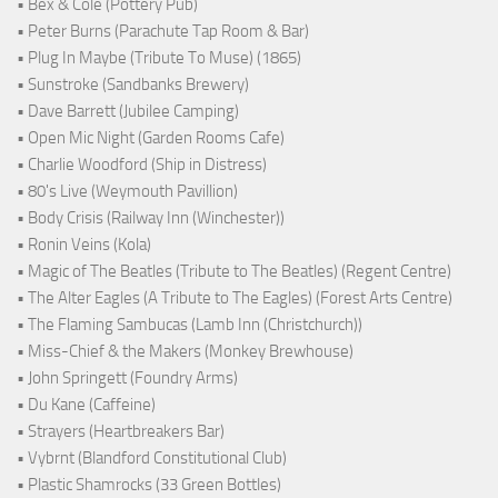
• Bex & Cole (Pottery Pub)
• Peter Burns (Parachute Tap Room & Bar)
• Plug In Maybe (Tribute To Muse) (1865)
• Sunstroke (Sandbanks Brewery)
• Dave Barrett (Jubilee Camping)
• Open Mic Night (Garden Rooms Cafe)
• Charlie Woodford (Ship in Distress)
• 80's Live (Weymouth Pavillion)
• Body Crisis (Railway Inn (Winchester))
• Ronin Veins (Kola)
• Magic of The Beatles (Tribute to The Beatles) (Regent Centre)
• The Alter Eagles (A Tribute to The Eagles) (Forest Arts Centre)
• The Flaming Sambucas (Lamb Inn (Christchurch))
• Miss-Chief & the Makers (Monkey Brewhouse)
• John Springett (Foundry Arms)
• Du Kane (Caffeine)
• Strayers (Heartbreakers Bar)
• Vybrnt (Blandford Constitutional Club)
• Plastic Shamrocks (33 Green Bottles)