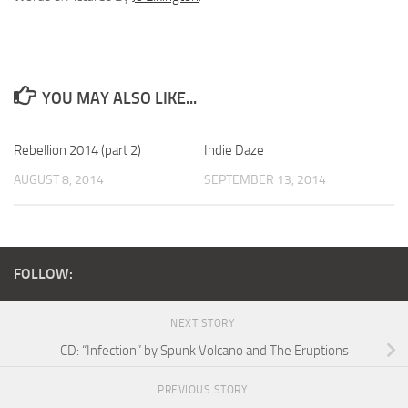
YOU MAY ALSO LIKE...
Rebellion 2014 (part 2)
Indie Daze
AUGUST 8, 2014
SEPTEMBER 13, 2014
FOLLOW:
NEXT STORY
CD: “Infection” by Spunk Volcano and The Eruptions
PREVIOUS STORY