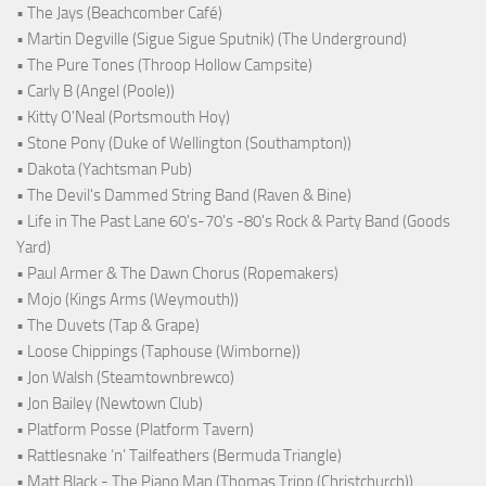
• The Jays (Beachcomber Café)
• Martin Degville (Sigue Sigue Sputnik) (The Underground)
• The Pure Tones (Throop Hollow Campsite)
• Carly B (Angel (Poole))
• Kitty O'Neal (Portsmouth Hoy)
• Stone Pony (Duke of Wellington (Southampton))
• Dakota (Yachtsman Pub)
• The Devil's Dammed String Band (Raven & Bine)
• Life in The Past Lane 60's-70's -80's Rock & Party Band (Goods
Yard)
• Paul Armer & The Dawn Chorus (Ropemakers)
• Mojo (Kings Arms (Weymouth))
• The Duvets (Tap & Grape)
• Loose Chippings (Taphouse (Wimborne))
• Jon Walsh (Steamtownbrewco)
• Jon Bailey (Newtown Club)
• Platform Posse (Platform Tavern)
• Rattlesnake ‘n’ Tailfeathers (Bermuda Triangle)
• Matt Black - The Piano Man (Thomas Tripp (Christchurch))