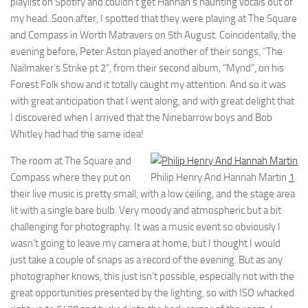
playlist on Spotify and couldn’t get Hannah’s haunting vocals out of
my head. Soon after, I spotted that they were playing at The Square
and Compass in Worth Matravers on 5th August. Coincidentally, the
evening before, Peter Aston played another of their songs, “The
Nailmaker’s Strike pt 2”, from their second album, “Mynd”, on his
Forest Folk show and it totally caught my attention. And so it was
with great anticipation that I went along, and with great delight that
I discovered when I arrived that the Ninebarrow boys and Bob
Whitley had had the same idea!
The room at The Square and
Compass where they put on
Philip Henry And Hannah Martin
1
their live music is pretty small, with a low ceiling, and the stage area
lit with a single bare bulb. Very moody and atmospheric but a bit
challenging for photography. It was a music event so obviously I
wasn’t going to leave my camera at home, but I thought I would
just take a couple of snaps as a record of the evening. But as any
photographer knows, this just isn’t possible, especially not with the
great opportunities presented by the lighting, so with ISO whacked