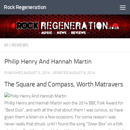
Rock Regeneration
Skip to content
JO
/
REVIEWS
Philip Henry And Hannah Martin
PUBLISHED
AUGUST 5, 2014
· UPDATED
AUGUST 9, 2014
The Square and Compass, Worth Matravers
Phillip Henry and Hannah Martin won the 2014 BBC Folk Award for
“Best Duo”, and with all the chat about them I was curious, so have
given them a listen on a few occasions. For some reason I was
never really that struck, until I found the song “Silver Box” on a folk