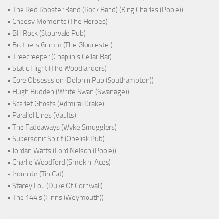
• The Red Rooster Band (Rock Band) (King Charles (Poole))
• Cheesy Moments (The Heroes)
• BH Rock (Stourvale Pub)
• Brothers Grimm (The Gloucester)
• Treecreeper (Chaplin's Cellar Bar)
• Static Flight (The Woodlanders)
• Core Obsesssion (Dolphin Pub (Southampton))
• Hugh Budden (White Swan (Swanage))
• Scarlet Ghosts (Admiral Drake)
• Parallel Lines (Vaults)
• The Fadeaways (Wyke Smugglers)
• Supersonic Spirit (Obelisk Pub)
• Jordan Watts (Lord Nelson (Poole))
• Charlie Woodford (Smokin' Aces)
• Ironhide (Tin Cat)
• Stacey Lou (Duke Of Cornwall)
• The 144's (Finns (Weymouth))