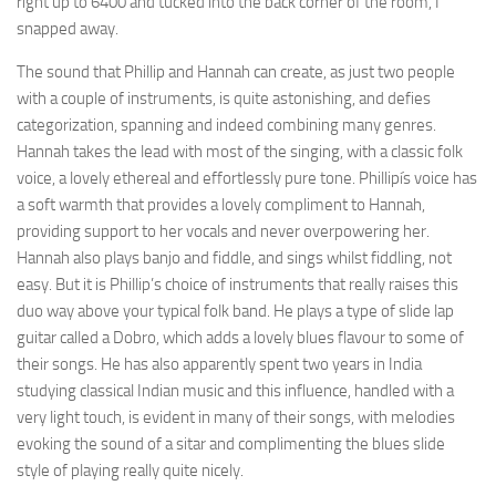
right up to 6400 and tucked into the back corner of the room, I
snapped away.
The sound that Phillip and Hannah can create, as just two people
with a couple of instruments, is quite astonishing, and defies
categorization, spanning and indeed combining many genres.
Hannah takes the lead with most of the singing, with a classic folk
voice, a lovely ethereal and effortlessly pure tone. Phillipís voice has
a soft warmth that provides a lovely compliment to Hannah,
providing support to her vocals and never overpowering her.
Hannah also plays banjo and fiddle, and sings whilst fiddling, not
easy. But it is Phillip’s choice of instruments that really raises this
duo way above your typical folk band. He plays a type of slide lap
guitar called a Dobro, which adds a lovely blues flavour to some of
their songs. He has also apparently spent two years in India
studying classical Indian music and this influence, handled with a
very light touch, is evident in many of their songs, with melodies
evoking the sound of a sitar and complimenting the blues slide
style of playing really quite nicely.