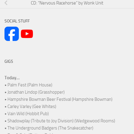
CD: “Nervous Racehorse” by Wonk Unit
SOCIAL STUFF
GIGS
Today...
• Palm Fest (Palm House)
• Jonathan Lindop (Grasshopper)
• Hampshire Bowman Beer Festival (Hampshire Bowman)
• Carley Varley (Gee Whites)
• Vain Wild (Hobbit Pub)
• Shadowplay (Tribute to Joy Division) (Wedgewood Rooms)
• The Underground Badgers (The Snakecatcher)