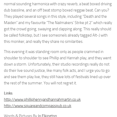
normal sounding harmonica with crazy reverb, a beat boxed driving
dub bassline, and an off beat stomp boxed reggae beat. Can you?
They played several songs in this style, including “Death and the
Maiden” and my favourite “The Nailmakers’ Strike pt 2” which really
got the crowd going, swaying and clapping along. This really should
be called folkstep, but I see someoneís already tagged Alt-J with
this moniker, and really they share no similarities.
This evening it was standing room only as people crammed in
shoulder to shoulder to see Phillip and Hannah play, and they went
down a storm. Unfortunately, their studio recordings really do not
do their live sound justice, like many folk acts, and I urge you to go
and see them play live, they still have lots of festivals lined up over
the rest of the summer. You will not regret it.
Links
http://www.philliphenryandhannahmartin.co.uk
http://www.squareandcompasspub.co.uk
Words & Pictures By
Jo Elkington
.