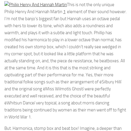
This is not the only unique
Philip Henry And Hannah Martin
1
element of their sound however.
I’m not the banjo’s biggest fan but Hannah uses an octave pedal
with hers to lower its tone, which also adds a roundness and
warmth, and plays it with a subtle and light touch. Phillip has
modified his harmonica to play in a lower octave than normal, has
created his own stomp box, which I couldn’t really see wedged in
my corner spot, but it looked like a little platform that he was
actually standing on, and, the piece de resistance, he beatboxes. All
at the same time. And it is this that is the most striking and
captivating part of their performance for me. Yes, their more
traditional folkie songs such as their arrangement of ëSilbury Hillí
and the original song ëMiss Wilmotís Ghostí were perfectly
executed and well received, and the choice of the beautiful
ëWhitsun Danceí very topical, a song about morris dancing
traditions being continued by women as their men went off to fight
in World War 1.
But. Harmonica, stomp box and beat box! Imagine, a deeper than