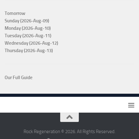
Tomorrow
Sunday (2026-Aug-09)
Monday (2026-Aug-10)
Tuesday (2026-Aug-11)
Wednesday (2026-Aug-12)
Thursday (2026-Aug-13)
Our Full Guide
Rock Regeneration © 2026. All Rights Reserved.