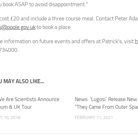
u book ASAP to avoid disappointment.”
 cost £20 and include a three course meal. Contact Peter
s@poole.gov.uk
to book a place.
e information on future events and offers at Patrick’s, visit
h
734000.
 MAY ALSO LIKE...
e Are Scientists Announce
News: ‘Lugosi’ Release New 
bum & UK Tour
“They Came From Outer Spa
Y 10, 2018
FEBRUARY 11, 2021