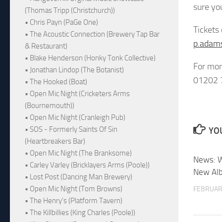
sure yo
(Thomas Tripp (Christchurch))
• Chris Payn (PaGe One)
Tickets
• The Acoustic Connection (Brewery Tap Bar
p.adam
& Restaurant)
• Blake Henderson (Honky Tonk Collective)
For mor
• Jonathan Lindop (The Botanist)
01202 
• The Hooked (Boat)
• Open Mic Night (Cricketers Arms
(Bournemouth))
• Open Mic Night (Cranleigh Pub)
• SOS - Formerly Saints Of Sin
YOU
(Heartbreakers Bar)
• Open Mic Night (The Branksome)
News: W
• Carley Varley (Bricklayers Arms (Poole))
New Al
• Lost Post (Dancing Man Brewery)
• Open Mic Night (Tom Browns)
FEBRUAR
• The Henry's (Platform Tavern)
• The Killbillies (King Charles (Poole))