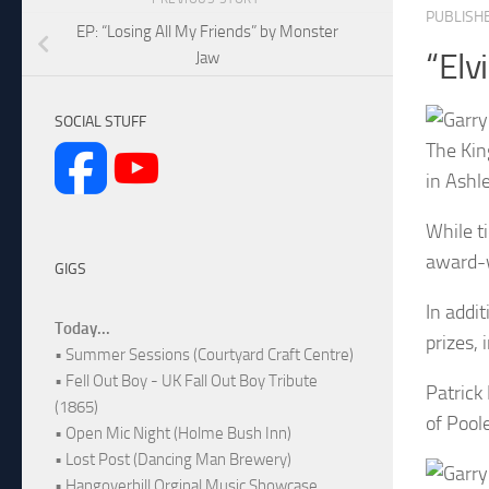
PUBLISH
EP: “Losing All My Friends” by Monster
“Elv
Jaw
SOCIAL STUFF
The Kin
in Ashl
While t
award-w
GIGS
In addit
Today...
prizes, 
• Summer Sessions (Courtyard Craft Centre)
• Fell Out Boy - UK Fall Out Boy Tribute
Patrick
(1865)
of Pool
• Open Mic Night (Holme Bush Inn)
• Lost Post (Dancing Man Brewery)
• Hangoverhill Orginal Music Showcase