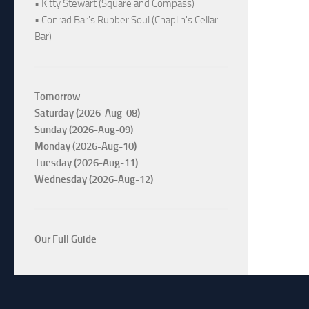
• Kitty Stewart (Square and Compass)
• Conrad Bar's Rubber Soul (Chaplin's Cellar
Bar)
Tomorrow
Saturday (2026-Aug-08)
Sunday (2026-Aug-09)
Monday (2026-Aug-10)
Tuesday (2026-Aug-11)
Wednesday (2026-Aug-12)
Our Full Guide