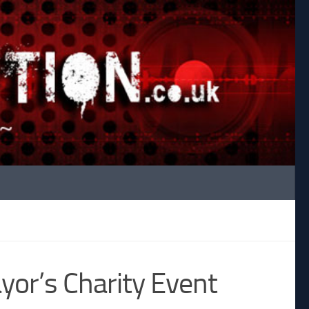
yor’s Charity Event