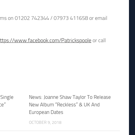
 Adams on 01202 742344 / 07973 411658 or email
ttps://www.facebook.com/Patrickspoole
or call
Single
News: Joanne Shaw Taylor To Release
ce”
New Album “Reckless” & UK And
European Dates
OCTOBER 9, 2018