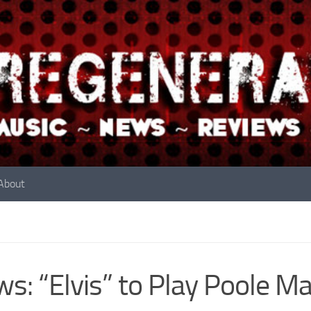
About
s: “Elvis” to Play Poole Ma