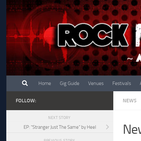
Skip to content
Home
Gig Guide
Venues
Festivals
FOLLOW:
NEWS
NEXT STORY
New
EP: “Stranger Just The Same” by Heel
PREVIOUS STORY