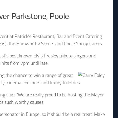
ower Parkstone, Poole
 event at Patrick’s Restaurant, Bar and Event Catering
deas), the Hamworthy Scouts and Poole Young Carers.
st’s best known Elvis Presley tribute singers and
 hits from 7pm until late.
ding the chance to win a range of great
bly, cinema vouchers and luxury toiletries.
ng said: “We are really proud to be hosting the Mayor
ards such worthy causes.
personator in Europe, so it should be a real treat. Make