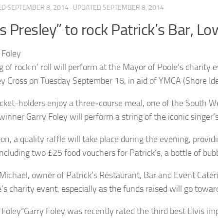
ED
SEPTEMBER 8, 2014
· UPDATED
SEPTEMBER 8, 2014
is Presley” to rock Patrick’s Bar, L
g of rock n’ roll will perform at the Mayor of Poole’s charity
ey Cross on Tuesday September 16, in aid of YMCA (Shore I
icket-holders enjoy a three-course meal, one of the South We
inner Garry Foley will perform a string of the iconic singer’s
ion, a quality raffle will take place during the evening, provi
including two £25 food vouchers for Patrick’s, a bottle of bub
 Michael, owner of Patrick’s Restaurant, Bar and Event Cateri
e’s charity event, especially as the funds raised will go tow
“Garry Foley was recently rated the third best Elvis im