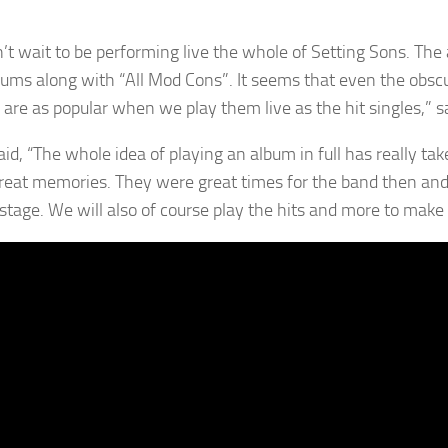
’t wait to be performing live the whole of Setting Sons. Th
bums along with “All Mod Cons”. It seems that even the obscur
 are as popular when we play them live as the hit singles,” s
aid, “The whole idea of playing an album in full has really ta
eat memories. They were great times for the band then and I 
stage. We will also of course play the hits and more to make w