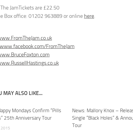
Tickets are £22.50
e Box office: 01202 963889 or online
here
.
/www.FromTheJam.co.uk
//www.facebook.com/FromTheJam
/www.BruceFoxton.com
www.RussellHastings.co.uk
 MAY ALSO LIKE...
appy Mondays Confirm “Pills
News: Mallory Knox – Rele
ls” 25th Anniversary Tour
Single “Black Holes” & Anno
Tour
, 2015