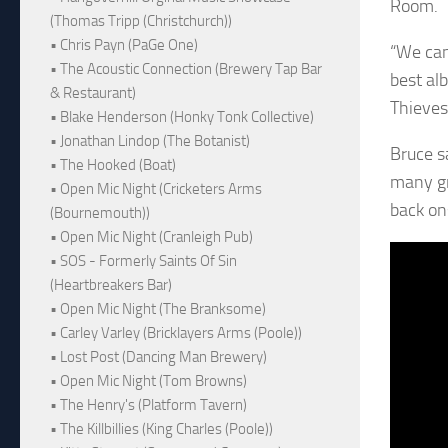
Room.
(Thomas Tripp (Christchurch))
• Chris Payn (PaGe One)
“We can
• The Acoustic Connection (Brewery Tap Bar
best al
& Restaurant)
Thieves
• Blake Henderson (Honky Tonk Collective)
• Jonathan Lindop (The Botanist)
Bruce s
• The Hooked (Boat)
many gr
• Open Mic Night (Cricketers Arms
back on
(Bournemouth))
• Open Mic Night (Cranleigh Pub)
• SOS - Formerly Saints Of Sin
(Heartbreakers Bar)
• Open Mic Night (The Branksome)
• Carley Varley (Bricklayers Arms (Poole))
• Lost Post (Dancing Man Brewery)
• Open Mic Night (Tom Browns)
• The Henry's (Platform Tavern)
• The Killbillies (King Charles (Poole))