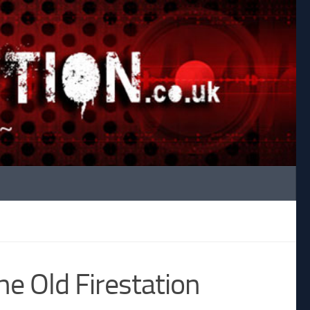
e Old Firestation