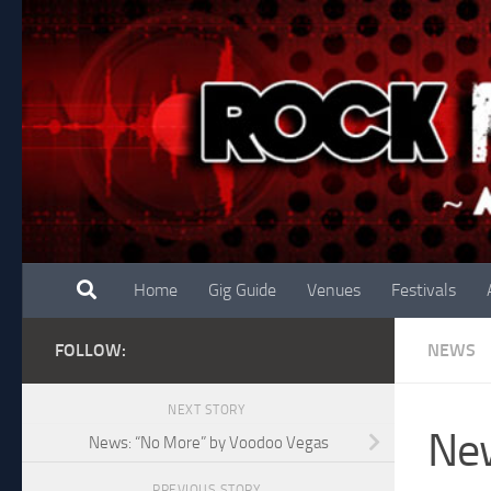
Skip to content
Home
Gig Guide
Venues
Festivals
FOLLOW:
NEWS
NEXT STORY
New
News: “No More” by Voodoo Vegas
PREVIOUS STORY