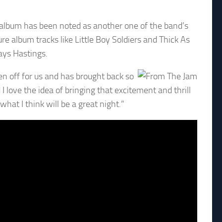
e album has been noted as another one of the band’s
e album tracks like Little Boy Soldiers and Thick As
ays Hastings.
ken off for us and has brought back so
love the idea of bringing that excitement and thrill
hat I think will be a great night.”