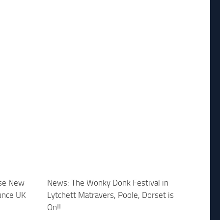
ase New
News: The Wonky Donk Festival in
unce UK
Lytchett Matravers, Poole, Dorset is
On!!