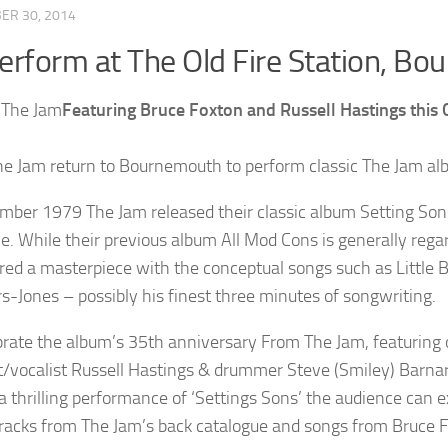
ER 30, 2014
erform at The Old Fire Station, B
Featuring Bruce Foxton and Russell Hastings this
e Jam return to Bournemouth to perform classic The Jam al
mber 1979 The Jam released their classic album Setting Sons a
gle. While their previous album All Mod Cons is generally rega
red a masterpiece with the conceptual songs such as Little
s-Jones – possibly his finest three minutes of songwriting.
brate the album’s 35th anniversary From The Jam, featuring
st/vocalist Russell Hastings & drummer Steve (Smiley) Barnard
 a thrilling performance of ‘Settings Sons’ the audience can 
racks from The Jam’s back catalogue and songs from Bruce F