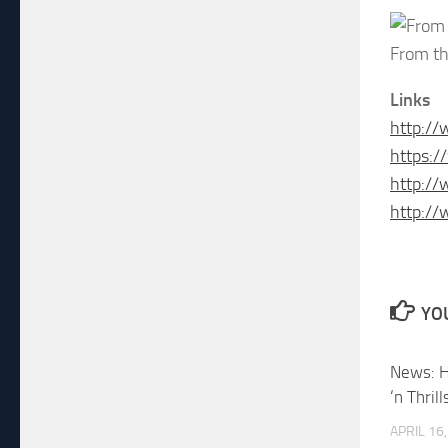
From th
Links
http:/
https:
http:/
http://
YOU
News: H
‘n Thril
APRIL 16