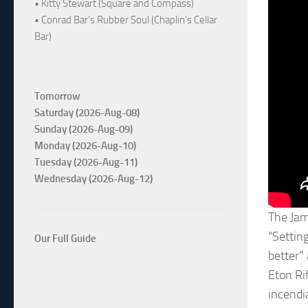
• Kitty Stewart (Square and Compass)
• Conrad Bar's Rubber Soul (Chaplin's Cellar
Bar)
Tomorrow
Saturday (2026-Aug-08)
Sunday (2026-Aug-09)
Monday (2026-Aug-10)
Tuesday (2026-Aug-11)
Wednesday (2026-Aug-12)
The Jam
“Settin
Our Full Guide
better”
Eton Ri
incendi