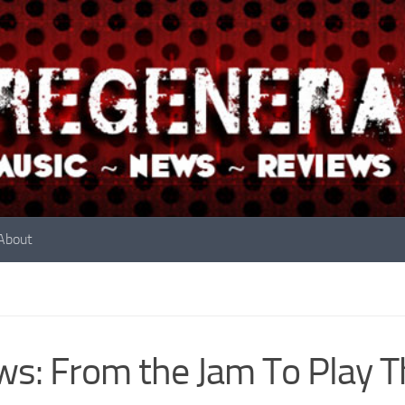
About
s: From the Jam To Play Th