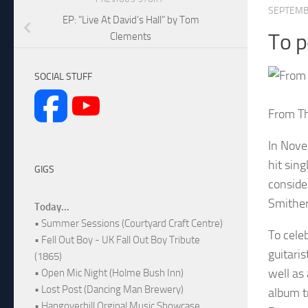
SEPTEMB
EP: “Live At David’s Hall” by Tom
To p
Clements
SOCIAL STUFF
From Th
In Nove
hit sin
GIGS
conside
Smither
Today...
• Summer Sessions (Courtyard Craft Centre)
To cele
• Fell Out Boy - UK Fall Out Boy Tribute
guitari
(1865)
well as
• Open Mic Night (Holme Bush Inn)
• Lost Post (Dancing Man Brewery)
album t
• Hangoverhill Orginal Music Showcase