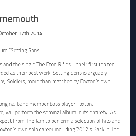
ournemouth
 October 17th 2014
bum “Setting Sons”.
nd the single The Eton Rifles – their first top ten
rded as their best work, Setting Sons is arguably
 Boy Soldiers, more than matched by Foxton’s own
 original band member bass player Foxton,
, will perform the seminal album in its entirety. As
expect From The Jam to perform a selection of hits and
oxton’s own solo career including 2012’s Back In The