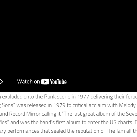
 exploded onto the Punk scene in 1977 delivering their feroc
g Sons” was released in 1979 to critical acclaim with Melod
 and Record Mirror calling it “The last great album of the Se
fles” and was the band’s first album to enter the US charts. 
ary performances that sealed the reputation of The Jam all t