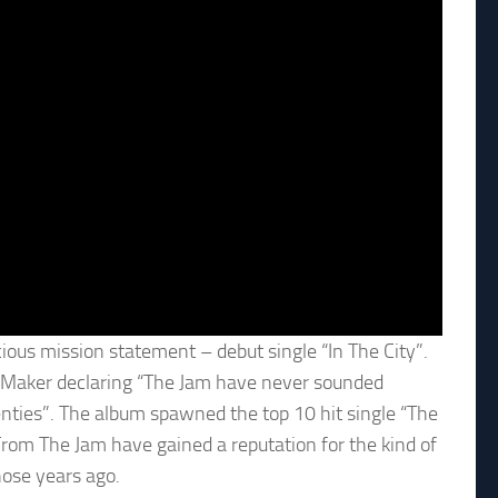
ious mission statement – debut single “In The City”.
y Maker declaring “The Jam have never sounded
venties”. The album spawned the top 10 hit single “The
From The Jam have gained a reputation for the kind of
hose years ago.