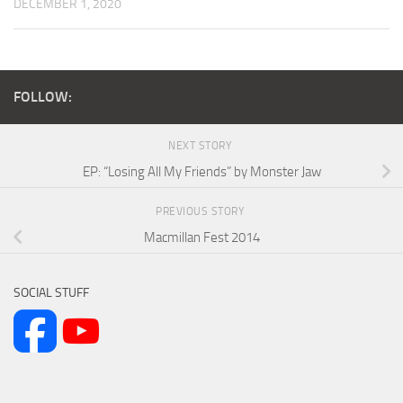
DECEMBER 1, 2020
FOLLOW:
NEXT STORY
EP: “Losing All My Friends” by Monster Jaw
PREVIOUS STORY
Macmillan Fest 2014
SOCIAL STUFF