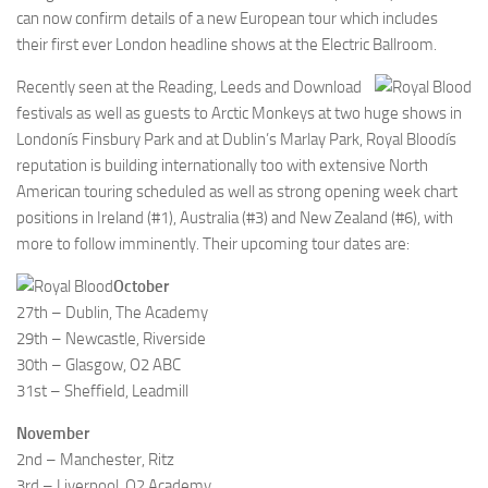
can now confirm details of a new European tour which includes
their first ever London headline shows at the Electric Ballroom.
Recently seen at the Reading, Leeds and Download
festivals as well as guests to Arctic Monkeys at two huge shows in
Londonís Finsbury Park and at Dublin’s Marlay Park, Royal Bloodís
reputation is building internationally too with extensive North
American touring scheduled as well as strong opening week chart
positions in Ireland (#1), Australia (#3) and New Zealand (#6), with
more to follow imminently. Their upcoming tour dates are:
October
27th – Dublin, The Academy
29th – Newcastle, Riverside
30th – Glasgow, O2 ABC
31st – Sheffield, Leadmill
November
2nd – Manchester, Ritz
3rd – Liverpool, O2 Academy