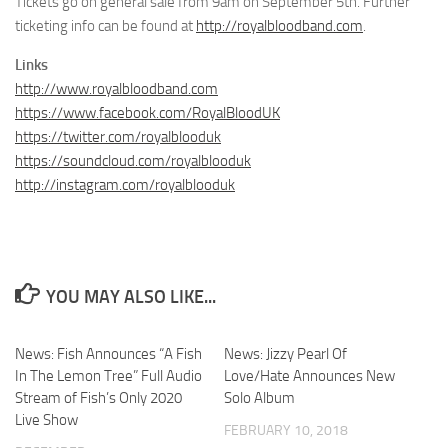
Tickets go on general sale from 9am on September 5th. Further
ticketing info can be found at
http://royalbloodband.com
.
Links
http://www.royalbloodband.com
https://www.facebook.com/RoyalBloodUK
https://twitter.com/royalblooduk
https://soundcloud.com/royalblooduk
http://instagram.com/royalblooduk
YOU MAY ALSO LIKE...
News: Fish Announces “A Fish
News: Jizzy Pearl Of
In The Lemon Tree” Full Audio
Love/Hate Announces New
Stream of Fish’s Only 2020
Solo Album
Live Show
FEBRUARY 10, 2018