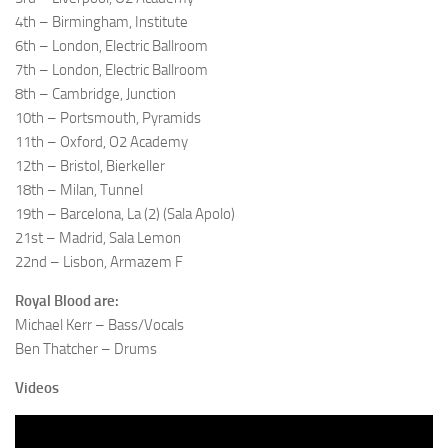
4th – Birmingham, Institute
6th – London, Electric Ballroom
7th – London, Electric Ballroom
8th – Cambridge, Junction
10th – Portsmouth, Pyramids
11th – Oxford, O2 Academy
12th – Bristol, Bierkeller
18th – Milan, Tunnel
19th – Barcelona, La (2) (Sala Apolo)
21st – Madrid, Sala Lemon
22nd – Lisbon, Armazem F
Royal Blood are:
Michael Kerr – Bass/Vocals
Ben Thatcher – Drums
Videos