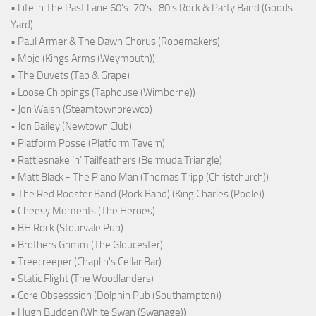
• Life in The Past Lane 60's-70's -80's Rock & Party Band (Goods
Yard)
• Paul Armer & The Dawn Chorus (Ropemakers)
• Mojo (Kings Arms (Weymouth))
• The Duvets (Tap & Grape)
• Loose Chippings (Taphouse (Wimborne))
• Jon Walsh (Steamtownbrewco)
• Jon Bailey (Newtown Club)
• Platform Posse (Platform Tavern)
• Rattlesnake ‘n’ Tailfeathers (Bermuda Triangle)
• Matt Black - The Piano Man (Thomas Tripp (Christchurch))
• The Red Rooster Band (Rock Band) (King Charles (Poole))
• Cheesy Moments (The Heroes)
• BH Rock (Stourvale Pub)
• Brothers Grimm (The Gloucester)
• Treecreeper (Chaplin's Cellar Bar)
• Static Flight (The Woodlanders)
• Core Obsesssion (Dolphin Pub (Southampton))
• Hugh Budden (White Swan (Swanage))