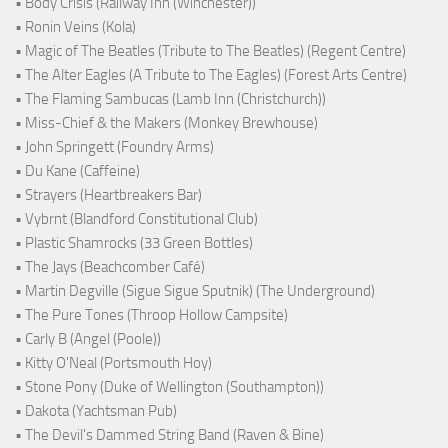
• Body Crisis (Railway Inn (Winchester))
• Ronin Veins (Kola)
• Magic of The Beatles (Tribute to The Beatles) (Regent Centre)
• The Alter Eagles (A Tribute to The Eagles) (Forest Arts Centre)
• The Flaming Sambucas (Lamb Inn (Christchurch))
• Miss-Chief & the Makers (Monkey Brewhouse)
• John Springett (Foundry Arms)
• Du Kane (Caffeine)
• Strayers (Heartbreakers Bar)
• Vybrnt (Blandford Constitutional Club)
• Plastic Shamrocks (33 Green Bottles)
• The Jays (Beachcomber Café)
• Martin Degville (Sigue Sigue Sputnik) (The Underground)
• The Pure Tones (Throop Hollow Campsite)
• Carly B (Angel (Poole))
• Kitty O'Neal (Portsmouth Hoy)
• Stone Pony (Duke of Wellington (Southampton))
• Dakota (Yachtsman Pub)
• The Devil's Dammed String Band (Raven & Bine)