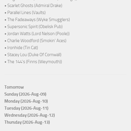
• Scarlet Ghosts (Admiral Drake)
• Parallel Lines (Vaults)
• The Fadeaways (Wyke Smugglers)
• Supersonic Spirit (Obelisk Pub)
• Jordan Watts (Lord Nelson (Poole))
• Charlie Woodford (Smokin' Aces)
• Ironhide (Tin Cat)
• Stacey Lou (Duke Of Cornwall)
• The 144's (Finns (Weymouth))
Tomorrow
Sunday (2026-Aug-09)
Monday (2026-Aug-10)
Tuesday (2026-Aug-11)
Wednesday (2026-Aug-12)
Thursday (2026-Aug-13)