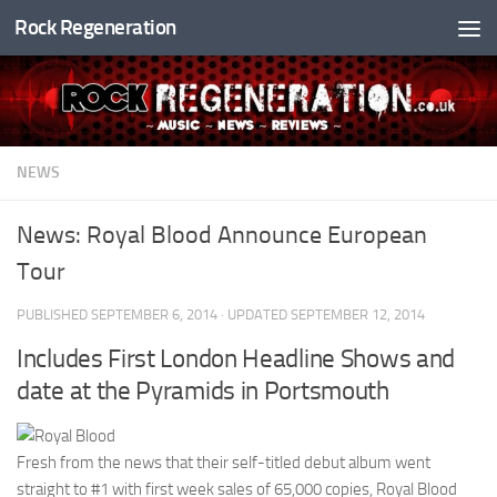
Rock Regeneration
Skip to content
NEWS
News: Royal Blood Announce European
Tour
PUBLISHED
SEPTEMBER 6, 2014
· UPDATED
SEPTEMBER 12, 2014
Includes First London Headline Shows and
date at the Pyramids in Portsmouth
Fresh from the news that their self-titled debut album went
straight to #1 with first week sales of 65,000 copies, Royal Blood