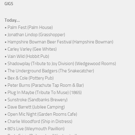
GIGS
Today...
• Palm Fest (Palm House)
• Jonathan Lindop (Grasshopper)
• Hampshire Bowman Beer Festival (Hampshire Bowman)
• Carley Varley (Gee Whites)
• Vain Wild (Hobbit Pub)
• Shadowplay (Tribute to Joy Division) (Wedgewood Rooms)
• The Underground Badgers (The Snakecatcher)
• Bex & Cole (Pottery Pub)
• Peter Burns (Parachute Tap Room & Bar)
• Plug In Maybe (Tribute To Muse) (1865)
• Sunstroke (Sandbanks Brewery)
• Dave Barrett (Jubilee Camping)
• Open Mic Night (Garden Rooms Cafe)
• Charlie Woodford (Ship in Distress)
• 80's Live (Weymouth Pavillion)