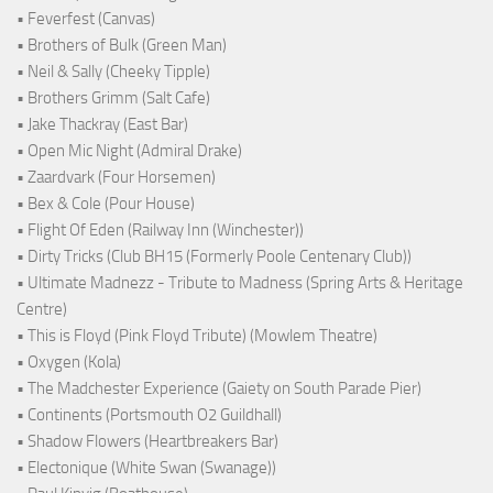
• Feverfest (Canvas)
• Brothers of Bulk (Green Man)
• Neil & Sally (Cheeky Tipple)
• Brothers Grimm (Salt Cafe)
• Jake Thackray (East Bar)
• Open Mic Night (Admiral Drake)
• Zaardvark (Four Horsemen)
• Bex & Cole (Pour House)
• Flight Of Eden (Railway Inn (Winchester))
• Dirty Tricks (Club BH15 (Formerly Poole Centenary Club))
• Ultimate Madnezz - Tribute to Madness (Spring Arts & Heritage
Centre)
• This is Floyd (Pink Floyd Tribute) (Mowlem Theatre)
• Oxygen (Kola)
• The Madchester Experience (Gaiety on South Parade Pier)
• Continents (Portsmouth O2 Guildhall)
• Shadow Flowers (Heartbreakers Bar)
• Electonique (White Swan (Swanage))