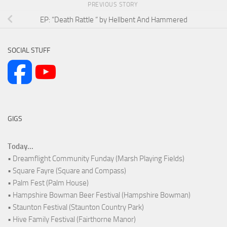
PREVIOUS STORY
EP: “Death Rattle “ by Hellbent And Hammered
SOCIAL STUFF
GIGS
Today...
• Dreamflight Community Funday (Marsh Playing Fields)
• Square Fayre (Square and Compass)
• Palm Fest (Palm House)
• Hampshire Bowman Beer Festival (Hampshire Bowman)
• Staunton Festival (Staunton Country Park)
• Hive Family Festival (Fairthorne Manor)