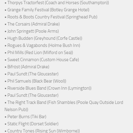
• Thorpys Tractorfest (Coach and Horses (Southampton))
• Grange Family Festival (Botley Grange Hotel)
• Roots & Boots Country Festival (Springhead Pub)
• The Corsairs (Admiral Drake)
• John Springett (Poole Arms)
• Hugh Budden (Greyhound (Corfe Castle))
• Rogues & Vagabonds (Holme Bush Inn)
• Phil Mills (Red Lion (Milford on Sea))
• Sweet Cinnamon (Custom House Cafe)
• Bifröst (Admiral Drake)
• Paul Sundt (The Gloucester)
• Phil Samuels (Black Bear (Wool))
• Riverside Blues Band (Crown Inn (Lymington))
• Paul Sundt (The Gloucester)
• The Right Track Band (Fish Shambles (Poole Quay Outside Lord
Nelson Pub))
• Peter Burns (Tiki Bar)
• Static Flight (Dorset Soldier)
• Country Tones (Rising Sun (Wimborne))