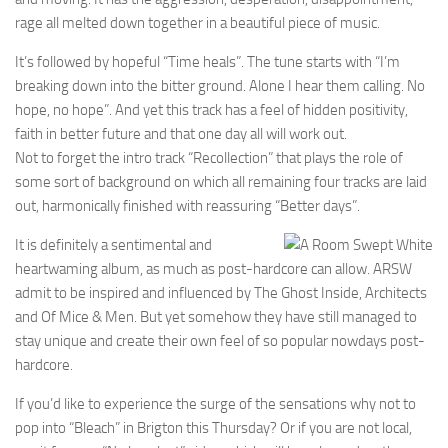
rage all melted down together in a beautiful piece of music.
It’s followed by hopeful “Time heals”. The tune starts with “I’m
breaking down into the bitter ground. Alone I hear them calling. No
hope, no hope”. And yet this track has a feel of hidden positivity,
faith in better future and that one day all will work out.
Not to forget the intro track “Recollection” that plays the role of
some sort of background on which all remaining four tracks are laid
out, harmonically finished with reassuring “Better days”.
It is definitely a sentimental and
heartwaming album, as much as post-hardcore can allow. ARSW
admit to be inspired and influenced by The Ghost Inside, Architects
and Of Mice & Men. But yet somehow they have still managed to
stay unique and create their own feel of so popular nowdays post-
hardcore.
If you’d like to experience the surge of the sensations why not to
pop into “Bleach” in Brigton this Thursday? Or if you are not local,