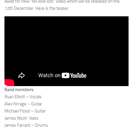
await for new “No love lost” video which will be released on the
12th December. Here is the teaser:
Band members
Ryan Elliott – Vocals
Alex Kirrage – Guitar
Michael Flood – Guitar
James Nicoll -bass
James Farrant – Drums