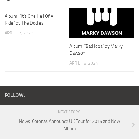
Album: “It’s One Hell Of A
Ride” by The Dodies
APRIL 17, 2020
Album: “Bad Idea” by Marky
Dawson
APRIL 18, 2024
FOLLOW:
NEXT STORY
News: Coronas Announce UK Tour for 2015 and New
Album