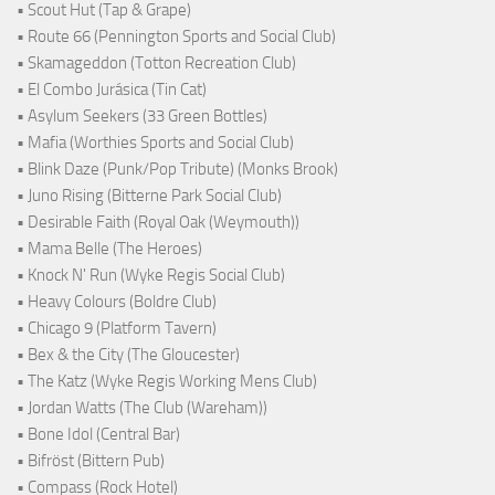
• Scout Hut (Tap & Grape)
• Route 66 (Pennington Sports and Social Club)
• Skamageddon (Totton Recreation Club)
• El Combo Jurásica (Tin Cat)
• Asylum Seekers (33 Green Bottles)
• Mafia (Worthies Sports and Social Club)
• Blink Daze (Punk/Pop Tribute) (Monks Brook)
• Juno Rising (Bitterne Park Social Club)
• Desirable Faith (Royal Oak (Weymouth))
• Mama Belle (The Heroes)
• Knock N' Run (Wyke Regis Social Club)
• Heavy Colours (Boldre Club)
• Chicago 9 (Platform Tavern)
• Bex & the City (The Gloucester)
• The Katz (Wyke Regis Working Mens Club)
• Jordan Watts (The Club (Wareham))
• Bone Idol (Central Bar)
• Bifröst (Bittern Pub)
• Compass (Rock Hotel)