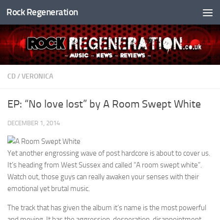
Rock Regeneration
Skip to content
CD
/
VERONICA
EP: “No love lost” by A Room Swept White
DECEMBER 1, 2014
Yet another engrossing wave of post hardcore is about to cover us.
It’s heading from West Sussex and called “A room swept white”.
Watch out, those guys can really awaken your senses with their
emotional yet brutal music.
The track that has given the album it’s name is the most powerful
and moving. It has the aggression, desperation, disappointment,