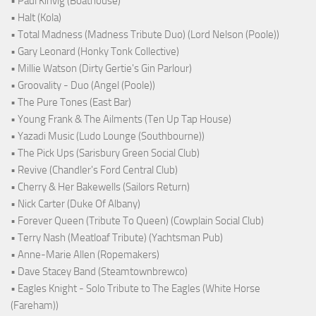
• Paul Kinvig (Boathouse)
• Halt (Kola)
• Total Madness (Madness Tribute Duo) (Lord Nelson (Poole))
• Gary Leonard (Honky Tonk Collective)
• Millie Watson (Dirty Gertie's Gin Parlour)
• Groovality - Duo (Angel (Poole))
• The Pure Tones (East Bar)
• Young Frank & The Ailments (Ten Up Tap House)
• Yazadi Music (Ludo Lounge (Southbourne))
• The Pick Ups (Sarisbury Green Social Club)
• Revive (Chandler's Ford Central Club)
• Cherry & Her Bakewells (Sailors Return)
• Nick Carter (Duke Of Albany)
• Forever Queen (Tribute To Queen) (Cowplain Social Club)
• Terry Nash (Meatloaf Tribute) (Yachtsman Pub)
• Anne-Marie Allen (Ropemakers)
• Dave Stacey Band (Steamtownbrewco)
• Eagles Knight - Solo Tribute to The Eagles (White Horse
(Fareham))