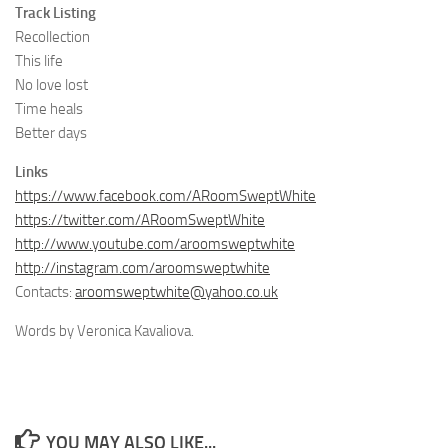
Track Listing
Recollection
This life
No love lost
Time heals
Better days
Links
https://www.facebook.com/ARoomSweptWhite
https://twitter.com/ARoomSweptWhite
http://www.youtube.com/aroomsweptwhite
http://instagram.com/aroomsweptwhite
Contacts:
aroomsweptwhite@yahoo.co.uk
Words by Veronica Kavaliova.
YOU MAY ALSO LIKE...