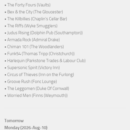
• The Forty Fours (Vaults)
• Bex & the City (The Gloucester)
• The Killbillies (Chaplin's Cellar Bar)
• The Riffs (Wyke Smugglers)
• Judus Rising (Dolphin Pub (Southampton))
• Armada Rock (Admiral Drake)
• Chiman 101 (The Woodlanders)
• Funk54 (Thomas Tripp (Christchurch))
• Harlequin (Parkstone Trades & Labour Club)
• Supersonic Spirit (Victory Inn)
• Circus of Thieves (Inn on the Furlong)
• Groove Rush (Fonc Lounge)
• The Leggomen (Duke Of Cornwall)
• Worried Men (Finns (Weymouth))
Tomorrow
Monday (2026-Aug-10)