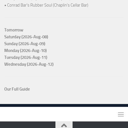
• Conrad Bar's Rubber Soul (Chaplin's Cellar Bar)
Tomorrow
Saturday (2026-Aug-08)
Sunday (2026-Aug-09)
Monday (2026-Aug-10)
Tuesday (2026-Aug-11)
Wednesday (2026-Aug-12)
Our Full Guide