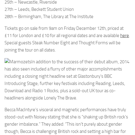
25th – Newcastle, Riverside
27th – Leeds, Beckett Student Union
28th – Birmingham, The Library at The Institute
Tickets go on sale from 9am on Friday December 12th, priced at
£11 for London and £10 for all regional dates and are available
here
.
Special guests Steak Number Eight and Thought Forms will be
joining the tour on all dates.
In addition to the success of their debut album, 2014
has also seen included a flurry of other major accomplishments
including a closing night headline set at Glastonbury’s BBC
Introducing Stage; further key festivals including Reading, Leeds,
Download and Radio 1 Rocks; plus a sold-out UK tour as co-
headliners alongside Lonely The Brave.
Becca MacIntyre’s visceral and magnetic performances have truly
stood-out with Noisey stating that she is “shaking up British rock’s
gender imbalance.” They added: “This isn’t purely about gender
though; Becca is challenging British rock and setting a high bar for