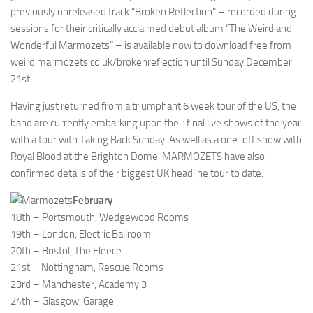
previously unreleased track “Broken Reflection” – recorded during
sessions for their critically acclaimed debut album “The Weird and
Wonderful Marmozets” – is available now to download free from
weird.marmozets.co.uk/brokenreflection until Sunday December
21st.
Having just returned from a triumphant 6 week tour of the US, the
band are currently embarking upon their final live shows of the year
with a tour with Taking Back Sunday. As well as a one-off show with
Royal Blood at the Brighton Dome, MARMOZETS have also
confirmed details of their biggest UK headline tour to date.
February
18th – Portsmouth, Wedgewood Rooms
19th – London, Electric Ballroom
20th – Bristol, The Fleece
21st – Nottingham, Rescue Rooms
23rd – Manchester, Academy 3
24th – Glasgow, Garage