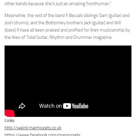
other bands because she’s just an amazing fronthuman.”
Meanwhile, the rest of the band ñ Beccaís siblings Sam (guitar) and
Josh (drums), and the Bottomley brothers Jack (guitar) and Will
(bass) ñ have all been praised and profiled for their musicianship by
the likes of Total Guitar, Rhythm and Drummer magazine.
Links
http://weird.marmozets.co.uk
https://www.facebook.com/marmozets