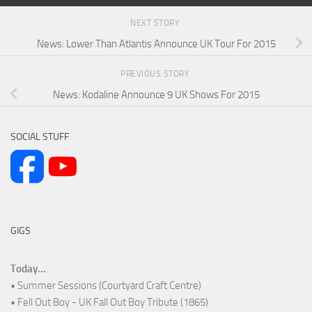
NEXT STORY
News: Lower Than Atlantis Announce UK Tour For 2015
PREVIOUS STORY
News: Kodaline Announce 9 UK Shows For 2015
SOCIAL STUFF
GIGS
Today...
• Summer Sessions (Courtyard Craft Centre)
• Fell Out Boy - UK Fall Out Boy Tribute (1865)