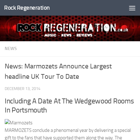
Rock Regeneration
Skip to content
NEWS
News: Marmozets Announce Largest
headline UK Tour To Date
DECEMBER 13, 2014
Including A Date At The Wedgewood Rooms
In Portsmouth
MARMOZETS conclude a phenomenal year by delivering a special
gift to the fans that have supported them along the way. The