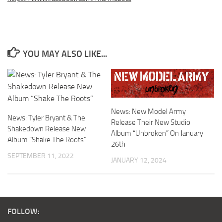
YOU MAY ALSO LIKE...
News: New Model Army
News: Tyler Bryant & The
Release Their New Studio
Shakedown Release New
Album “Unbroken” On January
Album “Shake The Roots”
26th
SEPTEMBER 11, 2022
JANUARY 12, 2024
FOLLOW: