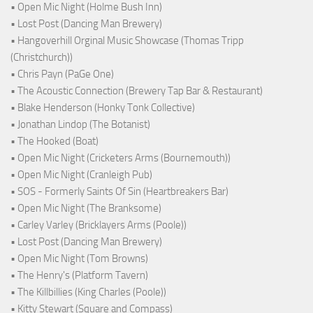
• Open Mic Night (Holme Bush Inn)
• Lost Post (Dancing Man Brewery)
• Hangoverhill Orginal Music Showcase (Thomas Tripp
(Christchurch))
• Chris Payn (PaGe One)
• The Acoustic Connection (Brewery Tap Bar & Restaurant)
• Blake Henderson (Honky Tonk Collective)
• Jonathan Lindop (The Botanist)
• The Hooked (Boat)
• Open Mic Night (Cricketers Arms (Bournemouth))
• Open Mic Night (Cranleigh Pub)
• SOS - Formerly Saints Of Sin (Heartbreakers Bar)
• Open Mic Night (The Branksome)
• Carley Varley (Bricklayers Arms (Poole))
• Lost Post (Dancing Man Brewery)
• Open Mic Night (Tom Browns)
• The Henry's (Platform Tavern)
• The Killbillies (King Charles (Poole))
• Kitty Stewart (Square and Compass)