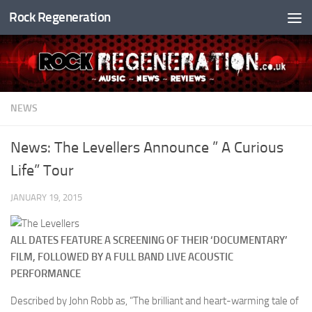
Rock Regeneration
Skip to content
NEWS
News: The Levellers Announce ” A Curious
Life” Tour
JANUARY 19, 2015
ALL DATES FEATURE A SCREENING OF THEIR ‘DOCUMENTARY’
FILM, FOLLOWED BY A FULL BAND LIVE ACOUSTIC
PERFORMANCE
Described by John Robb as, “The brilliant and heart-warming tale of