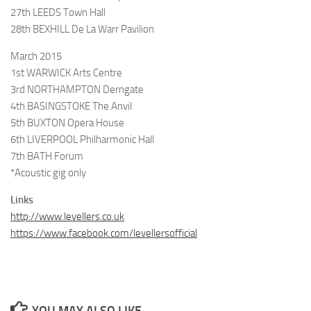
27th LEEDS Town Hall
28th BEXHILL De La Warr Pavilion
March 2015
1st WARWICK Arts Centre
3rd NORTHAMPTON Derngate
4th BASINGSTOKE The Anvil
5th BUXTON Opera House
6th LIVERPOOL Philharmonic Hall
7th BATH Forum
*Acoustic gig only
Links
http://www.levellers.co.uk
https://www.facebook.com/levellersofficial