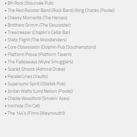
• BH Rock (Stourvale Pub)
• The Red Rooster Band (Rock Band) (King Charles (Poole))
• Cheesy Moments (The Heroes)
• Brothers Grimm (The Gloucester)
• Treecreeper (Chaplin's Cellar Bar)
• Static Flight (The Woodlanders)
• Core Obsesssion (Dolphin Pub (Southampton))
• Platform Posse (Platform Tavern)
• The Fadeaways (Wyke Smugglers)
• Scarlet Ghosts (Admiral Drake)
• Parallel Lines (Vaults)
• Supersonic Spirit (Obelisk Pub)
• Jordan Watts (Lord Nelson (Poole))
• Charlie Woodford (Smokin' Aces)
• Ironhide (Tin Cat)
• The 144's (Finns (Weymouth))