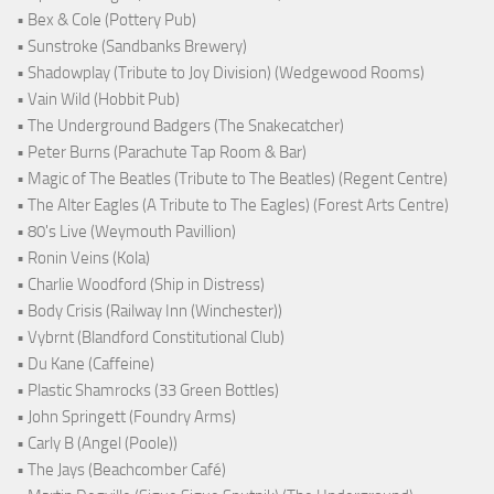
• Bex & Cole (Pottery Pub)
• Sunstroke (Sandbanks Brewery)
• Shadowplay (Tribute to Joy Division) (Wedgewood Rooms)
• Vain Wild (Hobbit Pub)
• The Underground Badgers (The Snakecatcher)
• Peter Burns (Parachute Tap Room & Bar)
• Magic of The Beatles (Tribute to The Beatles) (Regent Centre)
• The Alter Eagles (A Tribute to The Eagles) (Forest Arts Centre)
• 80's Live (Weymouth Pavillion)
• Ronin Veins (Kola)
• Charlie Woodford (Ship in Distress)
• Body Crisis (Railway Inn (Winchester))
• Vybrnt (Blandford Constitutional Club)
• Du Kane (Caffeine)
• Plastic Shamrocks (33 Green Bottles)
• John Springett (Foundry Arms)
• Carly B (Angel (Poole))
• The Jays (Beachcomber Café)