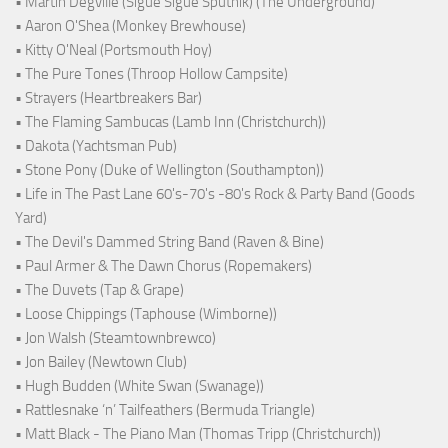
• Martin Degville (Sigue Sigue Sputnik) (The Underground)
• Aaron O'Shea (Monkey Brewhouse)
• Kitty O'Neal (Portsmouth Hoy)
• The Pure Tones (Throop Hollow Campsite)
• Strayers (Heartbreakers Bar)
• The Flaming Sambucas (Lamb Inn (Christchurch))
• Dakota (Yachtsman Pub)
• Stone Pony (Duke of Wellington (Southampton))
• Life in The Past Lane 60's-70's -80's Rock & Party Band (Goods
Yard)
• The Devil's Dammed String Band (Raven & Bine)
• Paul Armer & The Dawn Chorus (Ropemakers)
• The Duvets (Tap & Grape)
• Loose Chippings (Taphouse (Wimborne))
• Jon Walsh (Steamtownbrewco)
• Jon Bailey (Newtown Club)
• Hugh Budden (White Swan (Swanage))
• Rattlesnake ‘n’ Tailfeathers (Bermuda Triangle)
• Matt Black - The Piano Man (Thomas Tripp (Christchurch))