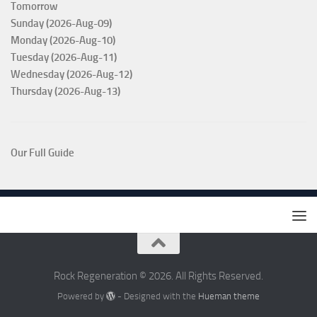
Tomorrow
Sunday (2026-Aug-09)
Monday (2026-Aug-10)
Tuesday (2026-Aug-11)
Wednesday (2026-Aug-12)
Thursday (2026-Aug-13)
Our Full Guide
Rock Regeneration © 2026. All Rights Reserved.
Powered by
- Designed with the
Hueman theme