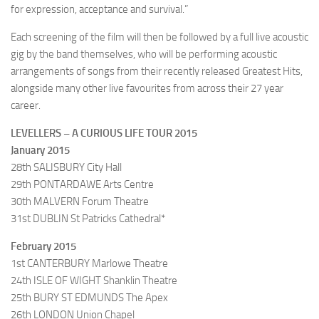
for expression, acceptance and survival.”
Each screening of the film will then be followed by a full live acoustic
gig by the band themselves, who will be performing acoustic
arrangements of songs from their recently released Greatest Hits,
alongside many other live favourites from across their 27 year
career.
LEVELLERS – A CURIOUS LIFE TOUR 2015
January 2015
28th SALISBURY City Hall
29th PONTARDAWE Arts Centre
30th MALVERN Forum Theatre
31st DUBLIN St Patricks Cathedral*
February 2015
1st CANTERBURY Marlowe Theatre
24th ISLE OF WIGHT Shanklin Theatre
25th BURY ST EDMUNDS The Apex
26th LONDON Union Chapel