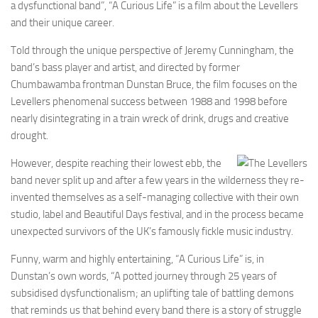
a dysfunctional band”, “A Curious Life” is a film about the Levellers
and their unique career.
Told through the unique perspective of Jeremy Cunningham, the
band’s bass player and artist, and directed by former
Chumbawamba frontman Dunstan Bruce, the film focuses on the
Levellers phenomenal success between 1988 and 1998 before
nearly disintegrating in a train wreck of drink, drugs and creative
drought.
However, despite reaching their lowest ebb, the
band never split up and after a few years in the wilderness they re-
invented themselves as a self-managing collective with their own
studio, label and Beautiful Days festival, and in the process became
unexpected survivors of the UK’s famously fickle music industry.
Funny, warm and highly entertaining, “A Curious Life” is, in
Dunstan’s own words, “A potted journey through 25 years of
subsidised dysfunctionalism; an uplifting tale of battling demons
that reminds us that behind every band there is a story of struggle