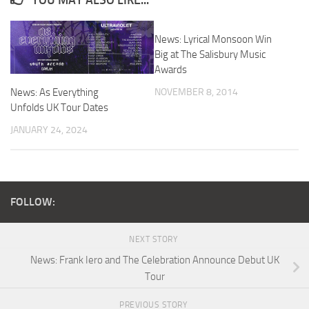
YOU MAY ALSO LIKE...
News: Lyrical Monsoon Win
Big at The Salisbury Music
Awards
NOVEMBER 8, 2014
News: As Everything
Unfolds UK Tour Dates
JANUARY 24, 2024
FOLLOW:
NEXT STORY
News: Frank Iero and The Celebration Announce Debut UK
Tour
PREVIOUS STORY