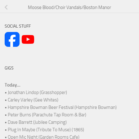
Moose Blood/Choir Vandals/Boston Manor
SOCIAL STUFF
GIGS
Today...
• Jonathan Lindop (Grasshopper)
• Carley Varley (Gee Whites)
• Hampshire Bowman Beer Festival (Hampshire Bowman)
• Peter Burns (Parachute Tap Room & Bar)
• Dave Barrett (Jubilee Camping)
• Plug In Maybe (Tribute To Muse) (1865)
• Open Mic Night (Garden Rooms Cafe)