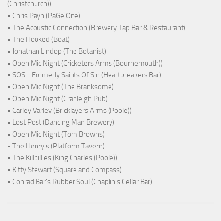
(Christchurch))
• Chris Payn (PaGe One)
• The Acoustic Connection (Brewery Tap Bar & Restaurant)
• The Hooked (Boat)
• Jonathan Lindop (The Botanist)
• Open Mic Night (Cricketers Arms (Bournemouth))
• SOS - Formerly Saints Of Sin (Heartbreakers Bar)
• Open Mic Night (The Branksome)
• Open Mic Night (Cranleigh Pub)
• Carley Varley (Bricklayers Arms (Poole))
• Lost Post (Dancing Man Brewery)
• Open Mic Night (Tom Browns)
• The Henry's (Platform Tavern)
• The Killbillies (King Charles (Poole))
• Kitty Stewart (Square and Compass)
• Conrad Bar's Rubber Soul (Chaplin's Cellar Bar)