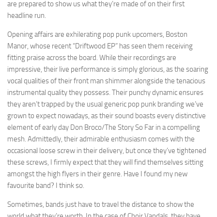
are prepared to show us what they’re made of on their first
headline run.
Opening affairs are exhilerating pop punk upcomers, Boston
Manor, whose recent “Driftwood EP” has seen them receiving
fitting praise across the board. While their recordings are
impressive, their live performance is simply glorious, as the soaring
vocal qualities of their front man shimmer alongside the tenacious
instrumental quality they possess. Their punchy dynamic ensures
they aren’t trapped by the usual generic pop punk branding we’ve
grown to expect nowadays, as their sound boasts every distinctive
element of early day Don Broco/The Story So Far in a compelling
mesh. Admittedly, their admirable enthusiasm comes with the
occasional loose screw in their delivery, but once they’ve tightened
these screws, I firmly expect that they will find themselves sitting
amongst the high flyers in their genre. Have I found my new
favourite band? I think so.
Sometimes, bands just have to travel the distance to show the
world what they’re worth. In the case of Choir Vandals, they have