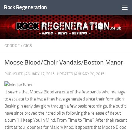
Rock Regeneration
Skip to content
GEORGE
/
GIGS
Moose Blood/Choir Vandals/Boston Manor
PUBLISHED
JANUARY 17, 2015
· UPDATED
JANUARY 20, 2015
It seems that Moose Blood are one of the few bands who manage
to escalate to the hype they have generated since their formation.
Basking in early day glory through a few basic recordings, the outfit
have since proved their credibility following the release of debut
album “I’ll Keep You In Mind, From Time to Time”. After their recent
stint as tour openers for Mallory Knox, it appears that Moose Blood