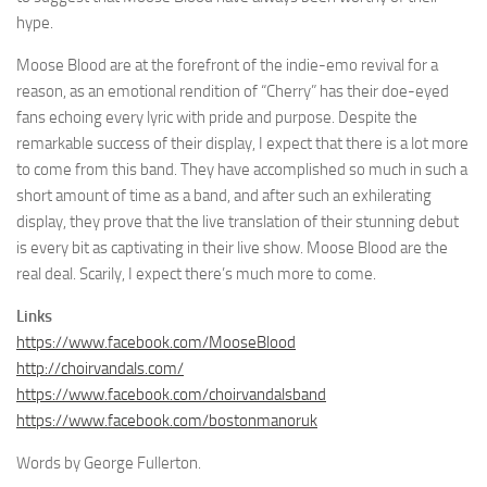
hype.
Moose Blood are at the forefront of the indie-emo revival for a
reason, as an emotional rendition of “Cherry” has their doe-eyed
fans echoing every lyric with pride and purpose. Despite the
remarkable success of their display, I expect that there is a lot more
to come from this band. They have accomplished so much in such a
short amount of time as a band, and after such an exhilerating
display, they prove that the live translation of their stunning debut
is every bit as captivating in their live show. Moose Blood are the
real deal. Scarily, I expect there’s much more to come.
Links
https://www.facebook.com/MooseBlood
http://choirvandals.com/
https://www.facebook.com/choirvandalsband
https://www.facebook.com/bostonmanoruk
Words by George Fullerton.