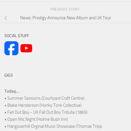
PREVIOUS STORY
News: Prodigy Announce New Album and UK Tour
SOCIAL STUFF
GIGS
Today...
• Summer Sessions (Courtyard Craft Centre)
• Blake Henderson (Honky Tonk Collective)
• Fell Out Boy - UK Fall Out Boy Tribute (1865)
• Open Mic Night (Holme Bush Inn)
• Hangoverhill Orginal Music Showcase (Thomas Tripp