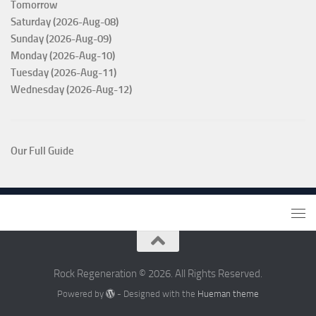
Tomorrow
Saturday (2026-Aug-08)
Sunday (2026-Aug-09)
Monday (2026-Aug-10)
Tuesday (2026-Aug-11)
Wednesday (2026-Aug-12)
Our Full Guide
Rock Regeneration © 2026. All Rights Reserved.
Powered by
- Designed with the
Hueman theme