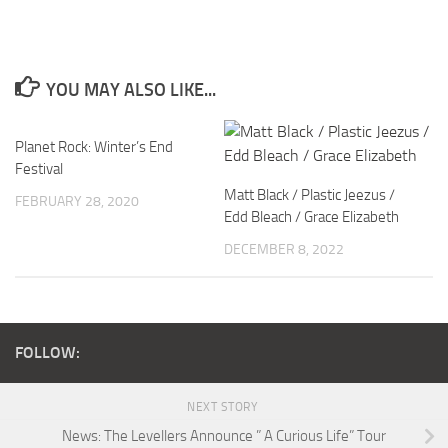
YOU MAY ALSO LIKE...
Planet Rock: Winter’s End
Festival
Matt Black / Plastic Jeezus /
FEBRUARY 28, 2020
Edd Bleach / Grace Elizabeth
DECEMBER 8, 2022
FOLLOW:
NEXT STORY
News: The Levellers Announce ” A Curious Life” Tour