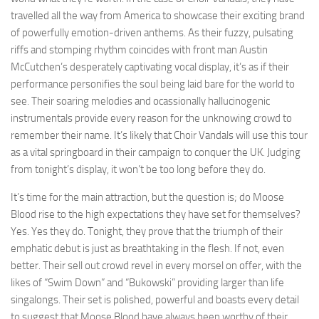
travelled all the way from America to showcase their exciting brand
of powerfully emotion-driven anthems. As their fuzzy, pulsating
riffs and stomping rhythm coincides with front man Austin
McCutchen’s desperately captivating vocal display, it’s as if their
performance personifies the soul being laid bare for the world to
see. Their soaring melodies and ocassionally hallucinogenic
instrumentals provide every reason for the unknowing crowd to
remember their name. It’s likely that Choir Vandals will use this tour
as a vital springboard in their campaign to conquer the UK. Judging
from tonight’s display, it won’t be too long before they do.
It’s time for the main attraction, but the question is; do Moose
Blood rise to the high expectations they have set for themselves?
Yes. Yes they do. Tonight, they prove that the triumph of their
emphatic debut is just as breathtaking in the flesh. If not, even
better. Their sell out crowd revel in every morsel on offer, with the
likes of “Swim Down” and “Bukowski” providing larger than life
singalongs. Their set is polished, powerful and boasts every detail
to suggest that Moose Blood have always been worthy of their