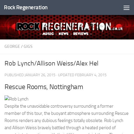
Rock Regeneration
Skip to content
GEORGE
/
GIGS
Rob Lynch/Allison Weiss/Alex Hel
PUBLISHED
JANUARY 26, 2015
· UPDATED
FEBRUARY 4, 2015
Rescue Rooms, Nottingham
Despite the unavoidable controversy surrounding a former
member of this tour, the buoyant atmosphere surrounding Rescue
Rooms renders any dubious feelings totally obsolete. Rob Lynch
and Allison Weiss bravely battled through a heated period of