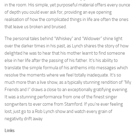
in the room. His simple, yet purposeful material offers every ounce
of depth you could ever ask for, providing an eye opening
realisation of how the complicated things in life are often the ones
that leave us broken and bruised.
The personal tales behind “Whiskey” and “Widower” shine light
over the darker times in his past, as Lynch shares the story of how
delighted he was to hear that his mother learnt to find someone
else in her life after the passing of his father. It’s his ability to
translate the simple formula of his anthems into messages which
resolve the moments where we feel totally inadequate. It’s so
much more than a live show, as a typically stunning rendition of “My
Friends and I” draws a close to an exceptionally gratifying evening.
It was a stunning performance from one of the finest singer
songwriters to ever come from Stamford. If you’re ever feeling
lost, just go to a Rob Lynch show and watch every grain of
negativity drift away
Links