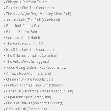
• Chicago 9 (Platform Tavern)
• Bex & the City (The Gloucester)
• The Katz (Wyke Regis Working Mens Club)
• Jordan Watts (The Club (Wareham))
• Bone Idol (Central Bar)
• Bifröst (Bittern Pub)
• Compass (Rock Hotel)
• The Forty Fours (Vaults)
• Bex & the City (The Gloucester)
• The Killbillies (Chaplin's Cellar Bar)
• The Riffs (Wyke Smugglers)
• Judus Rising (Dolphin Pub (Southampton))
• Armada Rock (Admiral Drake)
• Chiman 101 (The Woodlanders)
• Funk54 (Thomas Tripp (Christchurch))
• Harlequin (Parkstone Trades & Labour Club)
• Supersonic Spirit (Victory Inn)
• Circus of Thieves (Inn on the Furlong)
• Groove Rush (Fonc Lounge)