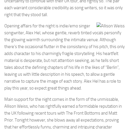
uncertainty to continue with their UK tour, and rightly so. The pair
each warrant considerable credibility as song writers, so it was only
right that they stood tall.
Opening affairs for the night is indie/emo singer
songwriter, Alex Hel, whose gentle, reverb tinted vocals personify
the glowing warmth surrounding the intimate venue. Although
there’s the occasional flutter in the consistency of his pitch, this only
adds character to his charmingly fragile storytelling. His heartfelt
material is desperate, but not attention seeking, as he tells short
tales about the defining chapters of his life in the likes of “Berlin”,
leaving us with little description in his speech, to allow a gentle
narrative to capture the image of each story. Alex Hel has a role to
play this year, so expect great things ahead.
Main support for the night comes in the form of the unmissable,
Allison Weiss, who has rightfully earned a formidable reputation in
the UK following recent tours with The Front Bottoms and Matt
Prior. Tonight however, she blows away all expectations, proving
that her effortlessly funny, charming and intriguing character