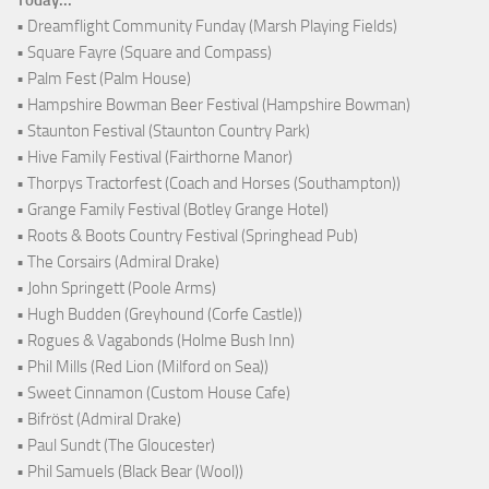
• Dreamflight Community Funday (Marsh Playing Fields)
• Square Fayre (Square and Compass)
• Palm Fest (Palm House)
• Hampshire Bowman Beer Festival (Hampshire Bowman)
• Staunton Festival (Staunton Country Park)
• Hive Family Festival (Fairthorne Manor)
• Thorpys Tractorfest (Coach and Horses (Southampton))
• Grange Family Festival (Botley Grange Hotel)
• Roots & Boots Country Festival (Springhead Pub)
• The Corsairs (Admiral Drake)
• John Springett (Poole Arms)
• Hugh Budden (Greyhound (Corfe Castle))
• Rogues & Vagabonds (Holme Bush Inn)
• Phil Mills (Red Lion (Milford on Sea))
• Sweet Cinnamon (Custom House Cafe)
• Bifröst (Admiral Drake)
• Paul Sundt (The Gloucester)
• Phil Samuels (Black Bear (Wool))