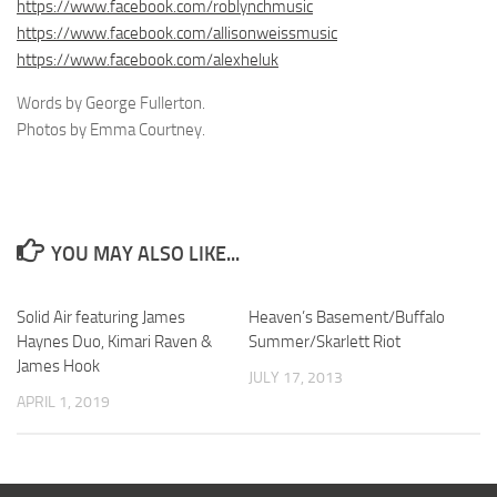
https://www.facebook.com/roblynchmusic
https://www.facebook.com/allisonweissmusic
https://www.facebook.com/alexheluk
Words by George Fullerton.
Photos by Emma Courtney.
YOU MAY ALSO LIKE...
Solid Air featuring James
Heaven’s Basement/Buffalo
Haynes Duo, Kimari Raven &
Summer/Skarlett Riot
James Hook
JULY 17, 2013
APRIL 1, 2019