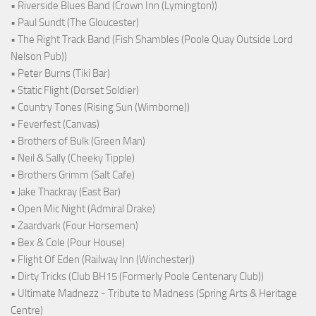
• Riverside Blues Band (Crown Inn (Lymington))
• Paul Sundt (The Gloucester)
• The Right Track Band (Fish Shambles (Poole Quay Outside Lord
Nelson Pub))
• Peter Burns (Tiki Bar)
• Static Flight (Dorset Soldier)
• Country Tones (Rising Sun (Wimborne))
• Feverfest (Canvas)
• Brothers of Bulk (Green Man)
• Neil & Sally (Cheeky Tipple)
• Brothers Grimm (Salt Cafe)
• Jake Thackray (East Bar)
• Open Mic Night (Admiral Drake)
• Zaardvark (Four Horsemen)
• Bex & Cole (Pour House)
• Flight Of Eden (Railway Inn (Winchester))
• Dirty Tricks (Club BH15 (Formerly Poole Centenary Club))
• Ultimate Madnezz - Tribute to Madness (Spring Arts & Heritage
Centre)