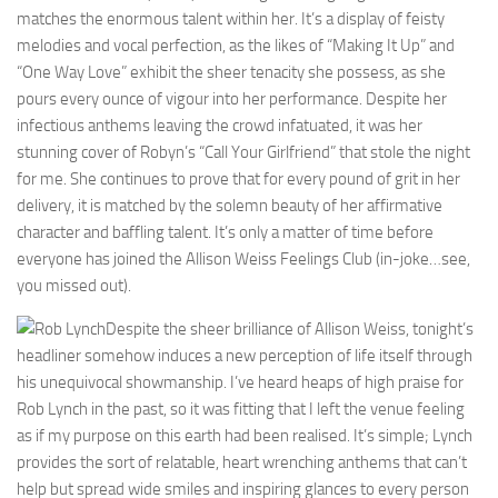
matches the enormous talent within her. It’s a display of feisty
melodies and vocal perfection, as the likes of “Making It Up” and
“One Way Love” exhibit the sheer tenacity she possess, as she
pours every ounce of vigour into her performance. Despite her
infectious anthems leaving the crowd infatuated, it was her
stunning cover of Robyn’s “Call Your Girlfriend” that stole the night
for me. She continues to prove that for every pound of grit in her
delivery, it is matched by the solemn beauty of her affirmative
character and baffling talent. It’s only a matter of time before
everyone has joined the Allison Weiss Feelings Club (in-joke…see,
you missed out).
Despite the sheer brilliance of Allison Weiss, tonight’s
headliner somehow induces a new perception of life itself through
his unequivocal showmanship. I’ve heard heaps of high praise for
Rob Lynch in the past, so it was fitting that I left the venue feeling
as if my purpose on this earth had been realised. It’s simple; Lynch
provides the sort of relatable, heart wrenching anthems that can’t
help but spread wide smiles and inspiring glances to every person