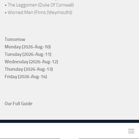
• The Leggomen (Duke Of Cornwall)
• Worried Men (Finns (Weymouth))
Tomorrow
Monday (2026-Aug-10)
Tuesday (2026-Aug-11)
Wednesday (2026-Aug-12)
Thursday (2026-Aug-13)
Friday (2026-Aug-14)
Our Full Guide