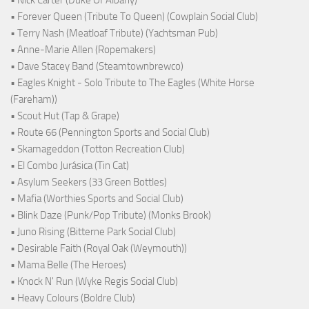
• Forever Queen (Tribute To Queen) (Cowplain Social Club)
• Terry Nash (Meatloaf Tribute) (Yachtsman Pub)
• Anne-Marie Allen (Ropemakers)
• Dave Stacey Band (Steamtownbrewco)
• Eagles Knight - Solo Tribute to The Eagles (White Horse
(Fareham))
• Scout Hut (Tap & Grape)
• Route 66 (Pennington Sports and Social Club)
• Skamageddon (Totton Recreation Club)
• El Combo Jurásica (Tin Cat)
• Asylum Seekers (33 Green Bottles)
• Mafia (Worthies Sports and Social Club)
• Blink Daze (Punk/Pop Tribute) (Monks Brook)
• Juno Rising (Bitterne Park Social Club)
• Desirable Faith (Royal Oak (Weymouth))
• Mama Belle (The Heroes)
• Knock N' Run (Wyke Regis Social Club)
• Heavy Colours (Boldre Club)