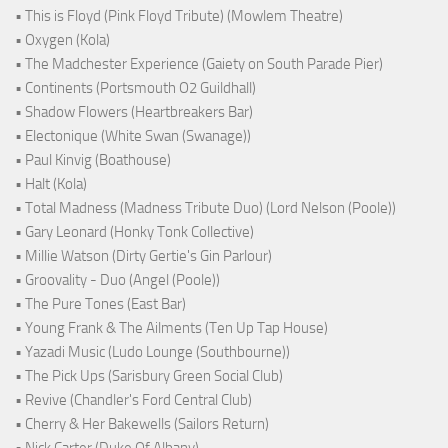
• This is Floyd (Pink Floyd Tribute) (Mowlem Theatre)
• Oxygen (Kola)
• The Madchester Experience (Gaiety on South Parade Pier)
• Continents (Portsmouth O2 Guildhall)
• Shadow Flowers (Heartbreakers Bar)
• Electonique (White Swan (Swanage))
• Paul Kinvig (Boathouse)
• Halt (Kola)
• Total Madness (Madness Tribute Duo) (Lord Nelson (Poole))
• Gary Leonard (Honky Tonk Collective)
• Millie Watson (Dirty Gertie's Gin Parlour)
• Groovality - Duo (Angel (Poole))
• The Pure Tones (East Bar)
• Young Frank & The Ailments (Ten Up Tap House)
• Yazadi Music (Ludo Lounge (Southbourne))
• The Pick Ups (Sarisbury Green Social Club)
• Revive (Chandler's Ford Central Club)
• Cherry & Her Bakewells (Sailors Return)
• Nick Carter (Duke Of Albany)