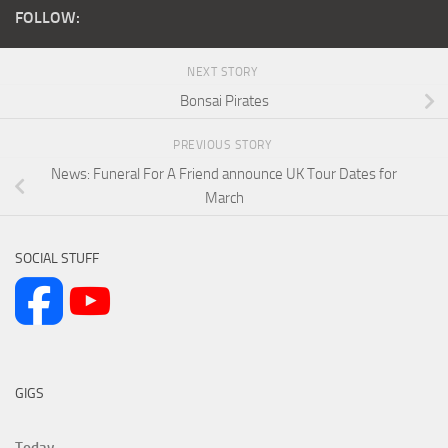
FOLLOW:
NEXT STORY
Bonsai Pirates
PREVIOUS STORY
News: Funeral For A Friend announce UK Tour Dates for
March
SOCIAL STUFF
GIGS
Today...