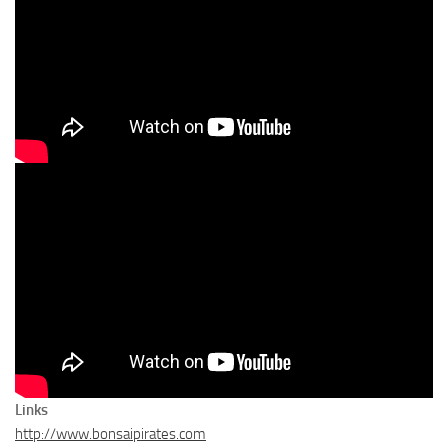
Links
http://www.bonsaipirates.com