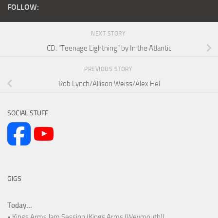
FOLLOW:
NEXT STORY
CD: “Teenage Lightning” by In the Atlantic
PREVIOUS STORY
Rob Lynch/Allison Weiss/Alex Hel
SOCIAL STUFF
GIGS
Today...
• Kings Arms Jam Session (Kings Arms (Weymouth))