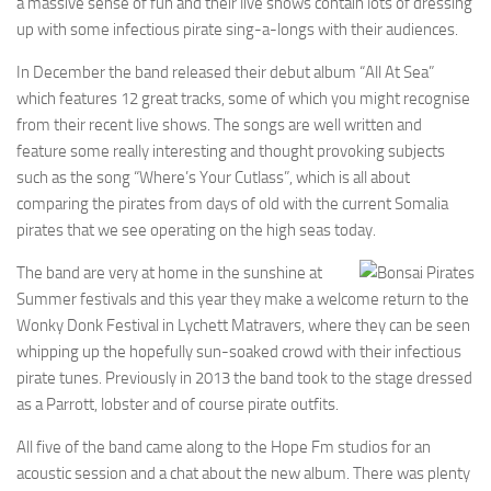
a massive sense of fun and their live shows contain lots of dressing
up with some infectious pirate sing-a-longs with their audiences.
In December the band released their debut album “All At Sea”
which features 12 great tracks, some of which you might recognise
from their recent live shows. The songs are well written and
feature some really interesting and thought provoking subjects
such as the song “Where’s Your Cutlass”, which is all about
comparing the pirates from days of old with the current Somalia
pirates that we see operating on the high seas today.
The band are very at home in the sunshine at
Summer festivals and this year they make a welcome return to the
Wonky Donk Festival in Lychett Matravers, where they can be seen
whipping up the hopefully sun-soaked crowd with their infectious
pirate tunes. Previously in 2013 the band took to the stage dressed
as a Parrott, lobster and of course pirate outfits.
All five of the band came along to the Hope Fm studios for an
acoustic session and a chat about the new album. There was plenty