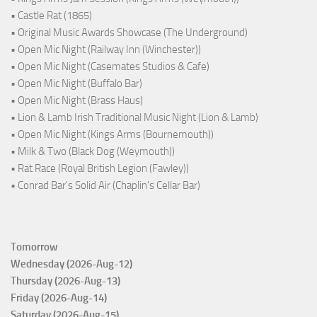
• Castle Rat (1865)
• Original Music Awards Showcase (The Underground)
• Open Mic Night (Railway Inn (Winchester))
• Open Mic Night (Casemates Studios & Cafe)
• Open Mic Night (Buffalo Bar)
• Open Mic Night (Brass Haus)
• Lion & Lamb Irish Traditional Music Night (Lion & Lamb)
• Open Mic Night (Kings Arms (Bournemouth))
• Milk & Two (Black Dog (Weymouth))
• Rat Race (Royal British Legion (Fawley))
• Conrad Bar's Solid Air (Chaplin's Cellar Bar)
Tomorrow
Wednesday (2026-Aug-12)
Thursday (2026-Aug-13)
Friday (2026-Aug-14)
Saturday (2026-Aug-15)