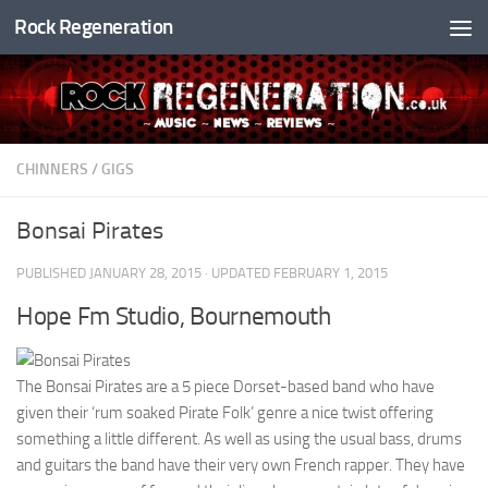
Rock Regeneration
Skip to content
CHINNERS
/
GIGS
Bonsai Pirates
PUBLISHED
JANUARY 28, 2015
· UPDATED
FEBRUARY 1, 2015
Hope Fm Studio, Bournemouth
The Bonsai Pirates are a 5 piece Dorset-based band who have
given their ‘rum soaked Pirate Folk’ genre a nice twist offering
something a little different. As well as using the usual bass, drums
and guitars the band have their very own French rapper. They have