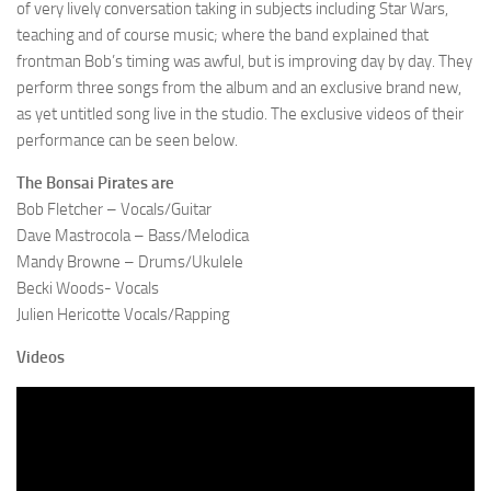
of very lively conversation taking in subjects including Star Wars,
teaching and of course music; where the band explained that
frontman Bob’s timing was awful, but is improving day by day. They
perform three songs from the album and an exclusive brand new,
as yet untitled song live in the studio. The exclusive videos of their
performance can be seen below.
The Bonsai Pirates are
Bob Fletcher – Vocals/Guitar
Dave Mastrocola – Bass/Melodica
Mandy Browne – Drums/Ukulele
Becki Woods- Vocals
Julien Hericotte Vocals/Rapping
Videos