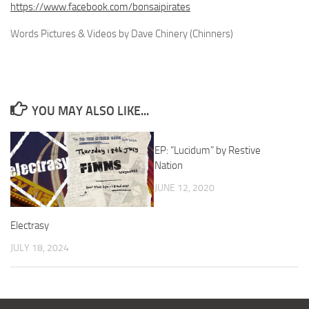
https://www.facebook.com/bonsaipirates
Words Pictures & Videos by Dave Chinery (Chinners)
YOU MAY ALSO LIKE...
EP: “Lucidum” by Restive
Nation
JUNE 12, 2020
Electrasy
JULY 18, 2024