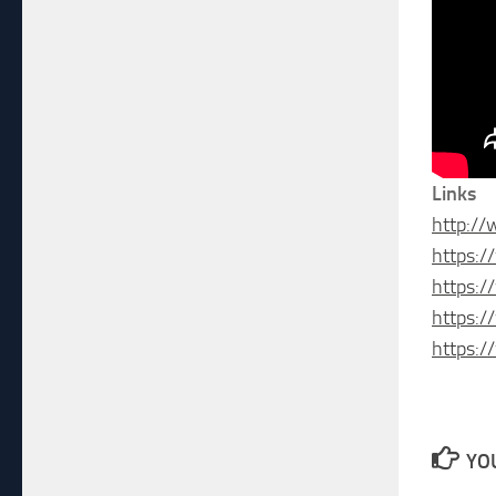
Links
http:/
https:
https:
https:
https:
YOU