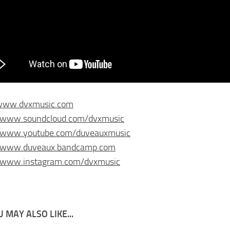
/www.dvxmusic.com
//www.soundcloud.com/dvxmusic
//www.youtube.com/duveauxmusic
//www.duveaux.bandcamp.com
//www.instagram.com/dvxmusic
 MAY ALSO LIKE...