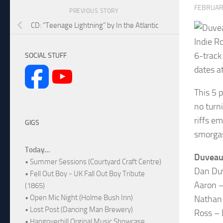
FEBRUARY
PREVIOUS STORY
CD: “Teenage Lightning” by In the Atlantic
Indie R
6-track
SOCIAL STUFF
dates a
This 5 
no turn
riffs e
GIGS
smorgas
Today...
Duveau
• Summer Sessions (Courtyard Craft Centre)
Dan Duv
• Fell Out Boy - UK Fall Out Boy Tribute
Aaron –
(1865)
• Open Mic Night (Holme Bush Inn)
Nathan 
• Lost Post (Dancing Man Brewery)
Ross – 
• Hangoverhill Orginal Music Showcase