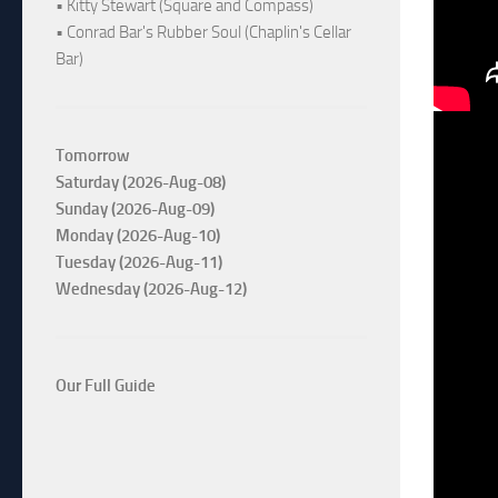
• Kitty Stewart (Square and Compass)
• Conrad Bar's Rubber Soul (Chaplin's Cellar
Bar)
Tomorrow
Saturday (2026-Aug-08)
Sunday (2026-Aug-09)
Monday (2026-Aug-10)
Tuesday (2026-Aug-11)
Wednesday (2026-Aug-12)
Our Full Guide