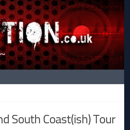
d South Coast(ish) Tour