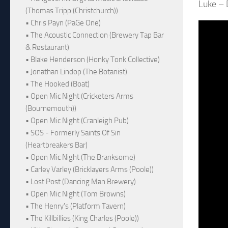
Luke – 
(Thomas Tripp (Christchurch))
• Chris Payn (PaGe One)
• The Acoustic Connection (Brewery Tap Bar
& Restaurant)
• Blake Henderson (Honky Tonk Collective)
• Jonathan Lindop (The Botanist)
• The Hooked (Boat)
• Open Mic Night (Cricketers Arms
(Bournemouth))
• Open Mic Night (Cranleigh Pub)
• SOS - Formerly Saints Of Sin
(Heartbreakers Bar)
• Open Mic Night (The Branksome)
• Carley Varley (Bricklayers Arms (Poole))
• Lost Post (Dancing Man Brewery)
• Open Mic Night (Tom Browns)
• The Henry's (Platform Tavern)
• The Killbillies (King Charles (Poole))