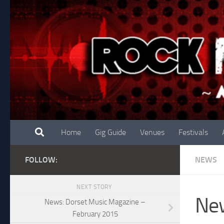
Skip to content
Home
Gig Guide
Venues
Festivals
FOLLOW:
NEWS
NEXT STORY
New
News: Dorset Music Magazine –
February 2015