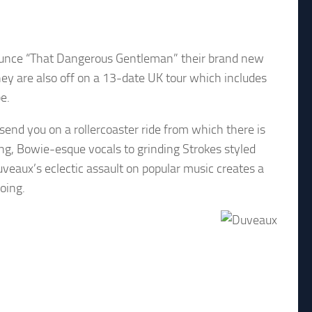
nounce “That Dangerous Gentleman” their brand new
ey are also off on a 13-date UK tour which includes
e.
send you on a rollercoaster ride from which there is
ng, Bowie-esque vocals to grinding Strokes styled
veaux’s eclectic assault on popular music creates a
oing.