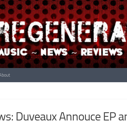
About
s: Duveaux Annouce EP an