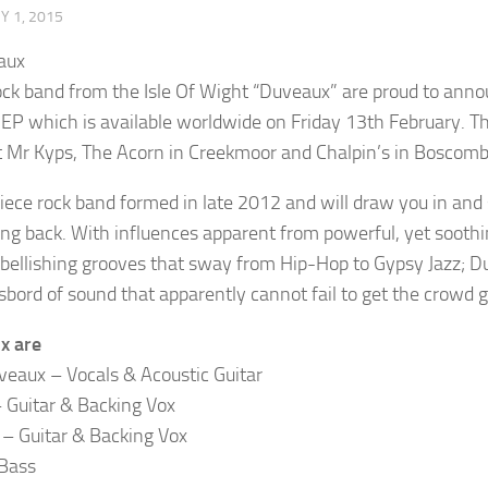
 1, 2015
ock band from the Isle Of Wight “Duveaux” are proud to an
 EP which is available worldwide on Friday 13th February. Th
t Mr Kyps, The Acorn in Creekmoor and Chalpin’s in Boscomb
piece rock band formed in late 2012 and will draw you in and 
ing back. With influences apparent from powerful, yet soothi
mbellishing grooves that sway from Hip-Hop to Gypsy Jazz; Du
bord of sound that apparently cannot fail to get the crowd g
x are
eaux – Vocals & Acoustic Guitar
 Guitar & Backing Vox
– Guitar & Backing Vox
Bass