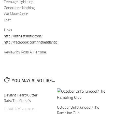
Teenage Lightning
Generation Nothing
We Meet Again
Lost
Links
http://intheatlantic.com/
http://facebook.com/intheatlantic
Review by Ross A. Ferrone.
YOU MAY ALSO LIKE...
Deviant Heart/Gutter
Rats/The Gloria’s
October Drift/Junodef/The
FEBRUARY 23, 2019
Rambling Club