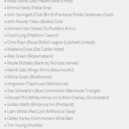
• Mojo Stone Cold Players (Rivo's Hub)
• Emma Hardy (PaGe One)
• John Springett (Club BH15 (Formerly Poole Centenary Club))
• John Rowdy Yates (Boldre Club)
• Johnson Van Dykes (Turfcutters Arms)
• Foot/Long (Platform Tavern)
• Chris Payn (Royal British Legion (Lytchett United))
• Madeira Drive (Old Castle Hotel)
• Alex Green (Ropemakers)
• Nicole McNally (Bank by Nicholas James)
• Neil & Sally (Kings Arms (Weymouth))
• Richie Quain (Boathouse)
• Kingsmen (Taphouse (Wimborne))
• Zoe Schwartz's Blue Commotion (Bermuda Triangle)
• Dorset Phil (White Horse Inn (Litton Cheney, Dorchester))
• Jordan Watts (Britannia Inn (Portland))
• Liam White (Red Lion (Milford on Sea))
• Carley Varley (Commoners Wine Bar)
• Tim Young (Huddle)