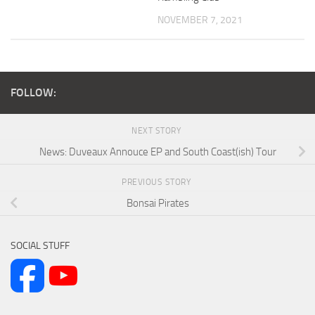
NOVEMBER 7, 2021
FOLLOW:
NEXT STORY
News: Duveaux Annouce EP and South Coast(ish) Tour
PREVIOUS STORY
Bonsai Pirates
SOCIAL STUFF