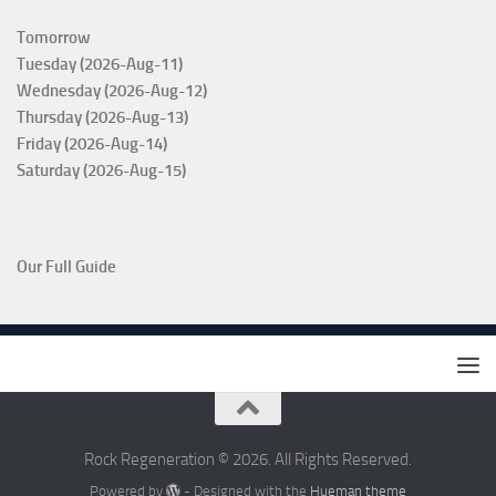
Tomorrow
Tuesday (2026-Aug-11)
Wednesday (2026-Aug-12)
Thursday (2026-Aug-13)
Friday (2026-Aug-14)
Saturday (2026-Aug-15)
Our Full Guide
Rock Regeneration © 2026. All Rights Reserved.
Powered by
- Designed with the
Hueman theme