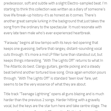
predecessor, soft and subtle with a slight Electro-sampled beat. I’m
starting to think this collection was written as a diary of someone’s
love life/break-up history-it’s as honest as it comes. There’s
another great sample lurking in the background that just takes the
song from the ordinary to the spectacular. It must resonate with
every late teen male who’s ever experienced heartbreak.
“Faraway” begins all low tempo with its keys-led opening that
keeps one guessing; before that rangey, distant-sounding vocal
cuts through. It’s more a mid LP filler tune than standout cut, but
keeps things interesting. “With The Lights Off” returns to what In
The Atlantic do best. Clangy guitars, gentle picking and a steady
beat behind another tortured love song. Once again emotion pours
through. “With The Lights Off” is standard ‘teen love’ fare, yet
seems to be the very essence of what they are about.
Title track “Teenage Lightning” opens all guns blazing and is much
harder than the previous 2 songs. Harder hitting with a gravelly
vocal, but the keys are the star turn here and take centre stage. The