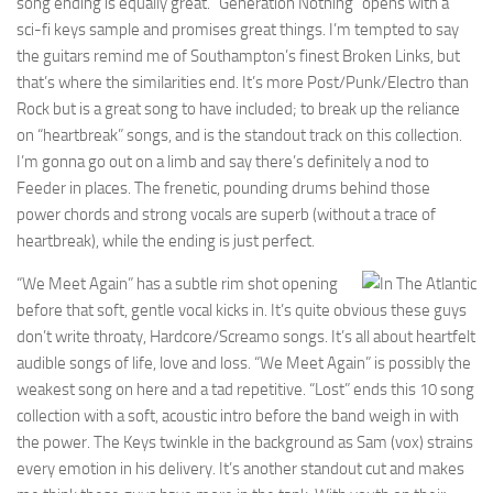
song ending is equally great. “Generation Nothing” opens with a
sci-fi keys sample and promises great things. I’m tempted to say
the guitars remind me of Southampton’s finest Broken Links, but
that’s where the similarities end. It’s more Post/Punk/Electro than
Rock but is a great song to have included; to break up the reliance
on “heartbreak” songs, and is the standout track on this collection.
I’m gonna go out on a limb and say there’s definitely a nod to
Feeder in places. The frenetic, pounding drums behind those
power chords and strong vocals are superb (without a trace of
heartbreak), while the ending is just perfect.
“We Meet Again” has a subtle rim shot opening
before that soft, gentle vocal kicks in. It’s quite obvious these guys
don’t write throaty, Hardcore/Screamo songs. It’s all about heartfelt
audible songs of life, love and loss. “We Meet Again” is possibly the
weakest song on here and a tad repetitive. “Lost” ends this 10 song
collection with a soft, acoustic intro before the band weigh in with
the power. The Keys twinkle in the background as Sam (vox) strains
every emotion in his delivery. It’s another standout cut and makes