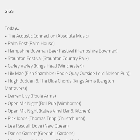
GIGS
Today...
• The Acoustic Connection (Absolute Music)
• Palm Fest (Palm House)
• Hampshire Bowman Beer Festival (Hampshire Bowman)
• Staunton Festival (Staunton Country Park)
• Carley Varley (Kings Head (Winchester))
• Lily Mae (Fish Shambles (Poole Quay Outside Lord Nelson Pub))
• Hugh Budden & The Blue Chords (Kings Arms (Langton
Matravers))
• Darren Livy (Poole Arms)
• Open Mic Night (Bell Pub (Wimborne))
• Open Mic Night (Katies Vinyl Bar & Kitchen)
• Rick Jones (Thomas Tripp (Christchurch))
• Lee Rasdall-Dove (New Queen)
• Darron Garnett (Greenhill Gardens)