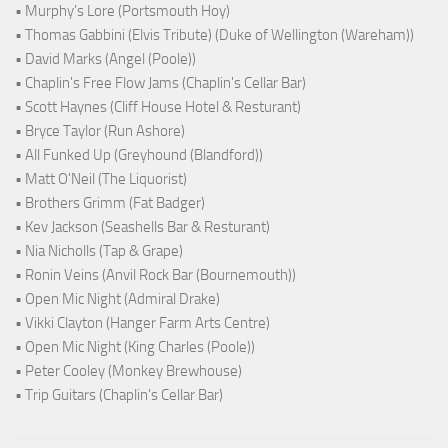
• Murphy's Lore (Portsmouth Hoy)
• Thomas Gabbini (Elvis Tribute) (Duke of Wellington (Wareham))
• David Marks (Angel (Poole))
• Chaplin's Free Flow Jams (Chaplin's Cellar Bar)
• Scott Haynes (Cliff House Hotel & Resturant)
• Bryce Taylor (Run Ashore)
• All Funked Up (Greyhound (Blandford))
• Matt O'Neil (The Liquorist)
• Brothers Grimm (Fat Badger)
• Kev Jackson (Seashells Bar & Resturant)
• Nia Nicholls (Tap & Grape)
• Ronin Veins (Anvil Rock Bar (Bournemouth))
• Open Mic Night (Admiral Drake)
• Vikki Clayton (Hanger Farm Arts Centre)
• Open Mic Night (King Charles (Poole))
• Peter Cooley (Monkey Brewhouse)
• Trip Guitars (Chaplin's Cellar Bar)