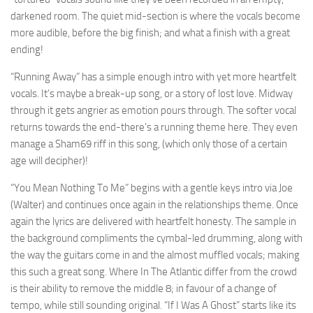
darkened room. The quiet mid-section is where the vocals become
more audible, before the big finish; and what a finish with a great
ending!
“Running Away” has a simple enough intro with yet more heartfelt
vocals. It’s maybe a break-up song, or a story of lost love. Midway
through it gets angrier as emotion pours through. The softer vocal
returns towards the end-there’s a running theme here. They even
manage a Sham69 riff in this song, (which only those of a certain
age will decipher)!
“You Mean Nothing To Me” begins with a gentle keys intro via Joe
(Walter) and continues once again in the relationships theme. Once
again the lyrics are delivered with heartfelt honesty. The sample in
the background compliments the cymbal-led drumming, along with
the way the guitars come in and the almost muffled vocals; making
this such a great song. Where In The Atlantic differ from the crowd
is their ability to remove the middle 8; in favour of a change of
tempo, while still sounding original. “If I Was A Ghost” starts like its