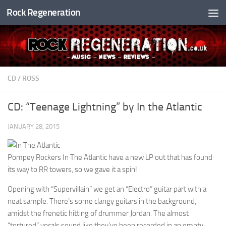
Rock Regeneration
Skip to content
CD
/
ROSS
CD: “Teenage Lightning” by In the Atlantic
JANUARY 28, 2015
Pompey Rockers In The Atlantic have a new LP out that has found
its way to RR towers, so we gave it a spin!
Opening with “Supervillain” we get an “Electro” guitar part with a
neat sample. There’s some clangy guitars in the background,
amidst the frenetic hitting of drummer Jordan. The almost
“tortured” vocals sound like they’ve been recorded in an empty,