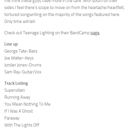
me think these guys have more in the tank. With youth on their
sides I feel there’s scope to move on from the heartache/heartfelt,
tortured songwriting on the majority of the songs featured here.
Only time will tell.
Check out Teenage Lighting on their BandCamp
page
.
Line up
George Tate-Bass
Joe Walter-Keys
Jordan Jones-Drums
Sam Ray-Guitar/Vox
Track Listing
Supervillain
Running Away
You Mean Nothing To Me
If I Was A Ghost
Faraway
With The Lights Off