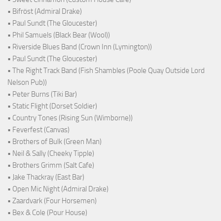
• Bifröst (Admiral Drake)
• Paul Sundt (The Gloucester)
• Phil Samuels (Black Bear (Wool))
• Riverside Blues Band (Crown Inn (Lymington))
• Paul Sundt (The Gloucester)
• The Right Track Band (Fish Shambles (Poole Quay Outside Lord
Nelson Pub))
• Peter Burns (Tiki Bar)
• Static Flight (Dorset Soldier)
• Country Tones (Rising Sun (Wimborne))
• Feverfest (Canvas)
• Brothers of Bulk (Green Man)
• Neil & Sally (Cheeky Tipple)
• Brothers Grimm (Salt Cafe)
• Jake Thackray (East Bar)
• Open Mic Night (Admiral Drake)
• Zaardvark (Four Horsemen)
• Bex & Cole (Pour House)