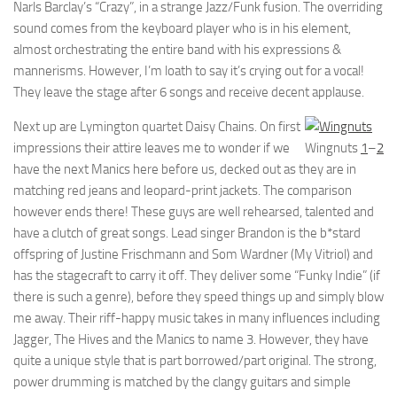
Narls Barclay’s “Crazy”, in a strange Jazz/Funk fusion. The overriding
sound comes from the keyboard player who is in his element,
almost orchestrating the entire band with his expressions &
mannerisms. However, I’m loath to say it’s crying out for a vocal!
They leave the stage after 6 songs and receive decent applause.
Next up are Lymington quartet Daisy Chains. On first
impressions their attire leaves me to wonder if we
Wingnuts
1
–
2
have the next Manics here before us, decked out as they are in
matching red jeans and leopard-print jackets. The comparison
however ends there! These guys are well rehearsed, talented and
have a clutch of great songs. Lead singer Brandon is the b*stard
offspring of Justine Frischmann and Som Wardner (My Vitriol) and
has the stagecraft to carry it off. They deliver some “Funky Indie” (if
there is such a genre), before they speed things up and simply blow
me away. Their riff-happy music takes in many influences including
Jagger, The Hives and the Manics to name 3. However, they have
quite a unique style that is part borrowed/part original. The strong,
power drumming is matched by the clangy guitars and simple