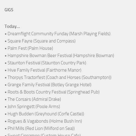
GIGS
Today...
• Dreamflight Community Funday (Marsh Playing Fields)
• Square Fayre (Square and Compass)
• Palm Fest (Palm House)
• Hampshire Bowman Beer Festival (Hampshire Bowman)
• Staunton Festival (Staunton Country Park)
• Hive Family Festival (Fairthorne Manor)
• Thorpys Tractorfest (Coach and Horses (Southampton))
• Grange Family Festival (Botley Grange Hotel)
• Roots & Boots Country Festival (Springhead Pub)
• The Corsairs (Admiral Drake)
• John Springett (Poole Arms)
• Hugh Budden (Greyhound (Corfe Castle))
• Rogues & Vagabonds (Holme Bush Inn)
• Phil Mills (Red Lion (Milford on Sea))
• Sweet Cinnamon (Custom House Cafe)