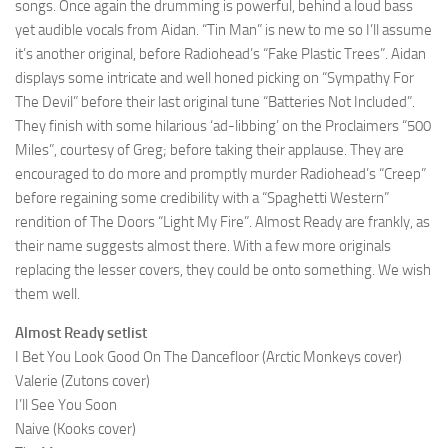
songs. Once again the drumming is powerful, behind a loud bass
yet audible vocals from Aidan. “Tin Man” is new to me so I’ll assume
it’s another original, before Radiohead’s “Fake Plastic Trees”. Aidan
displays some intricate and well honed picking on “Sympathy For
The Devil” before their last original tune “Batteries Not Included”.
They finish with some hilarious ‘ad-libbing’ on the Proclaimers “500
Miles”, courtesy of Greg; before taking their applause. They are
encouraged to do more and promptly murder Radiohead’s “Creep”
before regaining some credibility with a “Spaghetti Western”
rendition of The Doors “Light My Fire”. Almost Ready are frankly, as
their name suggests almost there. With a few more originals
replacing the lesser covers, they could be onto something. We wish
them well.
Almost Ready setlist
I Bet You Look Good On The Dancefloor (Arctic Monkeys cover)
Valerie (Zutons cover)
I’ll See You Soon
Naive (Kooks cover)