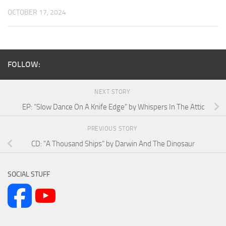
OCTOBER 17, 2024
FOLLOW:
NEXT STORY
EP: “Slow Dance On A Knife Edge” by Whispers In The Attic
PREVIOUS STORY
CD: “A Thousand Ships” by Darwin And The Dinosaur
SOCIAL STUFF