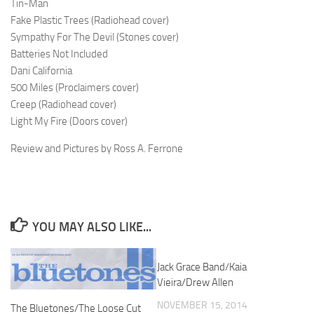
Tin-Man
Fake Plastic Trees (Radiohead cover)
Sympathy For The Devil (Stones cover)
Batteries Not Included
Dani California
500 Miles (Proclaimers cover)
Creep (Radiohead cover)
Light My Fire (Doors cover)
Review and Pictures by Ross A. Ferrone
YOU MAY ALSO LIKE...
Jack Grace Band/Kaia
Vieira/Drew Allen
NOVEMBER 15, 2014
The Bluetones/The Loose Cut