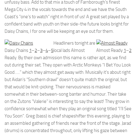
unfussy bass. Add to that mix a touch of Farnborough’s finest
Mega City 4 in the vocals towards the end and we have the South
Coast’s “one’s to watch” right in front of us! A great set played by a
confident band with youth on their side-the future looks bright for
Daisy Chains, I for one will be keeping an eye out for them.
Headliners tonight are
Daisy Chains
1
–
2
–
3
–
4
–
5
local lads Almost
Almost Ready
1
–
2
Ready. By their own admission this name is rather apt, as we find
out during their set. They open with Arctic Monkeys “I Bet You Look
Good…..” which they almost get away with. Musically it’s about right
but Aidan’s “Southern drawl” doesn’t quite match the original, but
that would be knit-picking. Their nervousness is masked
somewhat in their between-song banter and humour. Their take
on the Zutons “Valerie” is interesting to say the least! They grow in
confidence somewhat when they play an original song titled “I’ll See
You Soon”. Greg (bass) is chief shapeshifter this evening, playing to
an assembled gathering of friends near the front of the stage. Jarad
(drums) is concentrated throughout, only lifting his gaze between