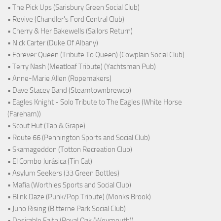
• The Pick Ups (Sarisbury Green Social Club)
• Revive (Chandler's Ford Central Club)
• Cherry & Her Bakewells (Sailors Return)
• Nick Carter (Duke Of Albany)
• Forever Queen (Tribute To Queen) (Cowplain Social Club)
• Terry Nash (Meatloaf Tribute) (Yachtsman Pub)
• Anne-Marie Allen (Ropemakers)
• Dave Stacey Band (Steamtownbrewco)
• Eagles Knight - Solo Tribute to The Eagles (White Horse
(Fareham))
• Scout Hut (Tap & Grape)
• Route 66 (Pennington Sports and Social Club)
• Skamageddon (Totton Recreation Club)
• El Combo Jurásica (Tin Cat)
• Asylum Seekers (33 Green Bottles)
• Mafia (Worthies Sports and Social Club)
• Blink Daze (Punk/Pop Tribute) (Monks Brook)
• Juno Rising (Bitterne Park Social Club)
• Desirable Faith (Royal Oak (Weymouth))