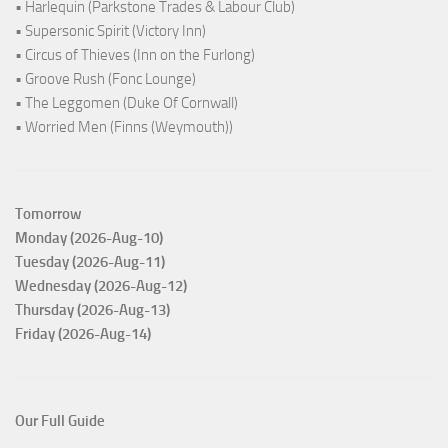
• Harlequin (Parkstone Trades & Labour Club)
• Supersonic Spirit (Victory Inn)
• Circus of Thieves (Inn on the Furlong)
• Groove Rush (Fonc Lounge)
• The Leggomen (Duke Of Cornwall)
• Worried Men (Finns (Weymouth))
Tomorrow
Monday (2026-Aug-10)
Tuesday (2026-Aug-11)
Wednesday (2026-Aug-12)
Thursday (2026-Aug-13)
Friday (2026-Aug-14)
Our Full Guide