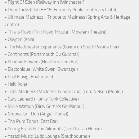
• Flight Of Eden (Railway Inn (Winchester))
• Dirty Tricks (Club BH15 (Formerly Poole Centenary Club))
• Ultimate Madnezz - Tribute to Madness (Spring Arts & Heritage
Centre)
• This is Floyd (Pink Floyd Tribute) (Mowlem Theatre)
• Oxygen (Kola)
• The Madchester Experience (Gaiety on South Parade Pier)
• Continents (Portsmouth O2 Guildhall)
• Shadow Flowers (Heartbreakers Bar)
• Electonique (White Swan (Swanage))
• Paul Kinvig (Boathouse)
• Halt (Kola)
• Total Madness (Madness Tribute Duo) (Lord Nelson (Poole))
• Gary Leonard (Honky Tonk Collective)
• Millie Watson (Dirty Gertie's Gin Parlour)
• Groovality - Duo (Angel (Poole))
• The Pure Tones (East Bar)
• Young Frank & The Ailments (Ten Up Tap House)
• Yazadi Music (Ludo Lounge (Southbourne))