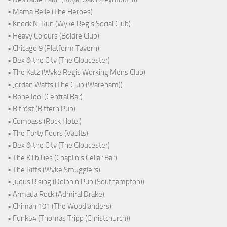
• Mama Belle (The Heroes)
• Knock N' Run (Wyke Regis Social Club)
• Heavy Colours (Boldre Club)
• Chicago 9 (Platform Tavern)
• Bex & the City (The Gloucester)
• The Katz (Wyke Regis Working Mens Club)
• Jordan Watts (The Club (Wareham))
• Bone Idol (Central Bar)
• Bifröst (Bittern Pub)
• Compass (Rock Hotel)
• The Forty Fours (Vaults)
• Bex & the City (The Gloucester)
• The Killbillies (Chaplin's Cellar Bar)
• The Riffs (Wyke Smugglers)
• Judus Rising (Dolphin Pub (Southampton))
• Armada Rock (Admiral Drake)
• Chiman 101 (The Woodlanders)
• Funk54 (Thomas Tripp (Christchurch))