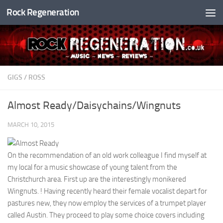
Rock Regeneration
Skip to content
GIGS
/
ROSS
Almost Ready/Daisychains/Wingnuts
MARCH 10, 2015
On the recommendation of an old work colleague I find myself at
my local for a music showcase of young talent from the
Christchurch area. First up are the interestingly monikered
Wingnuts. ! Having recently heard their female vocalist depart for
pastures new, they now employ the services of a trumpet player
called Austin. They proceed to play some choice covers including