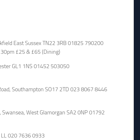
kfield East Sussex TN22 3RB 01825 790200
.30pm £25 & £65 (Dining)
cester GL1 1NS 01452 503050
oad, Southampton SO17 2TD 023 8067 8446
t, Swansea, West Glamorgan SA2 0NP 01792
1LL 020 7636 0933