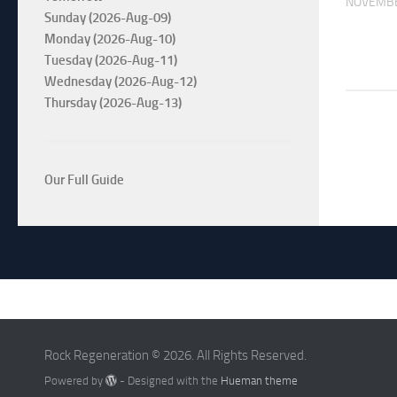
NOVEMBE
Sunday (2026-Aug-09)
Monday (2026-Aug-10)
Tuesday (2026-Aug-11)
Wednesday (2026-Aug-12)
Thursday (2026-Aug-13)
Our Full Guide
Rock Regeneration © 2026. All Rights Reserved.
Powered by
- Designed with the
Hueman theme