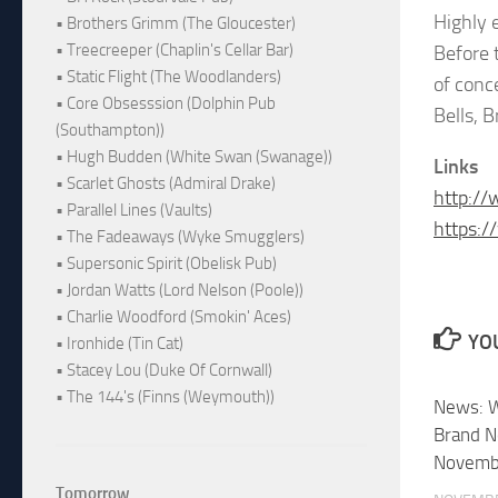
Highly 
• Brothers Grimm (The Gloucester)
• Treecreeper (Chaplin's Cellar Bar)
Before 
• Static Flight (The Woodlanders)
of conc
• Core Obsesssion (Dolphin Pub
Bells, B
(Southampton))
• Hugh Budden (White Swan (Swanage))
Links
• Scarlet Ghosts (Admiral Drake)
http:/
• Parallel Lines (Vaults)
https:/
• The Fadeaways (Wyke Smugglers)
• Supersonic Spirit (Obelisk Pub)
• Jordan Watts (Lord Nelson (Poole))
• Charlie Woodford (Smokin' Aces)
YOU
• Ironhide (Tin Cat)
• Stacey Lou (Duke Of Cornwall)
• The 144's (Finns (Weymouth))
News: W
Brand N
Novemb
Tomorrow