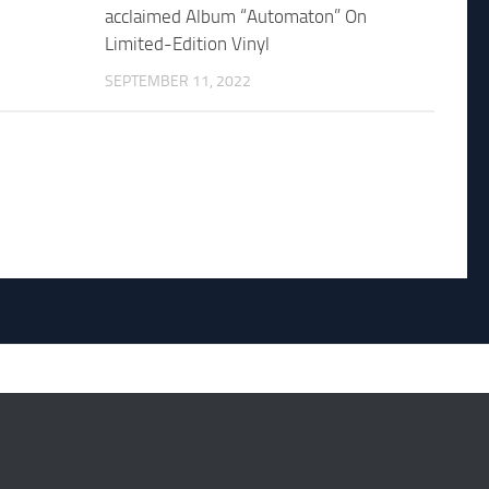
acclaimed Album “Automaton” On
Limited-Edition Vinyl
SEPTEMBER 11, 2022