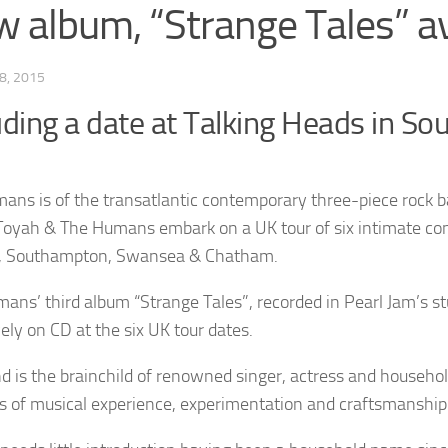
 album, “Strange Tales” av
8, 2015
uding a date at Talking Heads in S
ans is of the transatlantic contemporary three-piece rock ba
oyah & The Humans embark on a UK tour of six intimate concer
, Southampton, Swansea & Chatham.
ans’ third album “Strange Tales”, recorded in Pearl Jam’s stud
ely on CD at the six UK tour dates.
d is the brainchild of renowned singer, actress and househo
es of musical experience, experimentation and craftsmanship