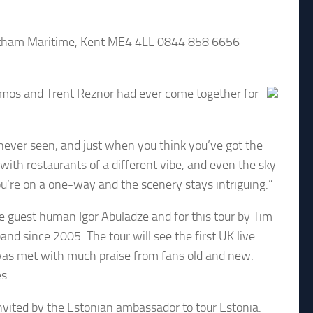
ham Maritime, Kent ME4 4LL 0844 858 6656
mos and Trent Reznor had ever come together for
e never seen, and just when you think you’ve got the
with restaurants of a different vibe, and even the sky
you’re on a one-way and the scenery stays intriguing.”
ive guest human Igor Abuladze and for this tour by Tim
nd since 2005. The tour will see the first UK live
as met with much praise from fans old and new.
s.
ted by the Estonian ambassador to tour Estonia.