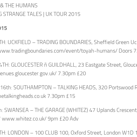
 & THE HUMANS
G STRANGE TALES | UK TOUR 2015
015
TH: UCKFIELD – TRADING BOUNDARIES, Sheffield Green Uc
/www.tradingboundaries.com/event/toyah-humans/ Doors 7
4TH: GLOUCESTER ñ GUILDHALL, 23 Eastgate Street, Glou
venues.gloucester.gov.uk/ 7.30pm £20
16th: SOUTHAMPTON – TALKING HEADS, 320 Portswood R
etalkingheads.co.uk 7.30pm £15
th: SWANSEA – THE GARAGE (WHITEZ) 47 Uplands Crescen
 www.whitez.co.uk/ 9pm £20 Adv
TH: LONDON – 100 CLUB 100, Oxford Street, London W1D 