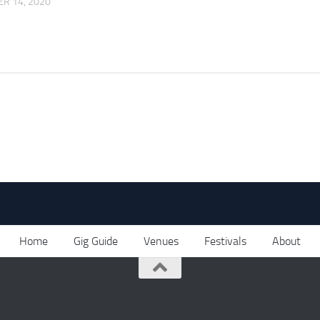
R 14, 2020
Home
Gig Guide
Venues
Festivals
About