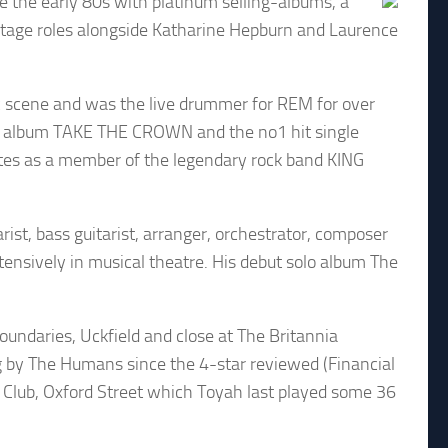
e the early 80s with platinum selling-albums, a
d stage roles alongside Katharine Hepburn and Laurence
c scene and was the live drummer for REM for over
S album TAKE THE CROWN and the no1 hit single
dates as a member of the legendary rock band KING
ist, bass guitarist, arranger, orchestrator, composer
tensively in musical theatre. His debut solo album The
undaries, Uckfield and close at The Britannia
gig by The Humans since the 4-star reviewed (Financial
0 Club, Oxford Street which Toyah last played some 36