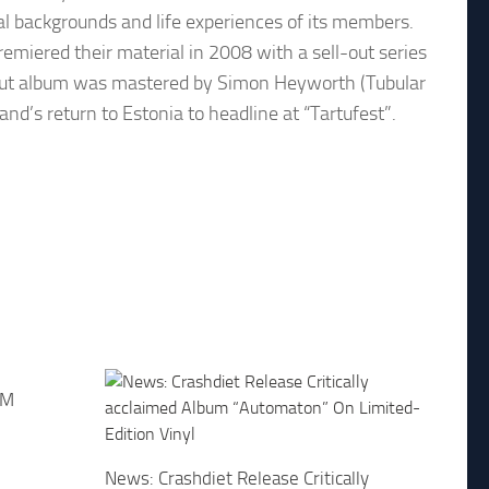
cal backgrounds and life experiences of its members.
emiered their material in 2008 with a sell-out series
debut album was mastered by Simon Heyworth (Tubular
and’s return to Estonia to headline at “Tartufest”.
FM
News: Crashdiet Release Critically