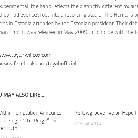
experimental, the band reflects the distinctly different musi
they had ever set foot into a recording studio, The Humans pr
erts in Estonia attended by the Estonian president. Their 
rian Eno). It was released in May 2009 to coincide with the b
/www.toyahwillcox.com
/www.facebook.com/toyahofficial
 MAY ALSO LIKE...
ithin Temptation Announce
Yellowgroove live on Hope 
ew Single “The Purge” Out
MAY 23, 2012
er 20th