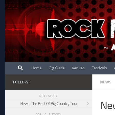
Skip to content
Home
Gig Guide
Venues
Festivals
FOLLOW:
NEWS
NEXT STORY
New
News: The Best Of Big Country Tour
PREVIOUS STORY