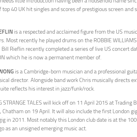
needs little introduction having been a household name sinc
of top 40 UK hit singles and scores of prestigious screen an
IEFLIN
is a respected and acclaimed figure from the US musi
rs. Most recently he played drums on the ROBBIE WILLIAM
Bill Rieflin recently completed a series of live US concert 
N which he is now a permanent member of.
 WONG
is a Cambridge-born musician and a professional guitar
ical director. Alongside band work Chris musically directs ex
uite reflects his interest in jazz/funk/rock.
 STRANGE TALES will kick off on 11 April 2015 at Trading Bo
, Chatham on 19 April. It will also include the first London 
gig in 2011. Most notably this London club date is at the 10
go as an unsigned emerging music act.