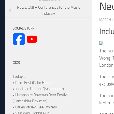
New
News: CMI – Conferences for the Music
Industry
MARCH 2
SOCIAL STUFF
Incl
The hum
Wong. T
GIGS
London
The Hum
Today...
• Palm Fest (Palm House)
exclusiv
• Jonathan Lindop (Grasshopper)
• Hampshire Bowman Beer Festival
The ban
(Hampshire Bowman)
lifetim
• Carley Varley (Gee Whites)
• Vain Wild (Hobbit Pub)