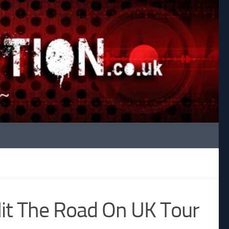
t The Road On UK Tour