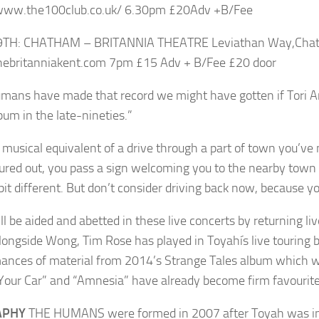
/www.the100club.co.uk/ 6.30pm £20Adv +B/Fee
9TH: CHATHAM – BRITANNIA THEATRE Leviathan Way,Chat
ebritanniakent.com 7pm £15 Adv + B/Fee £20 door
mans have made that record we might have gotten if Tori A
lbum in the late-nineties.”
he musical equivalent of a drive through a part of town you’v
gured out, you pass a sign welcoming you to the nearby town 
 bit different. But don’t consider driving back now, because 
ll be aided and abetted in these live concerts by returning l
longside Wong, Tim Rose has played in Toyahís live touring ba
ances of material from 2014’s Strange Tales album which w
 Your Car” and “Amnesia” have already become firm favourite
APHY
THE HUMANS were formed in 2007 after Toyah was invi