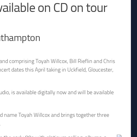
ailable on CD on tour
outhampton
nd comprising Toyah Willcox, Bill Rieflin and Chris
t dates this April taking in Uckfield, Gloucester,
io, is available digitally now and will be available
ld name Toyah Willcox and brings together three
.