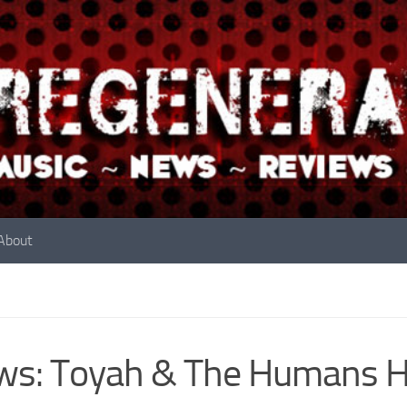
About
s: Toyah & The Humans Hi