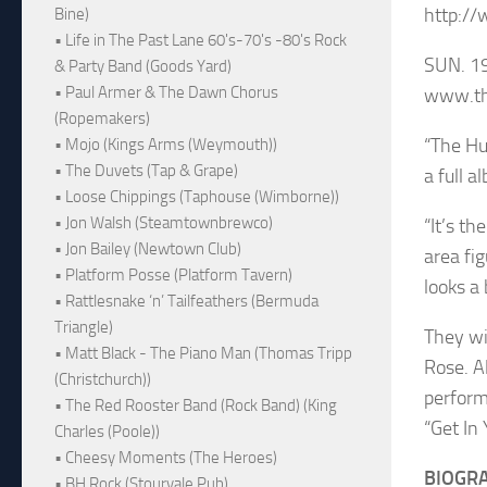
http:/
Bine)
• Life in The Past Lane 60's-70's -80's Rock
SUN. 1
& Party Band (Goods Yard)
• Paul Armer & The Dawn Chorus
www.th
(Ropemakers)
“The Hu
• Mojo (Kings Arms (Weymouth))
• The Duvets (Tap & Grape)
a full a
• Loose Chippings (Taphouse (Wimborne))
• Jon Walsh (Steamtownbrewco)
“It’s t
• Jon Bailey (Newtown Club)
area fi
• Platform Posse (Platform Tavern)
looks a
• Rattlesnake ‘n’ Tailfeathers (Bermuda
Triangle)
They wi
• Matt Black - The Piano Man (Thomas Tripp
Rose. A
(Christchurch))
perform
• The Red Rooster Band (Rock Band) (King
“Get In
Charles (Poole))
• Cheesy Moments (The Heroes)
BIOGR
• BH Rock (Stourvale Pub)