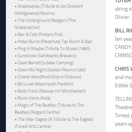
TOYAH
• Shadowplay (Tribute to Joy Division)
string 
(Wedgewood Rooms)
Olivier.
• The Underground Badgers (The
Snakecatcher)
BILL R
• Bex & Cole (Pottery Pub)
ten yea
• Peter Burns (Parachute Tap Room & Bar)
CANDY. 
• Plug In Maybe (Tribute To Muse) (1865)
CRIMSO
• Sunstroke (Sandbanks Brewery)
• Dave Barrett (Jubilee Camping)
CHRIS
• Open Mic Night (Garden Rooms Cafe)
and mus
• Charlie Woodford (Ship in Distress)
• 80's Live (Weymouth Pavillion)
Edible S
• Body Crisis (Railway Inn (Winchester))
• Ronin Veins (Kola)
TELLING
• Magic of The Beatles (Tribute to The
Theatre
Beatles) (Regent Centre)
Times) 
• The Alter Eagles (A Tribute to The Eagles)
years a
(Forest Arts Centre)