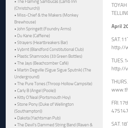
• The Flaming Sambucas (Lamb Inn
TOYAH
(Christchurch))
TELLIN
• Miss-Chief & the Makers (Monkey
Brewhouse)
April 2
• John Springett (Foundry Arms)
• Du Kane (Caffeine)
SAT.11
• Strayers (Heartbreakers Bar)
http:/
• Vybrnt (Blandford Constitutional Club)
• Plastic Shamrocks (33 Green Bottles)
TUES.1
• The Jays (Beachcomber Café)
http://
• Martin Degville (Sigue Sigue Sputnik) (The
Underground)
THURS.
• The Pure Tones (Throop Hollow Campsite)
www.th
• Carly B (Angel (Poole))
• Kitty O'Neal (Portsmouth Hoy)
FRI.17
• Stone Pony (Duke of Wellington
475147
(Southampton))
• Dakota (Yachtsman Pub)
SAT.18
• The Devil's Dammed String Band (Raven &