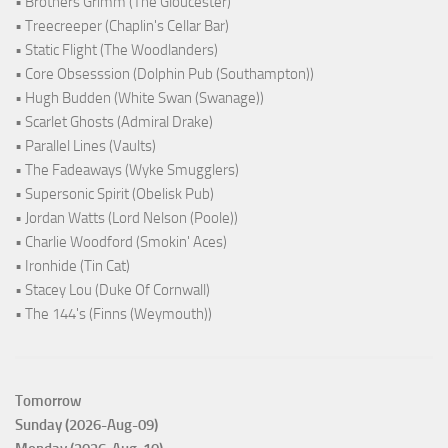
• Brothers Grimm (The Gloucester)
• Treecreeper (Chaplin's Cellar Bar)
• Static Flight (The Woodlanders)
• Core Obsesssion (Dolphin Pub (Southampton))
• Hugh Budden (White Swan (Swanage))
• Scarlet Ghosts (Admiral Drake)
• Parallel Lines (Vaults)
• The Fadeaways (Wyke Smugglers)
• Supersonic Spirit (Obelisk Pub)
• Jordan Watts (Lord Nelson (Poole))
• Charlie Woodford (Smokin' Aces)
• Ironhide (Tin Cat)
• Stacey Lou (Duke Of Cornwall)
• The 144's (Finns (Weymouth))
Tomorrow
Sunday (2026-Aug-09)