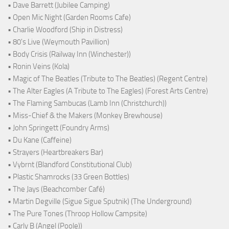
• Dave Barrett (Jubilee Camping)
• Open Mic Night (Garden Rooms Cafe)
• Charlie Woodford (Ship in Distress)
• 80's Live (Weymouth Pavillion)
• Body Crisis (Railway Inn (Winchester))
• Ronin Veins (Kola)
• Magic of The Beatles (Tribute to The Beatles) (Regent Centre)
• The Alter Eagles (A Tribute to The Eagles) (Forest Arts Centre)
• The Flaming Sambucas (Lamb Inn (Christchurch))
• Miss-Chief & the Makers (Monkey Brewhouse)
• John Springett (Foundry Arms)
• Du Kane (Caffeine)
• Strayers (Heartbreakers Bar)
• Vybrnt (Blandford Constitutional Club)
• Plastic Shamrocks (33 Green Bottles)
• The Jays (Beachcomber Café)
• Martin Degville (Sigue Sigue Sputnik) (The Underground)
• The Pure Tones (Throop Hollow Campsite)
• Carly B (Angel (Poole))