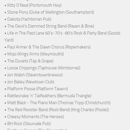
• Kitty O'Neal (Portsmouth Hoy)
• Stone Pony (Duke of Wellington (Southampton))
• Dakota (Yachtsman Pub)
• The Devil's Dammed String Band (Raven & Bine)
• Life in The Past Lane 60's-70's -80's Rock & Party Band (Goods
Yard)
• Paul Armer & The Dawn Chorus (Ropemakers)
• Mojo (Kings Arms (Weymouth))
• The Duvets (Tap & Grape)
• Loose Chippings (Taphouse (Wimborne))
• Jon Walsh (Steamtownbrewco)
• Jon Bailey (Newtown Club)
• Platform Posse (Platform Tavern)
• Rattlesnake ‘n’ Tailfeathers (Bermuda Triangle)
• Matt Black - The Piano Man (Thomas Tripp (Christchurch))
• The Red Rooster Band (Rock Band) (King Charles (Poole))
• Cheesy Moments (The Heroes)
• BH Rock (Stourvale Pub)