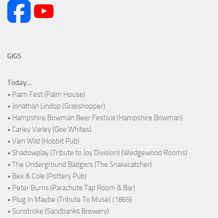
GIGS
Today...
• Palm Fest (Palm House)
• Jonathan Lindop (Grasshopper)
• Hampshire Bowman Beer Festival (Hampshire Bowman)
• Carley Varley (Gee Whites)
• Vain Wild (Hobbit Pub)
• Shadowplay (Tribute to Joy Division) (Wedgewood Rooms)
• The Underground Badgers (The Snakecatcher)
• Bex & Cole (Pottery Pub)
• Peter Burns (Parachute Tap Room & Bar)
• Plug In Maybe (Tribute To Muse) (1865)
• Sunstroke (Sandbanks Brewery)