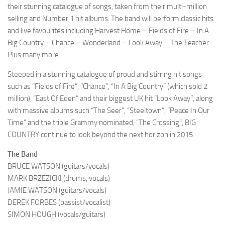
their stunning catalogue of songs, taken from their multi-million
selling and Number 1 hit albums. The band will perform classic hits
and live favourites including Harvest Home – Fields of Fire – In A
Big Country – Chance – Wonderland – Look Away – The Teacher
Plus many more…
Steeped in a stunning catalogue of proud and stirring hit songs
such as “Fields of Fire”, “Chance”, “In A Big Country” (which sold 2
million), “East Of Eden” and their biggest UK hit “Look Away”, along
with massive albums such “The Seer”, “Steeltown”, “Peace In Our
Time” and the triple Grammy nominated, “The Crossing”, BIG
COUNTRY continue to look beyond the next horizon in 2015
The Band
BRUCE WATSON (guitars/vocals)
MARK BRZEZICKI (drums, vocals)
JAMIE WATSON (guitars/vocals)
DEREK FORBES (bassist/vocalist)
SIMON HOUGH (vocals/guitars)