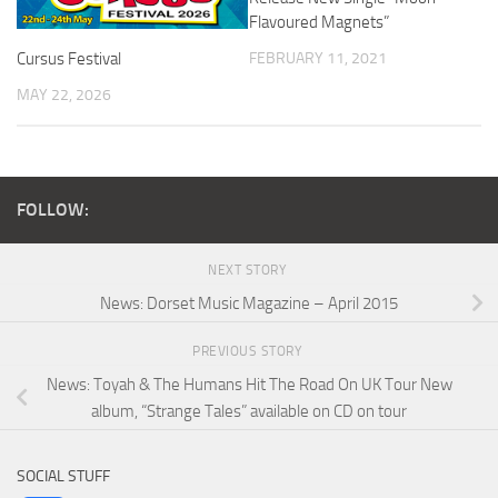
Flavoured Magnets”
FEBRUARY 11, 2021
Cursus Festival
MAY 22, 2026
FOLLOW:
NEXT STORY
News: Dorset Music Magazine – April 2015
PREVIOUS STORY
News: Toyah & The Humans Hit The Road On UK Tour New
album, “Strange Tales” available on CD on tour
SOCIAL STUFF