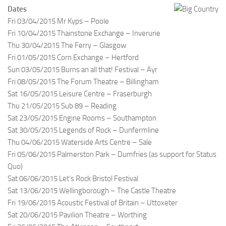
Dates
Fri 03/04/2015 Mr Kyps – Poole
Fri 10/04/2015 Thainstone Exchange – Inverurie
Thu 30/04/2015 The Ferry – Glasgow
Fri 01/05/2015 Corn Exchange – Hertford
Sun 03/05/2015 Burns an all that! Festival – Ayr
Fri 08/05/2015 The Forum Theatre – Billingham
Sat 16/05/2015 Leisure Centre – Fraserburgh
Thu 21/05/2015 Sub 89 – Reading
Sat 23/05/2015 Engine Rooms – Southampton
Sat 30/05/2015 Legends of Rock – Dunfermline
Thu 04/06/2015 Waterside Arts Centre – Sale
Fri 05/06/2015 Palmerston Park – Dumfries (as support for Status
Quo)
Sat 06/06/2015 Let’s Rock Bristol Festival
Sat 13/06/2015 Wellingborough – The Castle Theatre
Fri 19/06/2015 Acoustic Festival of Britain – Uttoxeter
Sat 20/06/2015 Pavilion Theatre – Worthing