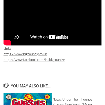
Links
https://www.bigcountry.co.uk
https://www.facebook.com/inabigcountry
YOU MAY ALSO LIKE...
News: Under The Influence
Release New Single “Moon