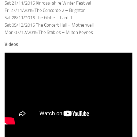
Sat 21/11/2015 Kinross-shire Winter Festival
Fri 27/11/2015 The Concorde 2 – Brighton
Sat 28/11/2015 The Globe – Cardiff
Sat 05/12/2015 The Concert Hall – Motherwell
Mon 07/12/2015 The Stables – Milton Keynes
Videos