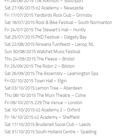
Fri 26/06/2015 The Atkinson – Southport
Sat 27/06/2015 o2 Academy – Newcastle
Fri 17/07/2015 Yardbirds Rock Club – Grimsby
Sat 18/07/2015 Rock & Bike Festival – South Normanton
Fri 24/07/2015 The Stewart’s Hall – Huntly
Sat 25/07/2015 PKD Festival – Dalgety Bay
Sat 22/08/2015 Nirwana Tuinfeest – Lierop, NL
Sun 30/08/2015 Watchet Music Festival
Thu 24/09/2015 The Fleece – Bristol
Fri 25/09/2015 The Robin 2 – Bilston
Sat 26/09/2015 The Assembly – Leamington Spa
Fri 02/10/2015 Town Hall – Elgin
Sat 03/10/2015 Lemon Tree – Aberdeen
Thu 08/10/2015 The Muni Theatre – Colne
Fri 09/10/2015 229 The Venue – London
Sat 10/10/2015 o2 Academy 2 – Oxford
Fri 16/10/2015 o2 Academy – Sheffield
Sat 17/10/2015 Brudenell Social Club – Leeds
Sat 31/10/2015 South Holland Centre – Spalding