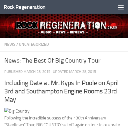
Rock Regeneration
Skip to content
NEWS
/
UNCATEGORIZED
News: The Best Of Big Country Tour
PUBLISHED
MARCH 28, 2015
· UPDATED
MARCH 28, 2015
Including Date at Mr. Kyps In Poole on April
3rd and Southampton Engine Rooms 23rd
May
Following the incredible success of their 30th Anniversary
“Steeltown” Tour, BIG COUNTRY set off again on tour to celebrate