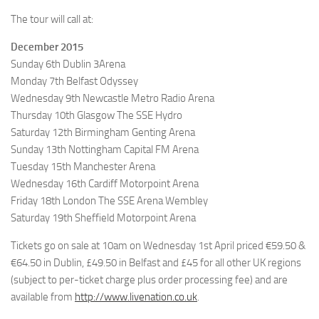
The tour will call at:
December 2015
Sunday 6th Dublin 3Arena
Monday 7th Belfast Odyssey
Wednesday 9th Newcastle Metro Radio Arena
Thursday 10th Glasgow The SSE Hydro
Saturday 12th Birmingham Genting Arena
Sunday 13th Nottingham Capital FM Arena
Tuesday 15th Manchester Arena
Wednesday 16th Cardiff Motorpoint Arena
Friday 18th London The SSE Arena Wembley
Saturday 19th Sheffield Motorpoint Arena
Tickets go on sale at 10am on Wednesday 1st April priced €59.50 &
€64.50 in Dublin, £49.50 in Belfast and £45 for all other UK regions
(subject to per-ticket charge plus order processing fee) and are
available from
http://www.livenation.co.uk
.