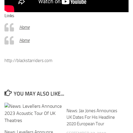
Links
Home
Home
http://blackstarriders.com
YOU MAY ALSO LIKE...
News: Jax Jones Announces
UK Dates For His Headline
2020 European Tour
News: Levellers Announce