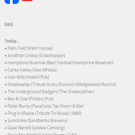
GIGS
Today...
• Palm Fest (Palm House)
• Jonathan Lindop (Grasshopper)
• Hampshire Bowman Beer Festival (Hampshire Bowman)
• Carley Varley (Gee Whites)
• Vain Wild (Hobbit Pub)
• Shadowplay (Tribute to Joy Division) (Wedgewood Rooms)
• The Underground Badgers (The Snakecatcher)
• Bex & Cole (Pottery Pub)
• Peter Burns (Parachute Tap Room & Bar)
• Plug In Maybe (Tribute To Muse) (1865)
• Sunstroke (Sandbanks Brewery)
• Dave Barrett (Jubilee Camping)
• Open Mic Night (Garden Rooms Cafe)