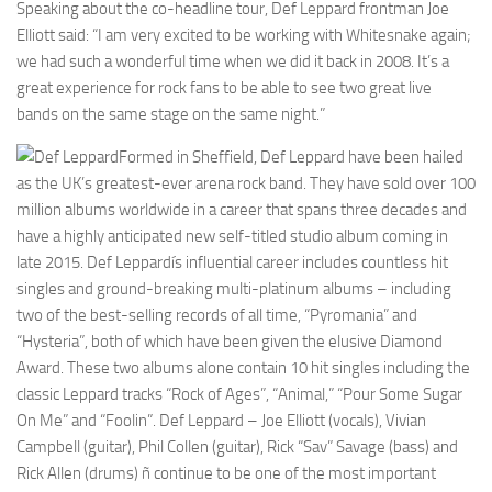
Speaking about the co-headline tour, Def Leppard frontman Joe
Elliott said: “I am very excited to be working with Whitesnake again;
we had such a wonderful time when we did it back in 2008. It’s a
great experience for rock fans to be able to see two great live
bands on the same stage on the same night.”
Formed in Sheffield, Def Leppard have been hailed
as the UK’s greatest-ever arena rock band. They have sold over 100
million albums worldwide in a career that spans three decades and
have a highly anticipated new self-titled studio album coming in
late 2015. Def Leppardís influential career includes countless hit
singles and ground-breaking multi-platinum albums – including
two of the best-selling records of all time, “Pyromania” and
“Hysteria”, both of which have been given the elusive Diamond
Award. These two albums alone contain 10 hit singles including the
classic Leppard tracks “Rock of Ages”, “Animal,” “Pour Some Sugar
On Me” and “Foolin”. Def Leppard – Joe Elliott (vocals), Vivian
Campbell (guitar), Phil Collen (guitar), Rick “Sav” Savage (bass) and
Rick Allen (drums) ñ continue to be one of the most important