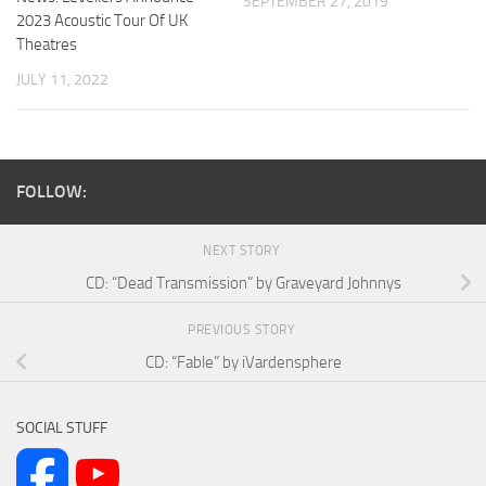
SEPTEMBER 27, 2019
2023 Acoustic Tour Of UK
Theatres
JULY 11, 2022
FOLLOW:
NEXT STORY
CD: “Dead Transmission” by Graveyard Johnnys
PREVIOUS STORY
CD: “Fable” by iVardensphere
SOCIAL STUFF