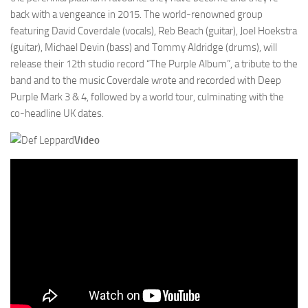
back with a vengeance in 2015. The world-renowned group
featuring David Coverdale (vocals), Reb Beach (guitar), Joel Hoekstra
(guitar), Michael Devin (bass) and Tommy Aldridge (drums), will
release their 12th studio record “The Purple Album”, a tribute to the
band and to the music Coverdale wrote and recorded with Deep
Purple Mark 3 & 4, followed by a world tour, culminating with the
co-headline UK dates.
Video