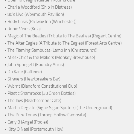
• Charlie Woodford (Ship in Distress)
• 80's Live (Weymouth Pavillion)
• Body Crisis (Railway Inn (Winchester))
• Ronin Veins (Kola)
• Magic of The Beatles (Tribute to The Beatles) (Regent Centre)
• The Alter Eagles (A Tribute to The Eagles) (Forest Arts Centre)
• The Flaming Sambucas (Lamb Inn (Christchurch))
• Miss-Chief & the Makers (Monkey Brewhouse)
• John Springett (Foundry Arms)
• Du Kane (Caffeine)
• Strayers (Heartbreakers Bar)
• Vybrnt (Blandford Constitutional Club)
• Plastic Shamrocks (33 Green Bottles)
• The Jays (Beachcomber Café)
• Martin Degville (Sigue Sigue Sputnik) (The Underground)
• The Pure Tones (Throop Hollow Campsite)
• Carly B (Angel (Poole))
• Kitty O'Neal (Portsmouth Hoy)