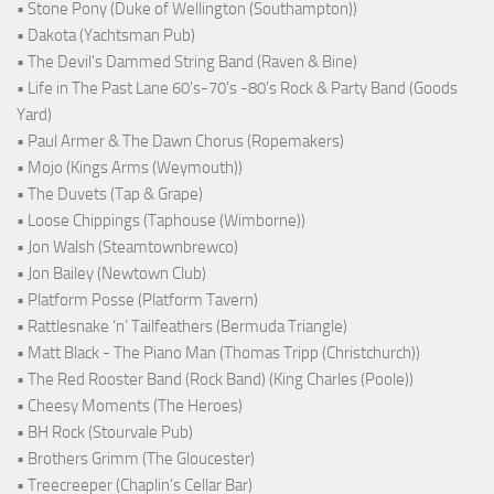
• Stone Pony (Duke of Wellington (Southampton))
• Dakota (Yachtsman Pub)
• The Devil's Dammed String Band (Raven & Bine)
• Life in The Past Lane 60's-70's -80's Rock & Party Band (Goods
Yard)
• Paul Armer & The Dawn Chorus (Ropemakers)
• Mojo (Kings Arms (Weymouth))
• The Duvets (Tap & Grape)
• Loose Chippings (Taphouse (Wimborne))
• Jon Walsh (Steamtownbrewco)
• Jon Bailey (Newtown Club)
• Platform Posse (Platform Tavern)
• Rattlesnake ‘n’ Tailfeathers (Bermuda Triangle)
• Matt Black - The Piano Man (Thomas Tripp (Christchurch))
• The Red Rooster Band (Rock Band) (King Charles (Poole))
• Cheesy Moments (The Heroes)
• BH Rock (Stourvale Pub)
• Brothers Grimm (The Gloucester)
• Treecreeper (Chaplin's Cellar Bar)