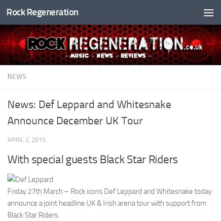
Rock Regeneration
Skip to content
NEWS
News: Def Leppard and Whitesnake
Announce December UK Tour
APRIL 2, 2015
With special guests Black Star Riders
Friday 27th March – Rock icons Def Leppard and Whitesnake today
announce a joint headline UK & Irish arena tour with support from
Black Star Riders.