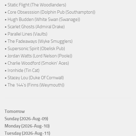
• Static Flight (The Woodlanders)
• Core Obsesssion (Dolphin Pub (Southampton))
• Hugh Budden (White Swan (Swanage))
• Scarlet Ghosts (Admiral Drake)
• Parallel Lines (Vaults)
• The Fadeaways (Wyke Smugglers)
• Supersonic Spirit (Obelisk Pub)
• Jordan Watts (Lord Nelson (Poole))
• Charlie Woodford (Smokin' Aces)
• Ironhide (Tin Cat)
• Stacey Lou (Duke Of Cornwall)
• The 144's (Finns (Weymouth))
Tomorrow
Sunday (2026-Aug-09)
Monday (2026-Aug-10)
Tuesday (2026-Aug-11)