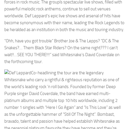
forces in rock music. The groupís spectacular live shows, filled with
powerful melodic rock anthems, continue to sell out venues
worldwide. Def Leppard’s epic live shows and arsenal of hits have
become synonymous with their name, leading the Rock Legends to
be heralded as an institution in both the music and touring industry.
“Ohh, have you got trouble” Brother Joe & The Lepps? “DC & The
Snakes?… Them Black Star Riders? On the same night??? I can’t
wait!!…SEE YOU THERE!!!” said Whitesnake’s David Coverdale on
the forthcoming tour.
Co-headlining the tour are the legendary
Whitesnake who carry a rightful & righteous reputation as one of
the world’s leading rock ‘n roll bands. Founded by former Deep
Purple singer David Coverdale, the band have earned multi-
platinum albums and multiple top 10 hits worldwide, including 2
number 1 singles with “Here I Go Again” and “Is This Love” as well
as the unforgettable hammer of “Still Of The Night”. Bombast,
bravado, talent and passion have helped establish Whitesnake as
the perennial platinum favourite they have become and they’re