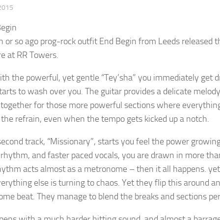
2015
 or so ago prog-rock outfit End Begin from Leeds released th
re at RR Towers.
th the powerful, yet gentle “Tey’sha” you immediately get d
tarts to wash over you. The guitar provides a delicate melody,
together for those more powerful sections where everything is
 the refrain, even when the tempo gets kicked up a notch.
second track, “Missionary”, starts you feel the power growing.
rhythm, and faster paced vocals, you are drawn in more than
hythm acts almost as a metronome – then it all happens. ye
erything else is turning to chaos. Yet they flip this around an
me beat. They manage to blend the breaks and sections per
opens with a much harder hitting sound, and almost a barrage 