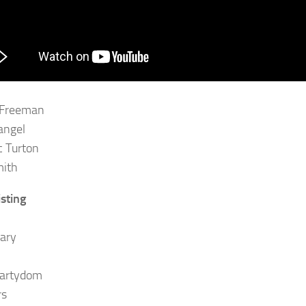
 Freeman
angel
 Turton
mith
isting
ary
Martydom
rs