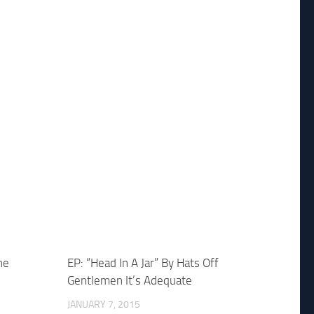
he
EP: “Head In A Jar” By Hats Off
Gentlemen It’s Adequate
JANUARY 7, 2015