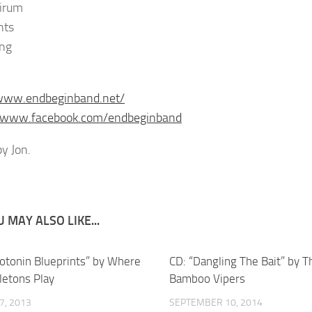
irum
nts
ng
/www.endbeginband.net/
//www.facebook.com/endbeginband
y Jon.
 MAY ALSO LIKE...
rotonin Blueprints” by Where
CD: “Dangling The Bait” by T
letons Play
Bamboo Vipers
7, 2013
SEPTEMBER 10, 2014