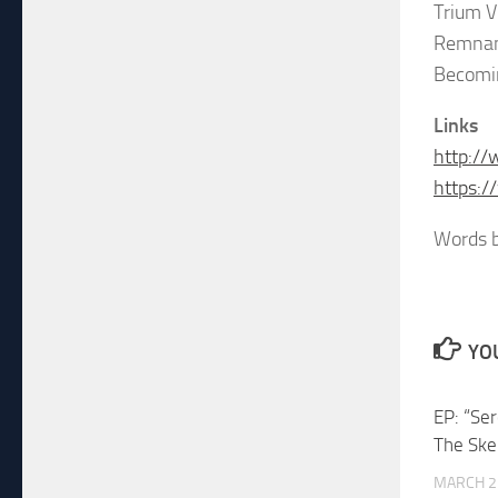
Trium V
Remna
Becomi
Links
http:/
https:
Words b
YOU
EP: “Se
The Ske
MARCH 2