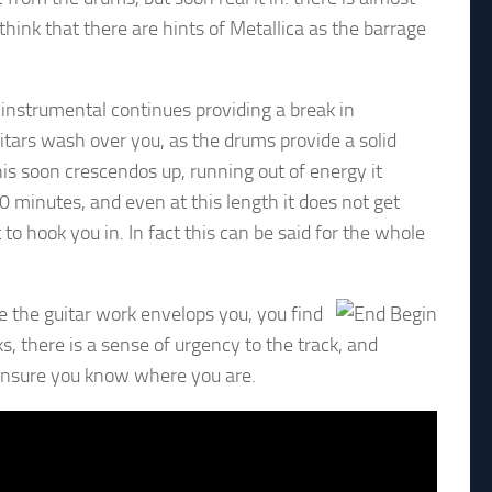
 think that there are hints of Metallica as the barrage
 instrumental continues providing a break in
itars wash over you, as the drums provide a solid
is soon crescendos up, running out of energy it
0 minutes, and even at this length it does not get
 to hook you in. In fact this can be said for the whole
le the guitar work envelops you, you find
, there is a sense of urgency to the track, and
 ensure you know where you are.