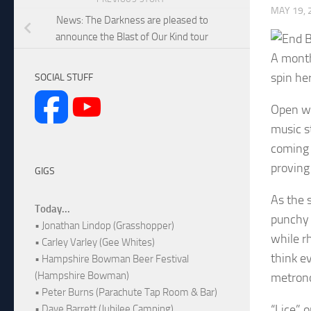
MAY 19, 
News: The Darkness are pleased to
announce the Blast of Our Kind tour
A month
spin he
SOCIAL STUFF
Open wi
music s
coming 
proving
GIGS
As the 
Today...
punchy 
• Jonathan Lindop (Grasshopper)
while r
• Carley Varley (Gee Whites)
think ev
• Hampshire Bowman Beer Festival
(Hampshire Bowman)
metrono
• Peter Burns (Parachute Tap Room & Bar)
“Lice” 
• Dave Barrett (Jubilee Camping)