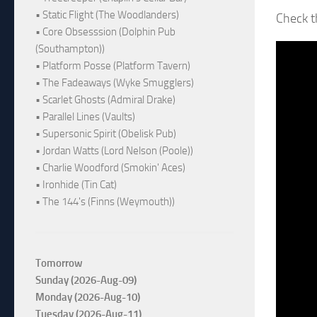
• Static Flight (The Woodlanders)
Check 
• Core Obsesssion (Dolphin Pub
(Southampton))
• Platform Posse (Platform Tavern)
• The Fadeaways (Wyke Smugglers)
• Scarlet Ghosts (Admiral Drake)
• Parallel Lines (Vaults)
• Supersonic Spirit (Obelisk Pub)
• Jordan Watts (Lord Nelson (Poole))
• Charlie Woodford (Smokin' Aces)
• Ironhide (Tin Cat)
• The 144's (Finns (Weymouth))
Tomorrow
Sunday (2026-Aug-09)
Monday (2026-Aug-10)
Tuesday (2026-Aug-11)