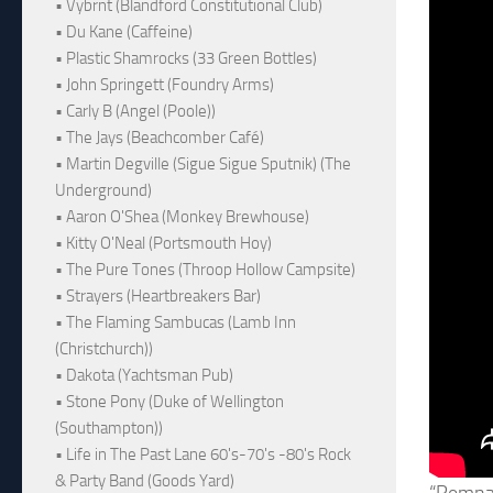
• Vybrnt (Blandford Constitutional Club)
• Du Kane (Caffeine)
• Plastic Shamrocks (33 Green Bottles)
• John Springett (Foundry Arms)
• Carly B (Angel (Poole))
• The Jays (Beachcomber Café)
• Martin Degville (Sigue Sigue Sputnik) (The
Underground)
• Aaron O'Shea (Monkey Brewhouse)
• Kitty O'Neal (Portsmouth Hoy)
• The Pure Tones (Throop Hollow Campsite)
• Strayers (Heartbreakers Bar)
• The Flaming Sambucas (Lamb Inn
(Christchurch))
• Dakota (Yachtsman Pub)
• Stone Pony (Duke of Wellington
(Southampton))
• Life in The Past Lane 60's-70's -80's Rock
& Party Band (Goods Yard)