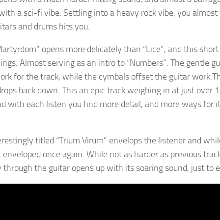
ith a sci-fi vibe. Settling into a heavy rock vibe, you almost
itars and drums hits you.
Martyrdom” opens more delicately than “Lice”, and this short
ings. Almost serving as an intro to “Numbers”. The gentle gu
rk for the track, while the cymbals offset the guitar work.Th
drops back down. This an epic track weighing in at just over 1
nd with each listen you find more detail, and more ways for it
erestingly titled “Trium Virum” envelops the listener and whi
f enveloped once again. While not as harder as previous tracks
 through the guitar opens up with its soaring sound, just to