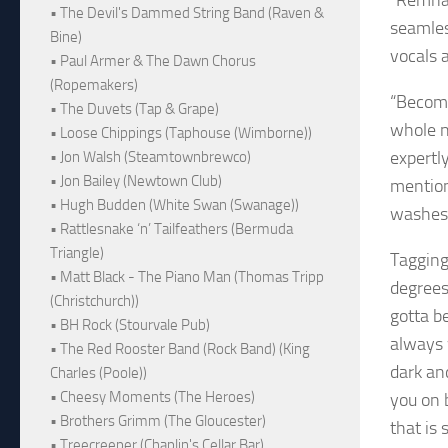
“Remnan
• The Devil's Dammed String Band (Raven &
seamles
Bine)
vocals a
• Paul Armer & The Dawn Chorus
(Ropemakers)
“Becomi
• The Duvets (Tap & Grape)
whole n
• Loose Chippings (Taphouse (Wimborne))
expertly
• Jon Walsh (Steamtownbrewco)
• Jon Bailey (Newtown Club)
mention 
• Hugh Budden (White Swan (Swanage))
washes 
• Rattlesnake ‘n’ Tailfeathers (Bermuda
Triangle)
Tagging
• Matt Black - The Piano Man (Thomas Tripp
degrees
(Christchurch))
gotta b
• BH Rock (Stourvale Pub)
always 
• The Red Rooster Band (Rock Band) (King
dark an
Charles (Poole))
• Cheesy Moments (The Heroes)
you on 
• Brothers Grimm (The Gloucester)
that is
• Treecreeper (Chaplin's Cellar Bar)