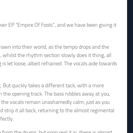
eir EP “Empire Of Fools”, and we have been giving it
rawn into their world, as the tempo drops and the
 whilst the rhythm section slowly does it thing, all
 let loose, albeit refrained. The vocals aide towards
 But quickly takes a different tack, with a more
 the opening track. The bass nibbles away at you,
t the vocals remain unashamedly calm, just as you
d strip it all back, returning to the almost regimental
fectly.
from the drums, but soon real it in. there is almost