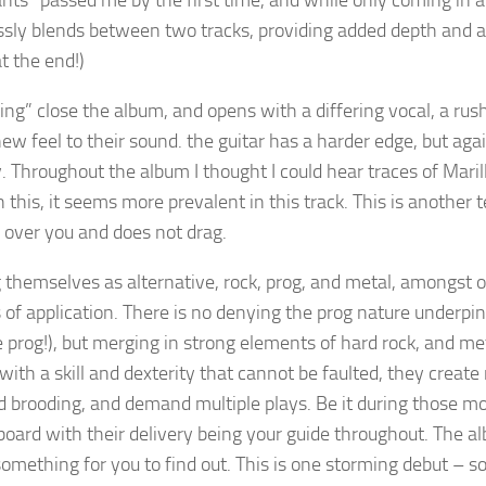
ts” passed me by the first time, and while only coming in a
sly blends between two tracks, providing added depth and at
t the end!)
ng” close the album, and opens with a differing vocal, a rus
ew feel to their sound. the guitar has a harder edge, but agai
. Throughout the album I thought I could hear traces of Marill
this, it seems more prevalent in this track. This is another t
over you and does not drag.
 themselves as alternative, rock, prog, and metal, amongst 
 of application. There is no denying the prog nature underpin
e prog!), but merging in strong elements of hard rock, and met
with a skill and dexterity that cannot be faulted, they create
d brooding, and demand multiple plays. Be it during those mo
board with their delivery being your guide throughout. The a
 something for you to find out. This is one storming debut – s