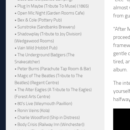
• Plug In Maybe (Tribute To Muse) (1865)
almost w
• Open Mic Night (Garden Rooms Cafe)
from gu
• Bex & Cole (Pottery Pub)
• Sunstroke (Sandbanks Brewery)
“After 
• Shadowplay (Tribute to Joy Division)
proceed
(Wedgewood Rooms)
framewo
• Vain Wild (Hobbit Pub)
gentle 
• The Underground Badgers (The
tired, a
Snakecatcher)
• Peter Burns (Parachute Tap Room & Bar)
album.
• Magic of The Beatles (Tribute to The
The int
Beatles) (Regent Centre)
• The Alter Eagles (A Tribute to The Eagles)
yoursel
(Forest Arts Centre)
halfway
• 80's Live (Weymouth Pavillion)
• Ronin Veins (Kola)
• Charlie Woodford (Ship in Distress)
• Body Crisis (Railway Inn (Winchester))