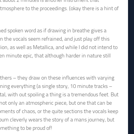
t about 2 minutes is another instrument that
mosphere to the proceedings. (okay there is a hint of
hed spoken word as if drawing in breathe gives a
n the vocals seem refrained, and just play off this
ion, as well as Metallica, and while I did not intend to
en minute epic, that although harder in nature still
others – they draw on these influences with varying
ning everything (a single story, 10 minute tracks –
al, with out spoiling a thing is a tremendous feet. But
 not only an atmospheric piece, but one that can be
ments of chaos, or the quite sections the vocals keep
lbum cleverly wears the story of a mans journey, but
omething to be proud of!