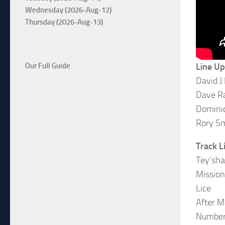
Wednesday (2026-Aug-12)
Thursday (2026-Aug-13)
Line Up
Our Full Guide
David J
Dave R
Dominic
Rory S
Track L
Tey’sha
Mission
Lice
After 
Numbe