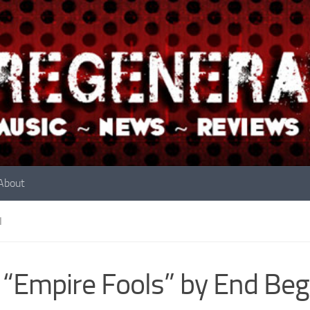
About
N
 “Empire Fools” by End Beg