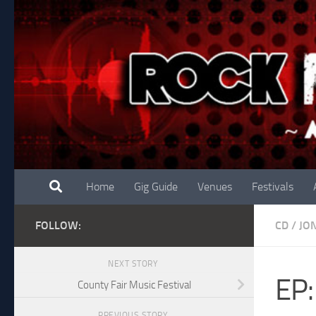
Skip to content
Home
Gig Guide
Venues
Festivals
FOLLOW:
CD
/
JO
NEXT STORY
EP:
County Fair Music Festival
PREVIOUS STORY