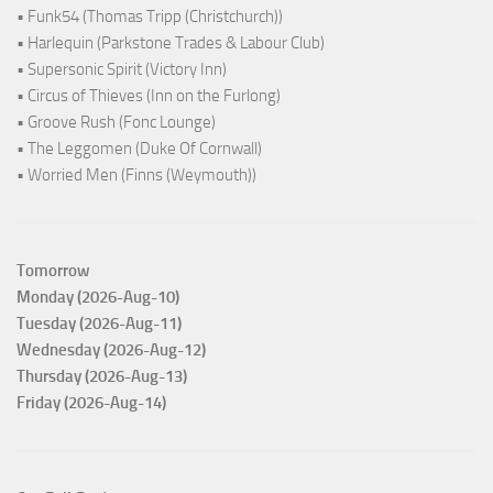
• Funk54 (Thomas Tripp (Christchurch))
• Harlequin (Parkstone Trades & Labour Club)
• Supersonic Spirit (Victory Inn)
• Circus of Thieves (Inn on the Furlong)
• Groove Rush (Fonc Lounge)
• The Leggomen (Duke Of Cornwall)
• Worried Men (Finns (Weymouth))
Tomorrow
Monday (2026-Aug-10)
Tuesday (2026-Aug-11)
Wednesday (2026-Aug-12)
Thursday (2026-Aug-13)
Friday (2026-Aug-14)