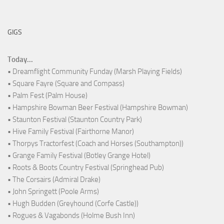
GIGS
Today...
• Dreamflight Community Funday (Marsh Playing Fields)
• Square Fayre (Square and Compass)
• Palm Fest (Palm House)
• Hampshire Bowman Beer Festival (Hampshire Bowman)
• Staunton Festival (Staunton Country Park)
• Hive Family Festival (Fairthorne Manor)
• Thorpys Tractorfest (Coach and Horses (Southampton))
• Grange Family Festival (Botley Grange Hotel)
• Roots & Boots Country Festival (Springhead Pub)
• The Corsairs (Admiral Drake)
• John Springett (Poole Arms)
• Hugh Budden (Greyhound (Corfe Castle))
• Rogues & Vagabonds (Holme Bush Inn)