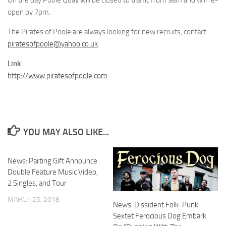
On the day Poole Quay will be closed to traffic from 9am and will re-
open by 7pm.
The Pirates of Poole are always looking for new recruits, contact
piratesofpoole@yahoo.co.uk
.
Link
http://www.piratesofpoole.com
YOU MAY ALSO LIKE...
News: Parting Gift Announce
Double Feature Music Video,
2 Singles, and Tour
MARCH 25, 2018
News: Dissident Folk-Punk
Sextet Ferocious Dog Embark