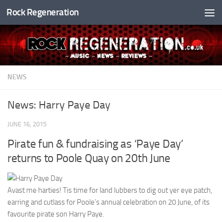
Rock Regeneration
Skip to content
NEWS
News: Harry Paye Day
JUNE 16, 2015
Pirate fun & fundraising as ‘Paye Day’
returns to Poole Quay on 20th June
Avast me harties! Tis time for land lubbers to dig out yer eye patch,
earring and cutlass for Poole’s annual celebration on 20 June, of its
favourite pirate son Harry Paye.