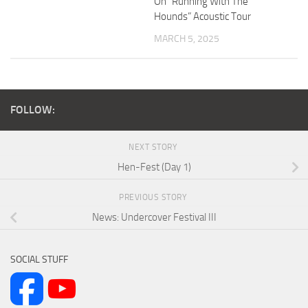
On “Running With The
Hounds” Acoustic Tour
MARCH 5, 2025
FOLLOW:
NEXT STORY
Hen-Fest (Day 1)
PREVIOUS STORY
News: Undercover Festival III
SOCIAL STUFF