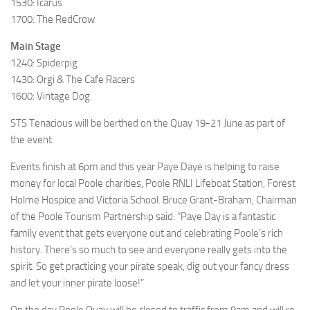
1530: Icarus
1700: The RedCrow
Main Stage
1240: Spiderpig
1430: Orgi & The Cafe Racers
1600: Vintage Dog
STS Tenacious will be berthed on the Quay 19-21 June as part of
the event.
Events finish at 6pm and this year Paye Daye is helping to raise
money for local Poole charities, Poole RNLI Lifeboat Station, Forest
Holme Hospice and Victoria School. Bruce Grant-Braham, Chairman
of the Poole Tourism Partnership said: “Paye Day is a fantastic
family event that gets everyone out and celebrating Poole’s rich
history. There’s so much to see and everyone really gets into the
spirit. So get practicing your pirate speak, dig out your fancy dress
and let your inner pirate loose!”