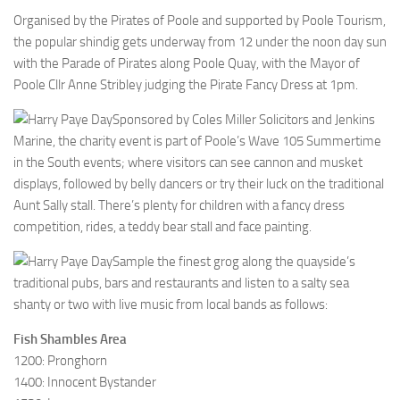
Organised by the Pirates of Poole and supported by Poole Tourism,
the popular shindig gets underway from 12 under the noon day sun
with the Parade of Pirates along Poole Quay, with the Mayor of
Poole Cllr Anne Stribley judging the Pirate Fancy Dress at 1pm.
Sponsored by Coles Miller Solicitors and Jenkins
Marine, the charity event is part of Poole’s Wave 105 Summertime
in the South events; where visitors can see cannon and musket
displays, followed by belly dancers or try their luck on the traditional
Aunt Sally stall. There’s plenty for children with a fancy dress
competition, rides, a teddy bear stall and face painting.
Sample the finest grog along the quayside’s
traditional pubs, bars and restaurants and listen to a salty sea
shanty or two with live music from local bands as follows:
Fish Shambles Area
1200: Pronghorn
1400: Innocent Bystander