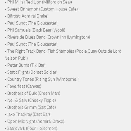
• Phil Mills (Red Lion (Milford on Sea))
• Sweet Cinnamon (Custom House Cafe)
• Bifröst (Admiral Drake)
• Paul Sundt (The Gloucester)
• Phil Samuels (Black Bear (Wool))
• Riverside Blues Band (Crown Inn (Lymington))
• Paul Sundt (The Gloucester)
• The Right Track Band (Fish Shambles (Poole Quay Outside Lord
Nelson Pub))
• Peter Burns (Tiki Bar)
• Static Flight (Dorset Soldier)
• Country Tones (Rising Sun (Wimborne))
• Feverfest (Canvas)
• Brothers of Bulk (Green Man)
• Neil & Sally (Cheeky Tipple)
• Brothers Grimm (Salt Cafe)
• Jake Thackray (East Bar)
• Open Mic Night (Admiral Drake)
• Zaardvark (Four Horsemen)