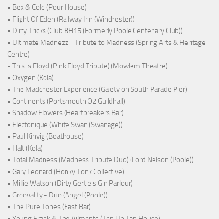
• Bex & Cole (Pour House)
• Flight Of Eden (Railway Inn (Winchester))
• Dirty Tricks (Club BH15 (Formerly Poole Centenary Club))
• Ultimate Madnezz - Tribute to Madness (Spring Arts & Heritage
Centre)
• This is Floyd (Pink Floyd Tribute) (Mowlem Theatre)
• Oxygen (Kola)
• The Madchester Experience (Gaiety on South Parade Pier)
• Continents (Portsmouth O2 Guildhall)
• Shadow Flowers (Heartbreakers Bar)
• Electonique (White Swan (Swanage))
• Paul Kinvig (Boathouse)
• Halt (Kola)
• Total Madness (Madness Tribute Duo) (Lord Nelson (Poole))
• Gary Leonard (Honky Tonk Collective)
• Millie Watson (Dirty Gertie's Gin Parlour)
• Groovality - Duo (Angel (Poole))
• The Pure Tones (East Bar)
• Young Frank & The Ailments (Ten Up Tap House)