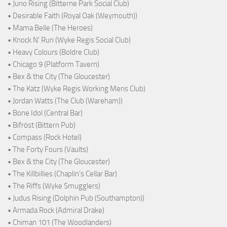
• Juno Rising (Bitterne Park Social Club)
• Desirable Faith (Royal Oak (Weymouth))
• Mama Belle (The Heroes)
• Knock N' Run (Wyke Regis Social Club)
• Heavy Colours (Boldre Club)
• Chicago 9 (Platform Tavern)
• Bex & the City (The Gloucester)
• The Katz (Wyke Regis Working Mens Club)
• Jordan Watts (The Club (Wareham))
• Bone Idol (Central Bar)
• Bifröst (Bittern Pub)
• Compass (Rock Hotel)
• The Forty Fours (Vaults)
• Bex & the City (The Gloucester)
• The Killbillies (Chaplin's Cellar Bar)
• The Riffs (Wyke Smugglers)
• Judus Rising (Dolphin Pub (Southampton))
• Armada Rock (Admiral Drake)
• Chiman 101 (The Woodlanders)