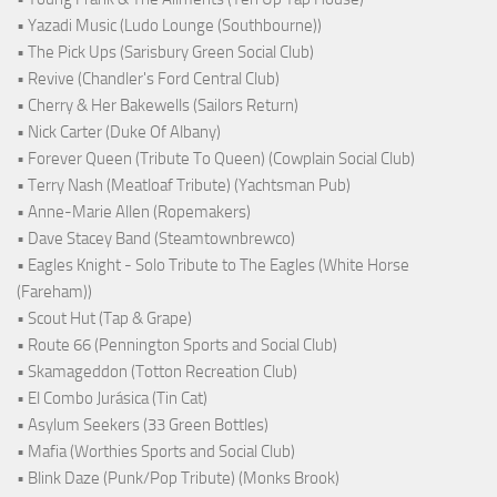
• Yazadi Music (Ludo Lounge (Southbourne))
• The Pick Ups (Sarisbury Green Social Club)
• Revive (Chandler's Ford Central Club)
• Cherry & Her Bakewells (Sailors Return)
• Nick Carter (Duke Of Albany)
• Forever Queen (Tribute To Queen) (Cowplain Social Club)
• Terry Nash (Meatloaf Tribute) (Yachtsman Pub)
• Anne-Marie Allen (Ropemakers)
• Dave Stacey Band (Steamtownbrewco)
• Eagles Knight - Solo Tribute to The Eagles (White Horse
(Fareham))
• Scout Hut (Tap & Grape)
• Route 66 (Pennington Sports and Social Club)
• Skamageddon (Totton Recreation Club)
• El Combo Jurásica (Tin Cat)
• Asylum Seekers (33 Green Bottles)
• Mafia (Worthies Sports and Social Club)
• Blink Daze (Punk/Pop Tribute) (Monks Brook)