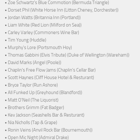
• Zoe Schwartz's Blue Commotion (Bermuda Triangle)
• Dorset Phil (White Horse Inn (Litton Cheney, Dorchester))
• Jordan Watts (Britannia Inn (Portland))
• Liam White (Red Lion (Milford on Sea))
• Carley Varley (Commoners Wine Bar)
• Tim Young (Huddle)
• Murphy's Lore (Portsmouth Hoy)
• Thomas Gabbini (Elvis Tribute) (Duke of Wellington (Wareham))
• David Marks (Angel (Poole))
• Chaplin's Free Flow Jams (Chaplin's Cellar Bar)
• Scott Haynes (Cliff House Hotel & Resturant)
• Bryce Taylor (Run Ashore)
• All Funked Up (Greyhound (Blandford))
• Matt O'Neil (The Liquorist)
• Brothers Grimm (Fat Badger)
• Kev Jackson (Seashells Bar & Resturant)
• Nia Nicholls (Tap & Grape)
• Ronin Veins (Anvil Rock Bar (Bournemouth))
• Open Mic Night (Admiral Drake)