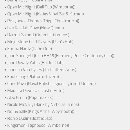
• Open Mic Night (Bell Pub (Wimborne))
• Open Mic Night (Katies Vinyl Bar & Kitchen)
• Rick Jones (Thomas Tripp (Christchurch))
• Lee Rasdall-Dove (New Queen)
• Darron Garnett (Greenhill Gardens)
• Mojo Stone Cold Players (Rivo's Hub)
• Emma Hardy (PaGe One)
• John Springett (Club BH15 (Formerly Poole Centenary Club))
• John Rowdy Yates (Boldre Club)
• Johnson Van Dykes (Turfcutters Arms)
• Foot/Long (Platform Tavern)
• Chris Payn (Royal British Legion (Lytchett United))
• Madeira Drive (Old Castle Hotel)
• Alex Green (Ropemakers)
• Nicole McNally (Bank by Nicholas James)
• Neil & Sally (Kings Arms (Weymouth))
• Richie Quain (Boathouse)
• Kingsmen (Taphouse (Wimborne))