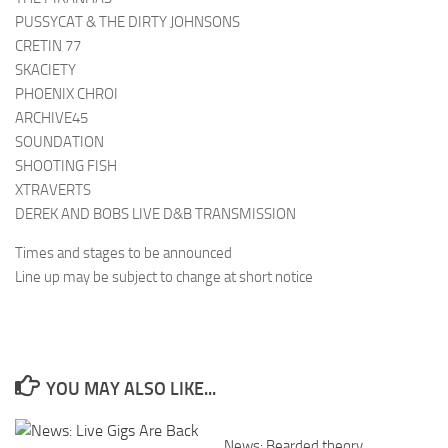
PUSSYCAT & THE DIRTY JOHNSONS
CRETIN 77
SKACIETY
PHOENIX CHROI
ARCHIVE45
SOUNDATION
SHOOTING FISH
XTRAVERTS
DEREK AND BOBS LIVE D&B TRANSMISSION
Times and stages to be announced
Line up may be subject to change at short notice
YOU MAY ALSO LIKE...
News: Bearded theory