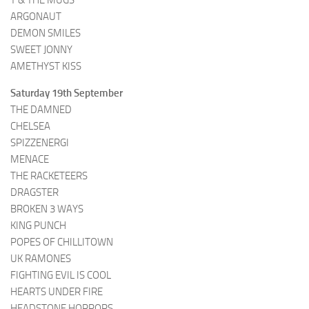
T & THE MUGS
ARGONAUT
DEMON SMILES
SWEET JONNY
AMETHYST KISS
Saturday 19th September
THE DAMNED
CHELSEA
SPIZZENERGI
MENACE
THE RACKETEERS
DRAGSTER
BROKEN 3 WAYS
KING PUNCH
POPES OF CHILLITOWN
UK RAMONES
FIGHTING EVIL IS COOL
HEARTS UNDER FIRE
HEADSTONE HORRORS