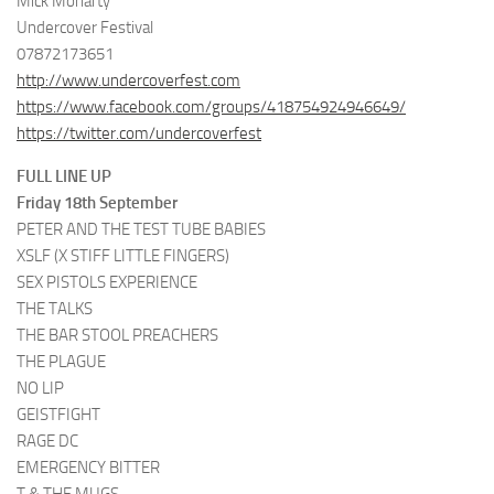
Mick Moriarty
Undercover Festival
07872173651
http://www.undercoverfest.com
https://www.facebook.com/groups/418754924946649/
https://twitter.com/undercoverfest
FULL LINE UP
Friday 18th September
PETER AND THE TEST TUBE BABIES
XSLF (X STIFF LITTLE FINGERS)
SEX PISTOLS EXPERIENCE
THE TALKS
THE BAR STOOL PREACHERS
THE PLAGUE
NO LIP
GEISTFIGHT
RAGE DC
EMERGENCY BITTER