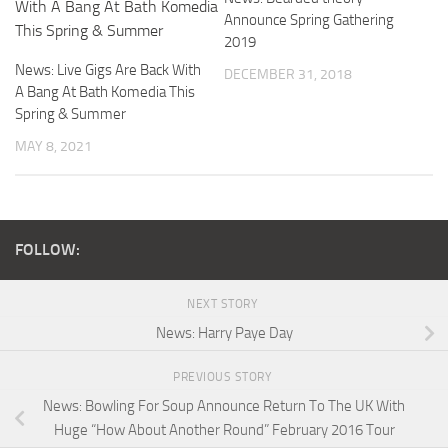
Announce Spring Gathering
2019
News: Live Gigs Are Back With
DECEMBER 31, 2018
A Bang At Bath Komedia This
Spring & Summer
MAY 8, 2021
FOLLOW:
NEXT STORY
News: Harry Paye Day
PREVIOUS STORY
News: Bowling For Soup Announce Return To The UK With
Huge “How About Another Round” February 2016 Tour