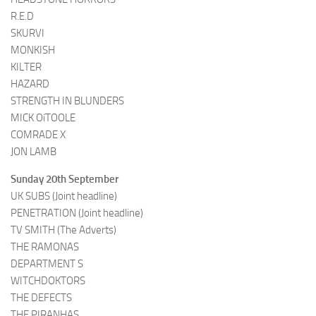
R.E.D
SKURVI
MONKISH
KILTER
HAZARD
STRENGTH IN BLUNDERS
MICK OíTOOLE
COMRADE X
JON LAMB
Sunday 20th September
UK SUBS (Joint headline)
PENETRATION (Joint headline)
TV SMITH (The Adverts)
THE RAMONAS
DEPARTMENT S
WITCHDOKTORS
THE DEFECTS
THE PIRANHAS