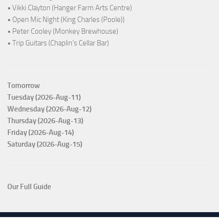
• Vikki Clayton (Hanger Farm Arts Centre)
• Open Mic Night (King Charles (Poole))
• Peter Cooley (Monkey Brewhouse)
• Trip Guitars (Chaplin's Cellar Bar)
Tomorrow
Tuesday (2026-Aug-11)
Wednesday (2026-Aug-12)
Thursday (2026-Aug-13)
Friday (2026-Aug-14)
Saturday (2026-Aug-15)
Our Full Guide