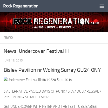
Rock Regeneration
Skip to content
NEWS
News: Undercover Festival III
JUNE 16, 2015
Bisley Pavilion nr Woking Surrey GU24 0NY
18/19/20 Sept 2015
3 ALTERNATIVE PACKED DAYS OF PUNK / SKA / DUB / REGGAE /
POST PUNK + SO MUCH MORE
GET UNDERCOVER WITH PETER AND THE TEST TUBE BABIES