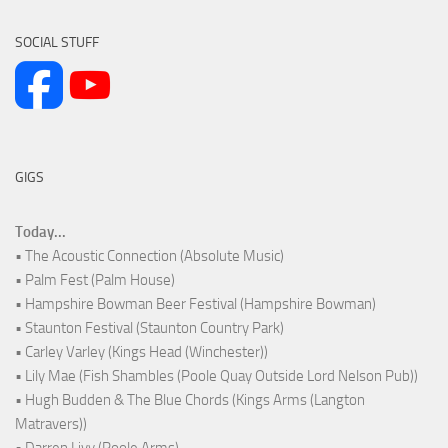
SOCIAL STUFF
GIGS
Today...
• The Acoustic Connection (Absolute Music)
• Palm Fest (Palm House)
• Hampshire Bowman Beer Festival (Hampshire Bowman)
• Staunton Festival (Staunton Country Park)
• Carley Varley (Kings Head (Winchester))
• Lily Mae (Fish Shambles (Poole Quay Outside Lord Nelson Pub))
• Hugh Budden & The Blue Chords (Kings Arms (Langton
Matravers))
• Darren Livy (Poole Arms)