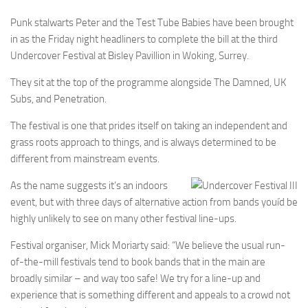
Punk stalwarts Peter and the Test Tube Babies have been brought
in as the Friday night headliners to complete the bill at the third
Undercover Festival at Bisley Pavillion in Woking, Surrey.
They sit at the top of the programme alongside The Damned, UK
Subs, and Penetration.
The festival is one that prides itself on taking an independent and
grass roots approach to things, and is always determined to be
different from mainstream events.
As the name suggests it’s an indoors
event, but with three days of alternative action from bands youíd be
highly unlikely to see on many other festival line-ups.
Festival organiser, Mick Moriarty said: “We believe the usual run-
of-the-mill festivals tend to book bands that in the main are
broadly similar – and way too safe! We try for a line-up and
experience that is something different and appeals to a crowd not