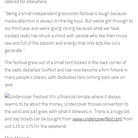
catered for elsewhere.
“Being a small independent grassroots festival is tough because
media attention is always on the big boys. But weíve got through to
our third year and weíre going strong because what we have
created really has struck a chord with people who like their music
raw and full of the passion and energy that only acts like ours
generate.”
The festival grew out of a small tent tucked in the back corner of
the sadly departed Guilfest and has now become a firm fixture in
many people’s diaries, with dedicated fans coming back year on
year.
In a financial climate where it always
seems to be about the money, Undercover throws convention to
the wind and just goes with what it believes in. There is a huge bill
and day tickets can be bought from
www.undercoverfest.com
from
just £25 or £75 for the weekend.