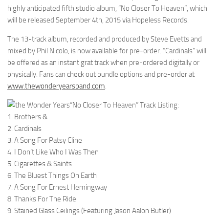
highly anticipated fifth studio album, “No Closer To Heaven”, which
will be released September 4th, 2015 via Hopeless Records.
The 13-track album, recorded and produced by Steve Evetts and
mixed by Phil Nicolo, is now available for pre-order. “Cardinals” will
be offered as an instant grat track when pre-ordered digitally or
physically. Fans can check out bundle options and pre-order at
www.thewonderyearsband.com
.
“No Closer To Heaven” Track Listing:
1. Brothers &
2. Cardinals
3. A Song For Patsy Cline
4. I Don’t Like Who I Was Then
5. Cigarettes & Saints
6. The Bluest Things On Earth
7. A Song For Ernest Hemingway
8. Thanks For The Ride
9. Stained Glass Ceilings (Featuring Jason Aalon Butler)