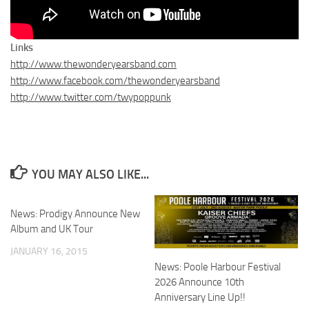
Links
http://www.thewonderyearsband.com
http://www.facebook.com/thewonderyearsband
http://www.twitter.com/twypoppunk
YOU MAY ALSO LIKE...
News: Prodigy Announce New
Album and UK Tour
JANUARY 16, 2015
News: Poole Harbour Festival
2026 Announce 10th
Anniversary Line Up!!