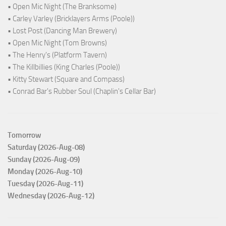
• Open Mic Night (The Branksome)
• Carley Varley (Bricklayers Arms (Poole))
• Lost Post (Dancing Man Brewery)
• Open Mic Night (Tom Browns)
• The Henry's (Platform Tavern)
• The Killbillies (King Charles (Poole))
• Kitty Stewart (Square and Compass)
• Conrad Bar's Rubber Soul (Chaplin's Cellar Bar)
Tomorrow
Saturday (2026-Aug-08)
Sunday (2026-Aug-09)
Monday (2026-Aug-10)
Tuesday (2026-Aug-11)
Wednesday (2026-Aug-12)