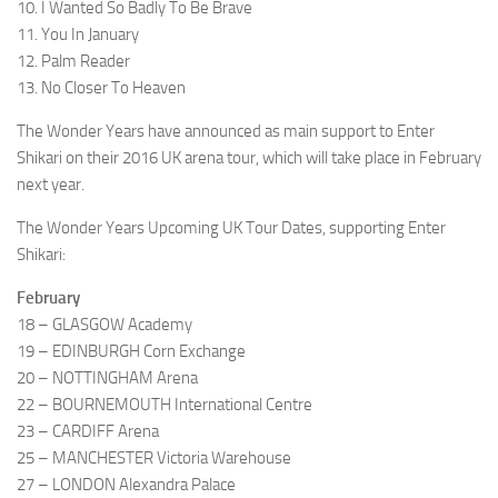
10. I Wanted So Badly To Be Brave
11. You In January
12. Palm Reader
13. No Closer To Heaven
The Wonder Years have announced as main support to Enter
Shikari on their 2016 UK arena tour, which will take place in February
next year.
The Wonder Years Upcoming UK Tour Dates, supporting Enter
Shikari:
February
18 – GLASGOW Academy
19 – EDINBURGH Corn Exchange
20 – NOTTINGHAM Arena
22 – BOURNEMOUTH International Centre
23 – CARDIFF Arena
25 – MANCHESTER Victoria Warehouse
27 – LONDON Alexandra Palace