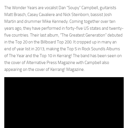
The Wonder Years are vocalist Dan “Soupy” Campbell, guitarists
Matt Brasch, Casey Cavaliere and Nick Steinborn, bassist Josh
Martin and drummer Mike Kennedy. Coming together over ten
years ago, they have performed in forty-five US states and twenty-
five countries. Their last album, “The Greatest Generation” debuted
in the Top 20 on the Billboard Top 200. It cropped up in many an
end of year list in 2013, making the Top 5 in Rock Soundís Albums
of The Year and the Top 10 in Kerrang! The band has been seen on
the cover of Alternative Press Magazine with Campbell also
appearing on the cover of Kerrang! Magazine.