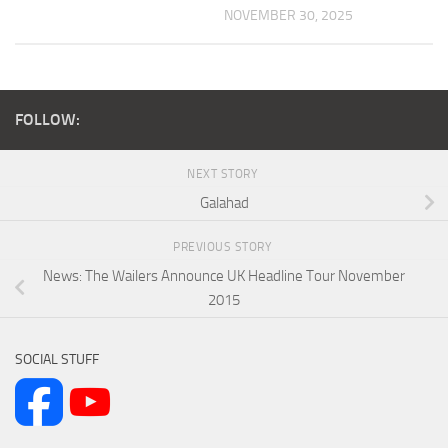
NOVEMBER 30, 2025
FOLLOW:
NEXT STORY
Galahad
PREVIOUS STORY
News: The Wailers Announce UK Headline Tour November
2015
SOCIAL STUFF