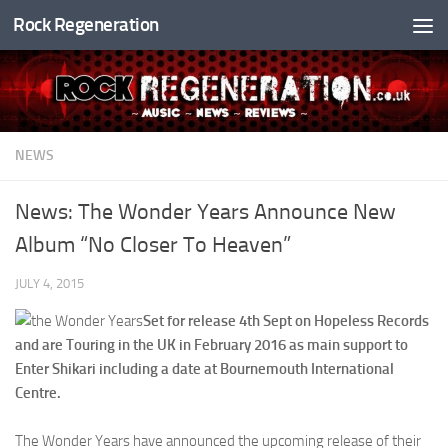
Rock Regeneration
Skip to content
NEWS
News: The Wonder Years Announce New
Album “No Closer To Heaven”
JULY 4, 2015
Set for release 4th Sept on Hopeless Records
and are Touring in the UK in February 2016 as main support to
Enter Shikari including a date at Bournemouth International
Centre.
The Wonder Years have announced the upcoming release of their