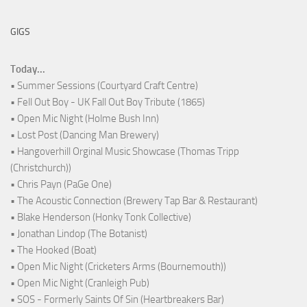
GIGS
Today...
• Summer Sessions (Courtyard Craft Centre)
• Fell Out Boy - UK Fall Out Boy Tribute (1865)
• Open Mic Night (Holme Bush Inn)
• Lost Post (Dancing Man Brewery)
• Hangoverhill Orginal Music Showcase (Thomas Tripp
(Christchurch))
• Chris Payn (PaGe One)
• The Acoustic Connection (Brewery Tap Bar & Restaurant)
• Blake Henderson (Honky Tonk Collective)
• Jonathan Lindop (The Botanist)
• The Hooked (Boat)
• Open Mic Night (Cricketers Arms (Bournemouth))
• Open Mic Night (Cranleigh Pub)
• SOS - Formerly Saints Of Sin (Heartbreakers Bar)