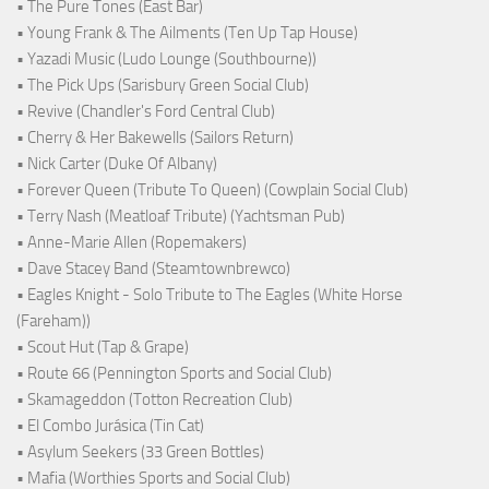
• The Pure Tones (East Bar)
• Young Frank & The Ailments (Ten Up Tap House)
• Yazadi Music (Ludo Lounge (Southbourne))
• The Pick Ups (Sarisbury Green Social Club)
• Revive (Chandler's Ford Central Club)
• Cherry & Her Bakewells (Sailors Return)
• Nick Carter (Duke Of Albany)
• Forever Queen (Tribute To Queen) (Cowplain Social Club)
• Terry Nash (Meatloaf Tribute) (Yachtsman Pub)
• Anne-Marie Allen (Ropemakers)
• Dave Stacey Band (Steamtownbrewco)
• Eagles Knight - Solo Tribute to The Eagles (White Horse
(Fareham))
• Scout Hut (Tap & Grape)
• Route 66 (Pennington Sports and Social Club)
• Skamageddon (Totton Recreation Club)
• El Combo Jurásica (Tin Cat)
• Asylum Seekers (33 Green Bottles)
• Mafia (Worthies Sports and Social Club)