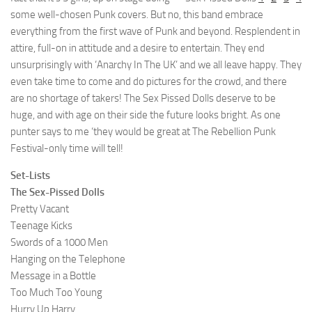
some well-chosen Punk covers. But no, this band embrace
everything from the first wave of Punk and beyond. Resplendent in
attire, full-on in attitude and a desire to entertain. They end
unsurprisingly with ‘Anarchy In The UK’ and we all leave happy. They
even take time to come and do pictures for the crowd, and there
are no shortage of takers! The Sex Pissed Dolls deserve to be
huge, and with age on their side the future looks bright. As one
punter says to me ‘they would be great at The Rebellion Punk
Festival-only time will tell!
Set-Lists
The Sex-Pissed Dolls
Pretty Vacant
Teenage Kicks
Swords of a 1000 Men
Hanging on the Telephone
Message in a Bottle
Too Much Too Young
Hurry Up Harry