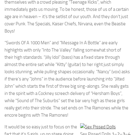
themselves with a crowd pleasing “Teenage Kicks”, which
immediately gets us moving. To be honest, those of us of a certain
age are in heaven – it’s the setlist of our youth. And they don’t just
cover Punk. The Specials, Kaiser Chiefs, Nirvana, even the Beastie
Boys!
“Swords Of A 1000 Men” and “Message In A Bottle” are early
highlights with only “Into The Valley” falling somewhat short of
their high standards. “Jilly Idol” (bass) has a fixed stare through
almost the entire set while “Kitty” (guitar) to her right just simply
looks stunning, while pulling shapes occasionally. “Nancy” (vox) asks
if there’s any “Johns” in the audience before launching into “Jilted
John” which starts the first of three big sing-alongs. She really gets
in the spirit with a Cockney screech delivery of “Hersham Boys”,
while “Sound of The Suburbs” set the bar very high as these girls
really get into their stride. The set ends on The Ramones while the
encore begins with The Ramones!
It would be so easy just to focus on the
fact that it’s 5 girls, up on stage doing
Sex Pissed Dolls
1
–
2
–
3
–
4