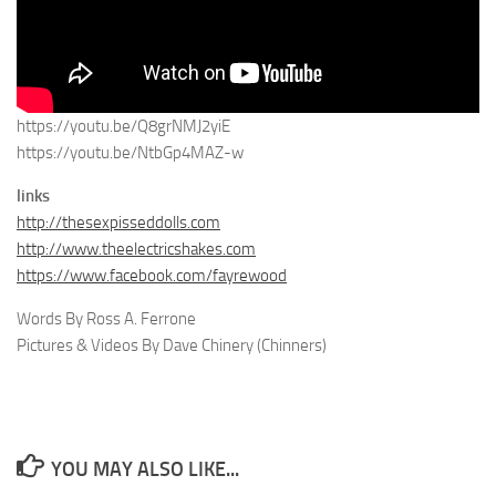
https://youtu.be/Q8grNMJ2yiE
https://youtu.be/NtbGp4MAZ-w
links
http://thesexpisseddolls.com
http://www.theelectricshakes.com
https://www.facebook.com/fayrewood
Words By Ross A. Ferrone
Pictures & Videos By Dave Chinery (Chinners)
YOU MAY ALSO LIKE...