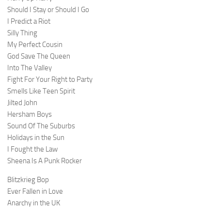
Should I Stay or Should I Go
I Predict a Riot
Silly Thing
My Perfect Cousin
God Save The Queen
Into The Valley
Fight For Your Right to Party
Smells Like Teen Spirit
Jilted John
Hersham Boys
Sound Of The Suburbs
Holidays in the Sun
I Fought the Law
Sheena Is A Punk Rocker
Blitzkrieg Bop
Ever Fallen in Love
Anarchy in the UK