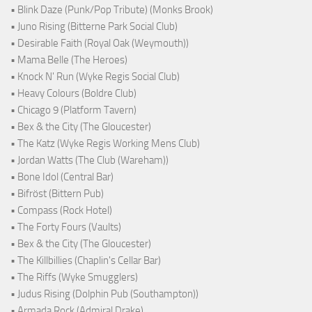
• Blink Daze (Punk/Pop Tribute) (Monks Brook)
• Juno Rising (Bitterne Park Social Club)
• Desirable Faith (Royal Oak (Weymouth))
• Mama Belle (The Heroes)
• Knock N' Run (Wyke Regis Social Club)
• Heavy Colours (Boldre Club)
• Chicago 9 (Platform Tavern)
• Bex & the City (The Gloucester)
• The Katz (Wyke Regis Working Mens Club)
• Jordan Watts (The Club (Wareham))
• Bone Idol (Central Bar)
• Bifröst (Bittern Pub)
• Compass (Rock Hotel)
• The Forty Fours (Vaults)
• Bex & the City (The Gloucester)
• The Killbillies (Chaplin's Cellar Bar)
• The Riffs (Wyke Smugglers)
• Judus Rising (Dolphin Pub (Southampton))
• Armada Rock (Admiral Drake)