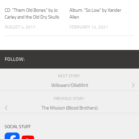
CD: “Them Old Bones” by Jo
Album: “So Low” by Xander
Carley and the Old Dry Skulls
Allen
AUGUST 4, 2017
FEBRUARY 12, 2021
FOLLOW:
NEXT STORY
Willowen/OllieMint
PREVIOUS STORY
The Mission (Blood Brothers)
SOCIAL STUFF