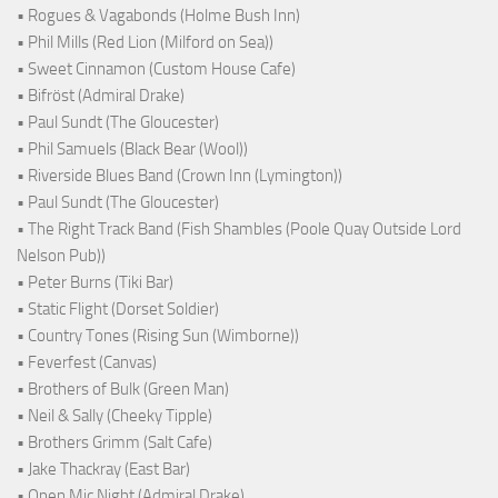
• Rogues & Vagabonds (Holme Bush Inn)
• Phil Mills (Red Lion (Milford on Sea))
• Sweet Cinnamon (Custom House Cafe)
• Bifröst (Admiral Drake)
• Paul Sundt (The Gloucester)
• Phil Samuels (Black Bear (Wool))
• Riverside Blues Band (Crown Inn (Lymington))
• Paul Sundt (The Gloucester)
• The Right Track Band (Fish Shambles (Poole Quay Outside Lord
Nelson Pub))
• Peter Burns (Tiki Bar)
• Static Flight (Dorset Soldier)
• Country Tones (Rising Sun (Wimborne))
• Feverfest (Canvas)
• Brothers of Bulk (Green Man)
• Neil & Sally (Cheeky Tipple)
• Brothers Grimm (Salt Cafe)
• Jake Thackray (East Bar)
• Open Mic Night (Admiral Drake)