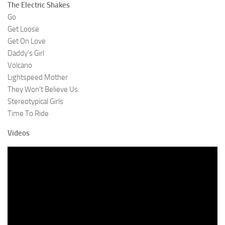
The Electric Shakes
Go
Get Loose
Get On Love
Daddy’s Girl
Volcano
Lightspeed Mother
They Won’t Believe Us
Stereotypical Girls
Time To Ride
Videos