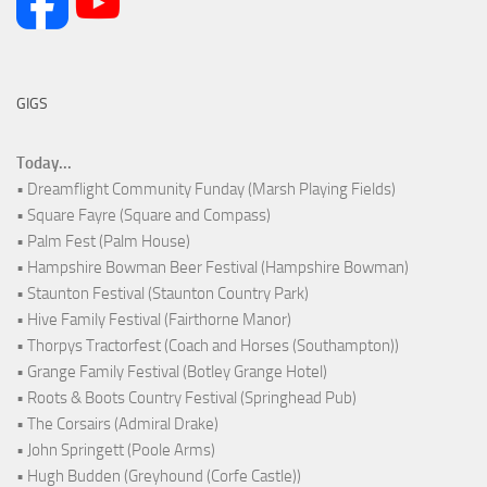
GIGS
Today...
• Dreamflight Community Funday (Marsh Playing Fields)
• Square Fayre (Square and Compass)
• Palm Fest (Palm House)
• Hampshire Bowman Beer Festival (Hampshire Bowman)
• Staunton Festival (Staunton Country Park)
• Hive Family Festival (Fairthorne Manor)
• Thorpys Tractorfest (Coach and Horses (Southampton))
• Grange Family Festival (Botley Grange Hotel)
• Roots & Boots Country Festival (Springhead Pub)
• The Corsairs (Admiral Drake)
• John Springett (Poole Arms)
• Hugh Budden (Greyhound (Corfe Castle))