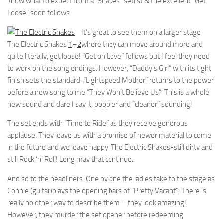
know what to expect from a “Shakes” setlist & the excellent “Get
Loose” soon follows.
It’s great to see them on a larger stage
The Electric Shakes
1
–
2
where they can move around more and
quite literally, get loose! “Get on Love” follows but I feel they need
to work on the song endings. However, “Daddy’s Girl” with its tight
finish sets the standard. “Lightspeed Mother” returns to the power
before a new song to me “They Won’t Believe Us”. This is a whole
new sound and dare I say it, poppier and “cleaner” sounding!
The set ends with “Time to Ride” as they receive generous
applause. They leave us with a promise of newer material to come
in the future and we leave happy. The Electric Shakes-still dirty and
still Rock ‘n’ Roll! Long may that continue.
And so to the headliners. One by one the ladies take to the stage as
Connie (guitar)plays the opening bars of “Pretty Vacant”. There is
really no other way to describe them – they look amazing!
However, they murder the set opener before redeeming