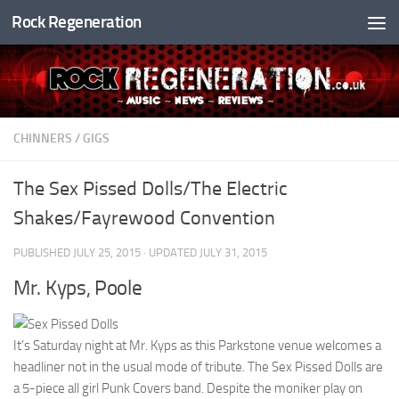
Rock Regeneration
Skip to content
CHINNERS
/
GIGS
The Sex Pissed Dolls/The Electric
Shakes/Fayrewood Convention
PUBLISHED
JULY 25, 2015
· UPDATED
JULY 31, 2015
Mr. Kyps, Poole
It’s Saturday night at Mr. Kyps as this Parkstone venue welcomes a
headliner not in the usual mode of tribute. The Sex Pissed Dolls are
a 5-piece all girl Punk Covers band. Despite the moniker play on