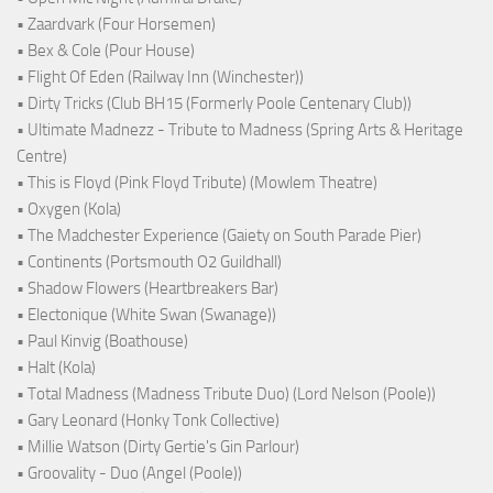
• Zaardvark (Four Horsemen)
• Bex & Cole (Pour House)
• Flight Of Eden (Railway Inn (Winchester))
• Dirty Tricks (Club BH15 (Formerly Poole Centenary Club))
• Ultimate Madnezz - Tribute to Madness (Spring Arts & Heritage
Centre)
• This is Floyd (Pink Floyd Tribute) (Mowlem Theatre)
• Oxygen (Kola)
• The Madchester Experience (Gaiety on South Parade Pier)
• Continents (Portsmouth O2 Guildhall)
• Shadow Flowers (Heartbreakers Bar)
• Electonique (White Swan (Swanage))
• Paul Kinvig (Boathouse)
• Halt (Kola)
• Total Madness (Madness Tribute Duo) (Lord Nelson (Poole))
• Gary Leonard (Honky Tonk Collective)
• Millie Watson (Dirty Gertie's Gin Parlour)
• Groovality - Duo (Angel (Poole))