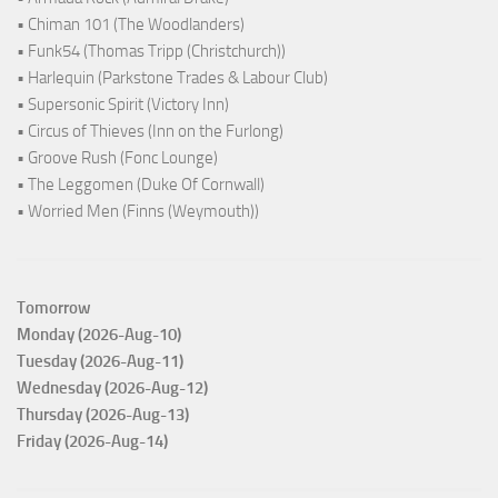
• Chiman 101 (The Woodlanders)
• Funk54 (Thomas Tripp (Christchurch))
• Harlequin (Parkstone Trades & Labour Club)
• Supersonic Spirit (Victory Inn)
• Circus of Thieves (Inn on the Furlong)
• Groove Rush (Fonc Lounge)
• The Leggomen (Duke Of Cornwall)
• Worried Men (Finns (Weymouth))
Tomorrow
Monday (2026-Aug-10)
Tuesday (2026-Aug-11)
Wednesday (2026-Aug-12)
Thursday (2026-Aug-13)
Friday (2026-Aug-14)