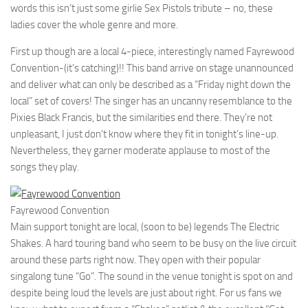
words this isn’t just some girlie Sex Pistols tribute – no, these
ladies cover the whole genre and more.
First up though are a local 4-piece, interestingly named Fayrewood
Convention-(it’s catching)!! This band arrive on stage unannounced
and deliver what can only be described as a “Friday night down the
local” set of covers! The singer has an uncanny resemblance to the
Pixies Black Francis, but the similarities end there. They’re not
unpleasant, I just don’t know where they fit in tonight’s line-up.
Nevertheless, they garner moderate applause to most of the
songs they play.
Fayrewood Convention
Main support tonight are local, (soon to be) legends The Electric
Shakes. A hard touring band who seem to be busy on the live circuit
around these parts right now. They open with their popular
singalong tune “Go”. The sound in the venue tonight is spot on and
despite being loud the levels are just about right. For us fans we