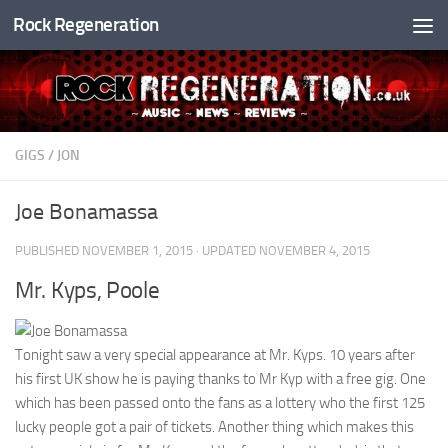
Rock Regeneration
Skip to content
GIGS
/
JON
Joe Bonamassa
PUBLISHED
NOVEMBER 1, 2015
· UPDATED
NOVEMBER 4, 2015
Mr. Kyps, Poole
Tonight saw a very special appearance at Mr. Kyps. 10 years after
his first UK show he is paying thanks to Mr Kyp with a free gig. One
which has been passed onto the fans as a lottery who the first 125
lucky people got a pair of tickets. Another thing which makes this