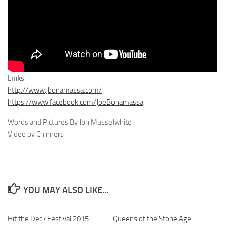
Links
http://www.jbonamassa.com/
https://www.facebook.com/JoeBonamassa
Words and Pictures By Jon Musselwhite
Video by Chinners
YOU MAY ALSO LIKE...
Hit the Deck Festival 2015
Queens of the Stone Age