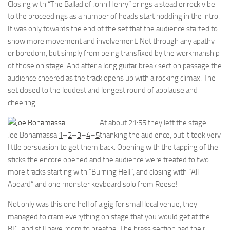
Closing with “The Ballad of John Henry” brings a steadier rock vibe
to the proceedings as a number of heads start nodding in the intro.
It was only towards the end of the set that the audience started to
show more movement and involvement. Not through any apathy
or boredom, but simply from being transfixed by the workmanship
of those on stage. And after a long guitar break section passage the
audience cheered as the track opens up with a rocking climax. The
set closed to the loudest and longest round of applause and
cheering.
At about 21:55 they left the stage
Joe Bonamassa
1
–
2
–
3
–
4
–
5
thanking the audience, but it took very
little persuasion to get them back. Opening with the tapping of the
sticks the encore opened and the audience were treated to two
more tracks starting with “Burning Hell”, and closing with “All
Aboard” and one monster keyboard solo from Reese!
Not only was this one hell of a gig for small local venue, they
managed to cram everything on stage that you would get at the
BIC, and still have room to breathe. The brass section had their