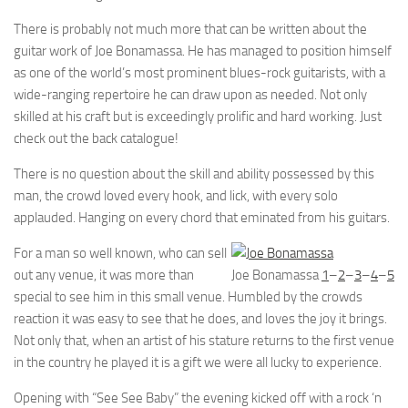
There is probably not much more that can be written about the
guitar work of Joe Bonamassa. He has managed to position himself
as one of the world’s most prominent blues-rock guitarists, with a
wide-ranging repertoire he can draw upon as needed. Not only
skilled at his craft but is exceedingly prolific and hard working. Just
check out the back catalogue!
There is no question about the skill and ability possessed by this
man, the crowd loved every hook, and lick, with every solo
applauded. Hanging on every chord that eminated from his guitars.
For a man so well known, who can sell
out any venue, it was more than
Joe Bonamassa
1
–
2
–
3
–
4
–
5
special to see him in this small venue. Humbled by the crowds
reaction it was easy to see that he does, and loves the joy it brings.
Not only that, when an artist of his stature returns to the first venue
in the country he played it is a gift we were all lucky to experience.
Opening with “See See Baby” the evening kicked off with a rock ‘n