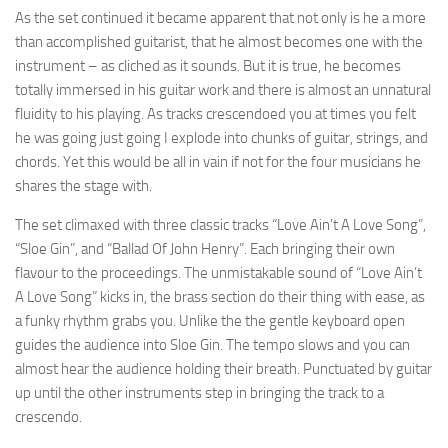
As the set continued it became apparent that not only is he a more
than accomplished guitarist, that he almost becomes one with the
instrument – as cliched as it sounds. But it is true, he becomes
totally immersed in his guitar work and there is almost an unnatural
fluidity to his playing. As tracks crescendoed you at times you felt
he was going just going I explode into chunks of guitar, strings, and
chords. Yet this would be all in vain if not for the four musicians he
shares the stage with.
The set climaxed with three classic tracks “Love Ain’t A Love Song”,
“Sloe Gin”, and “Ballad Of John Henry”. Each bringing their own
flavour to the proceedings. The unmistakable sound of “Love Ain’t
A Love Song” kicks in, the brass section do their thing with ease, as
a funky rhythm grabs you. Unlike the the gentle keyboard open
guides the audience into Sloe Gin. The tempo slows and you can
almost hear the audience holding their breath. Punctuated by guitar
up until the other instruments step in bringing the track to a
crescendo.