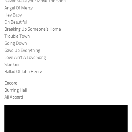
Never Make your Move Too Soon
Angel Of Mercy
Hey Baby
Oh Beautiful
Breaking Up Someone’s Home
Trouble Town
Going Down
Gave Up Everything
Love Ain’t A Love Song
Sloe Gin
Ballad Of John Henry
Encore
Burning Hell
All Aboard