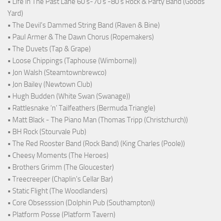
• Life in The Past Lane 60's-70's -80's Rock & Party Band (Goods
Yard)
• The Devil's Dammed String Band (Raven & Bine)
• Paul Armer & The Dawn Chorus (Ropemakers)
• The Duvets (Tap & Grape)
• Loose Chippings (Taphouse (Wimborne))
• Jon Walsh (Steamtownbrewco)
• Jon Bailey (Newtown Club)
• Hugh Budden (White Swan (Swanage))
• Rattlesnake ‘n’ Tailfeathers (Bermuda Triangle)
• Matt Black - The Piano Man (Thomas Tripp (Christchurch))
• BH Rock (Stourvale Pub)
• The Red Rooster Band (Rock Band) (King Charles (Poole))
• Cheesy Moments (The Heroes)
• Brothers Grimm (The Gloucester)
• Treecreeper (Chaplin's Cellar Bar)
• Static Flight (The Woodlanders)
• Core Obsesssion (Dolphin Pub (Southampton))
• Platform Posse (Platform Tavern)