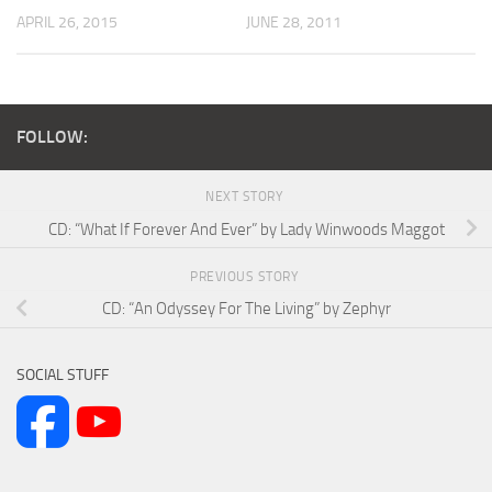
APRIL 26, 2015
JUNE 28, 2011
FOLLOW:
NEXT STORY
CD: “What If Forever And Ever” by Lady Winwoods Maggot
PREVIOUS STORY
CD: “An Odyssey For The Living” by Zephyr
SOCIAL STUFF