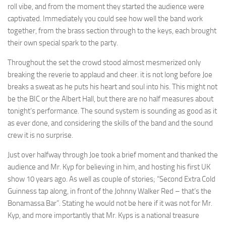
roll vibe, and from the moment they started the audience were
captivated. Immediately you could see how well the band work
together, from the brass section through to the keys, each brought
their own special spark to the party.
Throughout the set the crowd stood almost mesmerized only
breaking the reverie to applaud and cheer. it is not long before Joe
breaks a sweat as he puts his heart and soul into his. This might not
be the BIC or the Albert Hall, but there are no half measures about
tonight’s performance. The sound system is sounding as good as it
as ever done, and considering the skills of the band and the sound
crew it is no surprise.
Just over halfway through Joe took a brief moment and thanked the
audience and Mr. Kyp for believing in him, and hosting his first UK
show 10 years ago. As well as couple of stories; “Second Extra Cold
Guinness tap along, in front of the Johnny Walker Red – that’s the
Bonamassa Bar”. Stating he would not be here if it was not for Mr.
Kyp, and more importantly that Mr. Kyps is a national treasure