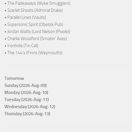
• The Fadeaways (Wyke Smugglers)
• Scarlet Ghosts (Admiral Drake)
• Parallel Lines (Vaults)
• Supersonic Spirit (Obelisk Pub)
• Jordan Watts (Lord Nelson (Poole))
• Charlie Woodford (Smokin' Aces)
• Ironhide (Tin Cat)
• The 144's (Finns (Weymouth))
Tomorrow
Sunday (2026-Aug-09)
Monday (2026-Aug-10)
Tuesday (2026-Aug-11)
Wednesday (2026-Aug-12)
Thursday (2026-Aug-13)