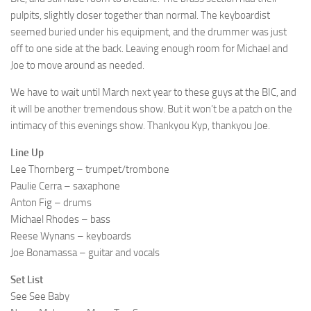
pulpits, slightly closer together than normal. The keyboardist
seemed buried under his equipment, and the drummer was just
off to one side at the back. Leaving enough room for Michael and
Joe to move around as needed.
We have to wait until March next year to these guys at the BIC, and
it will be another tremendous show. But it won’t be a patch on the
intimacy of this evenings show. Thankyou Kyp, thankyou Joe.
Line Up
Lee Thornberg – trumpet/trombone
Paulie Cerra – saxaphone
Anton Fig – drums
Michael Rhodes – bass
Reese Wynans – keyboards
Joe Bonamassa – guitar and vocals
Set List
See See Baby