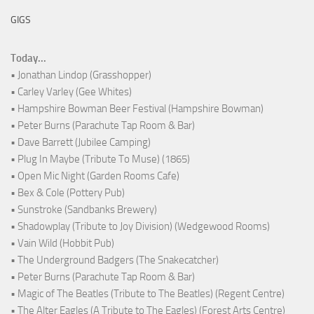
GIGS
Today...
• Jonathan Lindop (Grasshopper)
• Carley Varley (Gee Whites)
• Hampshire Bowman Beer Festival (Hampshire Bowman)
• Peter Burns (Parachute Tap Room & Bar)
• Dave Barrett (Jubilee Camping)
• Plug In Maybe (Tribute To Muse) (1865)
• Open Mic Night (Garden Rooms Cafe)
• Bex & Cole (Pottery Pub)
• Sunstroke (Sandbanks Brewery)
• Shadowplay (Tribute to Joy Division) (Wedgewood Rooms)
• Vain Wild (Hobbit Pub)
• The Underground Badgers (The Snakecatcher)
• Peter Burns (Parachute Tap Room & Bar)
• Magic of The Beatles (Tribute to The Beatles) (Regent Centre)
• The Alter Eagles (A Tribute to The Eagles) (Forest Arts Centre)