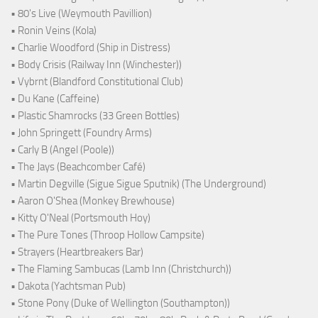
• 80's Live (Weymouth Pavillion)
• Ronin Veins (Kola)
• Charlie Woodford (Ship in Distress)
• Body Crisis (Railway Inn (Winchester))
• Vybrnt (Blandford Constitutional Club)
• Du Kane (Caffeine)
• Plastic Shamrocks (33 Green Bottles)
• John Springett (Foundry Arms)
• Carly B (Angel (Poole))
• The Jays (Beachcomber Café)
• Martin Degville (Sigue Sigue Sputnik) (The Underground)
• Aaron O'Shea (Monkey Brewhouse)
• Kitty O'Neal (Portsmouth Hoy)
• The Pure Tones (Throop Hollow Campsite)
• Strayers (Heartbreakers Bar)
• The Flaming Sambucas (Lamb Inn (Christchurch))
• Dakota (Yachtsman Pub)
• Stone Pony (Duke of Wellington (Southampton))