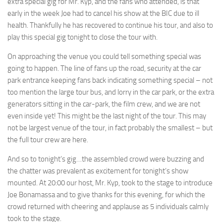
extra special gig for Mr. Kyp, and the fans who attended, is that
early in the week Joe had to cancel his show at the BIC due to ill
health. Thankfully he has recovered to continue his tour, and also to
play this special gig tonight to close the tour with.
On approaching the venue you could tell something special was
going to happen. The line of fans up the road, security at the car
park entrance keeping fans back indicating something special – not
too mention the large tour bus, and lorry in the car park, or the extra
generators sitting in the car-park, the film crew, and we are not
even inside yet! This might be the last night of the tour. This may
not be largest venue of the tour, in fact probably the smallest – but
the full tour crew are here.
And so to tonight’s gig…the assembled crowd were buzzing and
the chatter was prevalent as excitement for tonight’s show
mounted. At 20:00 our host, Mr. Kyp, took to the stage to introduce
Joe Bonamassa and to give thanks for this evening, for which the
crowd returned with cheering and applause as 5 individuals calmly
took to the stage.