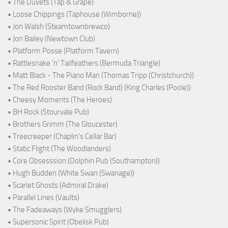
• The Duvets (Tap & Grape)
• Loose Chippings (Taphouse (Wimborne))
• Jon Walsh (Steamtownbrewco)
• Jon Bailey (Newtown Club)
• Platform Posse (Platform Tavern)
• Rattlesnake ‘n’ Tailfeathers (Bermuda Triangle)
• Matt Black - The Piano Man (Thomas Tripp (Christchurch))
• The Red Rooster Band (Rock Band) (King Charles (Poole))
• Cheesy Moments (The Heroes)
• BH Rock (Stourvale Pub)
• Brothers Grimm (The Gloucester)
• Treecreeper (Chaplin's Cellar Bar)
• Static Flight (The Woodlanders)
• Core Obsesssion (Dolphin Pub (Southampton))
• Hugh Budden (White Swan (Swanage))
• Scarlet Ghosts (Admiral Drake)
• Parallel Lines (Vaults)
• The Fadeaways (Wyke Smugglers)
• Supersonic Spirit (Obelisk Pub)