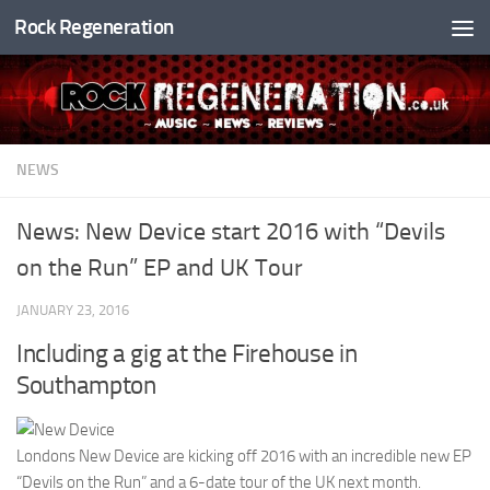
Rock Regeneration
Skip to content
NEWS
News: New Device start 2016 with “Devils
on the Run” EP and UK Tour
JANUARY 23, 2016
Including a gig at the Firehouse in
Southampton
Londons New Device are kicking off 2016 with an incredible new EP
“Devils on the Run” and a 6-date tour of the UK next month.