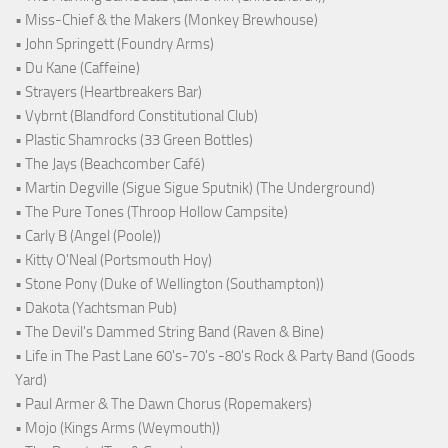
• Miss-Chief & the Makers (Monkey Brewhouse)
• John Springett (Foundry Arms)
• Du Kane (Caffeine)
• Strayers (Heartbreakers Bar)
• Vybrnt (Blandford Constitutional Club)
• Plastic Shamrocks (33 Green Bottles)
• The Jays (Beachcomber Café)
• Martin Degville (Sigue Sigue Sputnik) (The Underground)
• The Pure Tones (Throop Hollow Campsite)
• Carly B (Angel (Poole))
• Kitty O'Neal (Portsmouth Hoy)
• Stone Pony (Duke of Wellington (Southampton))
• Dakota (Yachtsman Pub)
• The Devil's Dammed String Band (Raven & Bine)
• Life in The Past Lane 60's-70's -80's Rock & Party Band (Goods
Yard)
• Paul Armer & The Dawn Chorus (Ropemakers)
• Mojo (Kings Arms (Weymouth))