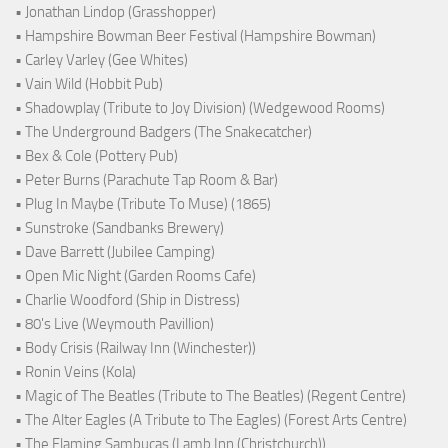
• Jonathan Lindop (Grasshopper)
• Hampshire Bowman Beer Festival (Hampshire Bowman)
• Carley Varley (Gee Whites)
• Vain Wild (Hobbit Pub)
• Shadowplay (Tribute to Joy Division) (Wedgewood Rooms)
• The Underground Badgers (The Snakecatcher)
• Bex & Cole (Pottery Pub)
• Peter Burns (Parachute Tap Room & Bar)
• Plug In Maybe (Tribute To Muse) (1865)
• Sunstroke (Sandbanks Brewery)
• Dave Barrett (Jubilee Camping)
• Open Mic Night (Garden Rooms Cafe)
• Charlie Woodford (Ship in Distress)
• 80's Live (Weymouth Pavillion)
• Body Crisis (Railway Inn (Winchester))
• Ronin Veins (Kola)
• Magic of The Beatles (Tribute to The Beatles) (Regent Centre)
• The Alter Eagles (A Tribute to The Eagles) (Forest Arts Centre)
• The Flaming Sambucas (Lamb Inn (Christchurch))