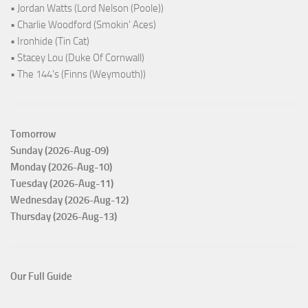
• Jordan Watts (Lord Nelson (Poole))
• Charlie Woodford (Smokin' Aces)
• Ironhide (Tin Cat)
• Stacey Lou (Duke Of Cornwall)
• The 144's (Finns (Weymouth))
Tomorrow
Sunday (2026-Aug-09)
Monday (2026-Aug-10)
Tuesday (2026-Aug-11)
Wednesday (2026-Aug-12)
Thursday (2026-Aug-13)
Our Full Guide