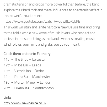
dramatic tension and drops more powerful than before, the band
explore their hard rock and metal influences to spectacular effect in
this powerful masterpiece!
https://www.youtube.com/watch?v=bqw9LbXybKE
This work will stun and ignite hardcore New Device fans and bring
to the fold a whole new wave of music lovers who respect and
believe in the same thing as the band- which is creating music
which blows your mind and grabs you by your heart.
Catch them on tour in February
11th – The Shed – Leicester
12th – Milos Bar – Leeds
13th – Victoria Inn – Derby
14th – Retro Bar – Manchester
19th – Merton Manor – London
20th – Firehouse – Southampton
Links
http://www.newdevice.co.uk