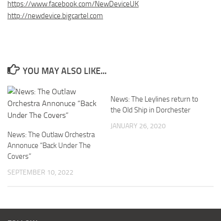
https://www.facebook.com/NewDeviceUK
http://newdevice.bigcartel.com
YOU MAY ALSO LIKE...
News: The Leylines return to
the Old Ship in Dorchester
JANUARY 26, 2020
News: The Outlaw Orchestra
Annonuce “Back Under The
Covers”
SEPTEMBER 10, 2022