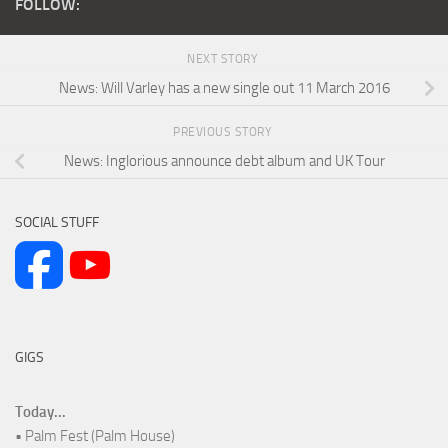
FOLLOW:
NEXT STORY
News: Will Varley has a new single out 11 March 2016
PREVIOUS STORY
News: Inglorious announce debt album and UK Tour
SOCIAL STUFF
GIGS
Today...
• Palm Fest (Palm House)