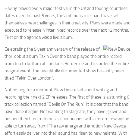
Having played every major festival in the UK and touring countless
dates over the past 5 years, the ambitious rock band have set
themselves new challenges in their creativity. Plans were made and
executed to release 4 interlinked records over the next 12 months.
First on the agenda was a live album.
Celebrating the 5 year anniversary of the release of
their debut album Takin Over the band played the entire record
from top to bottom at London’s Borderline and recorded the entire
magical event. The beautifully documented show has aptly been
titled “Takin Over London”.
Not resting for a moment, New Device set about writing and
recording their next 2 EP releases. The first of these is a stunning 6
track collection named “Devils On The Run”. It is clear that the band
have done it again. Not wanting to stagnate, they have grown and
pushed their hard rock musical boundaries with a record few will be
able to turn away from! The raw energy and emotion New Device
effortlessly deliver into their sound has risen to new heights. With