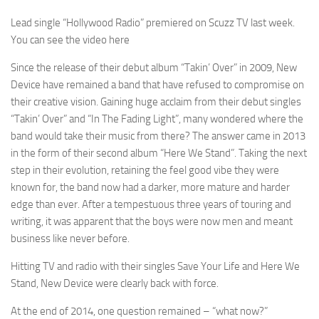
Lead single “Hollywood Radio” premiered on Scuzz TV last week.
You can see the video here
Since the release of their debut album “Takin’ Over” in 2009, New
Device have remained a band that have refused to compromise on
their creative vision. Gaining huge acclaim from their debut singles
“Takin’ Over” and “In The Fading Light”, many wondered where the
band would take their music from there? The answer came in 2013
in the form of their second album “Here We Stand”. Taking the next
step in their evolution, retaining the feel good vibe they were
known for, the band now had a darker, more mature and harder
edge than ever. After a tempestuous three years of touring and
writing, it was apparent that the boys were now men and meant
business like never before.
Hitting TV and radio with their singles Save Your Life and Here We
Stand, New Device were clearly back with force.
At the end of 2014, one question remained – “what now?”