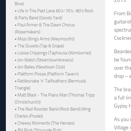
Bine)
• Life in The Past Lane 60's-70's -80's Rock
From Bi
& Party Band (Goods Yard)
guitari
• Paul Armer & The Dawn Chorus
spectru
(Ropemakers)
Cockney
• Mojo (Kings Arms (Weymouth))
• The Duvets (Tap & Grape)
Bearded
• Loose Chippings (Taphouse (Wimborne))
be found
• Jon Walsh (Steamtownbrewco)
• Jon Bailey (Newtown Club)
over th
• Platform Posse (Platform Tavern)
drop – e
• Rattlesnake ‘n’ Tailfeathers (Bermuda
Triangle)
The bra
• Matt Black - The Piano Man (Thomas Tripp
a full l
(Christchurch))
Gypsy Hi
• The Red Rooster Band (Rock Band) (King
Charles (Poole))
As you 
• Cheesy Moments (The Heroes)
Village 
• BH Rock (Stourvale Pub)