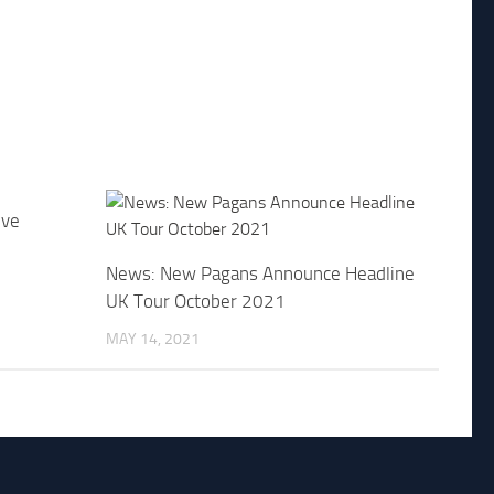
ive
News: New Pagans Announce Headline
UK Tour October 2021
MAY 14, 2021