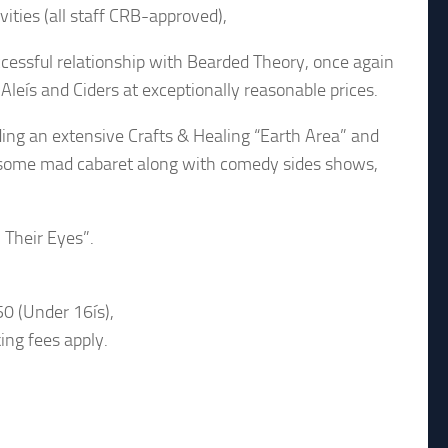
vities (all staff CRB-approved),
cessful relationship with Bearded Theory, once again
Aleís and Ciders at exceptionally reasonable prices.
uding an extensive Crafts & Healing “Earth Area” and
g some mad cabaret along with comedy sides shows,
 Their Eyes”.
0 (Under 16ís),
king fees apply.