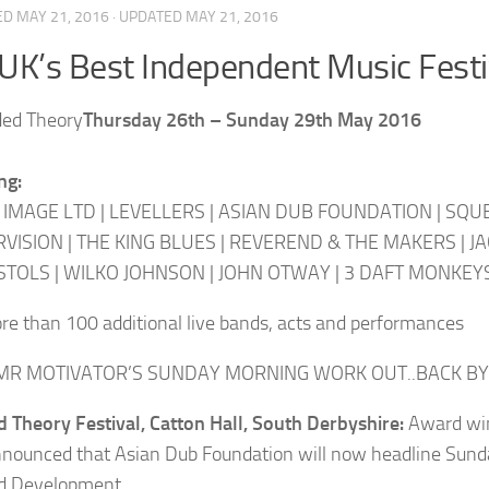
ED
MAY 21, 2016
· UPDATED
MAY 21, 2016
UK’s Best Independent Music Festi
Thursday 26th – Sunday 29th May 2016
ng:
 IMAGE LTD | LEVELLERS | ASIAN DUB FOUNDATION | SQUEE
VISION | THE KING BLUES | REVEREND & THE MAKERS | JA
STOLS | WILKO JOHNSON | JOHN OTWAY | 3 DAFT MONKEY
re than 100 additional live bands, acts and performances
R MOTIVATOR’S SUNDAY MORNING WORK OUT..BACK BY
 Theory Festival, Catton Hall, South Derbyshire:
Award win
nounced that Asian Dub Foundation will now headline Sunda
d Development.