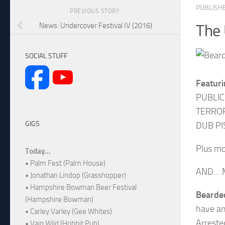
PUBLISH
PREVIOUS STORY
News: Undercover Festival IV (2016)
The 
SOCIAL STUFF
Featuri
PUBLIC
TERROR
GIGS
DUB PI
Plus mo
Today...
• Palm Fest (Palm House)
AND… M
• Jonathan Lindop (Grasshopper)
• Hampshire Bowman Beer Festival
Bearded
(Hampshire Bowman)
have an
• Carley Varley (Gee Whites)
Arreste
• Vain Wild (Hobbit Pub)