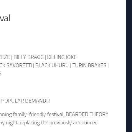
val
ZE | BILLY BRAGG | KILLING JOKE
CK SAVORETTI | BLACK UHURU | TURIN BRAKES |
S
 POPULAR DEMAND!!!
ning family-friendly festival, BEARDED THEORY
y night, replacing the previously announced