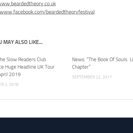
www.beardedtheory.co.uk
/www.facebook.com/beardedtheoryfestival
 MAY ALSO LIKE...
he Slow Readers Club
News: “The Book Of Souls: L
e Huge Headline UK Tour
Chapter”
pril 2019
SEPTEMBER 22, 2017
R 2, 2018