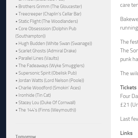
care ten
• Brothers Grimm (The Gloucester)
• Treecreeper (Chaplin's Cellar Bar)
Bakewel
• Static Flight (The Woodlanders)
running
• Core Obsesssion (Dolphin Pub
(Southampton))
The fes
• Hugh Budden (White Swan (Swanage))
The Som
• Scarlet Ghosts (Admiral Drake)
• Parallel Lines (Vaults)
punk ha
• The Fadeaways (Wyke Smugglers)
The wil
• Supersonic Spirit (Obelisk Pub)
• Jordan Watts (Lord Nelson (Poole))
Tickets
• Charlie Woodford (Smokin' Aces)
• Ironhide (Tin Cat)
Four Da
• Stacey Lou (Duke Of Cornwall)
£21 (Und
• The 144's (Finns (Weymouth))
Last fe
Links
Tomorrow