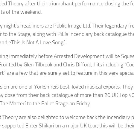
ded Theory after their triumphant performance closing the fe
hts of the weekend.
y night’s headliners are Public Image Ltd. Their legendary f
 to the Stage, along with PiLís incendiary back catalogue tha
and ëThis Is Not A Love Songí.
ing immediately before Arrested Development will be Sque
ronted by Glen Tilbrook and Chris Difford, hits including “Coo
t” are a few that are surely set to feature in this very speci
sion are one of Yorkshireís best-loved musical exports. They wi
hy dose from their back catalogue of more than 20 UK Top 40 
The Matterí to the Pallet Stage on Friday
 Theory are also delighted to welcome back the incendiary p
 supported Enter Shikari on a major UK tour, this will be thei