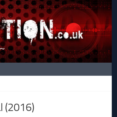
l (2016)