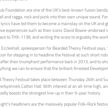
ub Foundation are one of the UK’s best-known fusion bands, 
ll and ragga, rock and punk into their own unique sound. Fo
al lyrics have led them to become a mainstay on the UK and glo
ve experiences such as their iconic David Bowie-endorsed re
ack to THX-1138, and writing the score to arguably the world
 Eccleshall, spokesperson for Bearded Theory Festival says, 
ion for stepping in to headline the festival at such short n
l after their triumphant performance back in 2013, and to s
ything we can to ensure that the brilliant Arrested Developm
 Theory Festival takes place between Thursday 26th and Su
rbyshireís Catton Hall. With interest at an all-time high, and
edly boasts the strongest line-up in their 9-year history.
ight’s headliners are the massively popular Folk-Rock festiva