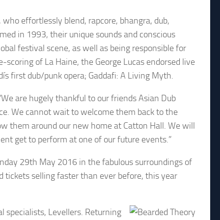
who effortlessly blend, rapcore, bhangra, dub,
rmed in 1993, their unique sounds and conscious
bal festival scene, as well as being responsible for
-scoring of La Haine, the George Lucas endorsed live
ís first dub/punk opera; Gaddafi: A Living Myth.
“We are hugely thankful to our friends Asian Dub
otice. We cannot wait to welcome them back to the
how them around our new home at Catton Hall. We will
ent get to perform at one of our future events.”
nday 29th May 2016 in the fabulous surroundings of
 tickets selling faster than ever before, this year
l specialists, Levellers. Returning