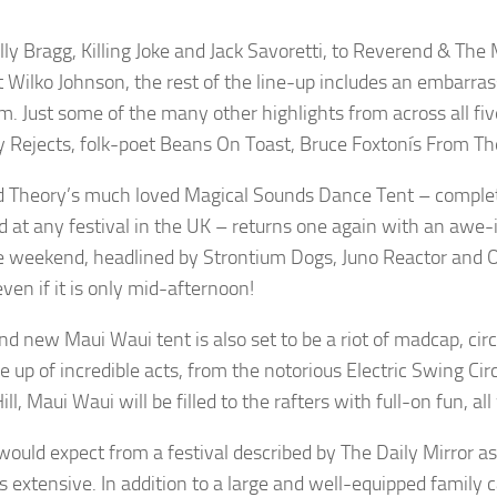
lly Bragg, Killing Joke and Jack Savoretti, to Reverend & Th
st Wilko Johnson, the rest of the line-up includes an embarra
m. Just some of the many other highlights from across all fiv
 Rejects, folk-poet Beans On Toast, Bruce Foxtonís From The 
 Theory’s much loved Magical Sounds Dance Tent – complete
 at any festival in the UK – returns one again with an awe-ins
e weekend, headlined by Strontium Dogs, Juno Reactor and OTT 
ven if it is only mid-afternoon!
nd new Maui Waui tent is also set to be a riot of madcap, ci
ine up of incredible acts, from the notorious Electric Swing C
ll, Maui Waui will be filled to the rafters with full-on fun, a
would expect from a festival described by The Daily Mirror as
is extensive. In addition to a large and well-equipped family 