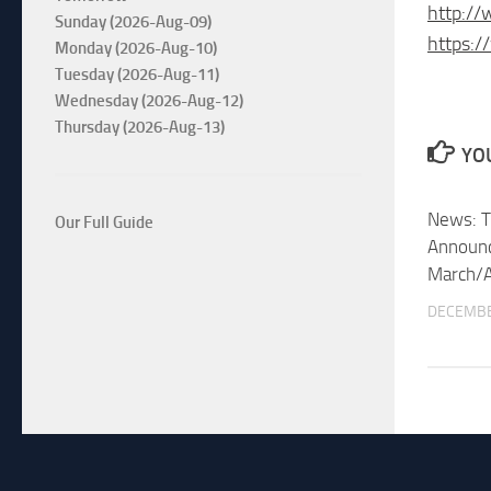
http://
Sunday (2026-Aug-09)
https:/
Monday (2026-Aug-10)
Tuesday (2026-Aug-11)
Wednesday (2026-Aug-12)
Thursday (2026-Aug-13)
YOU
News: T
Our Full Guide
Announc
March/A
DECEMBE