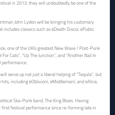
stival in 2013, they will undoubtedly be one of the
rontman John Lydon will be bringing his customary
t includes classics such as ëDeath Discoí, ëPublic
eze, one of the UKís greatest New Wave / Post-Punk
l For Cats”, “Up The Junction”, and “Another Nail In
al performance.
ll serve up not just a liberal helping of “Tequila”, but
hits, including ëOblivioní, ëMiddlemaní, and ëAlice,
olitical Ska-Punk band, The King Blues. Having
r first festival performance since re-forming late in