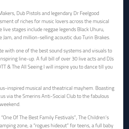
e Makers, Dub Pistols and legendary Dr Feelgood
ssment of riches for music lovers across the musical
e live stages include reggae legends Black Uhuru,
Jam, and million-selling acoustic duo Turin Brakes.
 with one of the best sound systems and visuals to
piring line-up. A full bill of over 30 live acts and DJs
& The All Seeing I will inspire you to dance till you
rcus-inspired musical and theatrical mayhem. Boasting
ircus via the Smerins Anti-Social Club to the fabulous
ll weekend.
 “One Of The Best Family Festivals”, The Children’s
camping zone, a “rogues hideout” for teens, a full baby