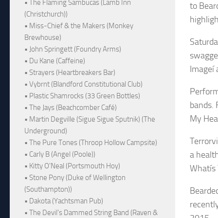
• The Flaming Sambucas (Lamb Inn
to Bear
(Christchurch))
highlig
• Miss-Chief & the Makers (Monkey
Brewhouse)
Saturda
• John Springett (Foundry Arms)
swagger
• Du Kane (Caffeine)
Imageí 
• Strayers (Heartbreakers Bar)
• Vybrnt (Blandford Constitutional Club)
Perform
• Plastic Shamrocks (33 Green Bottles)
bands. F
• The Jays (Beachcomber Café)
My Hear
• Martin Degville (Sigue Sigue Sputnik) (The
Underground)
Terrorvi
• The Pure Tones (Throop Hollow Campsite)
a healt
• Carly B (Angel (Poole))
• Kitty O'Neal (Portsmouth Hoy)
Whatís 
• Stone Pony (Duke of Wellington
(Southampton))
Bearded
• Dakota (Yachtsman Pub)
recently
• The Devil's Dammed String Band (Raven &
2015.