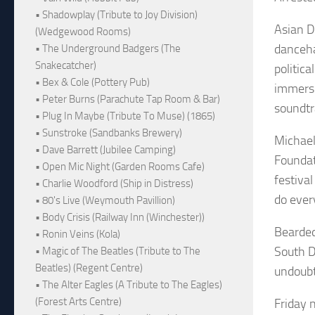
• Shadowplay (Tribute to Joy Division)
Asian D
(Wedgewood Rooms)
danceha
• The Underground Badgers (The
Snakecatcher)
politic
• Bex & Cole (Pottery Pub)
immersi
• Peter Burns (Parachute Tap Room & Bar)
soundtr
• Plug In Maybe (Tribute To Muse) (1865)
• Sunstroke (Sandbanks Brewery)
Michael
• Dave Barrett (Jubilee Camping)
Foundat
• Open Mic Night (Garden Rooms Cafe)
festiva
• Charlie Woodford (Ship in Distress)
do ever
• 80's Live (Weymouth Pavillion)
• Body Crisis (Railway Inn (Winchester))
Bearded
• Ronin Veins (Kola)
South De
• Magic of The Beatles (Tribute to The
Beatles) (Regent Centre)
undoubt
• The Alter Eagles (A Tribute to The Eagles)
(Forest Arts Centre)
Friday n