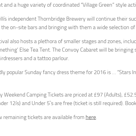
t and a huge variety of coordinated “Village Green” style acti
lís independent Thornbridge Brewery will continue their suc
 the on-site bars and bringing with them a wide selection of 
tival also hosts a plethora of smaller stages and zones, incl
ething’ Else Tea Tent. The Convoy Cabaret will be bringin
irdressers and a tattoo parlour.
dly popular Sunday fancy dress theme for 2016 is … “Stars In
y Weekend Camping Tickets are priced at £97 (Adults), £52.5
er 12ís) and Under 5`s are free (ticket is still required). Boo
w remaining tickets are available from
here
.