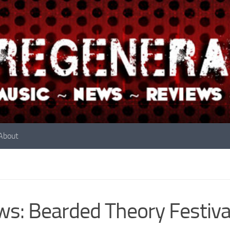
About
s: Bearded Theory Festiva