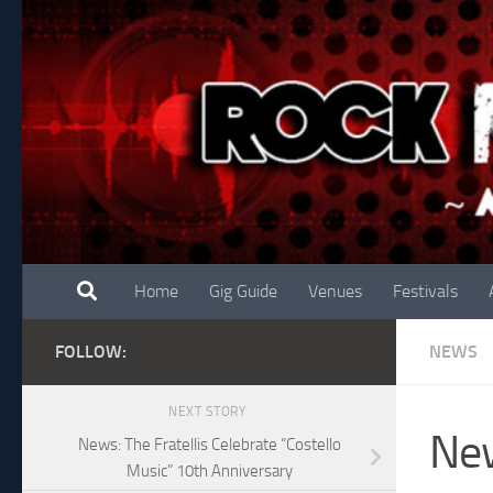
Skip to content
Home
Gig Guide
Venues
Festivals
FOLLOW:
NEWS
NEXT STORY
New
News: The Fratellis Celebrate “Costello
Music” 10th Anniversary