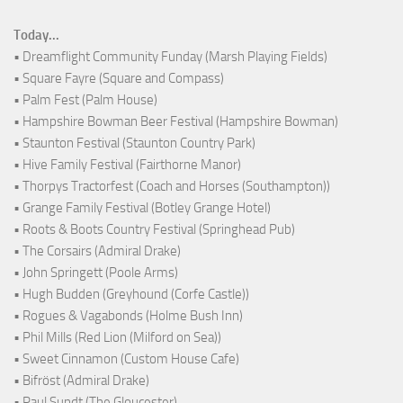
Today...
• Dreamflight Community Funday (Marsh Playing Fields)
• Square Fayre (Square and Compass)
• Palm Fest (Palm House)
• Hampshire Bowman Beer Festival (Hampshire Bowman)
• Staunton Festival (Staunton Country Park)
• Hive Family Festival (Fairthorne Manor)
• Thorpys Tractorfest (Coach and Horses (Southampton))
• Grange Family Festival (Botley Grange Hotel)
• Roots & Boots Country Festival (Springhead Pub)
• The Corsairs (Admiral Drake)
• John Springett (Poole Arms)
• Hugh Budden (Greyhound (Corfe Castle))
• Rogues & Vagabonds (Holme Bush Inn)
• Phil Mills (Red Lion (Milford on Sea))
• Sweet Cinnamon (Custom House Cafe)
• Bifröst (Admiral Drake)
• Paul Sundt (The Gloucester)