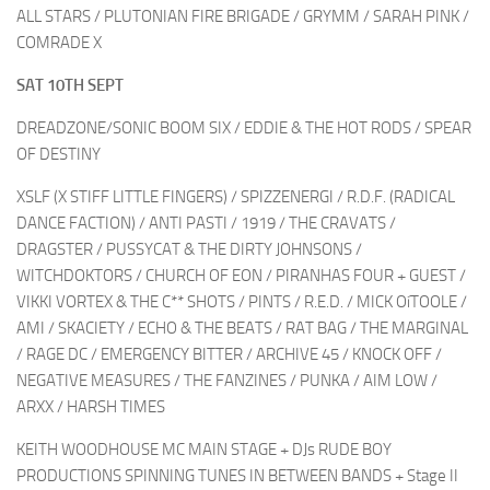
ALL STARS / PLUTONIAN FIRE BRIGADE / GRYMM / SARAH PINK /
COMRADE X
SAT 10TH SEPT
DREADZONE/SONIC BOOM SIX / EDDIE & THE HOT RODS / SPEAR
OF DESTINY
XSLF (X STIFF LITTLE FINGERS) / SPIZZENERGI / R.D.F. (RADICAL
DANCE FACTION) / ANTI PASTI / 1919 / THE CRAVATS /
DRAGSTER / PUSSYCAT & THE DIRTY JOHNSONS /
WITCHDOKTORS / CHURCH OF EON / PIRANHAS FOUR + GUEST /
VIKKI VORTEX & THE C** SHOTS / PINTS / R.E.D. / MICK OíTOOLE /
AMI / SKACIETY / ECHO & THE BEATS / RAT BAG / THE MARGINAL
/ RAGE DC / EMERGENCY BITTER / ARCHIVE 45 / KNOCK OFF /
NEGATIVE MEASURES / THE FANZINES / PUNKA / AIM LOW /
ARXX / HARSH TIMES
KEITH WOODHOUSE MC MAIN STAGE + DJs RUDE BOY
PRODUCTIONS SPINNING TUNES IN BETWEEN BANDS + Stage II