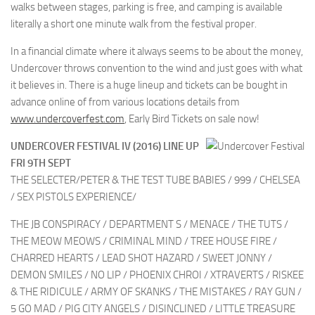
walks between stages, parking is free, and camping is available
literally a short one minute walk from the festival proper.
In a financial climate where it always seems to be about the money,
Undercover throws convention to the wind and just goes with what
it believes in. There is a huge lineup and tickets can be bought in
advance online of from various locations details from
www.undercoverfest.com
, Early Bird Tickets on sale now!
UNDERCOVER FESTIVAL IV (2016) LINE UP
FRI 9TH SEPT
THE SELECTER/PETER & THE TEST TUBE BABIES / 999 / CHELSEA
/ SEX PISTOLS EXPERIENCE/
THE JB CONSPIRACY / DEPARTMENT S / MENACE / THE TUTS /
THE MEOW MEOWS / CRIMINAL MIND / TREE HOUSE FIRE /
CHARRED HEARTS / LEAD SHOT HAZARD / SWEET JONNY /
DEMON SMILES / NO LIP / PHOENIX CHROI / XTRAVERTS / RISKEE
& THE RIDICULE / ARMY OF SKANKS / THE MISTAKES / RAY GUN /
5 GO MAD / PIG CITY ANGELS / DISINCLINED / LITTLE TREASURE