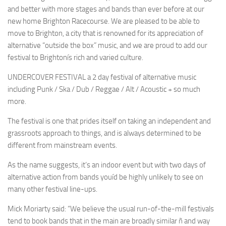
and better with more stages and bands than ever before at our
new home Brighton Racecourse. We are pleased to be able to
move to Brighton, a city that is renowned for its appreciation of
alternative “outside the box” music, and we are proud to add our
festival to Brightonís rich and varied culture.
UNDERCOVER FESTIVAL a 2 day festival of alternative music
including Punk / Ska / Dub / Reggae / Alt / Acoustic + so much
more.
The festival is one that prides itself on taking an independent and
grassroots approach to things, and is always determined to be
different from mainstream events.
As the name suggests, it’s an indoor event but with two days of
alternative action from bands youíd be highly unlikely to see on
many other festival line-ups.
Mick Moriarty said: “We believe the usual run-of-the-mill festivals
tend to book bands that in the main are broadly similar ñ and way