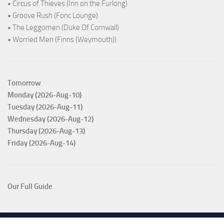
• Circus of Thieves (Inn on the Furlong)
• Groove Rush (Fonc Lounge)
• The Leggomen (Duke Of Cornwall)
• Worried Men (Finns (Weymouth))
Tomorrow
Monday (2026-Aug-10)
Tuesday (2026-Aug-11)
Wednesday (2026-Aug-12)
Thursday (2026-Aug-13)
Friday (2026-Aug-14)
Our Full Guide