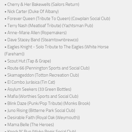
• Cherry & Her Bakewells (Sailors Return)
• Nick Carter (Duke Of Albany)
• Forever Queen (Tribute To Queen) (Cowplain Social Club)
• Terry Nash (Meatloaf Tribute) (Yachtsman Pub)
• Anne-Marie Allen (Ropemakers)
• Dave Stacey Band (Steamtownbrewco)
• Eagles Knight - Solo Tribute to The Eagles (White Horse
(Fareham))
• Scout Hut (Tap & Grape)
• Route 66 (Pennington Sports and Social Club)
• Skamageddon (Totton Recreation Club)
• El Combo Jurásica (Tin Cat)
• Asylum Seekers (33 Green Bottles)
• Mafia (Worthies Sports and Social Club)
• Blink Daze (Punk/Pop Tribute) (Monks Brook)
• Juno Rising (Bitterne Park Social Club)
• Desirable Faith (Royal Oak (Weymouth))
• Mama Belle (The Heroes)
• Knock N' Run (Wyke Regis Social Club)