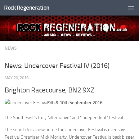
Rock Regeneration
Skip to content
NEWS
News: Undercover Festival IV (2016)
MAY 20, 2016
Brighton Racecourse, BN2 9XZ
9th & 10th September 2016
The South East’s truly “alternative” and “independent” festival.
The search for a new home for Undercover Festival is over says
Festival Organiser Mick Moriarty; Undercover Festival is back bigger