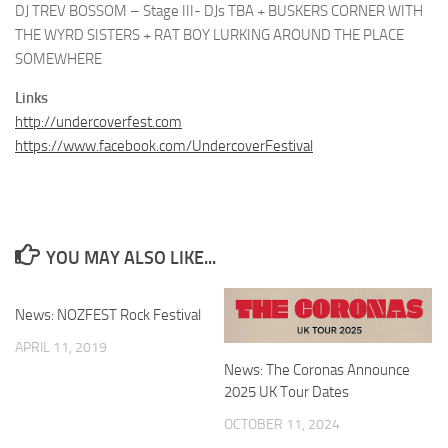
DJ TREV BOSSOM – Stage III- DJs TBA + BUSKERS CORNER WITH
THE WYRD SISTERS + RAT BOY LURKING AROUND THE PLACE
SOMEWHERE
Links
http://undercoverfest.com
https://www.facebook.com/UndercoverFestival
YOU MAY ALSO LIKE...
News: NOZFEST Rock Festival
APRIL 11, 2019
News: The Coronas Announce
2025 UK Tour Dates
OCTOBER 11, 2024