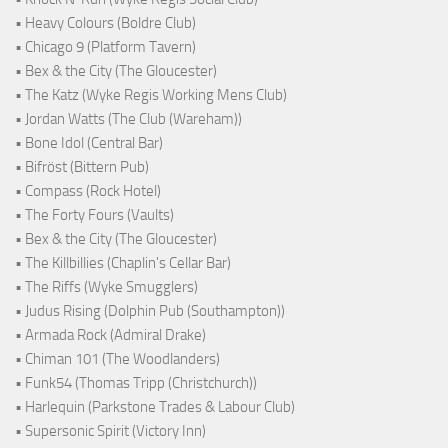
• Heavy Colours (Boldre Club)
• Chicago 9 (Platform Tavern)
• Bex & the City (The Gloucester)
• The Katz (Wyke Regis Working Mens Club)
• Jordan Watts (The Club (Wareham))
• Bone Idol (Central Bar)
• Bifröst (Bittern Pub)
• Compass (Rock Hotel)
• The Forty Fours (Vaults)
• Bex & the City (The Gloucester)
• The Killbillies (Chaplin's Cellar Bar)
• The Riffs (Wyke Smugglers)
• Judus Rising (Dolphin Pub (Southampton))
• Armada Rock (Admiral Drake)
• Chiman 101 (The Woodlanders)
• Funk54 (Thomas Tripp (Christchurch))
• Harlequin (Parkstone Trades & Labour Club)
• Supersonic Spirit (Victory Inn)