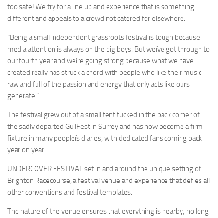
too safe! We try for a line up and experience that is something
different and appeals to a crowd not catered for elsewhere.
“Being a small independent grassroots festival is tough because
media attention is always on the big boys. But weíve got through to
our fourth year and weíre going strong because what we have
created really has struck a chord with people who like their music
raw and full of the passion and energy that only acts like ours
generate.”
The festival grew out of a small tent tucked in the back corner of
the sadly departed GuilFest in Surrey and has now become a firm
fixture in many peopleís diaries, with dedicated fans coming back
year on year.
UNDERCOVER FESTIVAL set in and around the unique setting of
Brighton Racecourse, a festival venue and experience that defies all
other conventions and festival templates.
The nature of the venue ensures that everything is nearby; no long