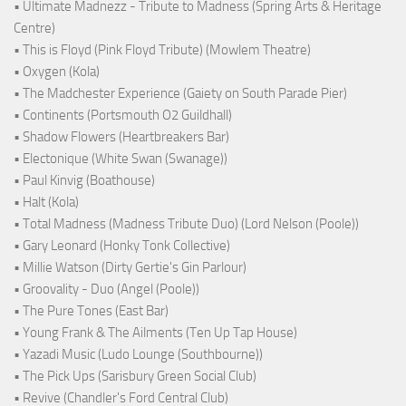
• Ultimate Madnezz - Tribute to Madness (Spring Arts & Heritage
Centre)
• This is Floyd (Pink Floyd Tribute) (Mowlem Theatre)
• Oxygen (Kola)
• The Madchester Experience (Gaiety on South Parade Pier)
• Continents (Portsmouth O2 Guildhall)
• Shadow Flowers (Heartbreakers Bar)
• Electonique (White Swan (Swanage))
• Paul Kinvig (Boathouse)
• Halt (Kola)
• Total Madness (Madness Tribute Duo) (Lord Nelson (Poole))
• Gary Leonard (Honky Tonk Collective)
• Millie Watson (Dirty Gertie's Gin Parlour)
• Groovality - Duo (Angel (Poole))
• The Pure Tones (East Bar)
• Young Frank & The Ailments (Ten Up Tap House)
• Yazadi Music (Ludo Lounge (Southbourne))
• The Pick Ups (Sarisbury Green Social Club)
• Revive (Chandler's Ford Central Club)