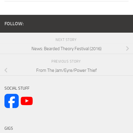
FOLLOW:
NEXT STORY
News: Bearded Theory Festival (2016)
PREVIOUS STORY
From The Jam/Eyre/Power Thief
SOCIAL STUFF
GIGS