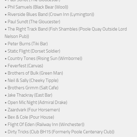
• Phil Samuels (Black Bear (Wool))
• Riverside Blues Band (Crown Inn (Lymington))
• Paul Sundt (The Gloucester)
• The Right Track Band (Fish Shambles (Poole Quay Outside Lord
Nelson Pub))
• Peter Burns (Tiki Bar)
• Static Flight (Dorset Soldier)
• Country Tones (Rising Sun (Wimborne))
• Feverfest (Canvas)
• Brothers of Bulk (Green Man)
• Neil & Sally (Cheeky Tipple)
• Brothers Grimm (Salt Cafe)
• Jake Thackray (East Bar)
• Open Mic Night (Admiral Drake)
• Zaardvark (Four Horsemen)
• Bex & Cole (Pour House)
• Flight Of Eden (Railway Inn (Winchester))
• Dirty Tricks (Club BH15 (Formerly Poole Centenary Club))