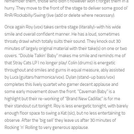
remember them, those who didn’t however won’t forget them in a
hurry. They move to the front of the stage to deliver some good ol’
RnR/Rockabilly/Swing/Jive (add or delete where necessary).
Once again Roy (vox) takes centre stage (literally)-with his wide
smile and overall confident manner. He has a loud, sometimes
throaty drawl which totally suits their sound. They knock out 30
minutes of largely original material with their take(s) on one or two
covers. “Double Talkin’ Baby” makes me smile and reminds me of
that Stray Cats LP I no longer play! Colin (drums) is energetic
throughout and smiles and gurns in equal measure, ably assisted
by Luca (guitars/harmonica/vox). Dylan (stand-up bass/vox)
completes this lively quartet who garner decent applause and
some early movement down the front. “Caveman Baby” is a
highlight but their re-working of “Brand New Cadillac” is for me
their standout cut tonight. Roy is less energetic tonight, with barely
enough floor space to swing a Kat (sic), but no less entertaining to
observe. After the ‘big sell’ they leave us after 30 minutes of
Rocking ‘n’ Rolling to very generous applause.