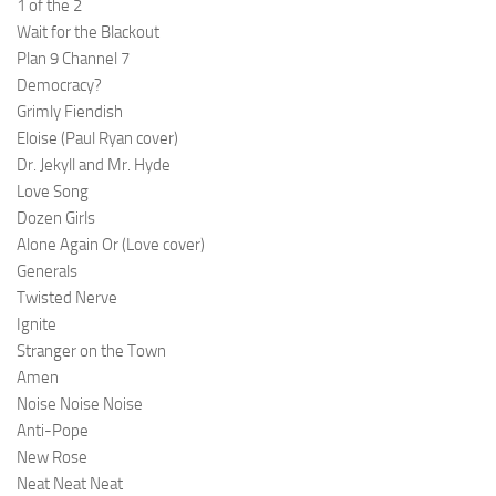
1 of the 2
Wait for the Blackout
Plan 9 Channel 7
Democracy?
Grimly Fiendish
Eloise (Paul Ryan cover)
Dr. Jekyll and Mr. Hyde
Love Song
Dozen Girls
Alone Again Or (Love cover)
Generals
Twisted Nerve
Ignite
Stranger on the Town
Amen
Noise Noise Noise
Anti-Pope
New Rose
Neat Neat Neat