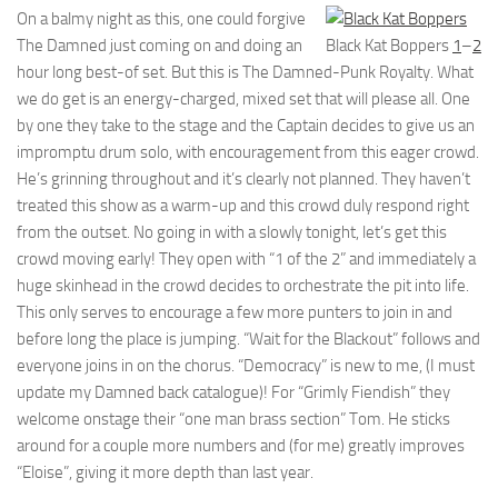
On a balmy night as this, one could forgive
The Damned just coming on and doing an
Black Kat Boppers
1
–
2
hour long best-of set. But this is The Damned-Punk Royalty. What
we do get is an energy-charged, mixed set that will please all. One
by one they take to the stage and the Captain decides to give us an
impromptu drum solo, with encouragement from this eager crowd.
He’s grinning throughout and it’s clearly not planned. They haven’t
treated this show as a warm-up and this crowd duly respond right
from the outset. No going in with a slowly tonight, let’s get this
crowd moving early! They open with “1 of the 2” and immediately a
huge skinhead in the crowd decides to orchestrate the pit into life.
This only serves to encourage a few more punters to join in and
before long the place is jumping. “Wait for the Blackout” follows and
everyone joins in on the chorus. “Democracy” is new to me, (I must
update my Damned back catalogue)! For “Grimly Fiendish” they
welcome onstage their “one man brass section” Tom. He sticks
around for a couple more numbers and (for me) greatly improves
“Eloise”, giving it more depth than last year.