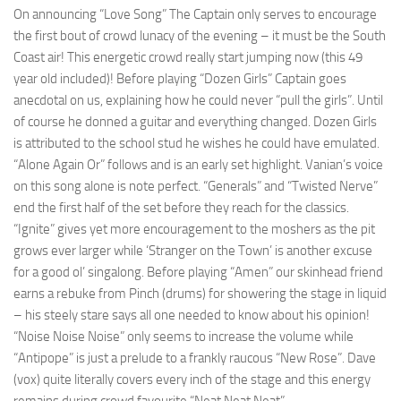
On announcing “Love Song” The Captain only serves to encourage
the first bout of crowd lunacy of the evening – it must be the South
Coast air! This energetic crowd really start jumping now (this 49
year old included)! Before playing “Dozen Girls” Captain goes
anecdotal on us, explaining how he could never “pull the girls”. Until
of course he donned a guitar and everything changed. Dozen Girls
is attributed to the school stud he wishes he could have emulated.
“Alone Again Or” follows and is an early set highlight. Vanian’s voice
on this song alone is note perfect. “Generals” and “Twisted Nerve”
end the first half of the set before they reach for the classics.
“Ignite” gives yet more encouragement to the moshers as the pit
grows ever larger while ‘Stranger on the Town’ is another excuse
for a good ol’ singalong. Before playing “Amen” our skinhead friend
earns a rebuke from Pinch (drums) for showering the stage in liquid
– his steely stare says all one needed to know about his opinion!
“Noise Noise Noise” only seems to increase the volume while
“Antipope” is just a prelude to a frankly raucous “New Rose”. Dave
(vox) quite literally covers every inch of the stage and this energy