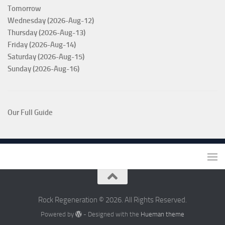
Tomorrow
Wednesday (2026-Aug-12)
Thursday (2026-Aug-13)
Friday (2026-Aug-14)
Saturday (2026-Aug-15)
Sunday (2026-Aug-16)
Our Full Guide
Rock Regeneration © 2026. All Rights Reserved.
Powered by
- Designed with the
Hueman theme