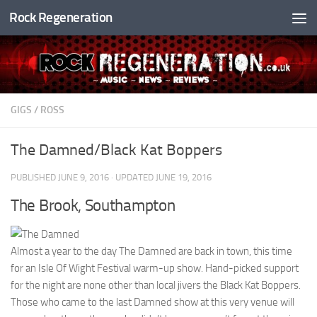
Rock Regeneration
Skip to content
GIGS
/
ROSS
The Damned/Black Kat Boppers
PUBLISHED
JUNE 9, 2016
· UPDATED
JUNE 19, 2016
The Brook, Southampton
Almost a year to the day The Damned are back in town, this time
for an Isle Of Wight Festival warm-up show. Hand-picked support
for the night are none other than local jivers the Black Kat Boppers.
Those who came to the last Damned show at this very venue will