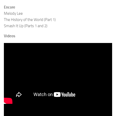
Encore
Melody Lee
The History of the World (Part 1)
Smash It Up (Parts 1 and 2)
Videos