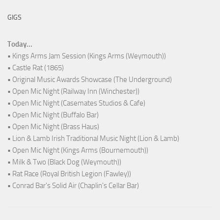
GIGS
Today...
• Kings Arms Jam Session (Kings Arms (Weymouth))
• Castle Rat (1865)
• Original Music Awards Showcase (The Underground)
• Open Mic Night (Railway Inn (Winchester))
• Open Mic Night (Casemates Studios & Cafe)
• Open Mic Night (Buffalo Bar)
• Open Mic Night (Brass Haus)
• Lion & Lamb Irish Traditional Music Night (Lion & Lamb)
• Open Mic Night (Kings Arms (Bournemouth))
• Milk & Two (Black Dog (Weymouth))
• Rat Race (Royal British Legion (Fawley))
• Conrad Bar's Solid Air (Chaplin's Cellar Bar)