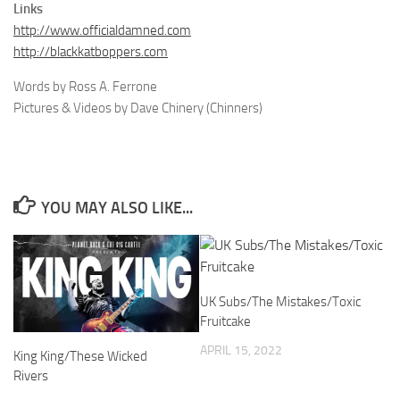
Links
http://www.officialdamned.com
http://blackkatboppers.com
Words by Ross A. Ferrone
Pictures & Videos by Dave Chinery (Chinners)
YOU MAY ALSO LIKE...
UK Subs/The Mistakes/Toxic
Fruitcake
APRIL 15, 2022
King King/These Wicked
Rivers