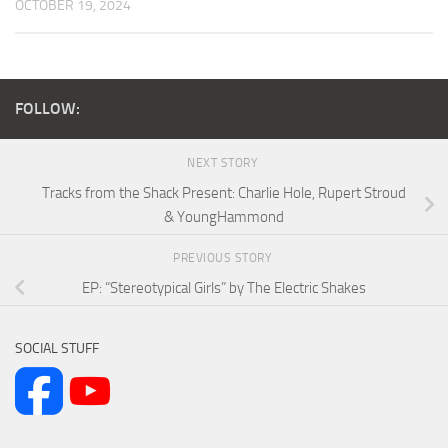
OCTOBER 19, 2024
FOLLOW:
NEXT STORY
Tracks from the Shack Present: Charlie Hole, Rupert Stroud
& YoungHammond
PREVIOUS STORY
EP: “Stereotypical Girls” by The Electric Shakes
SOCIAL STUFF