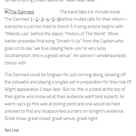
remains during crowd favourite “Neat Neat Neat”.
The band take a 5-minute break
The Damned
1
–
2
–
3
–
4
–
5
–
6
before muted calls for their return –
everyone is just too tired to shout! A 3 song encore begins with
“Melody Lee” before the classic “History of The World”. More
banter precedes final song “Smash It Up” from the Captain who
goes on to say “we love playing here-you’re very lucky
Southampton, this is a great venue”. An opinion I wholeheartedly
concur with.
The Damned could be forgiven for just coming along, blowing off
the cobwebs and playing a singles set in preparation for their Isle Of
Wight appearance 2 days later. But no, this is a band at the top of
their game who know what their audience want (and expect). As
warm-up’s go this was at boiling point and one would be hard
pressed to find any disappointed punters on tonight’s evidence.
Great show, great crowd, great venue, great night.
Set List