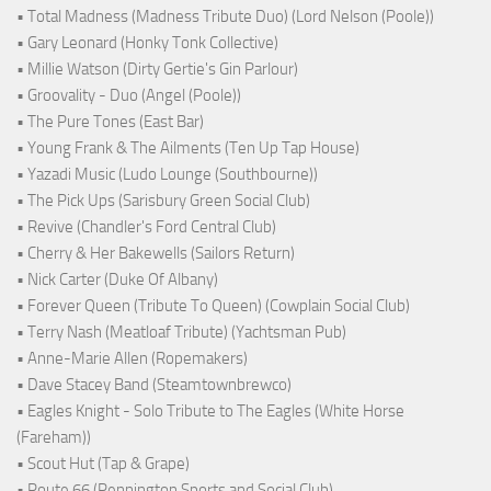
• Total Madness (Madness Tribute Duo) (Lord Nelson (Poole))
• Gary Leonard (Honky Tonk Collective)
• Millie Watson (Dirty Gertie's Gin Parlour)
• Groovality - Duo (Angel (Poole))
• The Pure Tones (East Bar)
• Young Frank & The Ailments (Ten Up Tap House)
• Yazadi Music (Ludo Lounge (Southbourne))
• The Pick Ups (Sarisbury Green Social Club)
• Revive (Chandler's Ford Central Club)
• Cherry & Her Bakewells (Sailors Return)
• Nick Carter (Duke Of Albany)
• Forever Queen (Tribute To Queen) (Cowplain Social Club)
• Terry Nash (Meatloaf Tribute) (Yachtsman Pub)
• Anne-Marie Allen (Ropemakers)
• Dave Stacey Band (Steamtownbrewco)
• Eagles Knight - Solo Tribute to The Eagles (White Horse
(Fareham))
• Scout Hut (Tap & Grape)
• Route 66 (Pennington Sports and Social Club)