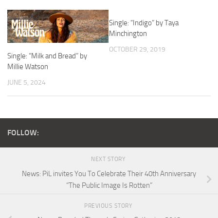
Single: “Indigo” by Taya
Minchington
OCTOBER 29, 2019
Single: “Milk and Bread” by
Millie Watson
JUNE 5, 2024
FOLLOW:
NEXT STORY
News: PiL invites You To Celebrate Their 40th Anniversary
“The Public Image Is Rotten”
PREVIOUS STORY