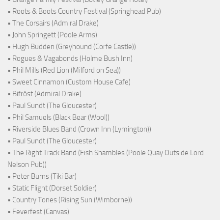
• Roots & Boots Country Festival (Springhead Pub)
• The Corsairs (Admiral Drake)
• John Springett (Poole Arms)
• Hugh Budden (Greyhound (Corfe Castle))
• Rogues & Vagabonds (Holme Bush Inn)
• Phil Mills (Red Lion (Milford on Sea))
• Sweet Cinnamon (Custom House Cafe)
• Bifröst (Admiral Drake)
• Paul Sundt (The Gloucester)
• Phil Samuels (Black Bear (Wool))
• Riverside Blues Band (Crown Inn (Lymington))
• Paul Sundt (The Gloucester)
• The Right Track Band (Fish Shambles (Poole Quay Outside Lord
Nelson Pub))
• Peter Burns (Tiki Bar)
• Static Flight (Dorset Soldier)
• Country Tones (Rising Sun (Wimborne))
• Feverfest (Canvas)