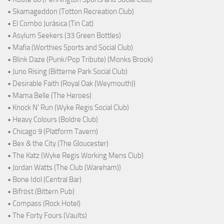
• Skamageddon (Totton Recreation Club)
• El Combo Jurásica (Tin Cat)
• Asylum Seekers (33 Green Bottles)
• Mafia (Worthies Sports and Social Club)
• Blink Daze (Punk/Pop Tribute) (Monks Brook)
• Juno Rising (Bitterne Park Social Club)
• Desirable Faith (Royal Oak (Weymouth))
• Mama Belle (The Heroes)
• Knock N' Run (Wyke Regis Social Club)
• Heavy Colours (Boldre Club)
• Chicago 9 (Platform Tavern)
• Bex & the City (The Gloucester)
• The Katz (Wyke Regis Working Mens Club)
• Jordan Watts (The Club (Wareham))
• Bone Idol (Central Bar)
• Bifröst (Bittern Pub)
• Compass (Rock Hotel)
• The Forty Fours (Vaults)