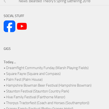
News: Bearded Theory’s Spring Gathering 2018
SOCIAL STUFF
GIGS
Today...
• Dreamflight Community Funday (Marsh Playing Fields)
• Square Fayre (Square and Compass)
• Palm Fest (Palm House)
• Hampshire Bowman Beer Festival (Hampshire Bowman)
• Staunton Festival (Staunton Country Park)
• Hive Family Festival (Fairthorne Manor)
• Thorpys Tractorfest (Coach and Horses (Southampton))
• Grange Family Festival (Botley Grange Hotel)