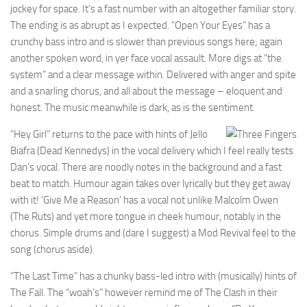
jockey for space. It’s a fast number with an altogether familiar story.
The ending is as abrupt as I expected. “Open Your Eyes” has a
crunchy bass intro and is slower than previous songs here; again
another spoken word, in yer face vocal assault. More digs at “the
system” and a clear message within. Delivered with anger and spite
and a snarling chorus, and all about the message – eloquent and
honest. The music meanwhile is dark, as is the sentiment.
“Hey Girl” returns to the pace with hints of Jello
Biafra (Dead Kennedys) in the vocal delivery which I feel really tests
Dan’s vocal. There are noodly notes in the background and a fast
beat to match. Humour again takes over lyrically but they get away
with it! ‘Give Me a Reason’ has a vocal not unlike Malcolm Owen
(The Ruts) and yet more tongue in cheek humour, notably in the
chorus. Simple drums and (dare I suggest) a Mod Revival feel to the
song (chorus aside).
“The Last Time” has a chunky bass-led intro with (musically) hints of
The Fall. The “woah’s” however remind me of The Clash in their