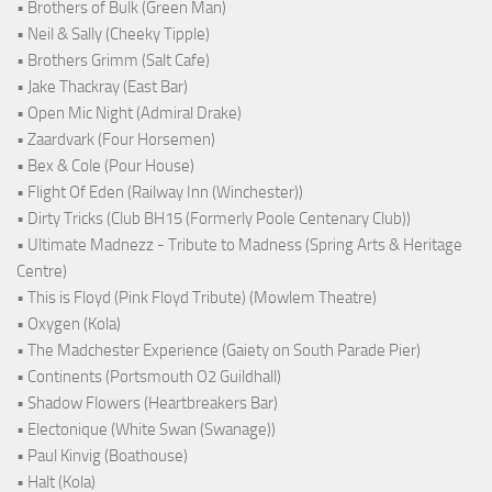
• Brothers of Bulk (Green Man)
• Neil & Sally (Cheeky Tipple)
• Brothers Grimm (Salt Cafe)
• Jake Thackray (East Bar)
• Open Mic Night (Admiral Drake)
• Zaardvark (Four Horsemen)
• Bex & Cole (Pour House)
• Flight Of Eden (Railway Inn (Winchester))
• Dirty Tricks (Club BH15 (Formerly Poole Centenary Club))
• Ultimate Madnezz - Tribute to Madness (Spring Arts & Heritage
Centre)
• This is Floyd (Pink Floyd Tribute) (Mowlem Theatre)
• Oxygen (Kola)
• The Madchester Experience (Gaiety on South Parade Pier)
• Continents (Portsmouth O2 Guildhall)
• Shadow Flowers (Heartbreakers Bar)
• Electonique (White Swan (Swanage))
• Paul Kinvig (Boathouse)
• Halt (Kola)