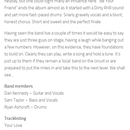
heyday, but one could sight many an influence here. “Be Your
Friend” ends the album almost as it started with a Dirty RnR sound
and yet more fast-paced drums. Snarly gravelly vocals and a blunt,
honest chorus. Short and sweet and the perfect finale.
Having seen the band live a couple of times it would be easy to say
they are just three guys on stage, having a laugh while banging out
a few numbers. However; on this evidence, they have foundations
to build on. Clearly they can play, write a song and hold a tune. It’s
just up to them if they remain a ‘local’ band on the circuit or are
prepared to put the miles in and take this to the next level. We shall
see…
Band members
Dan Kennedy – Guitar and Vocals
Sam Taylor – Bass and Vocals
Ryan Ashcroft – Drums
Tracklisting
Your Love