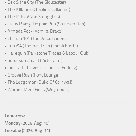
• Bex & the City (The Gloucester)
• The Killbillies (Chaplin's Cellar Bar)
• The Riffs (Wyke Smugglers)
• Judus Rising (Dolphin Pub (Southampton))
• Armada Rock (Admiral Drake)
• Chiman 101 (The Woodlanders)
• Funk54 (Thomas Tripp (Christchurch))
• Harlequin (Parkstone Trades & Labour Club)
• Supersonic Spirit (Victory Inn)
• Circus of Thieves (Inn on the Furlong)
• Groove Rush (Fonc Lounge)
• The Leggomen (Duke Of Cornwall)
• Worried Men (Finns (Weymouth))
Tomorrow
Monday (2026-Aug-10)
Tuesday (2026-Aug-11)