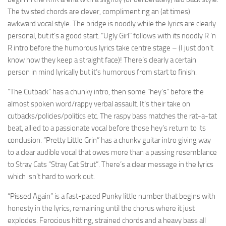
The twisted chords are clever, complimenting an (at times)
awkward vocal style. The bridge is noodly while the lyrics are clearly
personal, but it’s a good start. “Ugly Girl” follows with its noodly R ‘n
R intro before the humorous lyrics take centre stage – (I just don’t
know how they keep a straight face)! There’s clearly a certain
person in mind lyrically but it’s humorous from start to finish.
“The Cutback” has a chunky intro, then some “hey’s” before the
almost spoken word/rappy verbal assault. It’s their take on
cutbacks/policies/politics etc. The raspy bass matches the rat-a-tat
beat, allied to a passionate vocal before those hey’s return to its
conclusion. “Pretty Little Grin” has a chunky guitar intro giving way
to a clear audible vocal that owes more than a passing resemblance
to Stray Cats “Stray Cat Strut”. There’s a clear message in the lyrics
which isn’t hard to work out.
“Pissed Again” is a fast-paced Punky little number that begins with
honesty in the lyrics, remaining until the chorus where it just
explodes. Ferocious hitting, strained chords and a heavy bass all