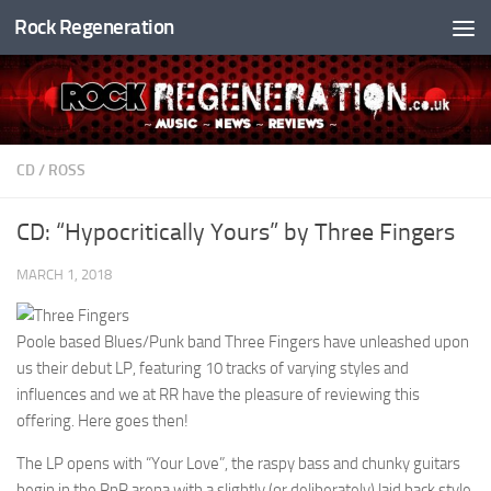
Rock Regeneration
Skip to content
CD
/
ROSS
CD: “Hypocritically Yours” by Three Fingers
MARCH 1, 2018
Poole based Blues/Punk band Three Fingers have unleashed upon
us their debut LP, featuring 10 tracks of varying styles and
influences and we at RR have the pleasure of reviewing this
offering. Here goes then!
The LP opens with “Your Love”, the raspy bass and chunky guitars
begin in the RnR arena with a slightly (or deliberately) laid back style.