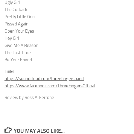
Ugly Girl
The Cutback
Pretty Little Grin
Pissed Again
Open Your Eyes
Hey Girl
Give Me A Reason
The Last Time
Be Your Friend
Links
https://soundcloud.com/threefingersband
https://www.facebook.com/ThreeFingersOfficial
Review by Ross A. Ferrone.
YOU MAY ALSO LIKE...