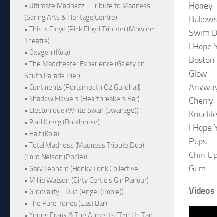
Honey
• Ultimate Madnezz - Tribute to Madness
(Spring Arts & Heritage Centre)
Bukows
• This is Floyd (Pink Floyd Tribute) (Mowlem
Swim 
Theatre)
I Hope 
• Oxygen (Kola)
Boston
• The Madchester Experience (Gaiety on
Glow
South Parade Pier)
Anywa
• Continents (Portsmouth O2 Guildhall)
• Shadow Flowers (Heartbreakers Bar)
Cherry
• Electonique (White Swan (Swanage))
Knuckle
• Paul Kinvig (Boathouse)
I Hope 
• Halt (Kola)
Pups
• Total Madness (Madness Tribute Duo)
Chin U
(Lord Nelson (Poole))
Gum
• Gary Leonard (Honky Tonk Collective)
• Millie Watson (Dirty Gertie's Gin Parlour)
Videos
• Groovality - Duo (Angel (Poole))
• The Pure Tones (East Bar)
• Young Frank & The Ailments (Ten Up Tap