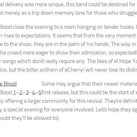
al delivery was more unique, this band could be destined for
not merely as a trip down memory lane for those who struggle
lood close the evening to a room hanging on tender hooks. De
n rises to expectations. It seems that from the very moment
e to the show, they are in the palm of his hands. The way in
he crowd more eager to show their admiration, so expectedl
r songs which donít really require any. The likes of ëI Hope
ice, but the bitter anthem of ëCherryí will never lose its dis
Some may argue that their newer material
Blood
1
–
2
–
3
–
4
–
5
first release, but this could be the star
y offering a larger community for this revival. Theyíre defini
y a special evening for everyone involved. Letís hope they agr
oubt they’ll be allowed to).