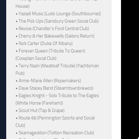
House)
• Yazadi Music (Ludo Lounge (Southbourne))
• The Pick Ups (Sarisbury Green Social Club)
• Revive (Chandler's Ford Central Club)
• Cherry & Her Bakewells (Sailors Return)
• Nick Carter (Duke Of Albany)
• Forever Queen (Tribute To Queen)
(Cowplain Social Club)
• Terry Nash (Meatloaf Tribute) (Yachtsman
Pub)
• Anne-Marie Allen (Ropemakers)
• Dave Stacey Band (Steamtownbrewco)
• Eagles Knight - Solo Tribute to The Eagles
(White Horse (Fareham))
• Scout Hut (Tap & Grape)
• Route 66 (Pennington Sports and Social
Club)
• Skamageddon (Totton Recreation Club)