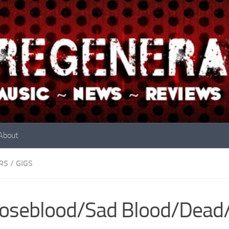
About
RS
/
GIGS
seblood/Sad Blood/Dead/L