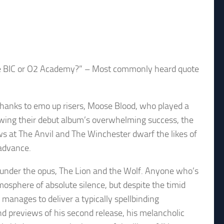
 the BIC or O2 Academy?” – Most commonly heard quote
thanks to emo up risers, Moose Blood, who played a
lowing their debut album’s overwhelming success, the
s at The Anvil and The Winchester dwarf the likes of
 advance.
under the opus, The Lion and the Wolf. Anyone who’s
mosphere of absolute silence, but despite the timid
 manages to deliver a typically spellbinding
d previews of his second release, his melancholic