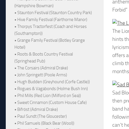
anthems
(Hampshire Bowman)
Forbid”
• Staunton Festival (Staunton Country Park)
• Hive Family Festival (Fairthorne Manor)
• Thorpys Tractorfest (Coach and Horses
The Lio
(Southampton))
hints th
• Grange Family Festival (Botley Grange
lyricis
Hotel)
• Roots & Boots Country Festival
offers a
(Springhead Pub)
climb t
• The Corsairs (Admiral Drake)
months
• John Springett (Poole Arms)
• Hugh Budden (Greyhound (Corfe Castle))
• Rogues & Vagabonds (Holme Bush Inn)
Sad Bl
• Phil Mills (Red Lion (Milford on Sea))
then pr
• Sweet Cinnamon (Custom House Cafe)
band ha
• Bifröst (Admiral Drake)
followi
• Paul Sundt (The Gloucester)
• Phil Samuels (Black Bear (Wool))
can’t h