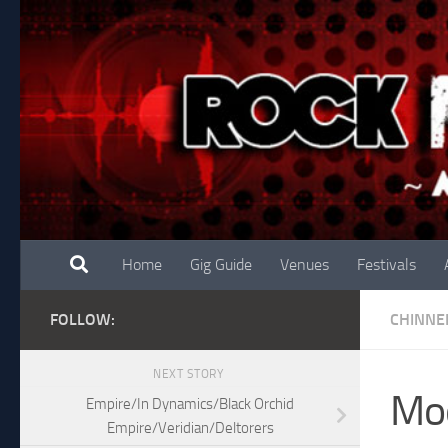
Skip to content
Home
Gig Guide
Venues
Festivals
FOLLOW:
CHINNE
NEXT STORY
Moo
Empire/In Dynamics/Black Orchid
Empire/Veridian/Deltorers