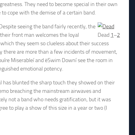
 greatness. They need to become special in their own
 to cope with the demise of a certain band.
spite seeing the band fairly recently, the
 their front man welcomes the loyal
Dead
1
–
2
 which they seem so clueless about their success
y there are more than a few incidents of movement,
 Youíre Miserableí and ëSwim Downí see the room in
tinguished emotional potency.
 has blunted the sharp touch they showed on their
t of emo breaching the mainstream airwaves and
tely not a band who needs gratification, but it was
ee to play a show of this size in a year or two (I