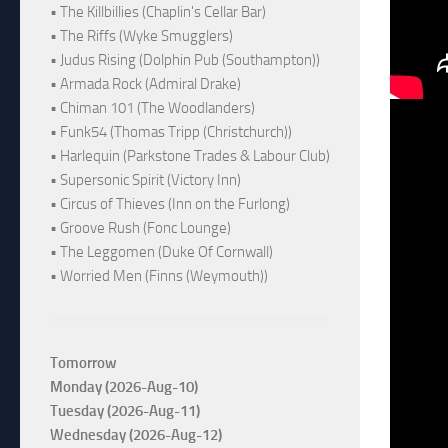
• The Killbillies (Chaplin's Cellar Bar)
• The Riffs (Wyke Smugglers)
• Judus Rising (Dolphin Pub (Southampton))
• Armada Rock (Admiral Drake)
• Chiman 101 (The Woodlanders)
• Funk54 (Thomas Tripp (Christchurch))
• Harlequin (Parkstone Trades & Labour Club)
• Supersonic Spirit (Victory Inn)
• Circus of Thieves (Inn on the Furlong)
• Groove Rush (Fonc Lounge)
• The Leggomen (Duke Of Cornwall)
• Worried Men (Finns (Weymouth))
Tomorrow
Monday (2026-Aug-10)
Tuesday (2026-Aug-11)
Wednesday (2026-Aug-12)