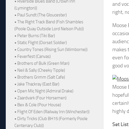
• Riverside Blues Band (Crown Inn
and voc
(Lymington))
right, 
• Paul Sundt (The Gloucester)
• The Right Track Band (Fish Shambles
Moose B
(Poole Quay Outside Lord Nelson Pub))
occasio
• Peter Burns (Tiki Bar)
audienc
• Static Flight (Dorset Soldier)
makes t
• Country Tones (Rising Sun (Wimborne))
• Feverfest (Canvas)
even fo
• Brothers of Bulk (Green Man)
good vo
• Neil & Sally (Cheeky Tipple)
• Brothers Grimm (Salt Cafe)
• Jake Thackray (East Bar)
Moose 
• Open Mic Night (Admiral Drake)
hopefull
• Zaardvark (Four Horsemen)
certainl
• Bex & Cole (Pour House)
highly d
• Flight Of Eden (Railway Inn (Winchester))
• Dirty Tricks (Club BH15 (Formerly Poole
Set List
Centenary Club))