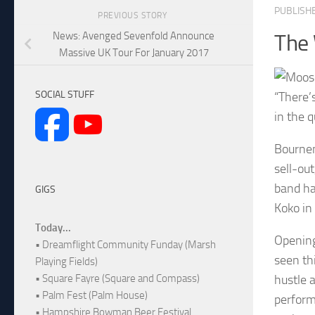
PUBLISH
PREVIOUS STORY
News: Avenged Sevenfold Announce
The
Massive UK Tour For January 2017
SOCIAL STUFF
“There’
in the 
Bournem
sell-ou
band ha
GIGS
Koko in
Today...
Opening
• Dreamflight Community Funday (Marsh
seen th
Playing Fields)
hustle 
• Square Fayre (Square and Compass)
• Palm Fest (Palm House)
perform
• Hampshire Bowman Beer Festival