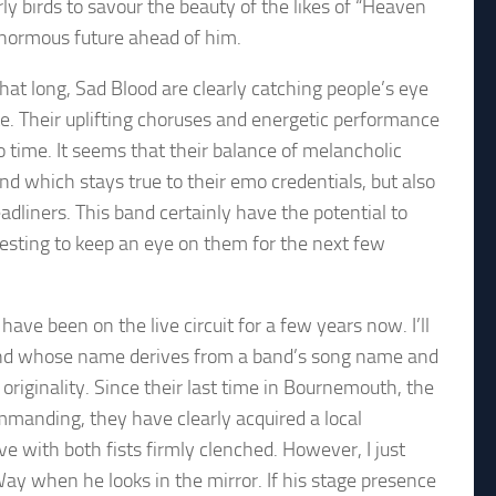
ly birds to savour the beauty of the likes of “Heaven
enormous future ahead of him.
hat long, Sad Blood are clearly catching people’s eye
te. Their uplifting choruses and energetic performance
no time. It seems that their balance of melancholic
d which stays true to their emo credentials, but also
adliners. This band certainly have the potential to
eresting to keep an eye on them for the next few
ve been on the live circuit for a few years now. I’ll
 band whose name derives from a band’s song name and
originality. Since their last time in Bournemouth, the
mmanding, they have clearly acquired a local
e with both fists firmly clenched. However, I just
Way when he looks in the mirror. If his stage presence