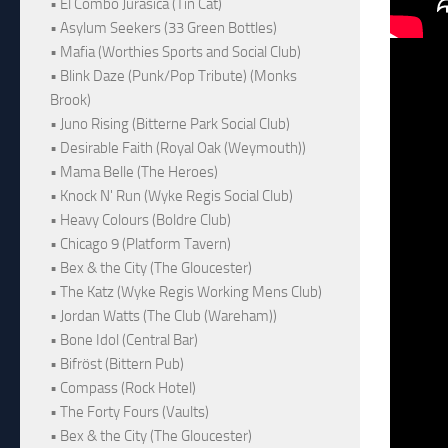
• El Combo Jurásica (Tin Cat)
• Asylum Seekers (33 Green Bottles)
• Mafia (Worthies Sports and Social Club)
• Blink Daze (Punk/Pop Tribute) (Monks
Brook)
• Juno Rising (Bitterne Park Social Club)
• Desirable Faith (Royal Oak (Weymouth))
• Mama Belle (The Heroes)
• Knock N' Run (Wyke Regis Social Club)
• Heavy Colours (Boldre Club)
• Chicago 9 (Platform Tavern)
• Bex & the City (The Gloucester)
• The Katz (Wyke Regis Working Mens Club)
• Jordan Watts (The Club (Wareham))
• Bone Idol (Central Bar)
• Bifröst (Bittern Pub)
• Compass (Rock Hotel)
• The Forty Fours (Vaults)
• Bex & the City (The Gloucester)