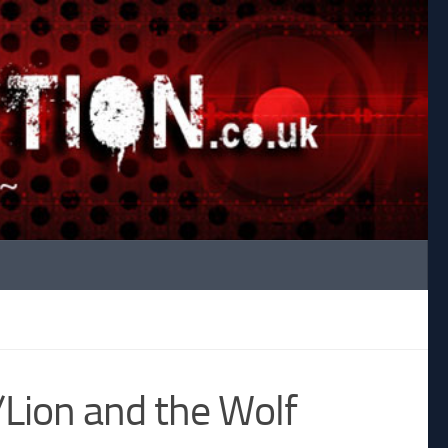
ion and the Wolf