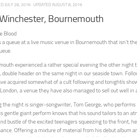
ED
JULY 28, 2016
· UPDATED
AUGUST 8, 2016
 Winchester, Bournemouth
s a queue at a live music venue in Bournemouth that isn’t
queue.
outh experienced a rather special evening the other night 
t, double header on the same night in our seaside town. Fol
ve acquired somewhat of a cult following and tonightís show
 London, a venue they have also managed to sell out well in
 the night is singer-songwriter, Tom George, who performs 
is gentle giant perform knows that his sound tailors to an at
and bustle of the excited teenagers squeezing to the front, he
ance. Offering a mixture of material from his debut album an