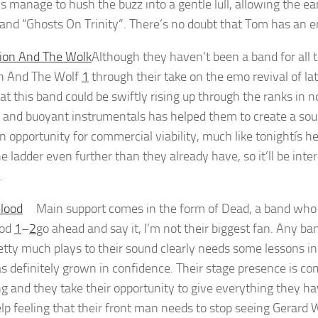
 manage to hush the buzz into a gentle lull, allowing the ear
 and “Ghosts On Trinity”. There’s no doubt that Tom has an 
Although they haven’t been a band for all t
n And The Wolf
1
through their take on the emo revival of la
at this band could be swiftly rising up through the ranks in 
m and buoyant instrumentals has helped them to create a soun
n opportunity for commercial viability, much like tonightís he
he ladder even further than they already have, so it’ll be int
.
Main support comes in the form of Dead, a band who ha
ood
1
–
2
go ahead and say it, I’m not their biggest fan. Any
etty much plays to their sound clearly needs some lessons in 
s definitely grown in confidence. Their stage presence is co
ng and they take their opportunity to give everything they hav
elp feeling that their front man needs to stop seeing Gerard 