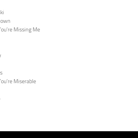
ki
Down
You’re Missing Me
y
s
You’re Miserable
p